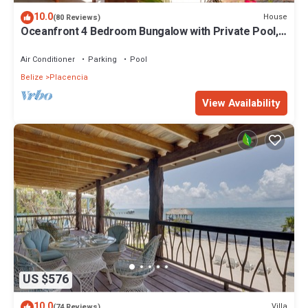
10.0
House
(80 Reviews)
Oceanfront 4 Bedroom Bungalow with Private Pool,
Large beach area and Staff
Air Conditioner
Parking
Pool
Belize
Placencia
View Availability
US $576
10.0
Villa
(74 Reviews)