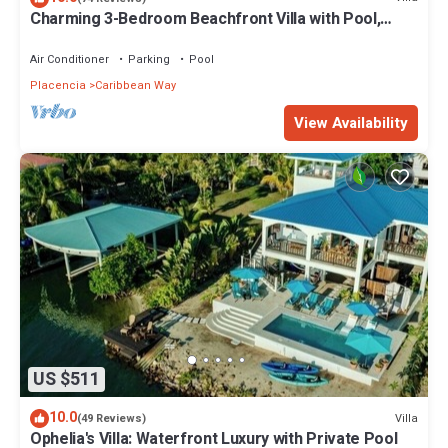
Charming 3-Bedroom Beachfront Villa with Pool,
Kayaks & Ocean Views
Air Conditioner
Parking
Pool
Placencia
Caribbean Way
View Availability
US $511
10.0
Villa
(49 Reviews)
Ophelia's Villa: Waterfront Luxury with Private Pool