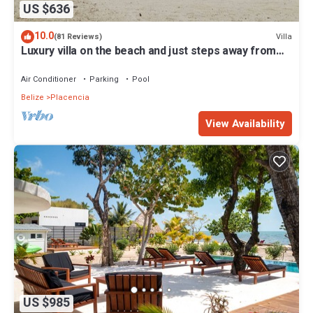
US $636
10.0
Villa
(81 Reviews)
Luxury villa on the beach and just steps away from
the famous Placencia sidewalk
Air Conditioner
Parking
Pool
Belize
Placencia
View Availability
US $985