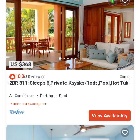
US $368
10.0
Condo
(3 Reviews)
2BR 311: Sleeps 6,Private Kayaks/Rods,Pool,Hot Tub
Air Conditioner
Parking
Pool
Placencia
Cocoplum
View Availability