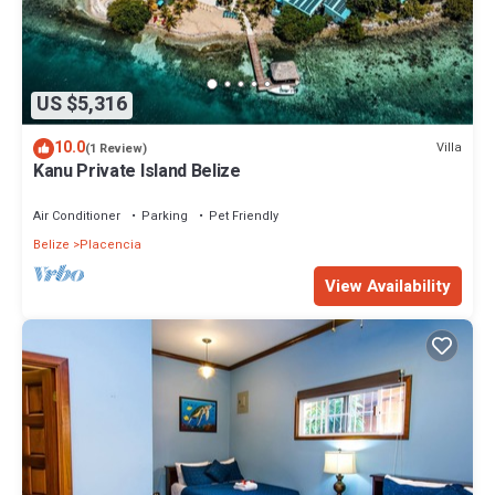
US $5,316
10.0
Villa
(1 Review)
Kanu Private Island Belize
Air Conditioner
Parking
Pet Friendly
Belize
Placencia
View Availability