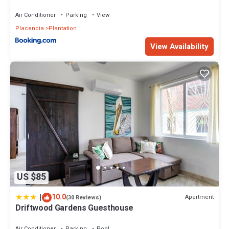
Air Conditioner
Parking
View
Placencia
Plantation
View Availability
US $85
|
10.0
Apartment
(30 Reviews)
Driftwood Gardens Guesthouse
Air Conditioner
Parking
Pool