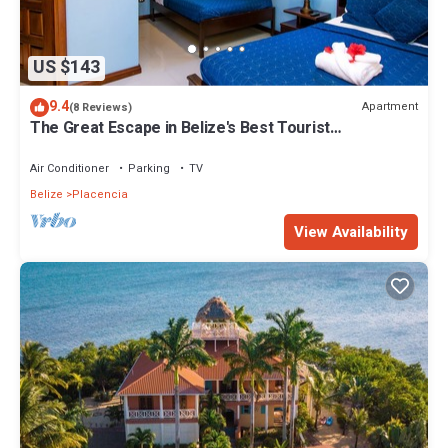
US $143
9.4
Apartment
(8 Reviews)
The Great Escape in Belize's Best Tourist
Destinations!
Air Conditioner
Parking
TV
Belize
Placencia
View Availability