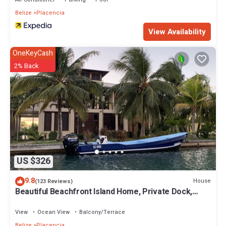
Belize
Placencia
View Availability
OneKeyCash
2% Back
US $326
9.8
House
(123 Reviews)
Beautiful Beachfront Island Home, Private Dock,
Village Transportation Included
View
Ocean View
Balcony/Terrace
Belize
Placencia