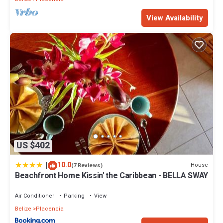
View Availability
US $402
|
10.0
House
(7 Reviews)
Beachfront Home Kissin' the Caribbean - BELLA SWAY
Air Conditioner
Parking
View
Belize
Placencia