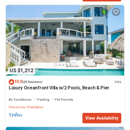
US $1,212
10.0
Villa
(29 Reviews)
Luxury Oceanfront Villa w/2 Pools, Beach & Pier
Air Conditioner
Parking
Pet Friendly
Placencia
Plantation
View Availability