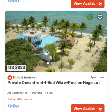
View Availability
US $833
10.0
Apartment
(36 Reviews)
Private Oceanfront 4-Bed Villa w/Pool on Huge Lot
Air Conditioner
Parking
Pool
Belize
Placencia
View Availability