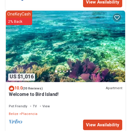
View Availability
OneKeyCash
2% Back
US $1,016
10.0
Apartment
(30 Reviews)
Welcome to Bird Island!
Pet Friendly
TV
View
Belize
Placencia
View Availability