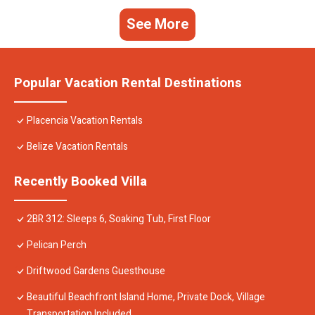
See More
Popular Vacation Rental Destinations
Placencia Vacation Rentals
Belize Vacation Rentals
Recently Booked Villa
2BR 312: Sleeps 6, Soaking Tub, First Floor
Pelican Perch
Driftwood Gardens Guesthouse
Beautiful Beachfront Island Home, Private Dock, Village
Transportation Included