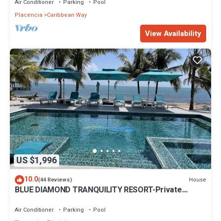
Air Conditioner
Parking
Pool
Placencia
Caribbean Way
View Availability
US $1,996
10.0
House
(44 Reviews)
BLUE DIAMOND TRANQUILITY RESORT-Private
Luxury Villa - 8 King Rooms-ON THE BEACH
Air Conditioner
Parking
Pool