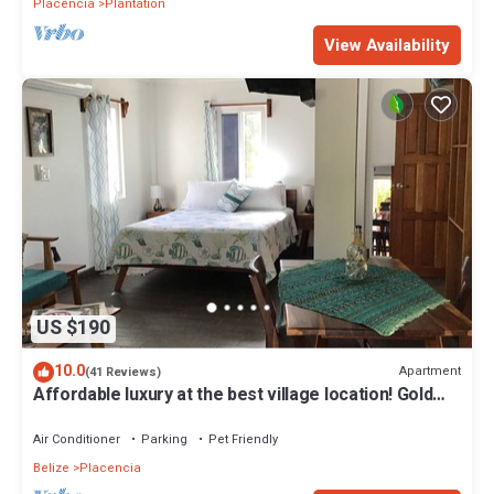
Placencia
Plantation
View Availability
US $190
10.0
Apartment
(41 Reviews)
Affordable luxury at the best village location! Gold
Standard!
Air Conditioner
Parking
Pet Friendly
Belize
Placencia