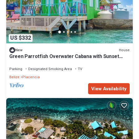
US $332
House
New
Green Parrotfish Overwater Cabana with Sunset
Views Belize
Parking
Designated Smoking Area
TV
Belize
Placencia
View Availability