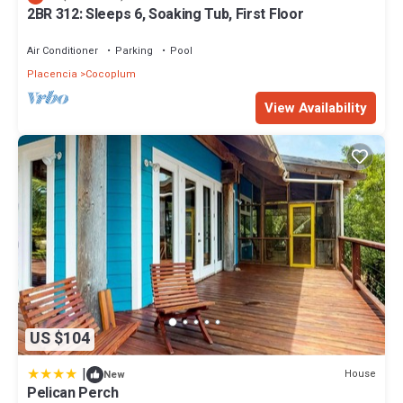
2BR 312: Sleeps 6, Soaking Tub, First Floor
Air Conditioner
Parking
Pool
Placencia
Cocoplum
View Availability
US $104
|
House
New
Pelican Perch