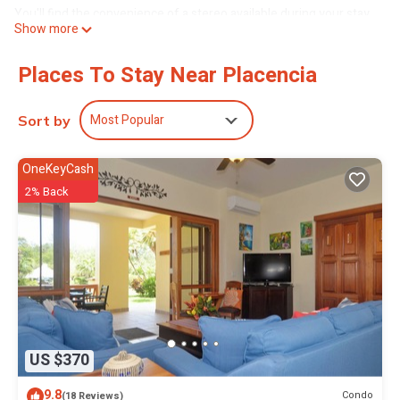
You'll find the convenience of a stereo available during your stay.
Show more
Places To Stay Near Placencia
Most Popular
Sort by
OneKeyCash
2% Back
US $370
9.8
Condo
(18 Reviews)