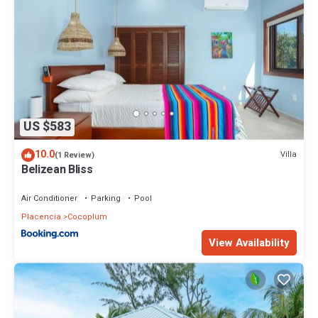
US $583
10.0
Villa
(1 Review)
Belizean Bliss
Air Conditioner
Parking
Pool
Placencia
Cocoplum
View Availability