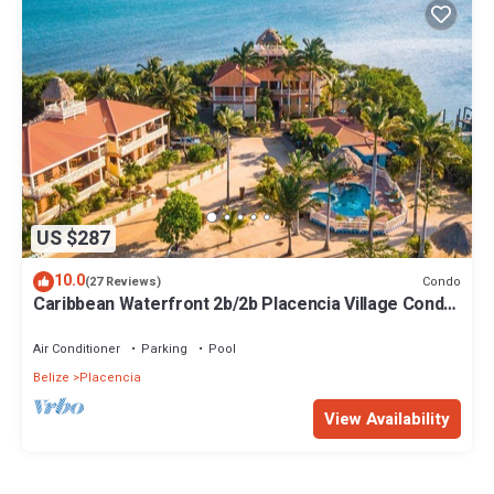
US $287
10.0
Condo
(27 Reviews)
Caribbean Waterfront 2b/2b Placencia Village Condo
With Pool!
Air Conditioner
Parking
Pool
Belize
Placencia
View Availability