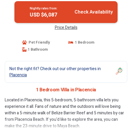
Nightly rates from:
Check Availability
USD $6,087
Price Details
Pet Friendly
1 Bedroom
1 Bathroom
Not the right fit? Check out our other properties in
Placencia
1 Bedroom Villa in Placencia
Located in Placencia, this 5-bedroom, 5-bathroom villa lets you
experience it all. Fans of nature and the outdoors will love being
within a 5-minute walk of Belize Barrier Reef and 5 minutes by car
from Placencia Beach. If you'd like to explore the area, you can
make the 23-minute drive to Maya Beach.