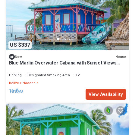
US $337
House
New
Blue Marlin Overwater Cabana with Sunset Views
Belize
Parking
Designated Smoking Area
TV
Belize
Placencia
View Availability