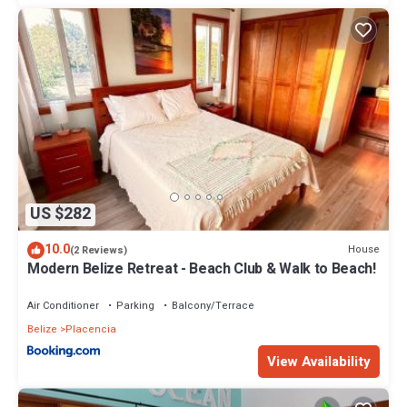
US $282
10.0
House
(2 Reviews)
Modern Belize Retreat - Beach Club & Walk to Beach!
Air Conditioner
Parking
Balcony/Terrace
Belize
Placencia
View Availability