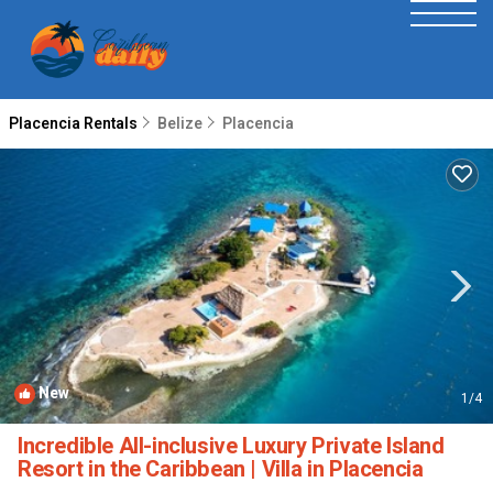
Placencia Rentals
Belize
Placencia
New
1
/4
Incredible All-inclusive Luxury Private Island
Resort in the Caribbean | Villa in Placencia