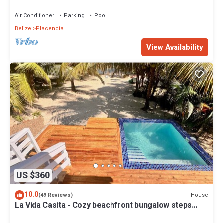
Air Conditioner
Parking
Pool
Belize
Placencia
View Availability
US $360
10.0
House
(49 Reviews)
La Vida Casita - Cozy beachfront bungalow steps
from the beach.