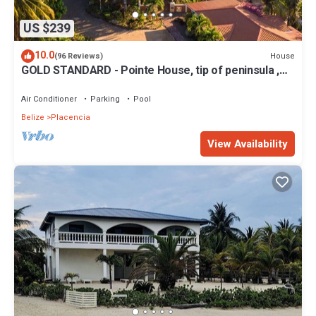
US $239
10.0
House
(96 Reviews)
GOLD STANDARD - Pointe House, tip of peninsula ,
walk to village, 1 BR/2 BA
Air Conditioner
Parking
Pool
Belize
Placencia
View Availability