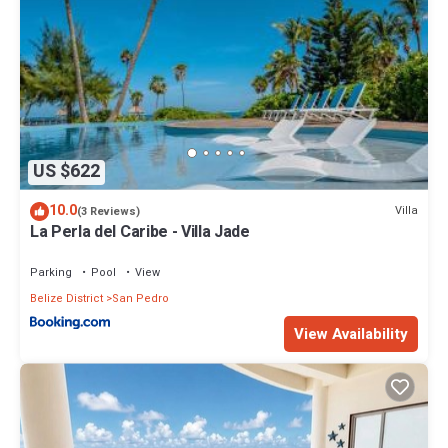
US $622
10.0
Villa
(3 Reviews)
La Perla del Caribe - Villa Jade
Parking
Pool
View
Belize District
San Pedro
View Availability