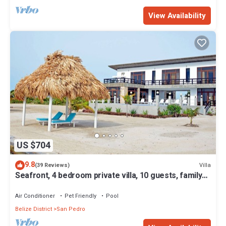
View Availability
US $704
9.8
Villa
(39 Reviews)
Seafront, 4 bedroom private villa, 10 guests, family
vacation, activities nearby
Air Conditioner
Pet Friendly
Pool
Belize District
San Pedro