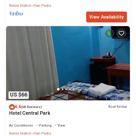
Belize District
San Pedro
View Availability
US $66
6.6
Boat Rental
(68 Reviews)
Hotel Central Park
Air Conditioner
Parking
View
Belize District
San Pedro