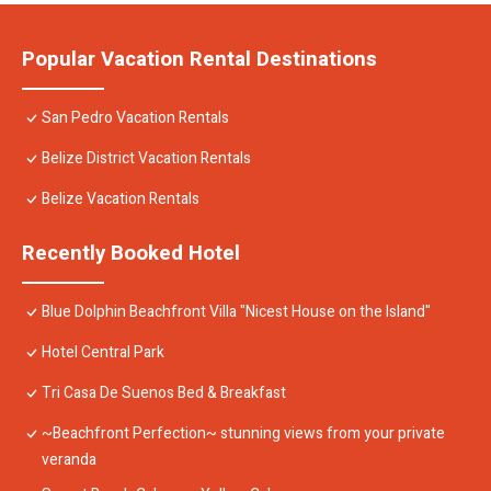
Popular Vacation Rental Destinations
San Pedro Vacation Rentals
Belize District Vacation Rentals
Belize Vacation Rentals
Recently Booked Hotel
Blue Dolphin Beachfront Villa "Nicest House on the Island"
Hotel Central Park
Tri Casa De Suenos Bed & Breakfast
~Beachfront Perfection~ stunning views from your private
veranda