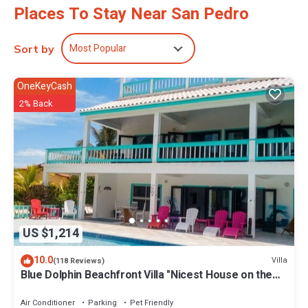
Places To Stay Near San Pedro
Most Popular
Sort by
OneKeyCash
2% Back
US $1,214
10.0
Villa
(118 Reviews)
Blue Dolphin Beachfront Villa "Nicest House on the
Island"
Air Conditioner
Parking
Pet Friendly