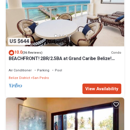
US $644
10.0
Condo
(36 Reviews)
BEACHFRONT! 2BR/2.5BA at Grand Caribe Belize!
Large, private OCEANFRONT Balcony!
Air Conditioner
Parking
Pool
Belize District
San Pedro
View Availability