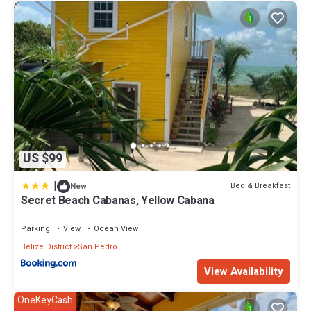
US $99
|
Bed & Breakfast
New
Secret Beach Cabanas, Yellow Cabana
Parking
View
Ocean View
Belize District
San Pedro
View Availability
OneKeyCash