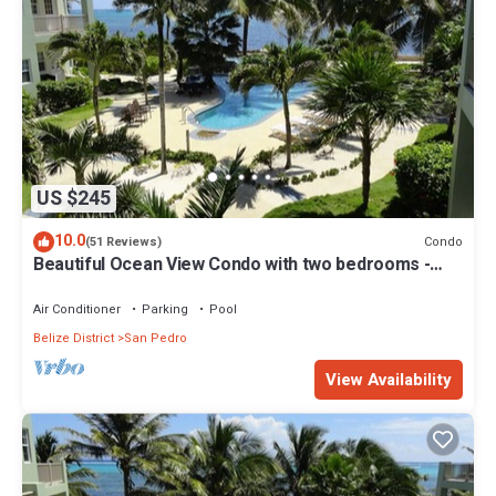
US $245
10.0
Condo
(51 Reviews)
Beautiful Ocean View Condo with two bedrooms -
Gold Standard Approved
Air Conditioner
Parking
Pool
Belize District
San Pedro
View Availability