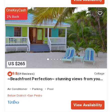
OneKeyCash
2% Back
US $265
9.8
Cottage
(59 Reviews)
~Beachfront Perfection~ stunning views from your
private veranda
Air Conditioner
Parking
Pool
Belize District
San Pedro
View Availability