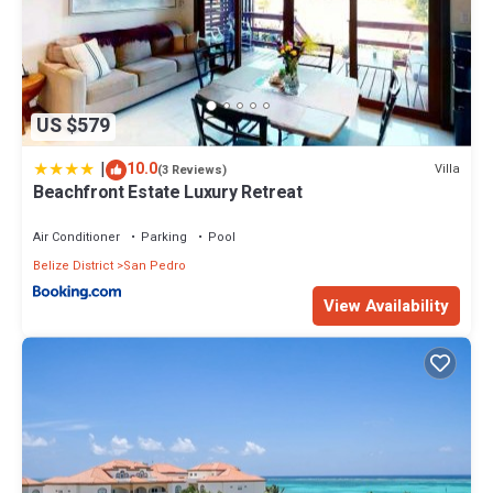
US $579
|
10.0
Villa
(3 Reviews)
Beachfront Estate Luxury Retreat
Air Conditioner
Parking
Pool
Belize District
San Pedro
View Availability