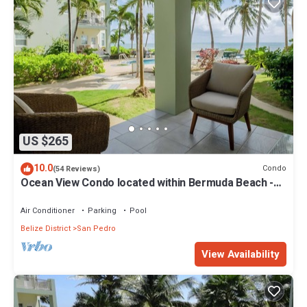
US $265
10.0
Condo
(54 Reviews)
Ocean View Condo located within Bermuda Beach -
Gold Standard Approved
Air Conditioner
Parking
Pool
Belize District
San Pedro
View Availability