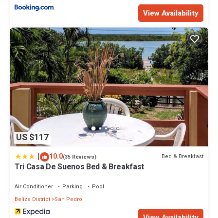
View Availability
US $117
|
10.0
Bed & Breakfast
(35 Reviews)
Tri Casa De Suenos Bed & Breakfast
Air Conditioner
Parking
Pool
Belize District
San Pedro
View Availability