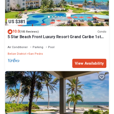
US $381
10.0
Condo
(105 Reviews)
5 Star Beach Front Luxury Resort Grand Caribe 1st
Floor- Kayaks & Paddleboards!
Air Conditioner
Parking
Pool
Belize District
San Pedro
View Availability