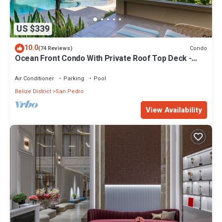
US $339
10.0
Condo
(74 Reviews)
Ocean Front Condo With Private Roof Top Deck -
Gold Standard Approved
Air Conditioner
Parking
Pool
Belize District
San Pedro
View Availability