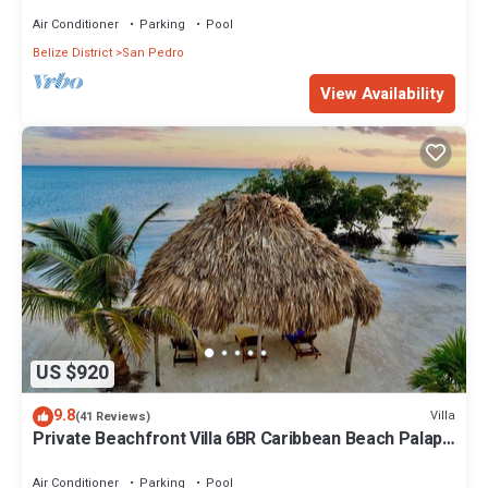
Air Conditioner
Parking
Pool
Belize District
San Pedro
View Availability
US $920
9.8
Villa
(41 Reviews)
Private Beachfront Villa 6BR Caribbean Beach Palapa
Pool/Cook/Pier/Rooftop bar
Air Conditioner
Parking
Pool