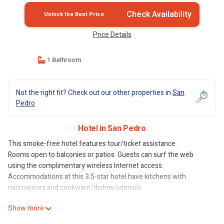
Check Availability
Unlock the Best Price
Price Details
1 Bathroom
Not the right fit? Check out our other properties in
San
Pedro
Hotel in San Pedro
This smoke-free hotel features tour/ticket assistance.
Rooms open to balconies or patios. Guests can surf the web
using the complimentary wireless Internet access.
Accommodations at this 3.5-star hotel have kitchens with
microwaves and cookware/dishes/utensils.
Show more