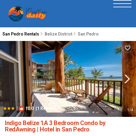
San Pedro Rentals
Belize District
San Pedro
|
10.0
(1 Review)
1
/4
Indigo Belize 1A 3 Bedroom Condo by
RedAwning | Hotel in San Pedro