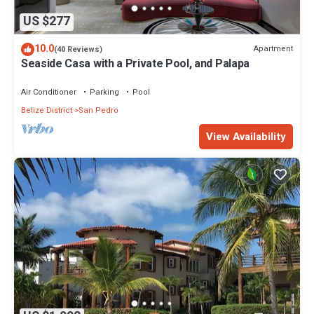
US $277
10.0
Apartment
(40 Reviews)
Seaside Casa with a Private Pool, and Palapa
Air Conditioner
Parking
Pool
Belize District
San Pedro
View Availability