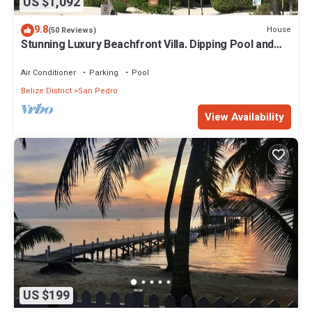
US $1,092
9.8
House
(50 Reviews)
Stunning Luxury Beachfront Villa. Dipping Pool and
Full Pool. 5BDR
Air Conditioner
Parking
Pool
Belize District
San Pedro
View Availability
US $199