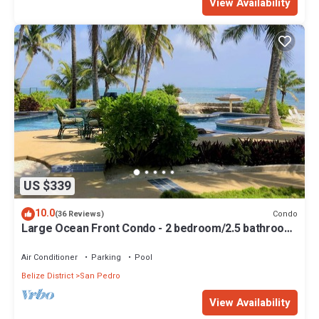
View Availability
US $339
10.0
Condo
(36 Reviews)
Large Ocean Front Condo - 2 bedroom/2.5 bathroom
- Gold Standard Approved
Air Conditioner
Parking
Pool
Belize District
San Pedro
View Availability