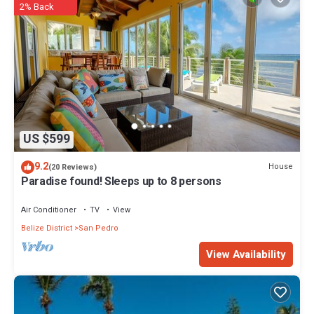
2% Back
US $599
9.2
House
(20 Reviews)
Paradise found! Sleeps up to 8 persons
Air Conditioner
TV
View
Belize District
San Pedro
View Availability