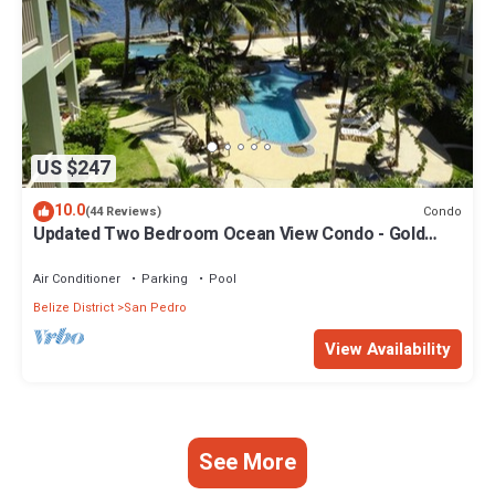
US $247
10.0
Condo
(44 Reviews)
Updated Two Bedroom Ocean View Condo - Gold
Standard Approved
Air Conditioner
Parking
Pool
Belize District
San Pedro
View Availability
See More