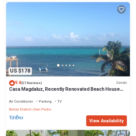
US $178
9.4
Condo
(57 Reviews)
Casa Magdaluz, Recently Renovated Beach House
with Great View!
Air Conditioner
Parking
TV
Belize District
San Pedro
View Availability