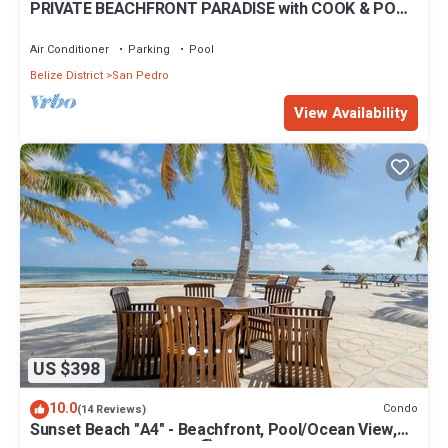
PRIVATE BEACHFRONT PARADISE with COOK & POOL
= Luxury on the Sea!
Air Conditioner
Parking
Pool
Belize District
San Pedro
View Availability
US $398
10.0
Condo
(14 Reviews)
Sunset Beach "A4" - Beachfront, Pool/Ocean View,
Kayaks, Bikes, & More! 🏖