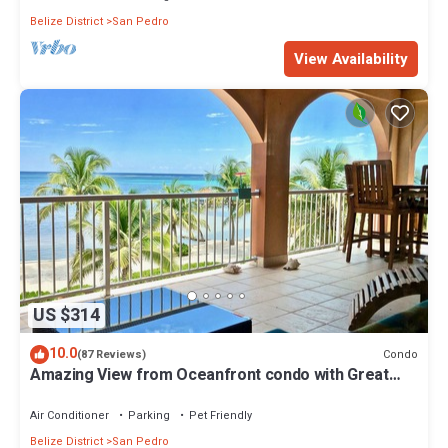
Belize District
San Pedro
View Availability
US $314
10.0
Condo
(87 Reviews)
Amazing View from Oceanfront condo with Great
location!
Air Conditioner
Parking
Pet Friendly
Belize District
San Pedro