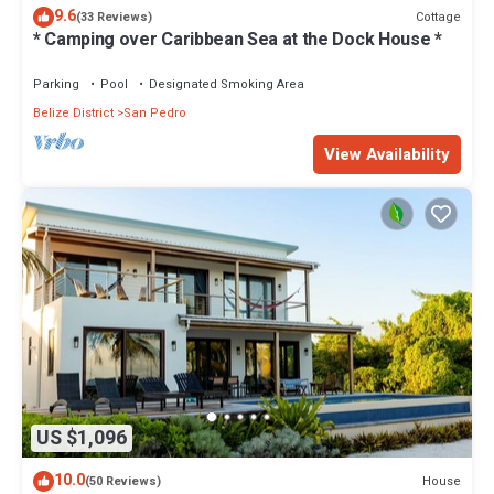
9.6
Cottage
(33 Reviews)
* Camping over Caribbean Sea at the Dock House *
Parking
Pool
Designated Smoking Area
Belize District
San Pedro
View Availability
US $1,096
10.0
House
(50 Reviews)