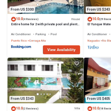
From US $300
From US $243
10.0
10.0
House
(4 Reviews)
(29 Revi
Entire home for 2 with private pool and plenty
El Yunque Waterf
of amenities in Rio Grande, Puerto Rico
house
Air Conditioner
Parking
Pool
Air Conditioner
Puerto Rico
Cienaga Alta
Naguabo
Rio Bl
View Availability
From US $343
From US $405
10.0
10.0
Villa
(2 Reviews)
(18 Revi