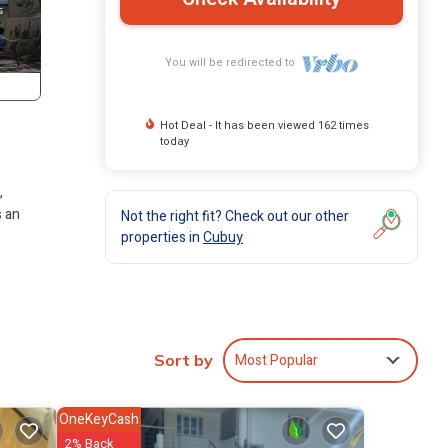
You will be redirected to
Hot Deal - It has been viewed 162 times
today
,
s an
Not the right fit? Check out our other
properties in
Cubuy
ures
l
Most Popular
Sort by
y at
OneKeyCash
2% Back