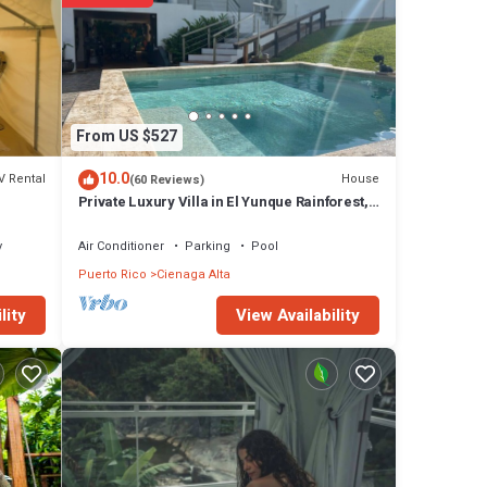
From US $527
10.0
V Rental
House
(60 Reviews)
Private Luxury Villa in El Yunque Rainforest,
Pool, Amazing Views and Generator
y
Air Conditioner
Parking
Pool
Puerto Rico
Cienaga Alta
View Availability
lity