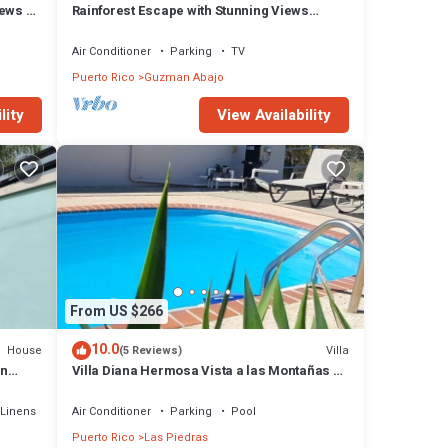
iews &
Rainforest Escape with Stunning Views
minute's drive away from everything!
Air Conditioner
Parking
TV
Puerto Rico
Guzman Abajo
lity
View Availability
From US $266
10.0
House
Villa
(5 Reviews)
in
Villa Diana Hermosa Vista a las Montañas de
PR un Lugar Donde Respiras Paz!
Linens
Air Conditioner
Parking
Pool
Puerto Rico
Las Piedras