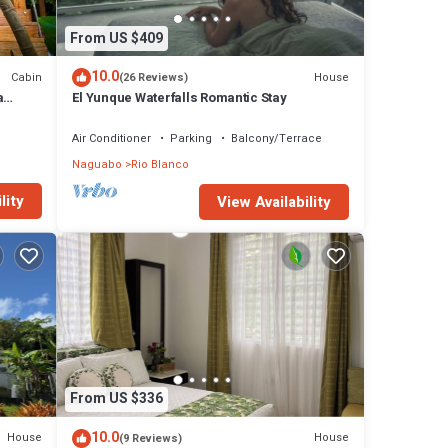
From US $409
10.0
Cabin
House
(26 Reviews)
a
El Yunque Waterfalls Romantic Stay
Air Conditioner
Parking
Balcony/Terrace
Naguabo
Rio Blanco
lity
View Availability
From US $336
10.0
House
House
(9 Reviews)