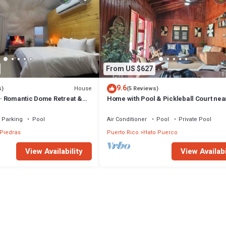
From US $627
9.6
House
s)
(5 Reviews)
 Romantic Dome Retreat &
Home with Pool & Pickleball Court near
Yunque
Parking
Pool
Air Conditioner
Pool
Private Pool
Piedras
Puerto Rico
Hato Puerco
View Availability
View Availabi