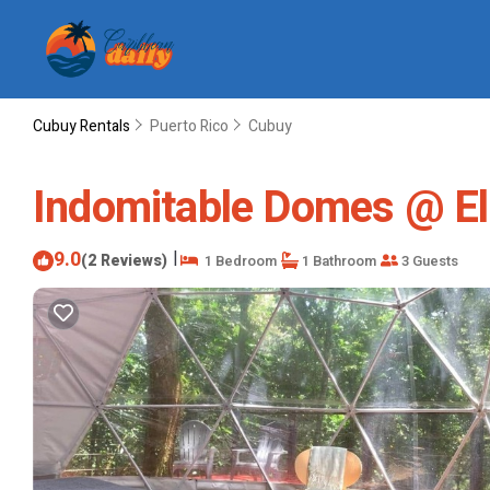
Cubuy Rentals
Puerto Rico
Cubuy
Indomitable Domes @ El
9.0
|
(2 Reviews)
1 Bedroom
1 Bathroom
3 Guests