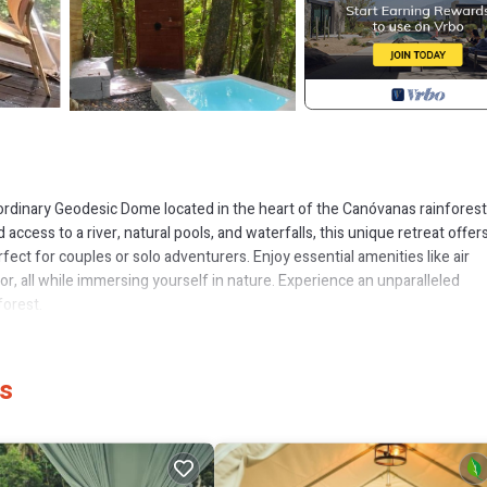
rdinary Geodesic Dome located in the heart of the Canóvanas rainforest
 access to a river, natural pools, and waterfalls, this unique retreat offer
t for couples or solo adventurers. Enjoy essential amenities like air
or, all while immersing yourself in nature. Experience an unparalleled
forest.
r, Ocean View, Balcony/Terrace, for your convenience. This House feat
d or probably a longer vacation with family, friends or group. The renta
as
me.
 that makes this a great choice to stay in Cubuy. Enjoy your stay in Cubu