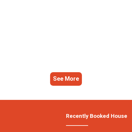
See More
Recently Booked House