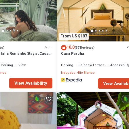
From US $197
10.0
Cabin
R
ws)
(57 Reviews)
falls Romantic Stay at Casa
Casa Parcha
Parking
View
Parking
Balcony/Terrace
Accessibilit
anco
Naguabo
Rio Blanco
View Availability
View Availabi