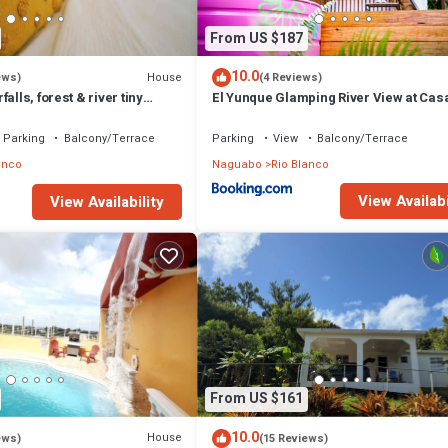
From US $187
10.0
House
ews)
(4 Reviews)
alls, forest & river tiny
El Yunque Glamping River View at Cas
Parcha
Parking
Balcony/Terrace
Parking
View
Balcony/Terrace
anco
Naguabo
Rio Blanco
View Availabi
View Availability
From US $161
10.0
House
ews)
(15 Reviews)