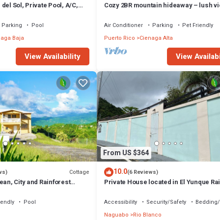
del Sol, Private Pool, A/C,
Cozy 2BR mountain hideaway – lush v
, 6 beds 2 bath
El Yunque waterfalls nearby
Parking
Pool
Air Conditioner
Parking
Pet Friendly
naga Baja
Puerto Rico
Cienaga Alta
View Availability
View Availabi
From US $364
10.0
Cottage
ws)
(6 Reviews)
ean, City and Rainforest
Private House located in El Yunque Ra
Forest
iendly
Pool
Accessibility
Security/Safety
Bedding/
Naguabo
Rio Blanco