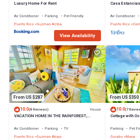
Luxury Home For Rent
Casa Estancias 
Pool Table, Bbq
Air Conditioner
Parking
Pet Friendly
Air Conditioner
Puerto Rico
Guzman Arriba
Puerto Rico
Cie
View Availability
From US $287
From US $350
10.0
10.0
House
(8 Reviews)
(7 Revie
VACATION HOME IN THE RAINFOREST,
Cottage with Oc
CLOSE TO THE RIVER & BEACHES WITH
Views
AMAZING VIEWS
Air Conditioner
Parking
TV
Parking
Pet Fr
Puerto Rico
Guzman Abajo
Gurabo
Masa