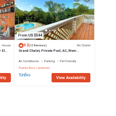
From US $544
9.2
House
Ski Chalet
(12 Reviews)
 El
Grand Chalet, Private Pool, AC, River
Access, Pool Table BBQ WIFI Parking
Air Conditioner
Parking
Pet Friendly
Puerto Rico
Jimenez
lity
View Availability