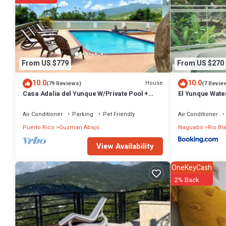
From US $779
From US $270
10.0
10.0
House
(79 Reviews)
(7 Revie
Casa Adalia del Yunque W/Private Pool +
El Yunque Water
River Swimming Hole
Parcha
Air Conditioner
Parking
Pet Friendly
Air Conditioner
Puerto Rico
Guzman Abajo
Naguabo
Rio Bl
View Availability
OneKeyCash
2% Back