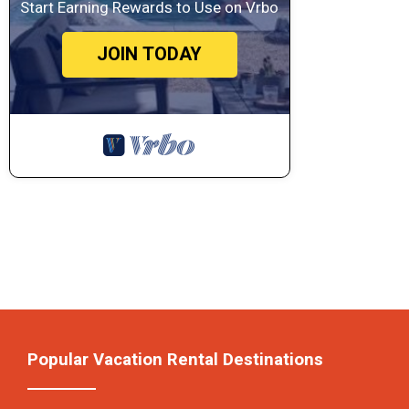
Start Earning Rewards to Use on Vrbo
JOIN TODAY
Popular Vacation Rental Destinations