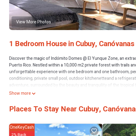
View More Photos
1 Bedroom House in Cubuy, Canóvanas
Discover the magic of Indómito Domes @ El Yunque Zone, an extrao
Puerto Rico. Nestled within a 10,000 m2 private forest with trails and
unforgettable experience with one bedroom and one bathroom, perfec
conditioning, private small pool, outdoor kitchenetteand a refrigerat
adventure, surrounded by the beauty and tranquility of the tropical 
Show more
This 1 Bedroom House provides accommodation with Air Conditione
many amenities for guests who want to stay for a few days, a weeken
Places To Stay Near Cubuy, Canóvan
House has 1 Bedroom and 1 Bathroom to make you feel right at ho
Check to see if this House has the amenities you need and a location
this House.
OneKeyCash
2% Back