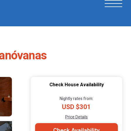
Canóvanas
Check House Availability
Nightly rates from:
USD $301
Price Details
Check Availability