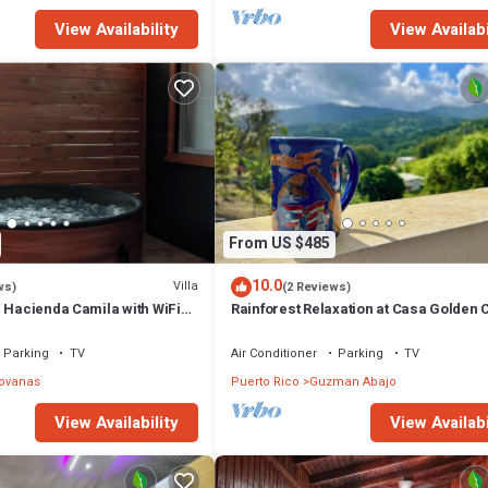
View Availability
View Availabi
From US $485
10.0
Villa
ws)
(2 Reviews)
n Hacienda Camila with WiFi
Rainforest Relaxation at Casa Golden 
velous Canóvanas
Parking
TV
Air Conditioner
Parking
TV
ovanas
Puerto Rico
Guzman Abajo
View Availability
View Availabi