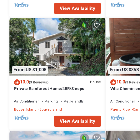
View Availability
From US $1,008
From US $358
10.0
10.0
House
(3 Reviews)
(3 Revie
Private Rainforest Home/4BR/Sleeps
Villa Chemin e
12/Heated Pool
and AC in mar
Air Conditioner
Parking
Pet Friendly
Air Conditioner
Bouvet Island
Bouvet Island
Puerto Rico
Can
View Availability