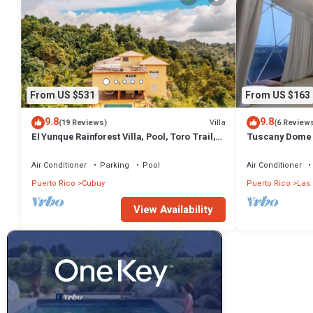
From US $531
From US $163
9.8
9.8
Villa
(19 Reviews)
(6 Review
El Yunque Rainforest Villa, Pool, Toro Trail,
Tuscany Dome ·
5-Acre Hacienda, Fruit Trees
Pool
Air Conditioner
Parking
Pool
Air Conditioner
Puerto Rico
Cubuy
Puerto Rico
Las 
View Availability