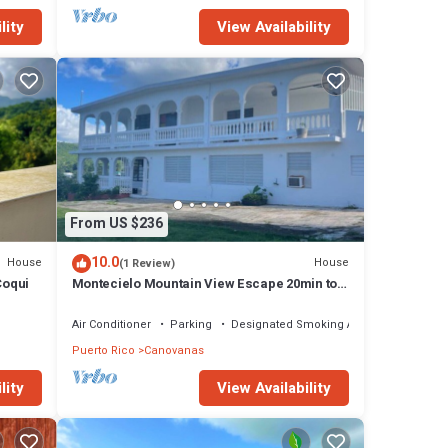
lity
View Availability
From US $236
10.0
House
House
(1 Review)
Coqui
Montecielo Mountain View Escape 20min to
Airport
Air Conditioner
Parking
Designated Smoking Area
Puerto Rico
Canovanas
lity
View Availability