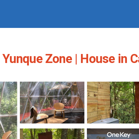
 Yunque Zone | House in 