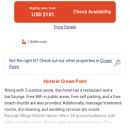
Nightly rates from:
Check Availability
USD $181
Price Details
1 Bathroom
Not the right fit? Check out our other properties in
Crown
Point
Hotel in Crown Point
Along with 2 outdoor pools, this hotel has a restaurant and a
bar/lounge. Free WiFi in public areas, free self parking, and a free
beach shuttle are also provided. Additionally, massage/treatment
rooms, dry cleaning, and wedding services are onsite.
Kariwak Village Holistic Haven offers 24 accommodations with
safes and hair dryers. Rooms open to furnished patios. This
Crown Point hotel provides complimentary wireless Internet