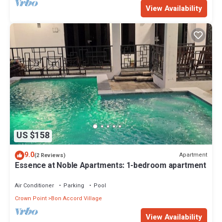
View Availability
US $158
9.0
Apartment
(2 Reviews)
Essence at Noble Apartments: 1-bedroom apartment
Air Conditioner
Parking
Pool
Crown Point
Bon Accord Village
View Availability