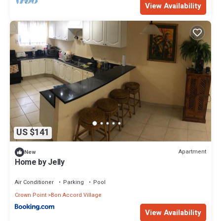
View Availability
US $141
Apartment
New
Home by Jelly
Air Conditioner
Parking
Pool
Crown Point
Bon Accord Village
View Availability