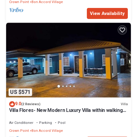
Crown Point
Bon Accord Village
View Availability
US $571
9.0
Villa
(2 Reviews)
Villa Flores- New Modern Luxury Villa within walking
distance from ANR Airport.
Air Conditioner
Parking
Pool
Crown Point
Bon Accord Village