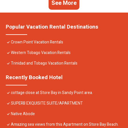
See More
Popular Vacation Rental Destinations
Crown Point Vacation Rentals
Western Tobago Vacation Rentals
Trinidad and Tobago Vacation Rentals
Recently Booked Hotel
cottage close at Store Bay in Sandy Point area.
SUPERB EXQUISITE SUITE/APARTMENT
Native Abode
Amazing sea views from this Apartment on Store Bay Beach.