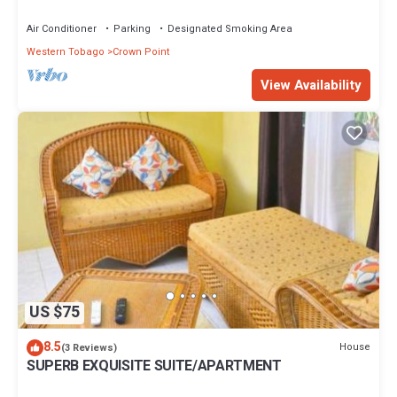
Air Conditioner
Parking
Designated Smoking Area
Western Tobago
Crown Point
View Availability
US $75
8.5
House
(3 Reviews)
SUPERB EXQUISITE SUITE/APARTMENT