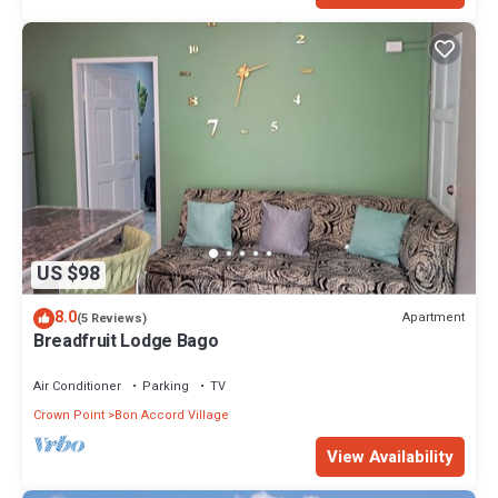
US $98
8.0
Apartment
(5 Reviews)
Breadfruit Lodge Bago
Air Conditioner
Parking
TV
Crown Point
Bon Accord Village
View Availability