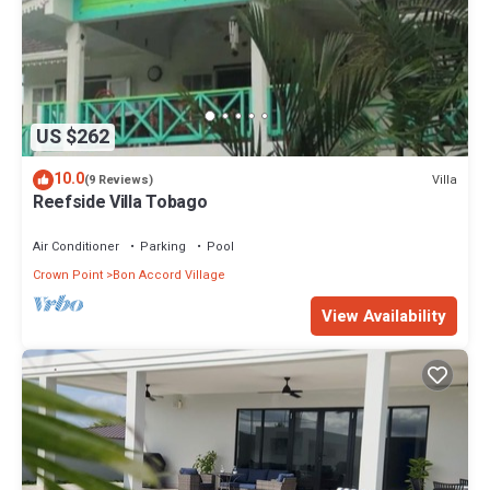
US $262
10.0
Villa
(9 Reviews)
Reefside Villa Tobago
Air Conditioner
Parking
Pool
Crown Point
Bon Accord Village
View Availability