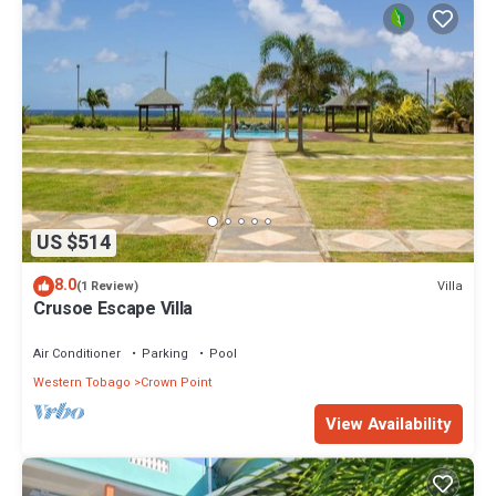
US $514
8.0
Villa
(1 Review)
Crusoe Escape Villa
Air Conditioner
Parking
Pool
Western Tobago
Crown Point
View Availability