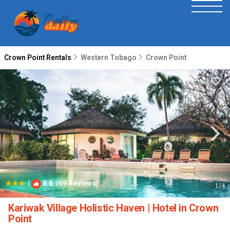
Crown Point Rentals
Western Tobago
Crown Point
|
8.6
(69 Reviews)
1
/4
Kariwak Village Holistic Haven | Hotel in Crown
Point