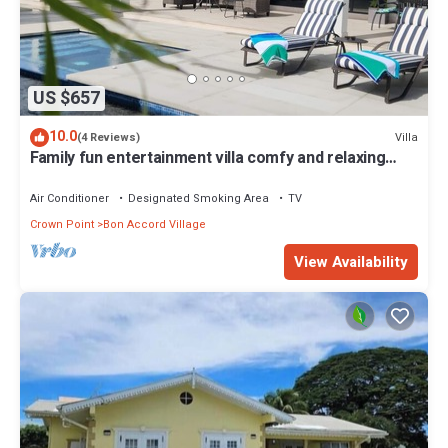
US $657
10.0
Villa
(4 Reviews)
Family fun entertainment villa comfy and relaxing
minutes from popular beaches
Air Conditioner
Designated Smoking Area
TV
Crown Point
Bon Accord Village
View Availability