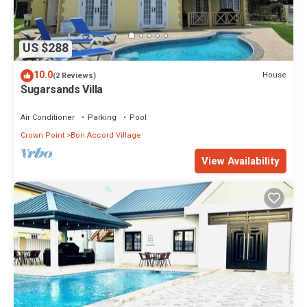
US $288
10.0
House
(2 Reviews)
Sugarsands Villa
Air Conditioner
Parking
Pool
Crown Point
Bon Accord Village
View Availability