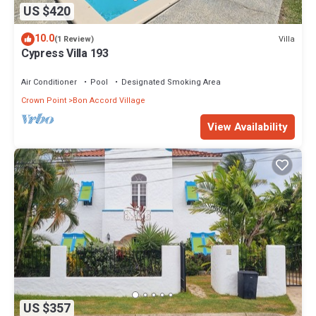
US $420
10.0
Villa
(1 Review)
Cypress Villa 193
Air Conditioner
Pool
Designated Smoking Area
Crown Point
Bon Accord Village
View Availability
US $357