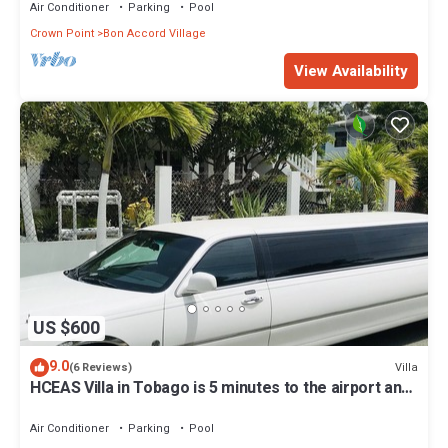
Air Conditioner
Parking
Pool
Crown Point
Bon Accord Village
View Availability
US $600
9.0
Villa
(6 Reviews)
HCEAS Villa in Tobago is 5 minutes to the airport and
beach
Air Conditioner
Parking
Pool