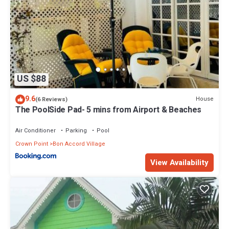
US $88
9.6
House
(6 Reviews)
The PoolSide Pad- 5 mins from Airport & Beaches
Air Conditioner
Parking
Pool
Crown Point
Bon Accord Village
View Availability