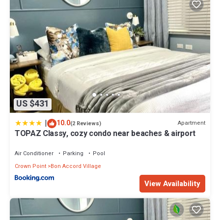
US $431
|
10.0
Apartment
(2 Reviews)
TOPAZ Classy, cozy condo near beaches & airport
Air Conditioner
Parking
Pool
Crown Point
Bon Accord Village
View Availability