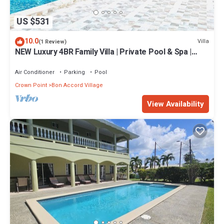
US $531
10.0
Villa
(1 Review)
NEW Luxury 4BR Family Villa | Private Pool & Spa |
Gated Community
Air Conditioner
Parking
Pool
Crown Point
Bon Accord Village
View Availability