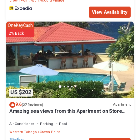
Crown Point
Bon Accord Village
View Availability
OneKeyCash
2% Back
US $202
9.6
Apartment
(27 Reviews)
Amazing sea views from this Apartment on Store
Bay Beach.
Air Conditioner
Parking
Pool
Western Tobago
Crown Point