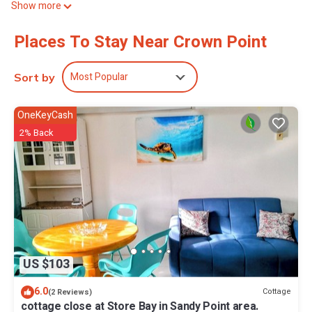
Show more
access, with a speed of 25+ Mbps. Housekeeping is offered daily
and irons/ironing boards can be requested.
Places To Stay Near Crown Point
2 outdoor swimming pools are on site.
The recreational activities listed below are available either on site
Most Popular
Sort by
or nearby; fees may apply.
OneKeyCash
2% Back
US $103
6.0
Cottage
(2 Reviews)
cottage close at Store Bay in Sandy Point area.