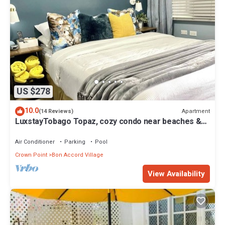
US $278
10.0
Apartment
(14 Reviews)
LuxstayTobago Topaz, cozy condo near beaches &
airport
Air Conditioner
Parking
Pool
Crown Point
Bon Accord Village
View Availability