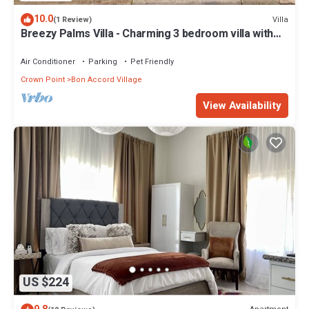
10.0
Villa
(1 Review)
Breezy Palms Villa - Charming 3 bedroom villa with
WIFI, Pool and A/C
Air Conditioner
Parking
Pet Friendly
Crown Point
Bon Accord Village
View Availability
US $224