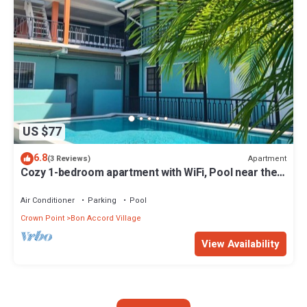
US $77
6.8
Apartment
(3 Reviews)
Cozy 1-bedroom apartment with WiFi, Pool near the
Airport & Store Bay Beach
Air Conditioner
Parking
Pool
Crown Point
Bon Accord Village
View Availability