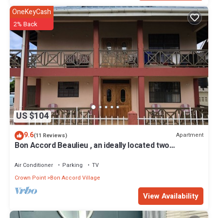
OneKeyCash
2% Back
US $104
9.6
Apartment
(11 Reviews)
Bon Accord Beaulieu , an ideally located two
bedroom apartment
Air Conditioner
Parking
TV
Crown Point
Bon Accord Village
View Availability