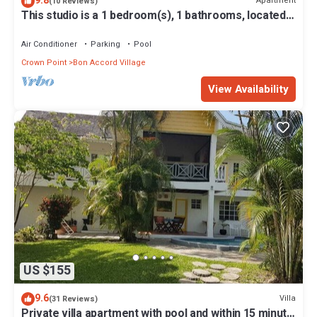
9.8
Apartment
(10 Reviews)
This studio is a 1 bedroom(s), 1 bathrooms, located
in Crown Point, Tobago.
Air Conditioner
Parking
Pool
Crown Point
Bon Accord Village
View Availability
US $155
9.6
Villa
(31 Reviews)
Private villa apartment with pool and within 15 minute