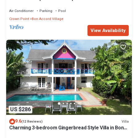
walk to 3 beaches.
Air Conditioner
Parking
Pool
Crown Point
Bon Accord Village
View Availability
US $286
9.6
Villa
(12 Reviews)
Charming 3-bedroom Gingerbread Style Villa in Bon
Accord, Tobago