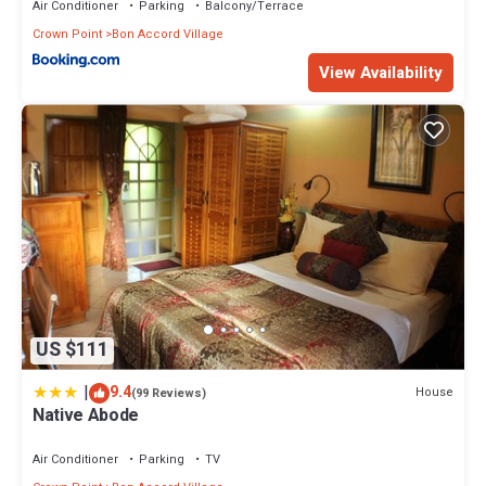
Air Conditioner
Parking
Balcony/Terrace
Crown Point
Bon Accord Village
View Availability
US $111
|
9.4
House
(99 Reviews)
Native Abode
Air Conditioner
Parking
TV