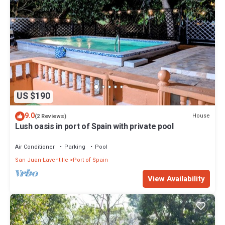
US $190
9.0
House
(2 Reviews)
Lush oasis in port of Spain with private pool
Air Conditioner
Parking
Pool
San Juan-Laventille
Port of Spain
View Availability