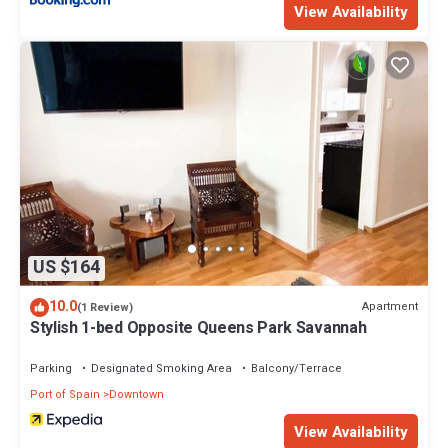
View Availability
US $164
10.0
Apartment
(1 Review)
Stylish 1-bed Opposite Queens Park Savannah
Parking
Designated Smoking Area
Balcony/Terrace
Port of Spain
Downtown
View Availability