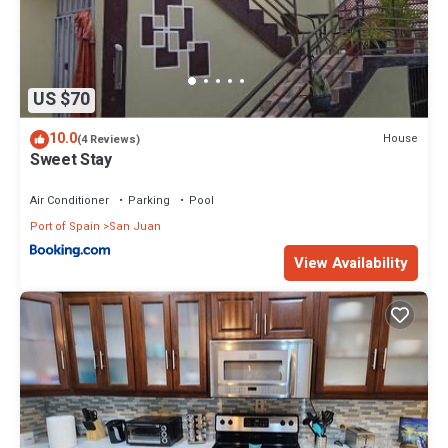
US $70
10.0
House
(4 Reviews)
Sweet Stay
Air Conditioner
Parking
Pool
Port of Spain
San Juan
View Availability