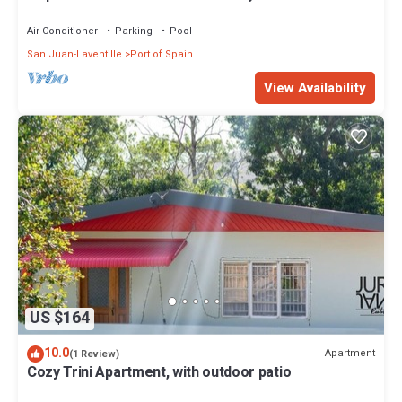
Spain Modern Vibrant
Air Conditioner
Parking
Pool
San Juan-Laventille
Port of Spain
View Availability
US $164
10.0
Apartment
(1 Review)
Cozy Trini Apartment, with outdoor patio