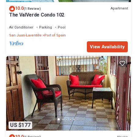
10.0
Apartment
(1 Review)
The ValVerde Condo 102
Air Conditioner
Parking
Pool
San Juan-Laventille
Port of Spain
View Availability
US $177
10.0