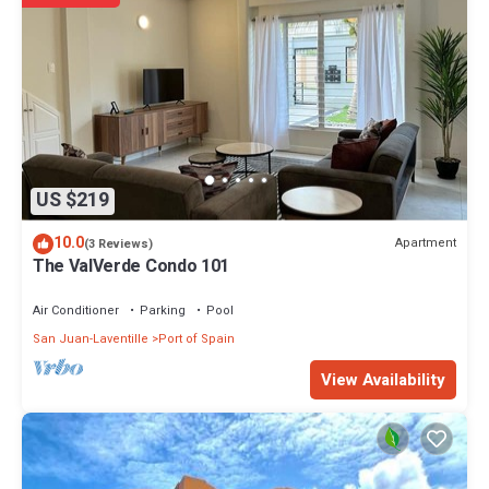
US $219
10.0
Apartment
(3 Reviews)
The ValVerde Condo 101
Air Conditioner
Parking
Pool
San Juan-Laventille
Port of Spain
View Availability