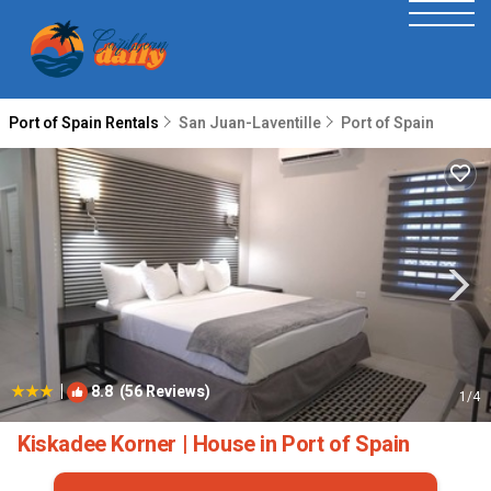
Port of Spain Rentals
San Juan-Laventille
Port of Spain
|
8.8
(56 Reviews)
1
/4
Kiskadee Korner | House in Port of Spain