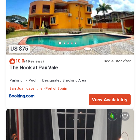
US $75
10.0
Bed & Breakfast
(4 Reviews)
The Nook at Pax Vale
Parking
Pool
Designated Smoking Area
San Juan-Laventille
Port of Spain
View Availability