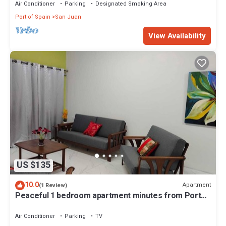
Air Conditioner
Parking
Designated Smoking Area
Port of Spain
San Juan
View Availability
US $135
10.0
Apartment
(1 Review)
Peaceful 1 bedroom apartment minutes from Port
of Spain and Carnival activities
Air Conditioner
Parking
TV