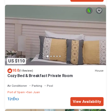
US $110
10.0
House
(1 Review)
Cozy Bed & Breakfast Private Room
Air Conditioner
Parking
Pool
Port of Spain
San Juan
View Availability