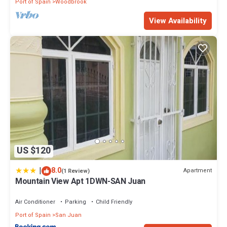
Port of Spain
Woodbrook
View Availability
US $120
|
8.0
Apartment
(1 Review)
Mountain View Apt 1DWN-SAN Juan
Air Conditioner
Parking
Child Friendly
Port of Spain
San Juan