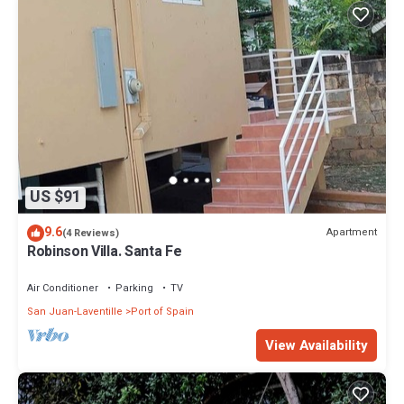
US $91
9.6
Apartment
(4 Reviews)
Robinson Villa. Santa Fe
Air Conditioner
Parking
TV
San Juan-Laventille
Port of Spain
View Availability