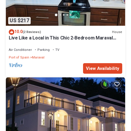
US $217
10.0
House
(2 Reviews)
Live Like a Local in This Chic 2-Bedroom Maraval
Escape!
Air Conditioner
Parking
TV
Port of Spain
Maraval
View Availability