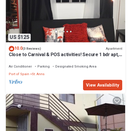
US $125
10.0
Apartment
(3 Reviews)
Close to Carnival & POS activities! Secure 1 bdr apt,
mins from Port of Spain
Air Conditioner
Parking
Designated Smoking Area
Port of Spain
St. Anns
View Availability