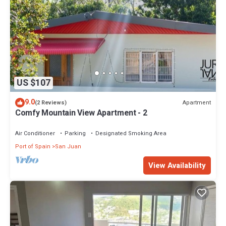
US $107
9.0
Apartment
(2 Reviews)
Comfy Mountain View Apartment - 2
Air Conditioner
Parking
Designated Smoking Area
Port of Spain
San Juan
View Availability