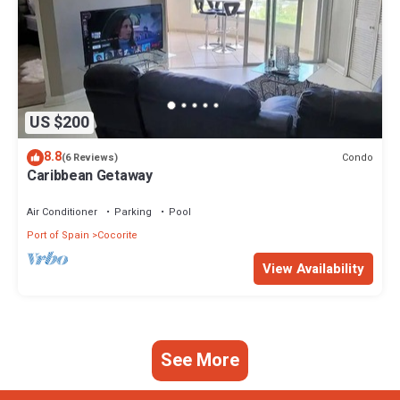
US $200
8.8
Condo
(6 Reviews)
Caribbean Getaway
Air Conditioner
Parking
Pool
Port of Spain
Cocorite
View Availability
See More