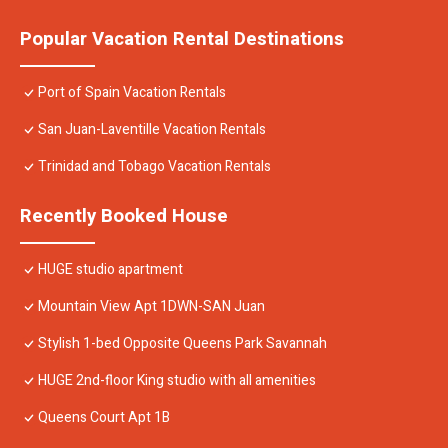
Popular Vacation Rental Destinations
Port of Spain Vacation Rentals
San Juan-Laventille Vacation Rentals
Trinidad and Tobago Vacation Rentals
Recently Booked House
HUGE studio apartment
Mountain View Apt 1DWN-SAN Juan
Stylish 1-bed Opposite Queens Park Savannah
HUGE 2nd-floor King studio with all amenities
Queens Court Apt 1B