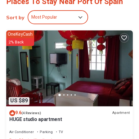
Places To Stay Near Port Of Spain
Most Popular
Sort by
OneKeyCash
2% Back
US $89
9.6
Apartment
(4 Reviews)
HUGE studio apartment
Air Conditioner
Parking
TV