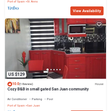
Port of Spain
St. Anns
View Availability
US $129
10.0
House
(1 Review)
Cozy B&B in small gated San Juan community
Air Conditioner
Parking
Pool
Port of Spain
San Juan