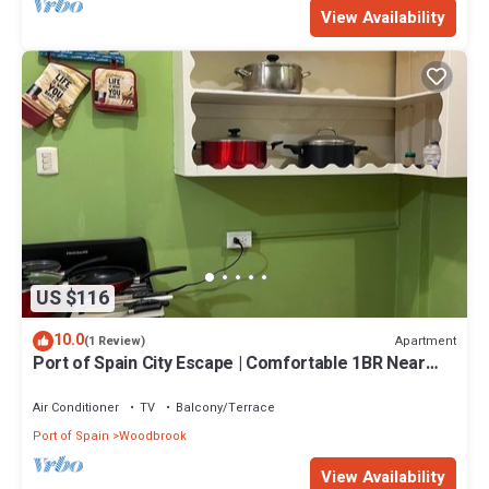
View Availability
US $116
10.0
Apartment
(1 Review)
Port of Spain City Escape | Comfortable 1BR Near
Ariapita Avenue
Air Conditioner
TV
Balcony/Terrace
Port of Spain
Woodbrook
View Availability