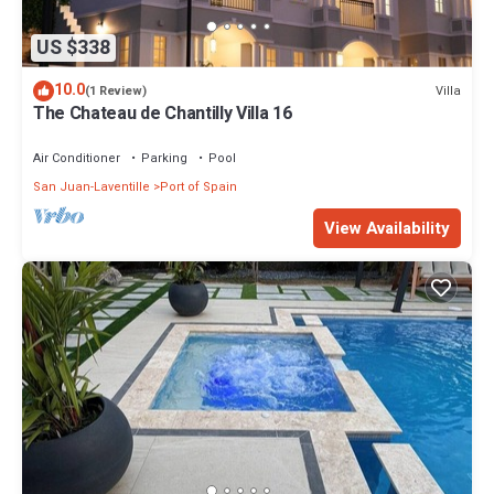
US $338
10.0
Villa
(1 Review)
The Chateau de Chantilly Villa 16
Air Conditioner
Parking
Pool
San Juan-Laventille
Port of Spain
View Availability