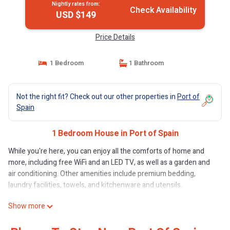
Nightly rates from:
Check Availability
USD $149
Price Details
1 Bedroom
1 Bathroom
Not the right fit? Check out our other properties in
Port of
Spain
1 Bedroom House in Port of Spain
While you're here, you can enjoy all the comforts of home and
more, including free WiFi and an LED TV, as well as a garden and
air conditioning. Other amenities include premium bedding,
laundry facilities, towels, and kitchenware and utensils.
Show more