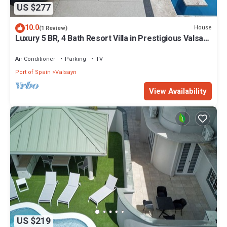
US $277
10.0
House
(1 Review)
Luxury 5 BR, 4 Bath Resort Villa in Prestigious Valsayn
North - Prime Location
Air Conditioner
Parking
TV
Port of Spain
Valsayn
View Availability
US $219