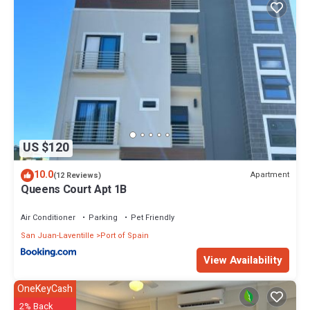
US $120
10.0
Apartment
(12 Reviews)
Queens Court Apt 1B
Air Conditioner
Parking
Pet Friendly
San Juan-Laventille
Port of Spain
View Availability
OneKeyCash
2% Back