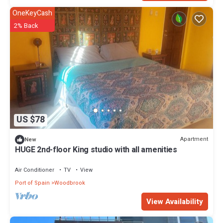
OneKeyCash
2% Back
US $78
Apartment
New
HUGE 2nd-floor King studio with all amenities
Air Conditioner
TV
View
Port of Spain
Woodbrook
View Availability