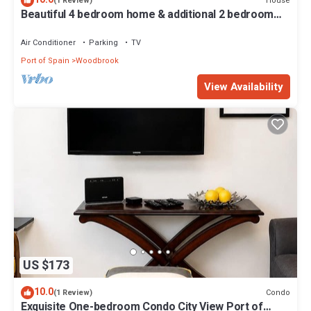
House
(1 Review)
Beautiful 4 bedroom home & additional 2 bedroom
detached guess house.
Air Conditioner
Parking
TV
Port of Spain
Woodbrook
View Availability
US $173
10.0
Condo
(1 Review)
Exquisite One-bedroom Condo City View Port of