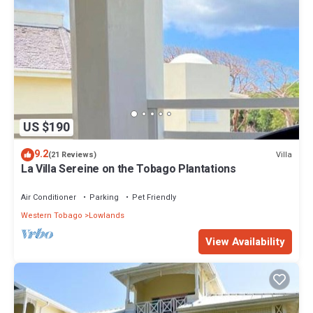
US $190
9.2
Villa
(21 Reviews)
La Villa Sereine on the Tobago Plantations
Air Conditioner
Parking
Pet Friendly
Western Tobago
Lowlands
View Availability