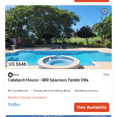
US $648
Villa
New
Calabash House | 4BR Spacious Family Villa
Air Conditioner
Designated Smoking Area
Bedding/Linens
Western Tobago
Lowlands
View Availability