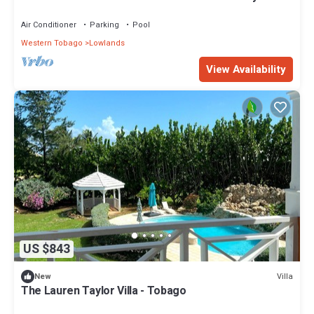
Beach Billiards PS5
Air Conditioner
Parking
Pool
Western Tobago
Lowlands
View Availability
US $843
Villa
New
The Lauren Taylor Villa - Tobago