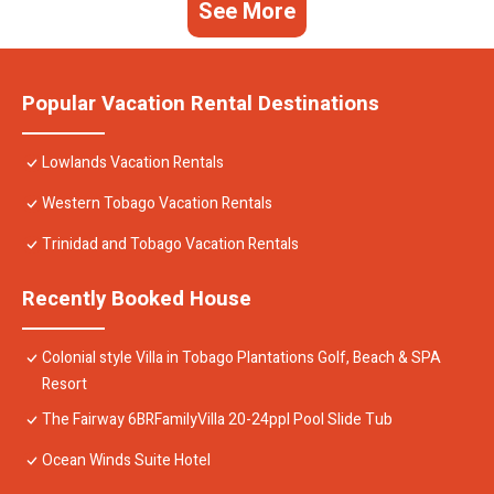
See More
Popular Vacation Rental Destinations
Lowlands Vacation Rentals
Western Tobago Vacation Rentals
Trinidad and Tobago Vacation Rentals
Recently Booked House
Colonial style Villa in Tobago Plantations Golf, Beach & SPA
Resort
The Fairway 6BRFamilyVilla 20-24ppl Pool Slide Tub
Ocean Winds Suite Hotel