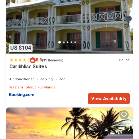
US $104
|
8.6
House
(31 Reviews)
Caribbliss Suites
Air Conditioner
Parking
Pool
Western Tobago
Lowlands
View Availability