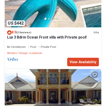
US $442
8.0
Villa
(2 Reviews)
Lux 3 Bdrm Ocean Front villa with Private pool!
Air Conditioner
Pool
Private Pool
Western Tobago
Lowlands
View Availability