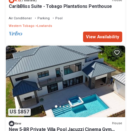
4.0
House
(1 Review)
CaribBliss Suite - Tobago Plantations Penthouse
Air Conditioner
Parking
Pool
Western Tobago
Lowlands
View Availability
US $857
House
New
New 5-BR Private Villa Pool Jacuzzi Cinema Gym