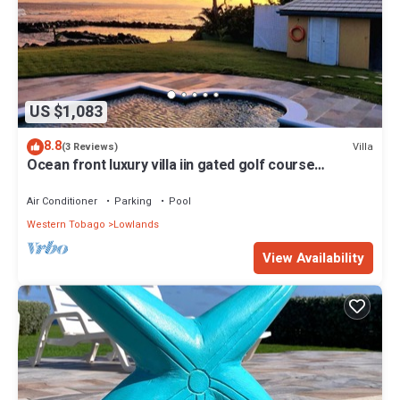
US $1,083
8.8
Villa
(3 Reviews)
Ocean front luxury villa iin gated golf course
community with private beach.
Air Conditioner
Parking
Pool
Western Tobago
Lowlands
View Availability