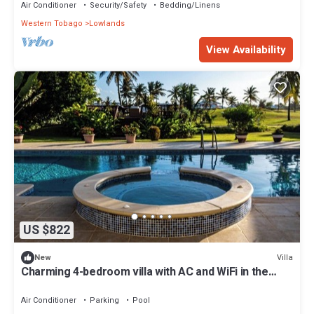
Air Conditioner
Security/Safety
Bedding/Linens
Western Tobago
Lowlands
View Availability
US $822
Villa
New
Charming 4-bedroom villa with AC and WiFi in the
gated community.
Air Conditioner
Parking
Pool