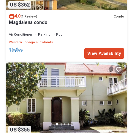
US $362
4.0
Condo
(1 Review)
Magdalena condo
Air Conditioner
Parking
Pool
Western Tobago
Lowlands
View Availability
US $355