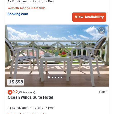
Air Conditioner
Parking
Pool
Western Tobago
Lowlands
View Availability
US $98
9.2
Hotel
(29 Reviews)
Ocean Winds Suite Hotel
Air Conditioner
Parking
Pool