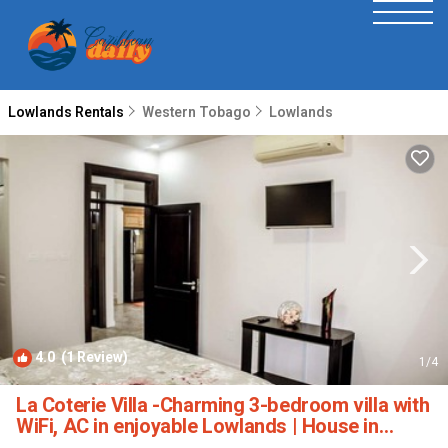
Lowlands Rentals
Western Tobago
Lowlands
4.0
(1 Review)
1
/4
La Coterie Villa -Charming 3-bedroom villa with
WiFi, AC in enjoyable Lowlands | House in
Lowlands