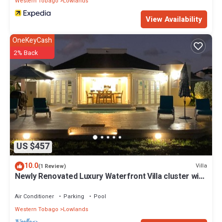
Western Tobago
Lowlands
View Availability
OneKeyCash
2% Back
US $457
10.0
Villa
(1 Review)
Newly Renovated Luxury Waterfront Villa cluster with
magnificent ocean views!
Air Conditioner
Parking
Pool
Western Tobago
Lowlands