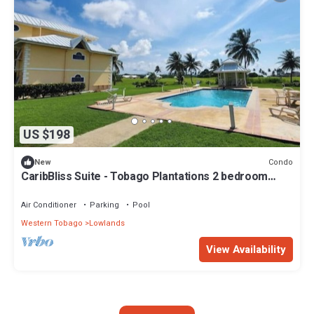
US $198
Condo
New
CaribBliss Suite - Tobago Plantations 2 bedroom
Condo
Air Conditioner
Parking
Pool
Western Tobago
Lowlands
View Availability