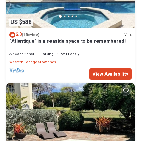
US $588
6.0
Villa
(1 Review)
"Atlantique" is a seaside space to be remembered!
Air Conditioner
Parking
Pet Friendly
Western Tobago
Lowlands
View Availability