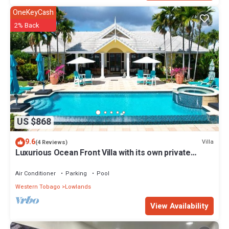
OneKeyCash
2% Back
US $868
9.6
Villa
(4 Reviews)
Luxurious Ocean Front Villa with its own private
infinity pool & beach!
Air Conditioner
Parking
Pool
Western Tobago
Lowlands
View Availability