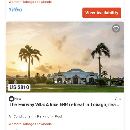
Western Tobago
Lowlands
View Availability
US $810
Villa
New
The Fairway Villa: A luxe 6BR retreat in Tobago, ready
July 2025! Sleeps 20-26.
Air Conditioner
Parking
Pool
Western Tobago
Lowlands