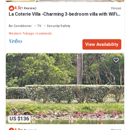
4.0
House
(1 Review)
La Coterie Villa -Charming 3-bedroom villa with WiFi,
AC in enjoyable Lowlands
Air Conditioner
TV
Security/Safety
Western Tobago
Lowlands
View Availability
US $136