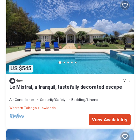
US $545
Villa
New
Le Mistral, a tranquil, tastefully decorated escape
Air Conditioner
Security/Safety
Bedding/Linens
Western Tobago
Lowlands
View Availability