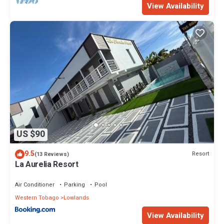
View Availability
US $90
9.5
Resort
(13 Reviews)
La Aurelia Resort
Air Conditioner
Parking
Pool
Western Tobago
Lowlands
View Availability