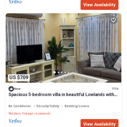
View Availability
US $709
Villa
New
Spacious 5-bedroom villa in beautiful Lowlands with
AC
Air Conditioner
Security/Safety
Bedding/Linens
Western Tobago
Lowlands
View Availability