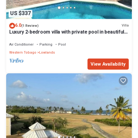
US $337
6.0
Villa
(1 Review)
Luxury 2-bedroom villa with private pool in beautiful
Lowlands
Air Conditioner
Parking
Pool
Western Tobago
Lowlands
View Availability