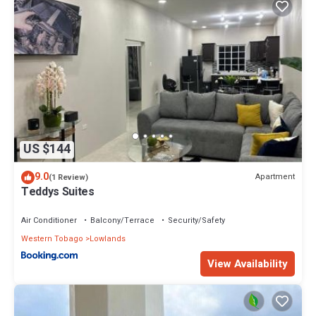
US $144
9.0
Apartment
(1 Review)
Teddys Suites
Air Conditioner
Balcony/Terrace
Security/Safety
Western Tobago
Lowlands
View Availability