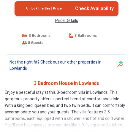
Check Availability
Unlock the Best Price
Price Details
3 Bedrooms
3 Bathrooms
8 Guests
Not the right fit? Check out our other properties in
Lowlands
3 Bedroom House in Lowlands
Enjoy a peaceful stay at this 3-bedroom villa in Lowlands. This
gorgeous property offers a perfect blend of comfort and style.
With a king bed, queen bed, and two twin beds, it can comfortably
accommodate you and your guests. The villa features 3.5
bathrooms, each equipped with a shower, and hot and cold water.
You'll also have access to amenities like a fully equipped kitchen,
cable television, WiFi, iron, bar-b-que grill and AC. Whether you're