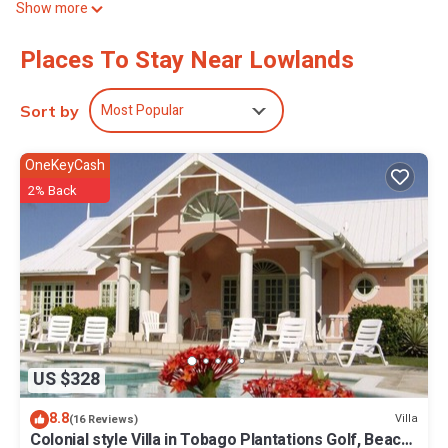
Show more
lounging in the spacious living area or exploring the beautiful
surroundings, you'll feel right at home. Enjoy your time in
Places To Stay Near Lowlands
Lowlands at our terrific villa.
Most Popular
Sort by
OneKeyCash
2% Back
US $328
8.8
Villa
(16 Reviews)
Colonial style Villa in Tobago Plantations Golf, Beach