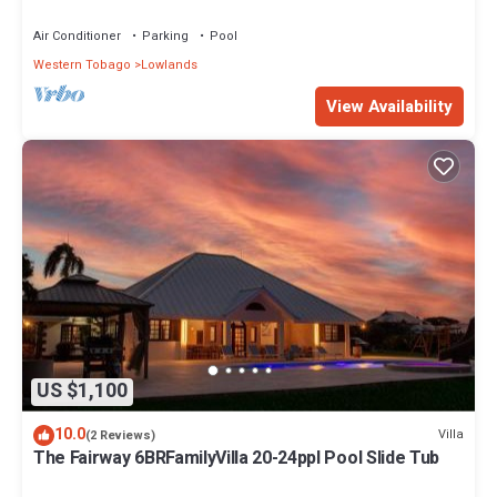
& SPA Resort
Air Conditioner
Parking
Pool
Western Tobago
Lowlands
View Availability
US $1,100
10.0
Villa
(2 Reviews)
The Fairway 6BRFamilyVilla 20-24ppl Pool Slide Tub