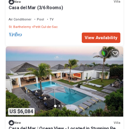
Villa
New
Casa del Mar (3/6 Rooms)
Air Conditioner
Pool
TV
St. Barthelemy
Petit Cul-de-Sac
View Availability
US $6,084
Villa
New
Casa del Mar | Ocean View - Located in Stunning Petit