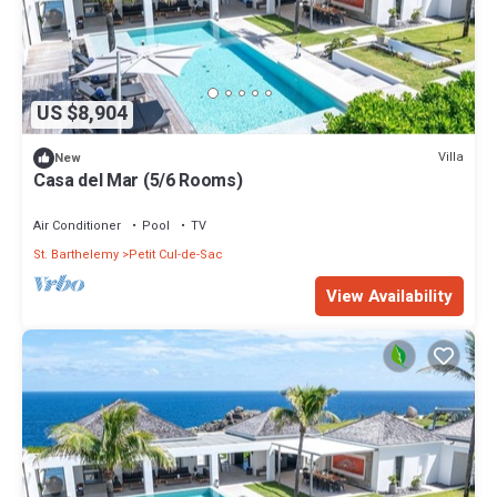
US $8,904
Villa
New
Casa del Mar (5/6 Rooms)
Air Conditioner
Pool
TV
St. Barthelemy
Petit Cul-de-Sac
View Availability