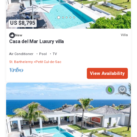
US $8,795
Villa
New
Casa del Mar Luxury villa
Air Conditioner
Pool
TV
St. Barthelemy
Petit Cul-de-Sac
View Availability