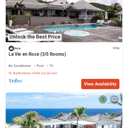
Unlock the Best Price
Villa
New
La Vie en Rose (3/5 Rooms)
Air Conditioner
Pool
TV
St. Barthelemy
Petit Cul-de-Sac
View Availability