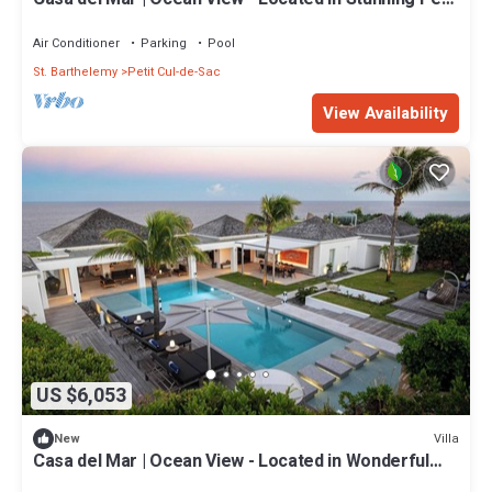
Cul de Sac with Private Pool
Air Conditioner
Parking
Pool
St. Barthelemy
Petit Cul-de-Sac
View Availability
US $6,053
Villa
New
Casa del Mar | Ocean View - Located in Wonderful
Petit Cul de Sac with Private Pool