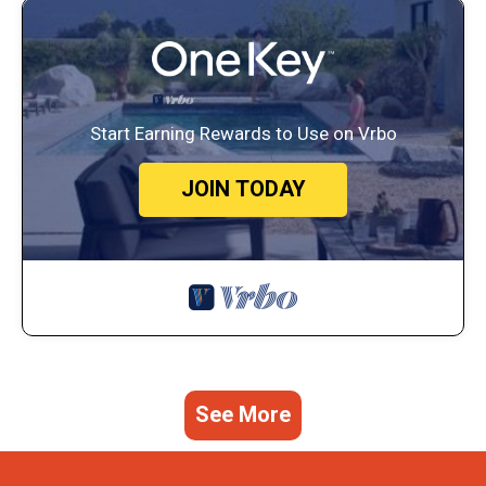
Start Earning Rewards to Use on Vrbo
JOIN TODAY
See More