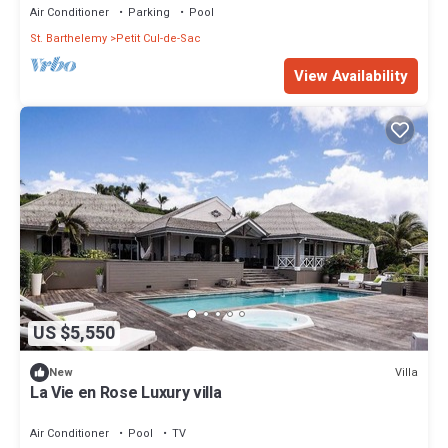
Air Conditioner
Parking
Pool
St. Barthelemy
Petit Cul-de-Sac
View Availability
US $5,550
Villa
New
La Vie en Rose Luxury villa
Air Conditioner
Pool
TV