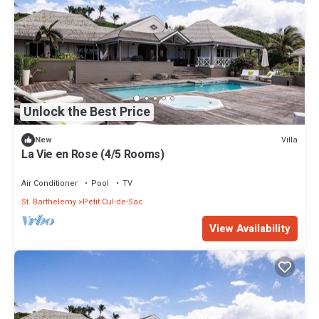
Unlock the Best Price
Villa
New
La Vie en Rose (4/5 Rooms)
Air Conditioner
Pool
TV
St. Barthelemy
Petit Cul-de-Sac
View Availability