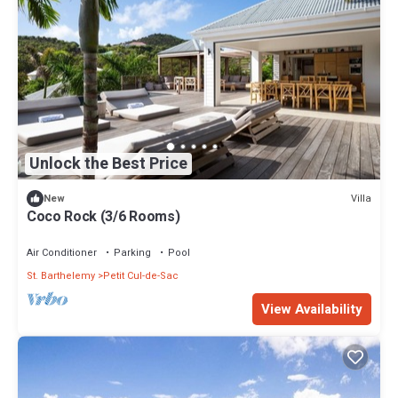
Unlock the Best Price
Villa
New
Coco Rock (3/6 Rooms)
Air Conditioner
Parking
Pool
St. Barthelemy
Petit Cul-de-Sac
View Availability