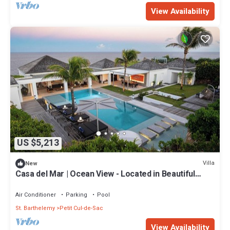
View Availability
US $5,213
Villa
New
Casa del Mar | Ocean View - Located in Beautiful
Petit Cul de Sac with Private Pool
Air Conditioner
Parking
Pool
St. Barthelemy
Petit Cul-de-Sac
View Availability