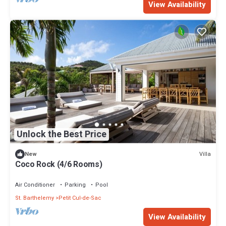
View Availability
Unlock the Best Price
Villa
New
Coco Rock (4/6 Rooms)
Air Conditioner
Parking
Pool
St. Barthelemy
Petit Cul-de-Sac
View Availability