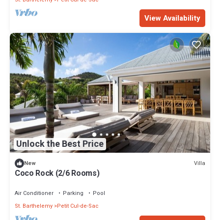
View Availability
Unlock the Best Price
Villa
New
Coco Rock (2/6 Rooms)
Air Conditioner
Parking
Pool
St. Barthelemy
Petit Cul-de-Sac