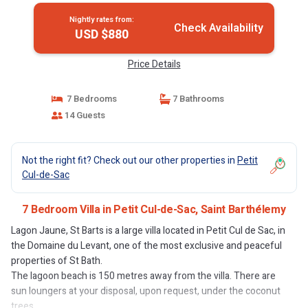
Nightly rates from:
Check Availability
USD $880
Price Details
7 Bedrooms
7 Bathrooms
14 Guests
Not the right fit? Check out our other properties in
Petit
Cul-de-Sac
7 Bedroom Villa in Petit Cul-de-Sac, Saint Barthélemy
Lagon Jaune, St Barts is a large villa located in Petit Cul de Sac, in
the Domaine du Levant, one of the most exclusive and peaceful
properties of St Bath.
The lagoon beach is 150 metres away from the villa. There are
sun loungers at your disposal, upon request, under the coconut
trees...