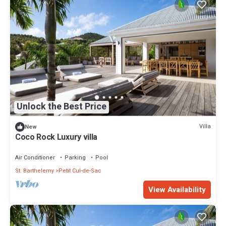
Unlock the Best Price
Villa
New
Coco Rock Luxury villa
Air Conditioner
Parking
Pool
St. Barthelemy
Petit Cul-de-Sac
View Availability