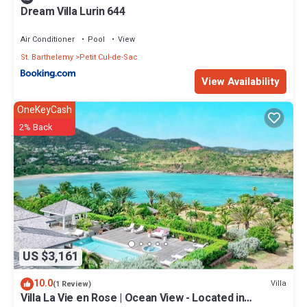
Dream Villa Lurin 644
Air Conditioner
Pool
View
St. Barthelemy
Petit Cul-de-Sac
View Availability
OneKeyCash
2% Back
US $3,161
10.0
Villa
(1 Review)
Villa La Vie en Rose | Ocean View - Located in