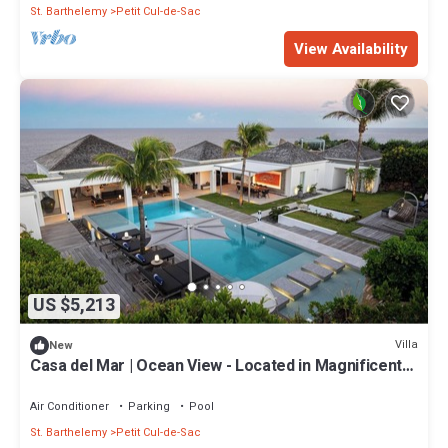
St. Barthelemy
Petit Cul-de-Sac
View Availability
US $5,213
Villa
New
Casa del Mar | Ocean View - Located in Magnificent
Petit Cul de Sac with Private Pool
Air Conditioner
Parking
Pool
St. Barthelemy
Petit Cul-de-Sac