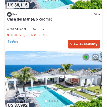
US $8,115
Villa
New
Casa del Mar (4/6 Rooms)
Air Conditioner
Pool
TV
St. Barthelemy
Petit Cul-de-Sac
View Availability
US $7,992