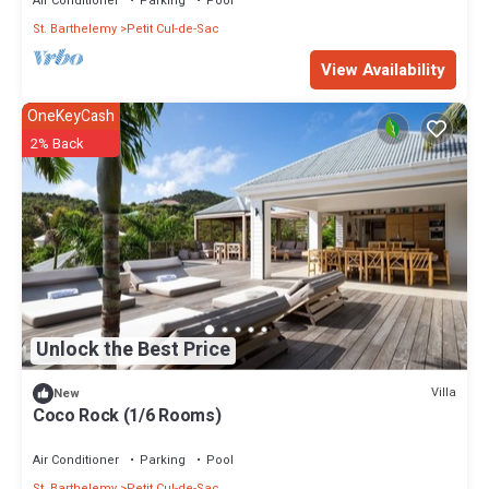
Air Conditioner
Parking
Pool
St. Barthelemy
Petit Cul-de-Sac
View Availability
OneKeyCash
2% Back
Unlock the Best Price
Villa
New
Coco Rock (1/6 Rooms)
Air Conditioner
Parking
Pool
St. Barthelemy
Petit Cul-de-Sac