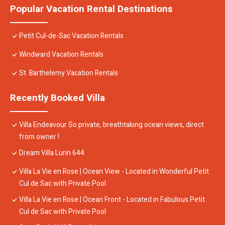
Popular Vacation Rental Destinations
Petit Cul-de-Sac Vacation Rentals
Windward Vacation Rentals
St. Barthelemy Vacation Rentals
Recently Booked Villa
Villa Endeavour So private, breathtaking ocean views, direct
from owner !
Dream Villa Lurin 644
Villa La Vie en Rose | Ocean View - Located in Wonderful Petit
Cul de Sac with Private Pool
Villa La Vie en Rose | Ocean Front - Located in Fabulous Petit
Cul de Sac with Private Pool