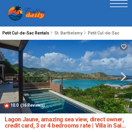
Petit Cul-de-Sac Rentals
St. Barthelemy
Petit Cul-de-Sac
10.0
(16 Reviews)
1
/4
Lagon Jaune, amazing sea view, direct owner,
credit card, 3 or 4 bedrooms rate | Villa in Saint
Barthélemy