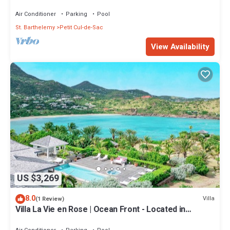
Wonderful Petit Cul de Sac with Private Pool
Air Conditioner
Parking
Pool
St. Barthelemy
Petit Cul-de-Sac
View Availability
US $3,269
8.0
Villa
(1 Review)
Villa La Vie en Rose | Ocean Front - Located in
Fabulous Petit Cul de Sac with Private Pool