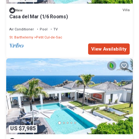
Villa
New
Casa del Mar (1/6 Rooms)
Air Conditioner
Pool
TV
St. Barthelemy
Petit Cul-de-Sac
View Availability
US $7,985