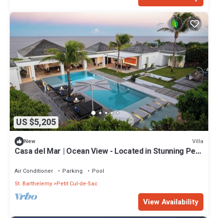
US $5,205
Villa
New
Casa del Mar | Ocean View - Located in Stunning Petit
Cul de Sac with Private Pool
Air Conditioner
Parking
Pool
St. Barthelemy
Petit Cul-de-Sac
View Availability