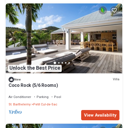
Unlock the Best Price
Villa
New
Coco Rock (5/6 Rooms)
Air Conditioner
Parking
Pool
St. Barthelemy
Petit Cul-de-Sac
View Availability