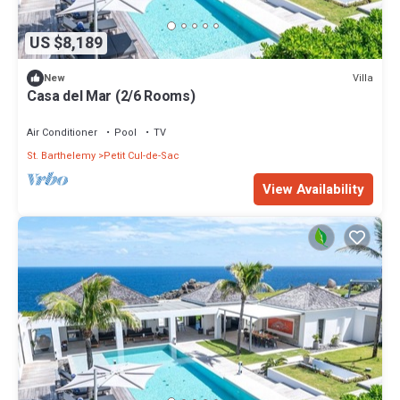
US $8,189
Villa
New
Casa del Mar (2/6 Rooms)
Air Conditioner
Pool
TV
St. Barthelemy
Petit Cul-de-Sac
View Availability