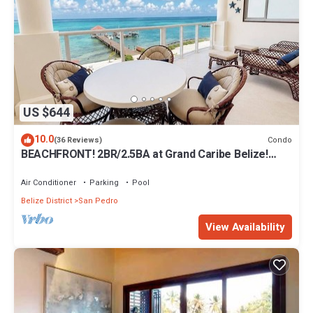
US $644
10.0
Condo
(36 Reviews)
BEACHFRONT! 2BR/2.5BA at Grand Caribe Belize!
Large, private OCEANFRONT Balcony!
Air Conditioner
Parking
Pool
Belize District
San Pedro
View Availability