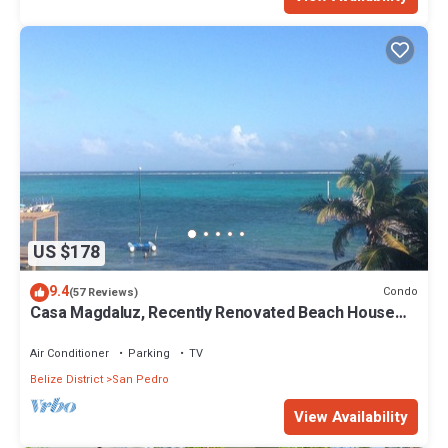
US $178
9.4
Condo
(57 Reviews)
Casa Magdaluz, Recently Renovated Beach House
with Great View!
Air Conditioner
Parking
TV
Belize District
San Pedro
View Availability