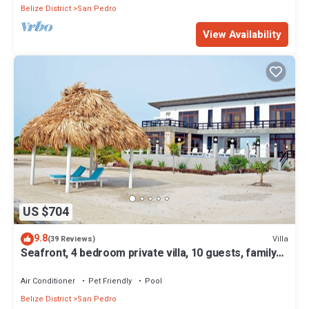
Belize District
San Pedro
View Availability
US $704
9.8
Villa
(39 Reviews)
Seafront, 4 bedroom private villa, 10 guests, family
vacation, activities nearby
Air Conditioner
Pet Friendly
Pool
Belize District
San Pedro