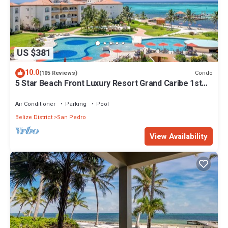
US $381
10.0
Condo
(105 Reviews)
5 Star Beach Front Luxury Resort Grand Caribe 1st
Floor- Kayaks & Paddleboards!
Air Conditioner
Parking
Pool
Belize District
San Pedro
View Availability