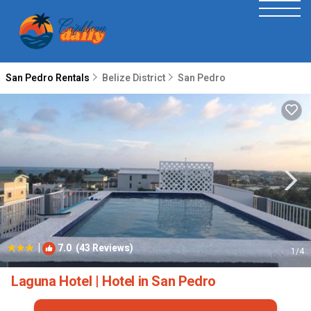
San Pedro Rentals
Belize District
San Pedro
|
7.0
(43 Reviews)
1
/4
Laguna Hotel | Hotel in San Pedro