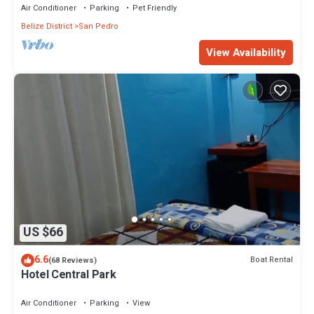
Air Conditioner
Parking
Pet Friendly
Belize District
San Pedro
View Availability
US $66
6.6
Boat Rental
(68 Reviews)
Hotel Central Park
Air Conditioner
Parking
View