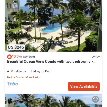
US $245
10.0
Condo
(51 Reviews)
Beautiful Ocean View Condo with two bedrooms -
Gold Standard Approved
Air Conditioner
Parking
Pool
Belize District
San Pedro
View Availability