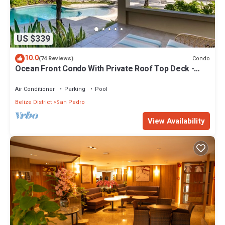
US $339
10.0
Condo
(74 Reviews)
Ocean Front Condo With Private Roof Top Deck -
Gold Standard Approved
Air Conditioner
Parking
Pool
Belize District
San Pedro
View Availability