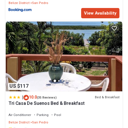
Belize District
San Pedro
View Availability
US $117
|
10.0
Bed & Breakfast
(35 Reviews)
Tri Casa De Suenos Bed & Breakfast
Air Conditioner
Parking
Pool
Belize District
San Pedro