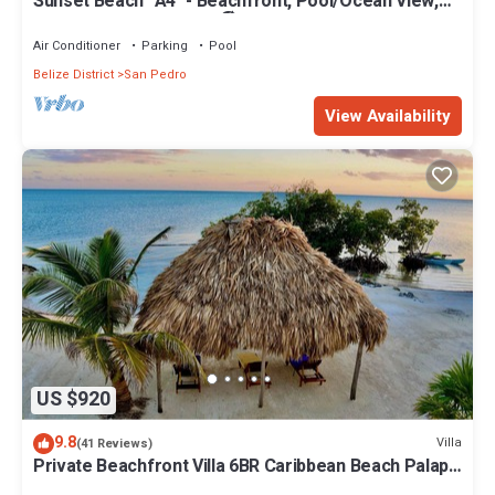
Sunset Beach "A4" - Beachfront, Pool/Ocean View,
Kayaks, Bikes, & More! 🏖
Air Conditioner
Parking
Pool
Belize District
San Pedro
View Availability
US $920
9.8
Villa
(41 Reviews)
Private Beachfront Villa 6BR Caribbean Beach Palapa
Pool/Cook/Pier/Rooftop bar