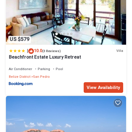
US $579
|
10.0
Villa
(3 Reviews)
Beachfront Estate Luxury Retreat
Air Conditioner
Parking
Pool
Belize District
San Pedro
View Availability