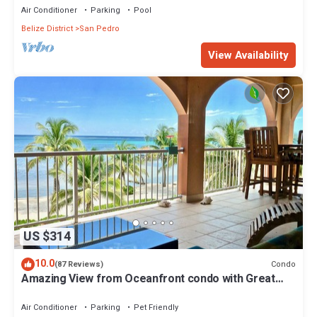
Air Conditioner
Parking
Pool
Belize District
San Pedro
View Availability
US $314
10.0
Condo
(87 Reviews)
Amazing View from Oceanfront condo with Great
location!
Air Conditioner
Parking
Pet Friendly