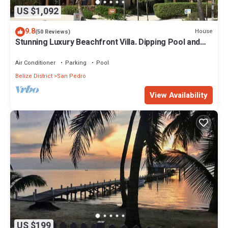
US $1,092
9.8
House
(50 Reviews)
Stunning Luxury Beachfront Villa. Dipping Pool and
Full Pool. 5BDR
Air Conditioner
Parking
Pool
Belize District
San Pedro
View Availability
US $199