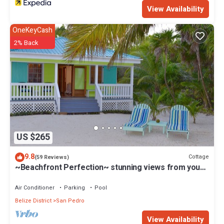
View Availability
OneKeyCash
2% Back
US $265
9.8
Cottage
(59 Reviews)
~Beachfront Perfection~ stunning views from your
private veranda
Air Conditioner
Parking
Pool
Belize District
San Pedro
View Availability