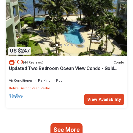
US $247
10.0
Condo
(44 Reviews)
Updated Two Bedroom Ocean View Condo - Gold
Standard Approved
Air Conditioner
Parking
Pool
Belize District
San Pedro
View Availability
See More