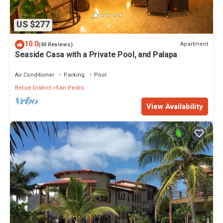
US $277
10.0
Apartment
(40 Reviews)
Seaside Casa with a Private Pool, and Palapa
Air Conditioner
Parking
Pool
Belize District
San Pedro
View Availability