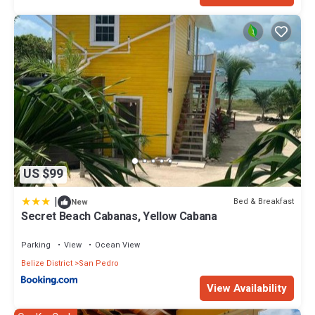
US $99
|
Bed & Breakfast
New
Secret Beach Cabanas, Yellow Cabana
Parking
View
Ocean View
Belize District
San Pedro
View Availability