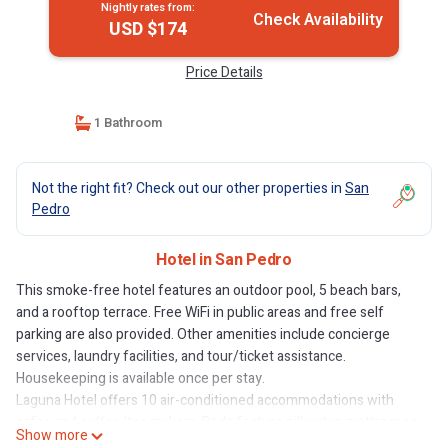
Nightly rates from:
Check Availability
USD $174
Price Details
1 Bathroom
Not the right fit? Check out our other properties in
San
Pedro
Hotel in San Pedro
This smoke-free hotel features an outdoor pool, 5 beach bars,
and a rooftop terrace. Free WiFi in public areas and free self
parking are also provided. Other amenities include concierge
services, laundry facilities, and tour/ticket assistance.
Housekeeping is available once per stay.
Laguna Hotel offers 10 air-conditioned accommodations with
safes and coffee/tea makers. Beds feature pillowtop mattresses.
Show more
Accommodations at this 3-star hotel have kitchenettes with