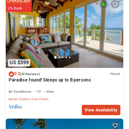
OneKeyCash
2% Back
US $599
9.2
House
(20 Reviews)
Paradise found! Sleeps up to 8 persons
Air Conditioner
TV
View
Belize District
San Pedro
View Availability