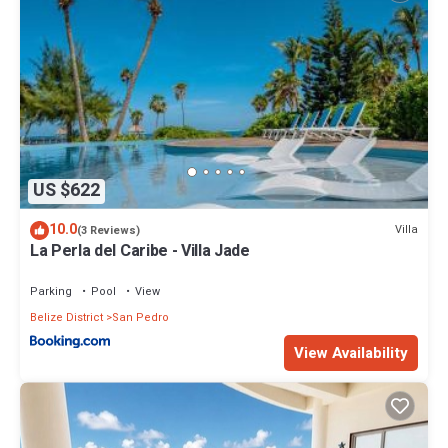
US $622
10.0
Villa
(3 Reviews)
La Perla del Caribe - Villa Jade
Parking
Pool
View
Belize District
San Pedro
View Availability