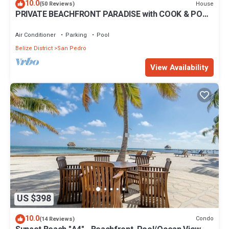
10.0
House
(50 Reviews)
PRIVATE BEACHFRONT PARADISE with COOK & POOL
= Luxury on the Sea!
Air Conditioner
Parking
Pool
Belize District
San Pedro
View Availability
US $398
10.0
Condo
(14 Reviews)