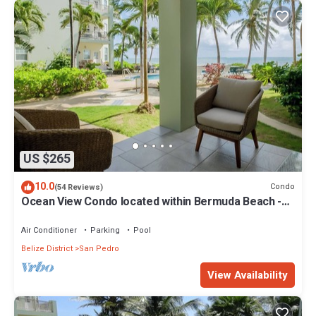
US $265
10.0
Condo
(54 Reviews)
Ocean View Condo located within Bermuda Beach -
Gold Standard Approved
Air Conditioner
Parking
Pool
Belize District
San Pedro
View Availability