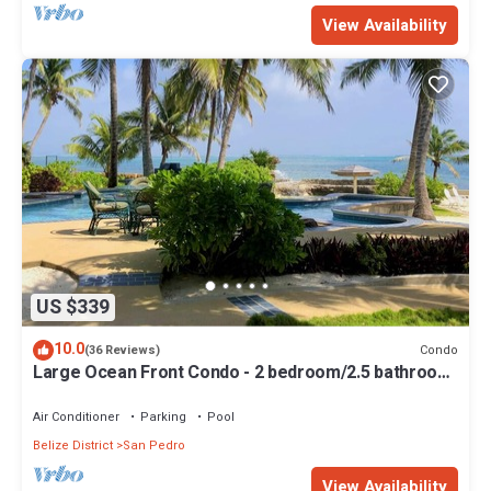
View Availability
US $339
10.0
Condo
(36 Reviews)
Large Ocean Front Condo - 2 bedroom/2.5 bathroom
- Gold Standard Approved
Air Conditioner
Parking
Pool
Belize District
San Pedro
View Availability