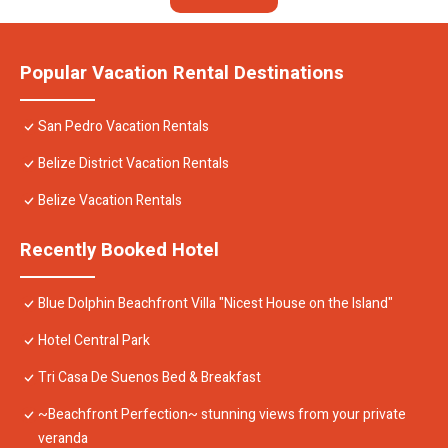
Popular Vacation Rental Destinations
San Pedro Vacation Rentals
Belize District Vacation Rentals
Belize Vacation Rentals
Recently Booked Hotel
Blue Dolphin Beachfront Villa "Nicest House on the Island"
Hotel Central Park
Tri Casa De Suenos Bed & Breakfast
~Beachfront Perfection~ stunning views from your private
veranda