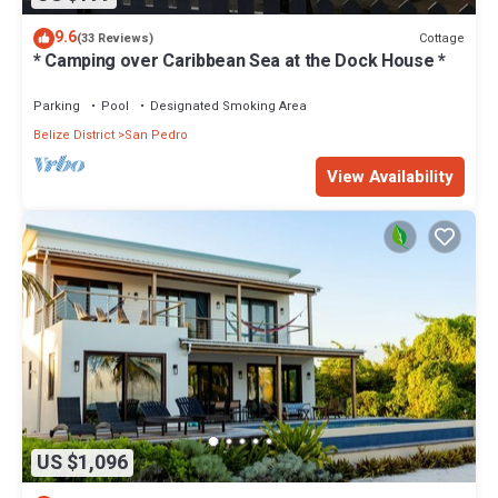
9.6
Cottage
(33 Reviews)
* Camping over Caribbean Sea at the Dock House *
Parking
Pool
Designated Smoking Area
Belize District
San Pedro
View Availability
US $1,096