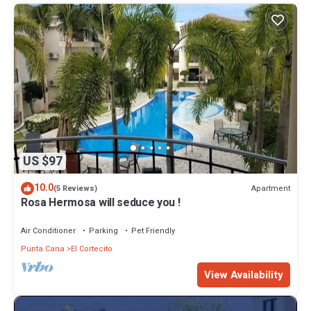
US $97
10.0
Apartment
(5 Reviews)
Rosa Hermosa will seduce you !
Air Conditioner
Parking
Pet Friendly
Punta Cana
El Cortecito
View Availability