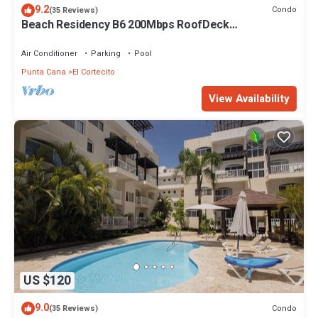
9.2
Condo
(35 Reviews)
Beach Residency B6 200Mbps RoofDeck
w/Oceanview Pool
Air Conditioner
Parking
Pool
Punta Cana
El Cortecito
View Availability
US $120
9.0
Condo
(35 Reviews)