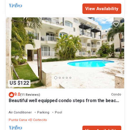
View Availability
US $122
9.0
Condo
(11 Reviews)
Beautiful well equipped condo steps from the beach,
shopping and dining
Air Conditioner
Parking
Pool
Punta Cana
El Cortecito