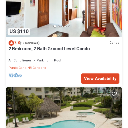
US $110
7.8
Condo
(10 Reviews)
2 Bedroom, 2 Bath Ground Level Condo
Air Conditioner
Parking
Pool
Punta Cana
El Cortecito
View Availability