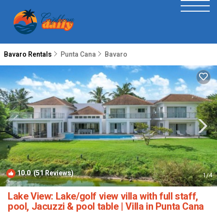
Bavaro Rentals
Punta Cana
Bavaro
10.0
(51 Reviews)
1
/4
Lake View: Lake/golf view villa with full staff,
pool, Jacuzzi & pool table | Villa in Punta Cana