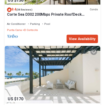
US $136
9.4
Condo
(38 Reviews)
Corte Sea D302 200Mbps Private RoofDeck
Walk2Beach
Air Conditioner
Parking
Pool
Punta Cana
El Cortecito
View Availability
US $170