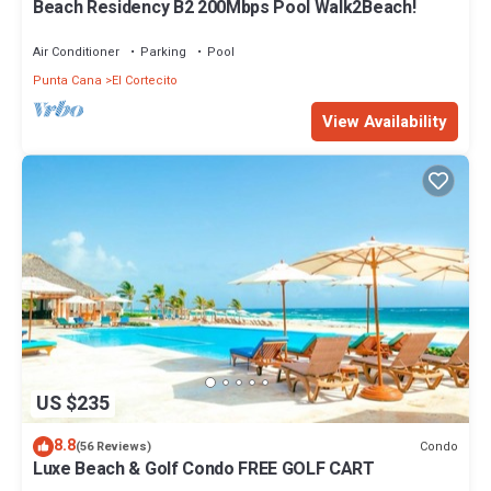
Beach Residency B2 200Mbps Pool Walk2Beach!
Air Conditioner
Parking
Pool
Punta Cana
El Cortecito
View Availability
US $235
8.8
Condo
(56 Reviews)
Luxe Beach & Golf Condo FREE GOLF CART