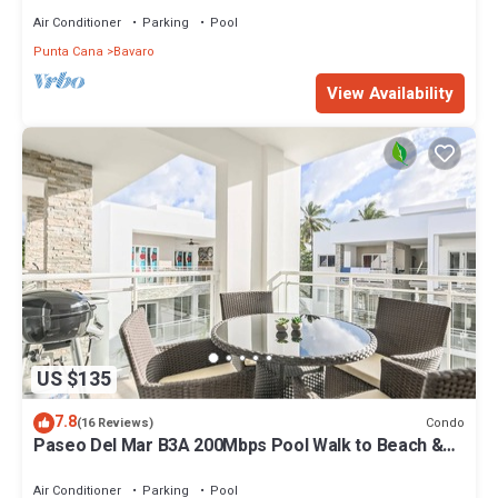
Air Conditioner
Parking
Pool
Punta Cana
Bavaro
View Availability
US $135
7.8
Condo
(16 Reviews)
Paseo Del Mar B3A 200Mbps Pool Walk to Beach &
Dining!
Air Conditioner
Parking
Pool