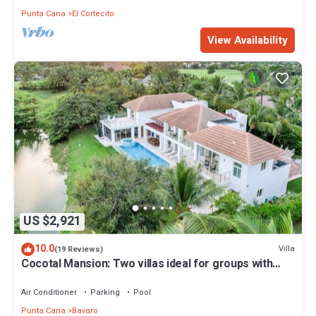
Punta Cana
El Cortecito
View Availability
US $2,921
10.0
Villa
(19 Reviews)
Cocotal Mansion: Two villas ideal for groups with
pools, Jacuzzi & full staff
Air Conditioner
Parking
Pool
Punta Cana
Bavaro