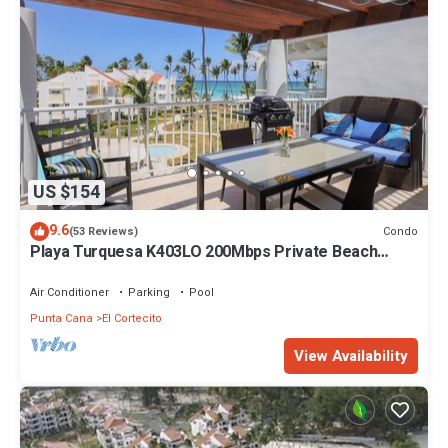
This 8 Bedrooms Villa provides accommodation with Wellness
Facilities, Pool, Balcony/Terrace, for your convenience. This Villa
features many amenities for guests who want to stay for a few
days, a weekend or probably a longer vacation with family, friends
or group. The rental Villa has 8 Bedrooms and 8 Bathrooms to
make you feel right at home.
Check to see if this Villa has the amenities you need and a
location that makes this a great choice to stay in Bavaro. Enjoy
US $154
your stay in Bavaro at this Villa.
9.6
Condo
(53 Reviews)
Playa Turquesa K403LO 200Mbps Private Beach
Access
Air Conditioner
Parking
Pool
Punta Cana
El Cortecito
View Availability