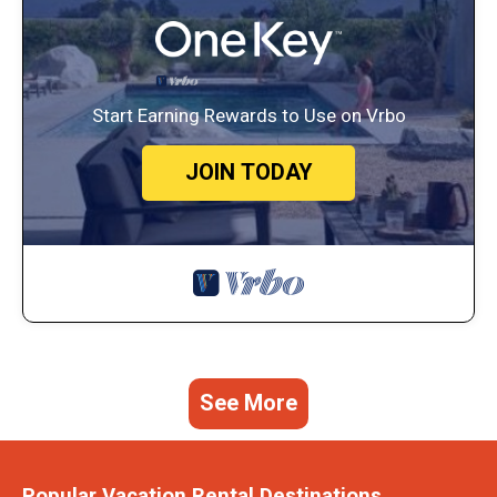
Start Earning Rewards to Use on Vrbo
JOIN TODAY
See More
Popular Vacation Rental Destinations