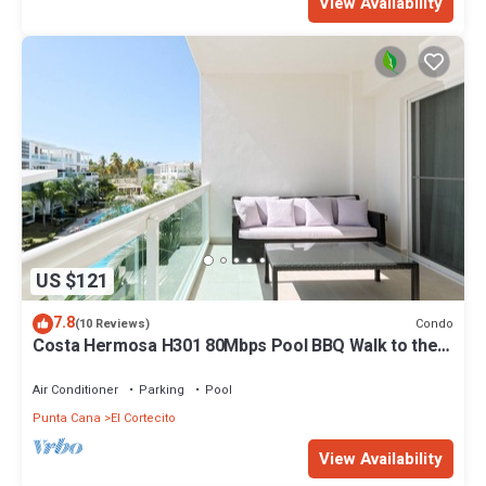
View Availability
US $121
7.8
Condo
(10 Reviews)
Costa Hermosa H301 80Mbps Pool BBQ Walk to the
Beach
Air Conditioner
Parking
Pool
Punta Cana
El Cortecito
View Availability