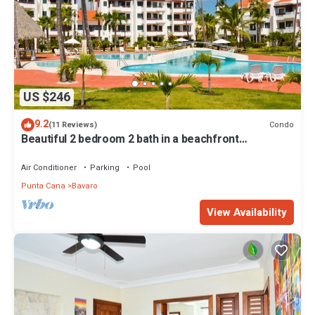
US $246
9.2
Condo
(11 Reviews)
Beautiful 2 bedroom 2 bath in a beachfront
community
Air Conditioner
Parking
Pool
Punta Cana
Bavaro
View Availability