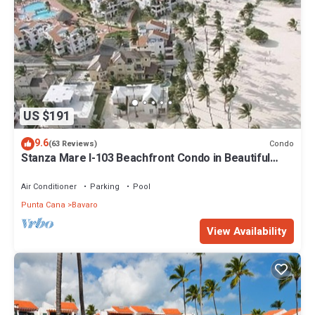
US $191
9.6
Condo
(63 Reviews)
Stanza Mare I-103 Beachfront Condo in Beautiful
Beach Bavaro-Punta Cana
Air Conditioner
Parking
Pool
Punta Cana
Bavaro
View Availability