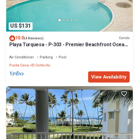
US $131
10.0
Condo
(4 Reviews)
Playa Turquesa - P-303 - Premier Beachfront Ocean
View - 80mbps Wifi
Air Conditioner
Parking
Pool
Punta Cana
El Cortecito
View Availability