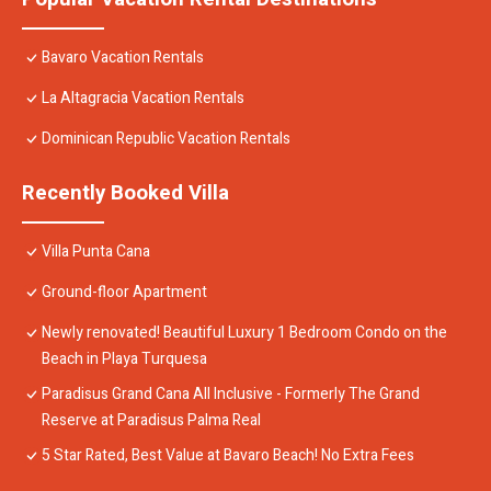
Bavaro Vacation Rentals
La Altagracia Vacation Rentals
Dominican Republic Vacation Rentals
Recently Booked Villa
Villa Punta Cana
Ground-floor Apartment
Newly renovated! Beautiful Luxury 1 Bedroom Condo on the
Beach in Playa Turquesa
Paradisus Grand Cana All Inclusive - Formerly The Grand
Reserve at Paradisus Palma Real
5 Star Rated, Best Value at Bavaro Beach! No Extra Fees