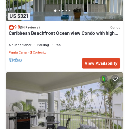
US $321
9.8
Condo
(54 Reviews)
Caribbean Beachfront Ocean view Condo with high
speed wifi and Cleaning Services
Air Conditioner
Parking
Pool
Punta Cana
El Cortecito
View Availability