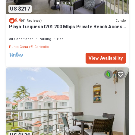
US $217
9.4
Condo
(61 Reviews)
Playa Turquesa I201 200 Mbps Private Beach Access
BBQ
Air Conditioner
Parking
Pool
Punta Cana
El Cortecito
View Availability