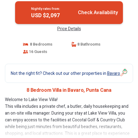
Nightly rates from:
Check Availability
USD $2,097
Price Details
8 Bedrooms
8 Bathrooms
16 Guests
Not the right fit? Check out our other properties in
Bavaro
8 Bedroom Villa in Bavaro, Punta Cana
Welcome to Lake View Villa!
This villa includes a private chef, a butler, daily housekeeping and
an on-site villa manager. During your stay at Lake View Villa, you
can enjoy access to the facilities at Cocotal Golf & Country Club
while being just minutes from beautiful beaches, restaurants,
shopping, and local attractions. This is a great place to experience