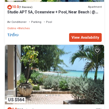
10.0
Apartment
(1 Review)
Studio APT 5A, Oceanview + Pool, Near Beach | @
Paradise Point Barbados
Air Conditioner
Parking
Pool
Oistins
Welches
View Availability
US $564