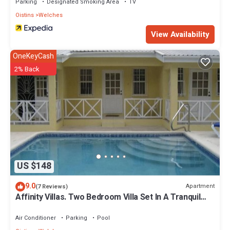
Parking
Designated Smoking Area
TV
Oistins
Welches
View Availability
OneKeyCash
2% Back
US $148
9.0
Apartment
(7 Reviews)
Affinity Villas. Two Bedroom Villa Set In A Tranquil
Location
Air Conditioner
Parking
Pool