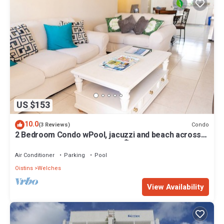
US $153
10.0
Condo
(3 Reviews)
2 Bedroom Condo wPool, jacuzzi and beach across
the street. 5 star reviews bnb🏝️
Air Conditioner
Parking
Pool
Oistins
Welches
View Availability