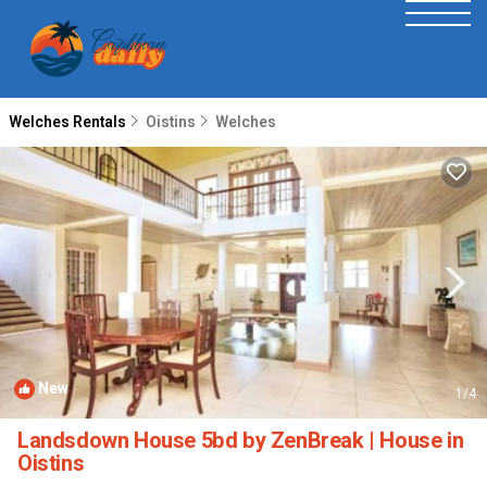
Welches Rentals
Oistins
Welches
New
1
/4
Landsdown House 5bd by ZenBreak | House in
Oistins