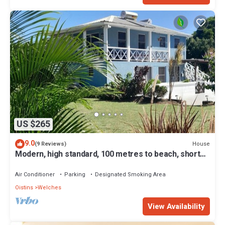
US $265
9.0
House
(9 Reviews)
Modern, high standard, 100 metres to beach, short
walk to Oistins
Air Conditioner
Parking
Designated Smoking Area
Oistins
Welches
View Availability