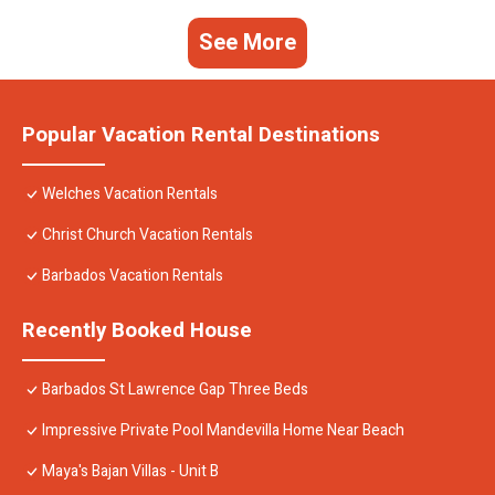
See More
Popular Vacation Rental Destinations
Welches Vacation Rentals
Christ Church Vacation Rentals
Barbados Vacation Rentals
Recently Booked House
Barbados St Lawrence Gap Three Beds
Impressive Private Pool Mandevilla Home Near Beach
Maya's Bajan Villas - Unit B