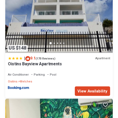
US $148
|
9.1
Apartment
(170 Reviews)
Oistins Bayview Apartments
Air Conditioner
Parking
Pool
Oistins
Welches
View Availability