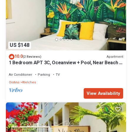
US $148
10.0
Apartment
(2 Reviews)
1 Bedroom APT 3C, Oceanview + Pool, Near Beach |
@ Paradise Point Barbados
Air Conditioner
Parking
TV
Oistins
Welches
View Availability