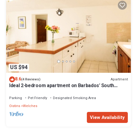
US $94
8.6
Apartment
(4 Reviews)
Ideal 2-bedroom apartment on Barbados' South
Coast, near beach and attractions!
Parking
Pet Friendly
Designated Smoking Area
Oistins
Welches
View Availability