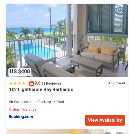
US $400
|
9.6
Apartment
(11 Reviews)
102 Lighthouse Bay Barbados
Air Conditioner
Parking
Pool
Oistins
Welches
View Availability