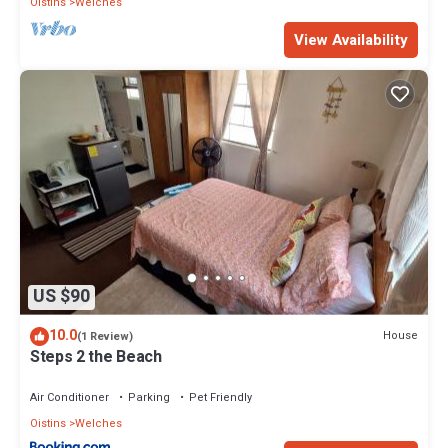
Oistins
Welches
View Availability
US $90
10.0
House
(1 Review)
Steps 2 the Beach
Air Conditioner
Parking
Pet Friendly
Oistins
Welches