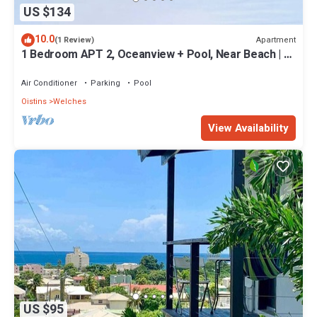
US $134
10.0
Apartment
(1 Review)
1 Bedroom APT 2, Oceanview + Pool, Near Beach | @
Paradise Point Barbados
Air Conditioner
Parking
Pool
Oistins
Welches
View Availability
US $95