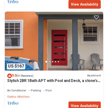
View Availability
US $167
9.0
Apartment
(11 Reviews)
Stylish 2BR 1Bath APT with Pool and Deck, a stone's
throw from St. Lawrence Gap.
Air Conditioner
Parking
Pool
Oistins
Welches
View Availability