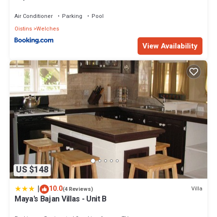
Beach
Air Conditioner
Parking
Pool
Oistins
Welches
View Availability
US $148
|
10.0
Villa
(4 Reviews)
Maya's Bajan Villas - Unit B