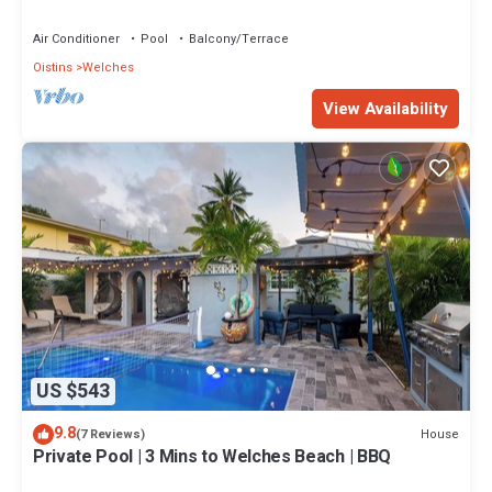
road Barbados
Air Conditioner
Pool
Balcony/Terrace
Oistins
Welches
View Availability
US $543
9.8
House
(7 Reviews)
Private Pool | 3 Mins to Welches Beach | BBQ