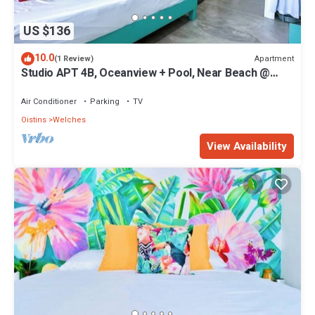
US $136
10.0
Apartment
(1 Review)
Studio APT 4B, Oceanview + Pool, Near Beach @
Paradise Point Barbados
Air Conditioner
Parking
TV
Oistins
Welches
View Availability