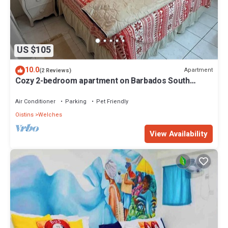
US $105
10.0
Apartment
(2 Reviews)
Cozy 2-bedroom apartment on Barbados South
Coast, near the beach and attractions
Air Conditioner
Parking
Pet Friendly
Oistins
Welches
View Availability