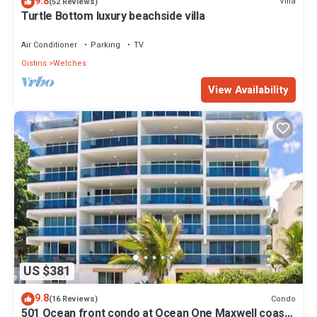
9.8
Villa
(52 Reviews)
Turtle Bottom luxury beachside villa
Air Conditioner
Parking
TV
Oistins
Welches
View Availability
US $381
9.8
Condo
(16 Reviews)
501 Ocean front condo at Ocean One Maxwell coast