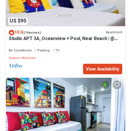
US $95
10.0
Apartment
(2 Reviews)
Studio APT 3A, Oceanview + Pool, Near Beach | @
Paradise Point Barbados
Air Conditioner
Parking
TV
Oistins
Welches
View Availability