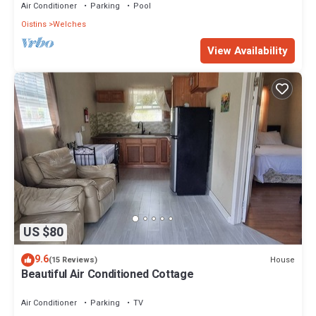
Air Conditioner
Parking
Pool
Oistins
Welches
View Availability
US $80
9.6
House
(15 Reviews)
Beautiful Air Conditioned Cottage
Air Conditioner
Parking
TV