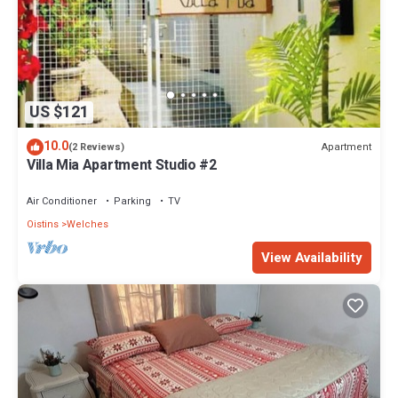
US $121
10.0
Apartment
(2 Reviews)
Villa Mia Apartment Studio #2
Air Conditioner
Parking
TV
Oistins
Welches
View Availability