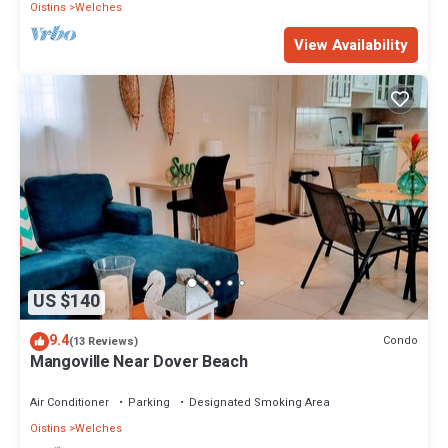
Oistins
Welches
View Availability
US $140
9.4
Condo
(13 Reviews)
Mangoville Near Dover Beach
Air Conditioner
Parking
Designated Smoking Area
Oistins
Welches