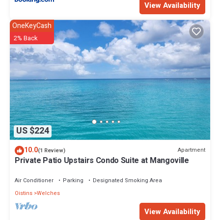
View Availability
OneKeyCash
2% Back
US $224
10.0
Apartment
(1 Review)
Private Patio Upstairs Condo Suite at Mangoville
Air Conditioner
Parking
Designated Smoking Area
Oistins
Welches
View Availability