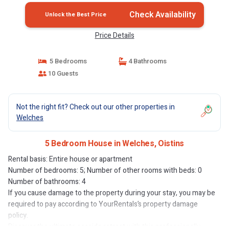
Check Availability
Unlock the Best Price
Price Details
5 Bedrooms
4 Bathrooms
10 Guests
Not the right fit? Check out our other properties in
Welches
5 Bedroom House in Welches, Oistins
Rental basis: Entire house or apartment
Number of bedrooms: 5; Number of other rooms with beds: 0
Number of bathrooms: 4
If you cause damage to the property during your stay, you may be
required to pay according to YourRentals’s property damage
policy.
Discover the ultimate seaside retreat with this professionally