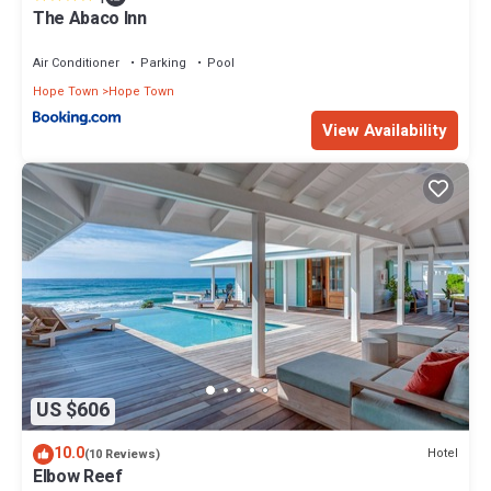
Enjoy your stay in Hope Town at this House.
The Abaco Inn
Air Conditioner
Parking
Pool
Hope Town
Hope Town
View Availability
US $606
10.0
Hotel
(10 Reviews)
Elbow Reef