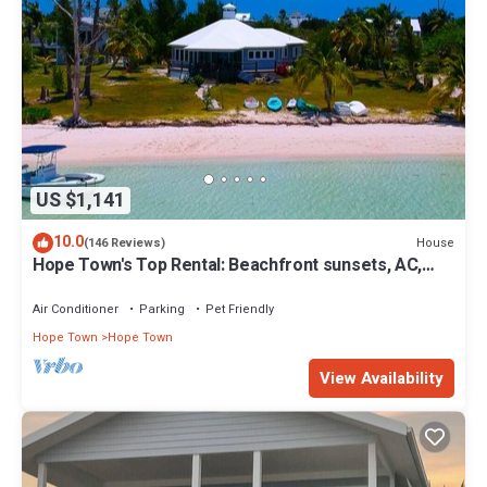
US $1,141
10.0
House
(146 Reviews)
Hope Town's Top Rental: Beachfront sunsets, AC,
free boat dock, & close to town!
Air Conditioner
Parking
Pet Friendly
Hope Town
Hope Town
View Availability