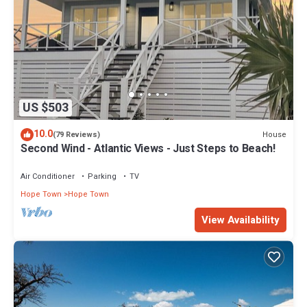
US $503
10.0
House
(79 Reviews)
Second Wind - Atlantic Views - Just Steps to Beach!
Air Conditioner
Parking
TV
Hope Town
Hope Town
View Availability