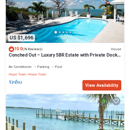
US $1,696
10.0
House
(76 Reviews)
Conched Out – Luxury 5BR Estate with Private Dock
& Stunning Abaco Sunsets
Air Conditioner
Parking
Pool
Hope Town
Hope Town
View Availability