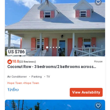
US $786
10.0
House
(22 Reviews)
Coconut Row - 3 bedrooms/2 bathrooms across
from the beach!
Air Conditioner
Parking
TV
Hope Town
Hope Town
View Availability