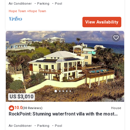
Air Conditioner
Parking
Pool
Hope Town
Hope Town
View Availability
US $3,010
10.0
House
(30 Reviews)
RockPoint: Stunning waterfront villa with the most
beautiful view on Elbow Cay
Air Conditioner
Parking
Pool