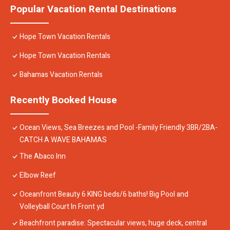
Popular Vacation Rental Destinations
Hope Town Vacation Rentals
Hope Town Vacation Rentals
Bahamas Vacation Rentals
Recently Booked House
Ocean Views, Sea Breezes and Pool -Family Friendly 3BR/2BA-
CATCH A WAVE BAHAMAS
The Abaco Inn
Elbow Reef
Oceanfront Beauty 6 KING beds/6 baths! Big Pool and
Volleyball Court In Front yd
Beachfront paradise: Spectacular views, huge deck, central