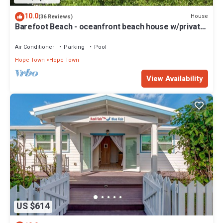
10.0
House
(36 Reviews)
Barefoot Beach - oceanfront beach house w/private
beach, sunrise & sunset views
Air Conditioner
Parking
Pool
Hope Town
Hope Town
View Availability
US $614