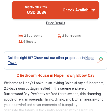
Nightly rates from:
Check Availability
USD $689
Price Details
2 Bedrooms
2 Bathrooms
6 Guests
Not the right fit? Check out our other properties in
Hope
Town
2 Bedroom House in Hope Town, Elbow Cay
Welcome to Liney's Lookout, an inviting Colonial-style 2-bedroom,
2.5-bathroom cottage nestled in the serene enclave of
Buttonwood Bay. Perfectly crafted for relaxation, this charming
abode offers an open-plan living, dining, and kitchen area, inviting
you to unwind and savor moments of tranquility.
Step into the fabulous back patio adorned with beautifully