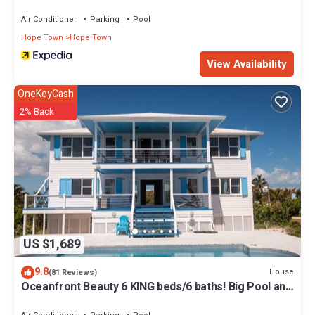
Air Conditioner
Parking
Pool
Hope Town
Hope Town
View Availability
OneKeyCash
2% Back
US $1,689
9.8
House
(81 Reviews)
Oceanfront Beauty 6 KING beds/6 baths! Big Pool and
Volleyball Court In Front yd