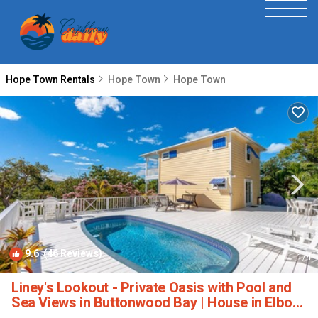
Hope Town Rentals
Hope Town
Hope Town
9.6
(46 Reviews)
1
/4
Liney's Lookout - Private Oasis with Pool and
Sea Views in Buttonwood Bay | House in Elbow
Cay