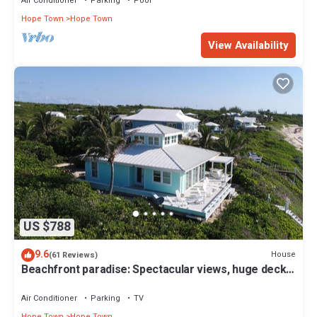
Air Conditioner
Parking
Pool
Hope Town
Hope Town
View Availability
US $788
9.6
House
(61 Reviews)
Beachfront paradise: Spectacular views, huge deck,
central location, backup gen!
Air Conditioner
Parking
TV
Hope Town
Hope Town