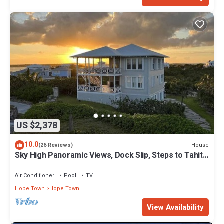
US $2,378
10.0
House
(26 Reviews)
Sky High Panoramic Views, Dock Slip, Steps to Tahiti
Beach - Hope Town
Air Conditioner
Pool
TV
Hope Town
Hope Town
View Availability