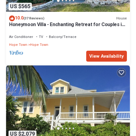
US $565
10.0
House
(37 Reviews)
Honeymoon Villa - Enchanting Retreat for Couples in
Hope Town Village!
Air Conditioner
TV
Balcony/Terrace
Hope Town
Hope Town
View Availability
US $2,079