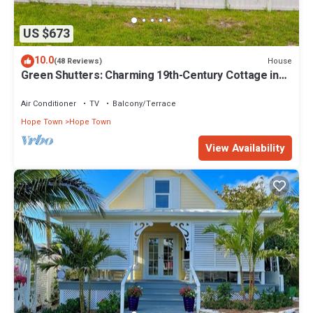
US $673
10.0
House
(48 Reviews)
Green Shutters: Charming 19th-Century Cottage in
the Heart of Hope Town
Air Conditioner
TV
Balcony/Terrace
Hope Town
Hope Town
View Availability