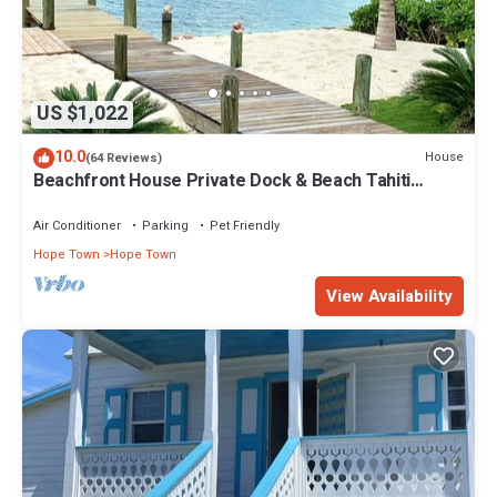
US $1,022
10.0
House
(64 Reviews)
Beachfront House Private Dock & Beach Tahiti
Beach House - Hope Town 5 STAR
Air Conditioner
Parking
Pet Friendly
Hope Town
Hope Town
View Availability