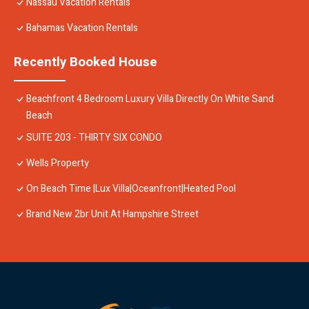
Nassau Vacation Rentals
Bahamas Vacation Rentals
Recently Booked House
Beachfront 4 Bedroom Luxury Villa Directly On White Sand
Beach
SUITE 203 - THIRTY SIX CONDO
Wells Property
On Beach Time |Lux Villa|Oceanfront|Heated Pool
Brand New 2br Unit At Hampshire Street