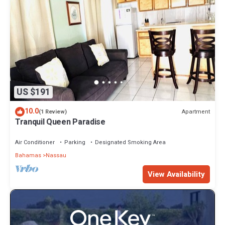
US $191
10.0
Apartment
(1 Review)
Tranquil Queen Paradise
Air Conditioner
Parking
Designated Smoking Area
Bahamas
Nassau
View Availability