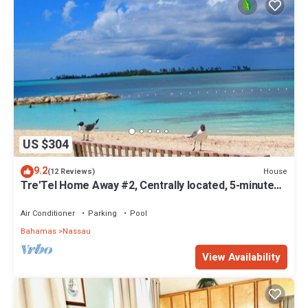
US $304
9.2
House
(12 Reviews)
Tre'Tel Home Away #2, Centrally located, 5-minute
Walk To The Beach 1600 sq. ft.
Air Conditioner
Parking
Pool
Bahamas
Nassau
View Availability