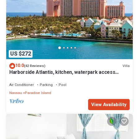
US $272
10.0
Villa
(42 Reviews)
Harborside Atlantis, kitchen, waterpark access
wristbands included for 4 guests
Air Conditioner
Parking
Pool
Nassau
Paradise Island
View Availability