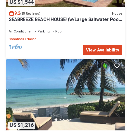
US $1,544
9.2
House
(25 Reviews)
SEABREEZE BEACH HOUSE! (w/Large Saltwater Pool)
IN THE HEART OF THE BAHAMAS.
Air Conditioner
Parking
Pool
Bahamas
Nassau
View Availability
US $1,216