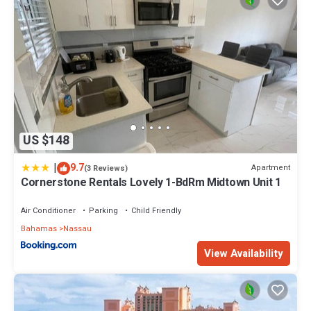
US $148
|
9.7
Apartment
(3 Reviews)
Cornerstone Rentals Lovely 1-BdRm Midtown Unit 1
Air Conditioner
Parking
Child Friendly
Bahamas
Nassau
View Availability