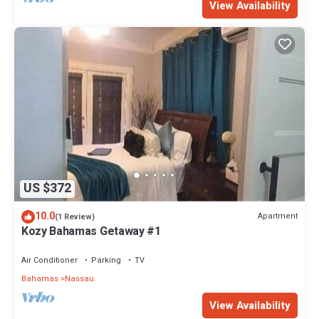
View Availability
US $372
10.0
Apartment
(1 Review)
Kozy Bahamas Getaway #1
Air Conditioner
Parking
TV
Bahamas
Nassau
View Availability