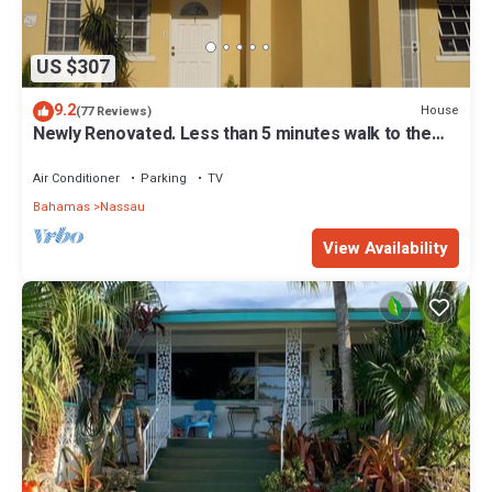
US $307
9.2
House
(77 Reviews)
Newly Renovated. Less than 5 minutes walk to the
Beach! Free Hi Speed WiFi!
Air Conditioner
Parking
TV
Bahamas
Nassau
View Availability