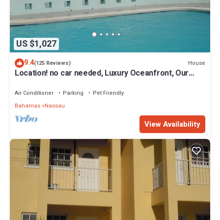
US $1,027
9.4
House
(125 Reviews)
Location! no car needed, Luxury Oceanfront, Our
home on HGTV
Air Conditioner
Parking
Pet Friendly
Bahamas
Nassau
View Availability