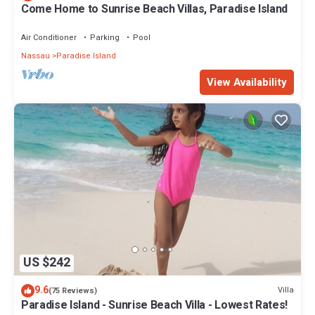
Come Home to Sunrise Beach Villas, Paradise Island
Air Conditioner
Parking
Pool
Nassau
Paradise Island
View Availability
US $242
9.6
Villa
(75 Reviews)
Paradise Island - Sunrise Beach Villa - Lowest Rates!