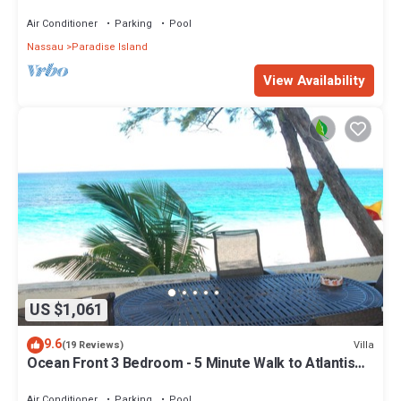
Air Conditioner
Parking
Pool
Nassau
Paradise Island
View Availability
US $1,061
9.6
Villa
(19 Reviews)
Ocean Front 3 Bedroom - 5 Minute Walk to Atlantis
Complex
Air Conditioner
Parking
Pool