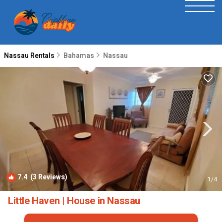
Nassau Rentals
Bahamas
Nassau
7.4
(3 Reviews)
1
/4
Little Haven | House in Nassau