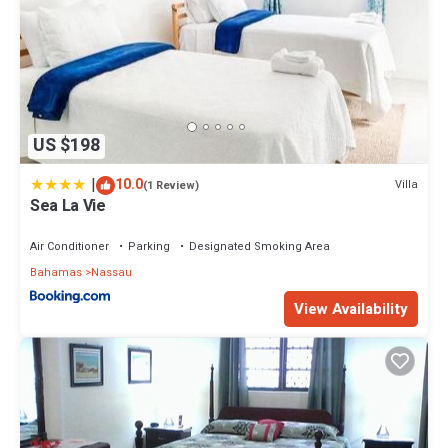
US $198
|
10.0
Villa
(1 Review)
Sea La Vie
Air Conditioner
Parking
Designated Smoking Area
Bahamas
Nassau
View Availability