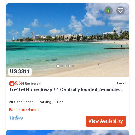
US $311
9.6
House
(4 Reviews)
Tre'Tel Home Away #1 Centrally located, 5-minute
Walk To The Beach 1800 sq. ft.
Air Conditioner
Parking
Pool
Bahamas
Nassau
View Availability