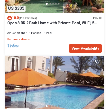
US $305
10.0
House
(118 Reviews)
Open 3 BR 2 Bath Home with Private Pool, Wi-Fi, 5
Minutes to Cable Beach
Air Conditioner
Parking
Pool
Bahamas
Nassau
View Availability