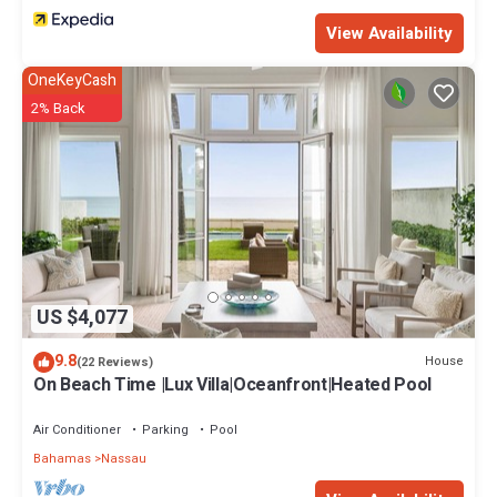
View Availability
OneKeyCash
2% Back
US $4,077
9.8
House
(22 Reviews)
On Beach Time |Lux Villa|Oceanfront|Heated Pool
Air Conditioner
Parking
Pool
Bahamas
Nassau