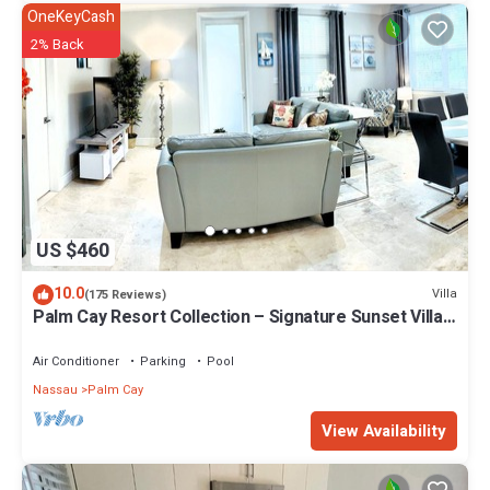
OneKeyCash
2% Back
US $460
10.0
Villa
(175 Reviews)
Palm Cay Resort Collection – Signature Sunset Villa
Crafted for Resort Living
Air Conditioner
Parking
Pool
Nassau
Palm Cay
View Availability