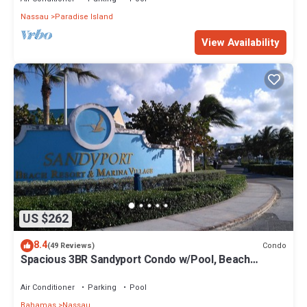
Nassau
Paradise Island
View Availability
US $262
8.4
Condo
(49 Reviews)
Spacious 3BR Sandyport Condo w/Pool, Beach
Access, Tennis, Marina & Balconies
Air Conditioner
Parking
Pool
Bahamas
Nassau