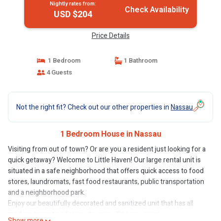
Nightly rates from:
Check Availability
USD $204
Price Details
1 Bedroom
1 Bathroom
4 Guests
Not the right fit? Check out our other properties in
Nassau
1 Bedroom House in Nassau
Visiting from out of town? Or are you a resident just looking for a
quick getaway? Welcome to Little Haven! Our large rental unit is
situated in a safe neighborhood that offers quick access to food
stores, laundromats, fast food restaurants, public transportation
and a neighborhood park.
Enjoy our beautifully decorated and sanitized unit that has all
modern amenities for you to enjoy. See you soon!
Show more