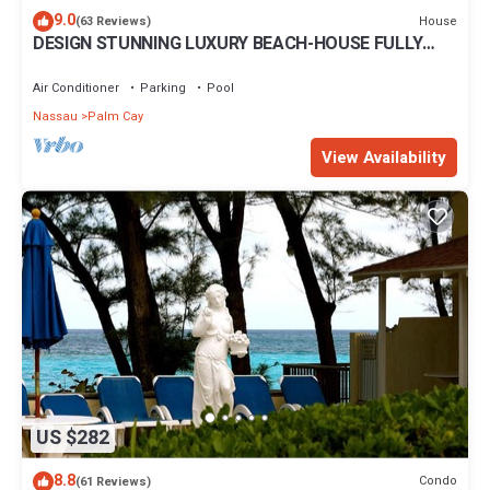
9.0
House
(63 Reviews)
DESIGN STUNNING LUXURY BEACH-HOUSE FULLY
RENOVATED 5 Stars L
Air Conditioner
Parking
Pool
Nassau
Palm Cay
View Availability
US $282
8.8
Condo
(61 Reviews)