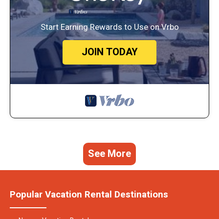
Start Earning Rewards to Use on Vrbo
JOIN TODAY
See More
Popular Vacation Rental Destinations