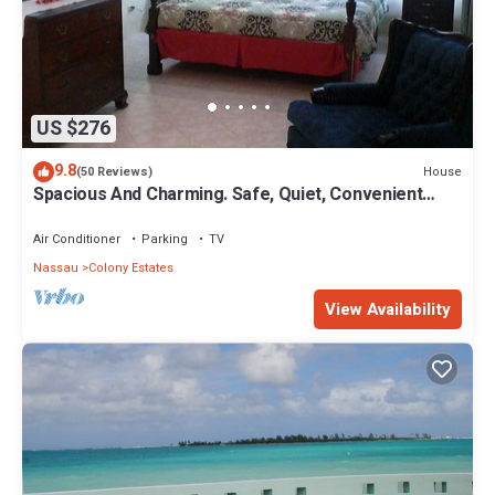
US $276
9.8
House
(50 Reviews)
Spacious And Charming. Safe, Quiet, Convenient
Location.
Air Conditioner
Parking
TV
Nassau
Colony Estates
View Availability