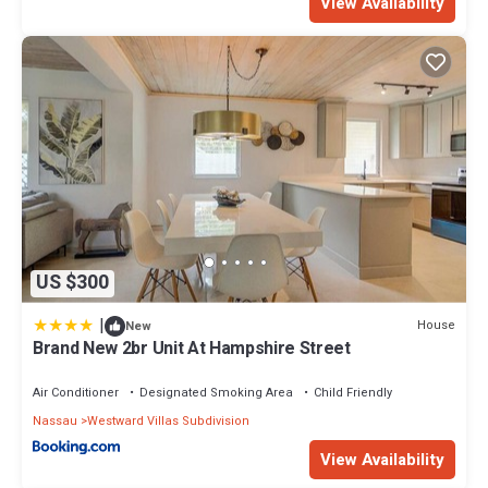
View Availability
US $300
|
House
New
Brand New 2br Unit At Hampshire Street
Air Conditioner
Designated Smoking Area
Child Friendly
Nassau
Westward Villas Subdivision
View Availability