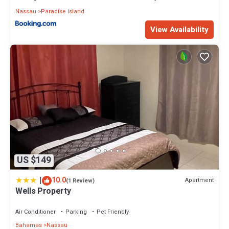
Nassau
Paradise Island
View Availability
US $149
|
10.0
Apartment
(1 Review)
Wells Property
Air Conditioner
Parking
Pet Friendly
Bahamas
Nassau