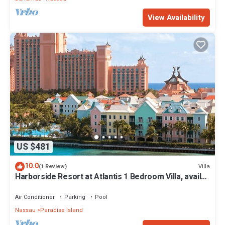
View Availability
US $481
10.0
Villa
(1 Review)
Harborside Resort at Atlantis 1 Bedroom Villa, avail
Feb 13-20, 2027, Sleeps 4
Air Conditioner
Parking
Pool
Nassau
Paradise Island