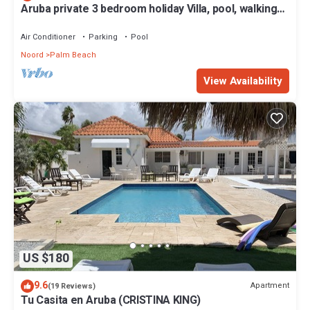
Aruba private 3 bedroom holiday Villa, pool, walking
distance to the beach
Air Conditioner
Parking
Pool
Noord
Palm Beach
View Availability
US $180
9.6
Apartment
(19 Reviews)
Tu Casita en Aruba (CRISTINA KING)