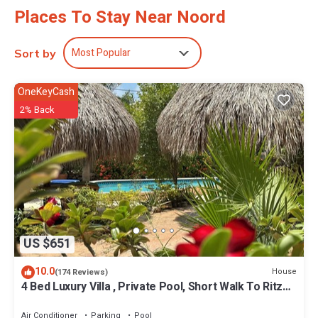
Places To Stay Near Noord
Most Popular
Sort by
OneKeyCash
2% Back
US $651
10.0
House
(174 Reviews)
4 Bed Luxury Villa , Private Pool, Short Walk To Ritz
And Marriott Beach !
Air Conditioner
Parking
Pool