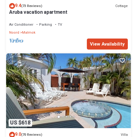
9.4
Cottage
(73 Reviews)
Aruba vacation apartment
Air Conditioner
Parking
TV
Noord
Malmok
View Availability
US $618
9.0
Villa
(70 Reviews)