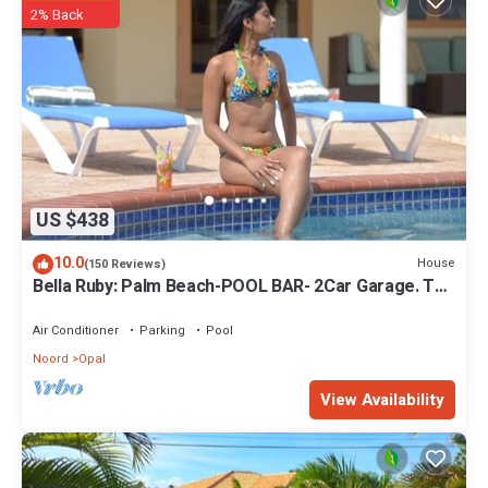
2% Back
US $438
10.0
House
(150 Reviews)
Bella Ruby: Palm Beach-POOL BAR- 2Car Garage. The
Most Beautiful Gem In Aruba!
Air Conditioner
Parking
Pool
Noord
Opal
View Availability