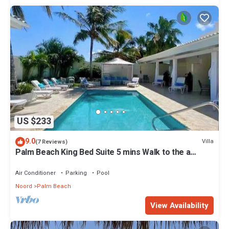
US $233
9.0
Villa
(7 Reviews)
Palm Beach King Bed Suite 5 mins Walk to the a
beach
Air Conditioner
Parking
Pool
Noord
Palm Beach
View Availability