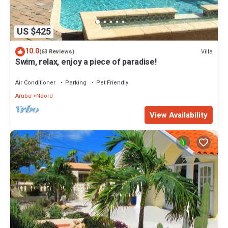
US $425
10.0
Villa
(63 Reviews)
Swim, relax, enjoy a piece of paradise!
Air Conditioner
Parking
Pet Friendly
Aruba
Noord
View Availability