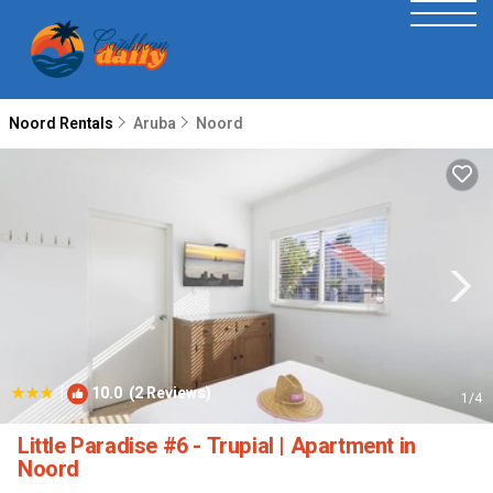
Noord Rentals
Aruba
Noord
|
10.0
(2 Reviews)
1
/4
Little Paradise #6 - Trupial | Apartment in
Noord