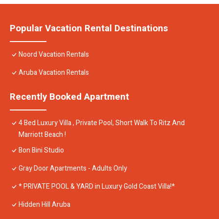
Popular Vacation Rental Destinations
Noord Vacation Rentals
Aruba Vacation Rentals
Recently Booked Apartment
4 Bed Luxury Villa , Private Pool, Short Walk To Ritz And
Marriott Beach !
Bon Bini Studio
Gray Door Apartments - Adults Only
* PRIVATE POOL & YARD in Luxury Gold Coast Villa!*
Hidden Hill Aruba