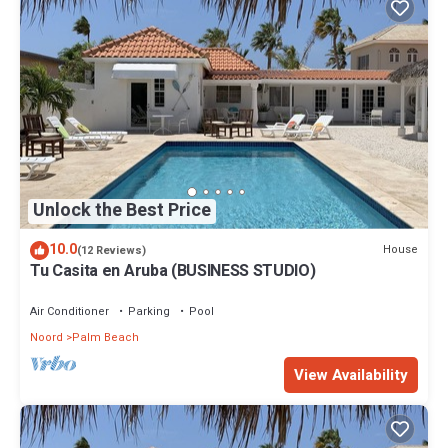
Unlock the Best Price
10.0
House
(12 Reviews)
Tu Casita en Aruba (BUSINESS STUDIO)
Air Conditioner
Parking
Pool
Noord
Palm Beach
View Availability