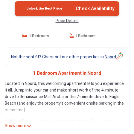
Check Availability
Unlock the Best Price
Price Details
1 Bedroom
1 Bathroom
Not the right fit? Check out our other properties in
Noord
1 Bedroom Apartment in Noord
Located in Noord, this welcoming apartment lets you experience
it all. Jump into your car and make short work of the 4-minute
drive to Renaissance Mall Aruba or the 7-minute drive to Eagle
Beach (and enjoy the property's convenient onsite parking in the
meantime).
A BBQ grill and air conditioning are featured at this 2-bedroom, 2-
Show more
bathroom rental. The kitchen is stocked with a stovetop and a
microwave.