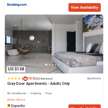
View Availability
US $138
|
10.0
Apartment
(322 Reviews)
Gray Door Apartments - Adults Only
Air Conditioner
Parking
Pool
Aruba
Noord