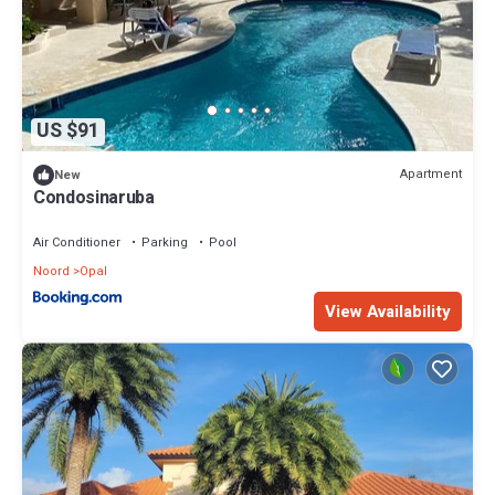
US $91
Apartment
New
Condosinaruba
Air Conditioner
Parking
Pool
Noord
Opal
View Availability