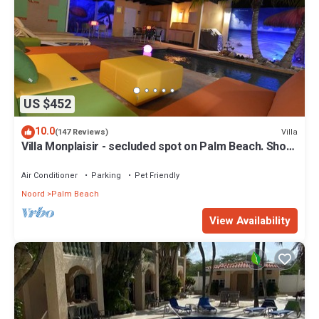
US $452
10.0
Villa
(147 Reviews)
Villa Monplaisir - secluded spot on Palm Beach. Short
walk to beach
Air Conditioner
Parking
Pet Friendly
Noord
Palm Beach
View Availability