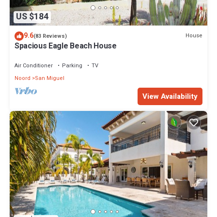
US $184
9.6
House
(83 Reviews)
Spacious Eagle Beach House
Air Conditioner
Parking
TV
Noord
San Miguel
View Availability