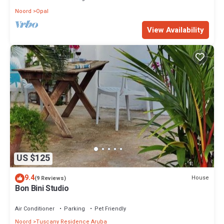
Noord
Opal
View Availability
US $125
9.4
House
(9 Reviews)
Bon Bini Studio
Air Conditioner
Parking
Pet Friendly
Noord
Tuscany Residence Aruba