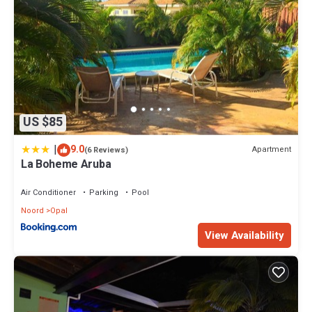
US $85
|
9.0
Apartment
(6 Reviews)
La Boheme Aruba
Air Conditioner
Parking
Pool
Noord
Opal
View Availability