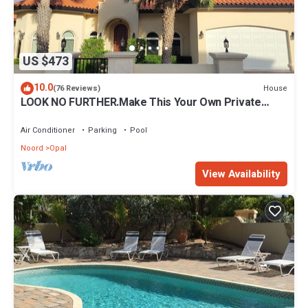
US $473
10.0
House
(76 Reviews)
LOOK NO FURTHER.Make This Your Own Private
Paradise Getaway!
Air Conditioner
Parking
Pool
Noord
Opal
View Availability