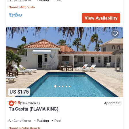
Noord
Alto Vista
View Availability
US $175
9.8
Apartment
(10 Reviews)
Tu Casita (FLAVIA KING)
Air Conditioner
Parking
Pool
Noord
Palm Beach