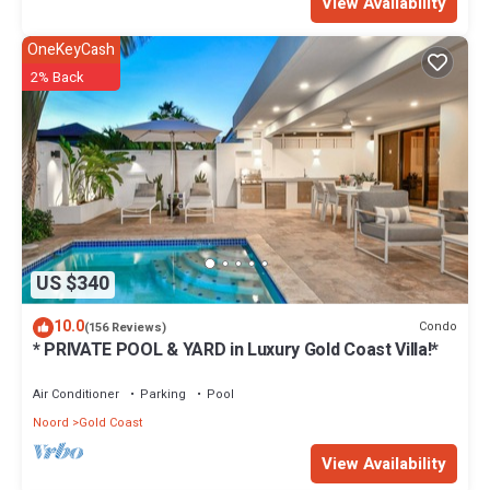
View Availability
OneKeyCash
2% Back
US $340
10.0
Condo
(156 Reviews)
* PRIVATE POOL & YARD in Luxury Gold Coast Villa!*
Air Conditioner
Parking
Pool
Noord
Gold Coast
View Availability