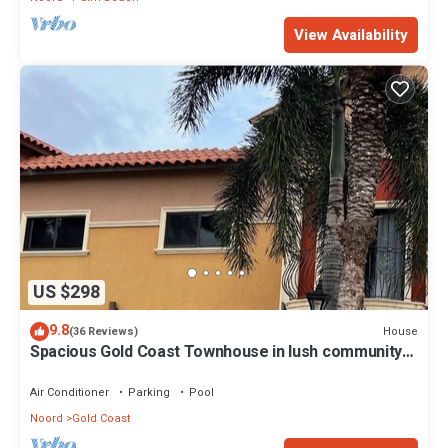
View Availability
US $298
9.8
House
(36 Reviews)
Spacious Gold Coast Townhouse in lush community
close to beaches
Air Conditioner
Parking
Pool
Noord
Gold Coast