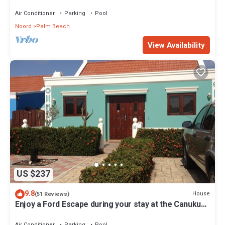
Air Conditioner
Parking
Pool
Noord
Palm Beach
View Availability
US $237
9.8
House
(51 Reviews)
Enjoy a Ford Escape during your stay at the Canuku
House
Air Conditioner
Parking
Pool