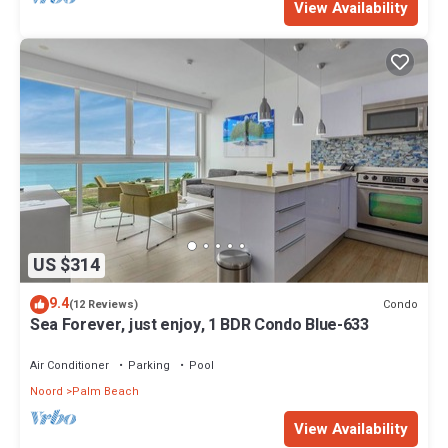
View Availability
US $314
9.4
Condo
(12 Reviews)
Sea Forever, just enjoy, 1 BDR Condo Blue-633
Air Conditioner
Parking
Pool
Noord
Palm Beach
View Availability