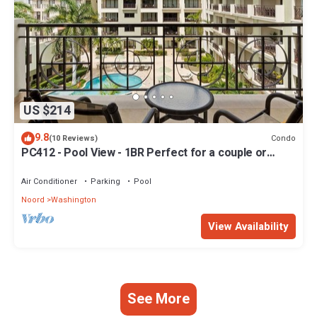
US $214
9.8
Condo
(10 Reviews)
PC412 - Pool View - 1BR Perfect for a couple or
Family - Close to Palm Beach - 1BR
Air Conditioner
Parking
Pool
Noord
Washington
View Availability
See More