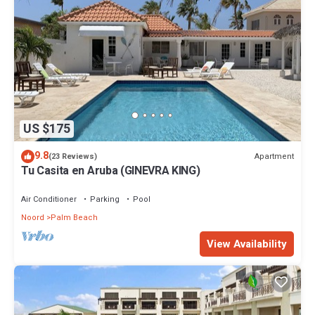
US $175
9.8
Apartment
(23 Reviews)
Tu Casita en Aruba (GINEVRA KING)
Air Conditioner
Parking
Pool
Noord
Palm Beach
View Availability