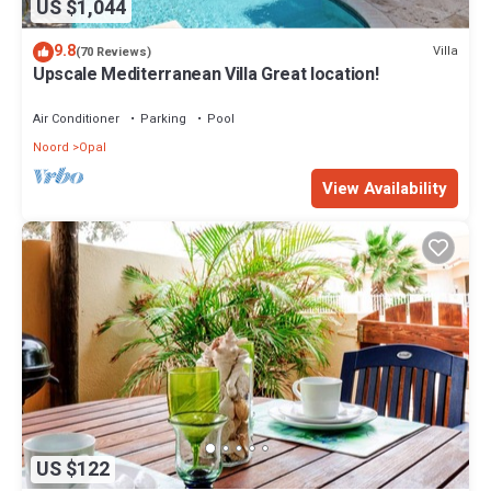
US $1,044
9.8
Villa
(70 Reviews)
Upscale Mediterranean Villa Great location!
Air Conditioner
Parking
Pool
Noord
Opal
View Availability
US $122