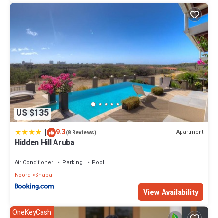
US $135
|
9.3
Apartment
(8 Reviews)
Hidden Hill Aruba
Air Conditioner
Parking
Pool
Noord
Shaba
View Availability
OneKeyCash