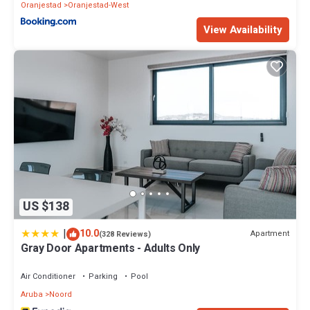
Oranjestad
Oranjestad-West
View Availability
US $138
|
10.0
Apartment
(328 Reviews)
Gray Door Apartments - Adults Only
Air Conditioner
Parking
Pool
Aruba
Noord