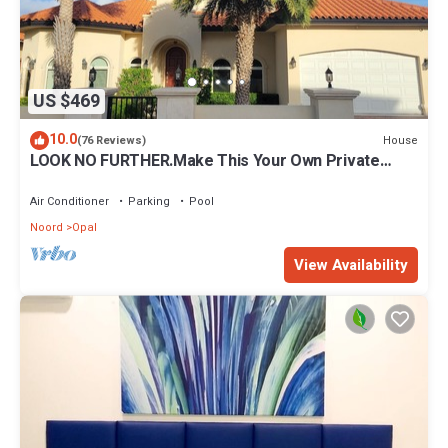
US $469
10.0
House
(76 Reviews)
LOOK NO FURTHER.Make This Your Own Private
Paradise Getaway!
Air Conditioner
Parking
Pool
Noord
Opal
View Availability