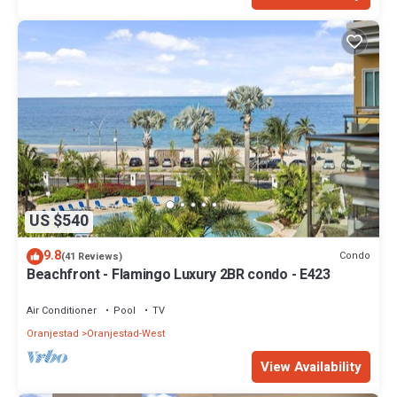
US $540
9.8
Condo
(41 Reviews)
Beachfront - Flamingo Luxury 2BR condo - E423
Air Conditioner
Pool
TV
Oranjestad
Oranjestad-West
View Availability