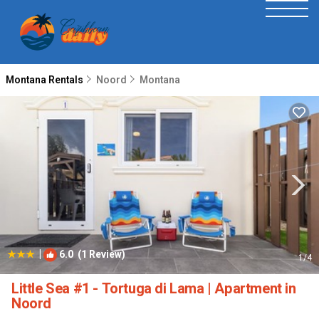
Montana Rentals
Noord
Montana
|
6.0
(1 Review)
1
/4
Little Sea #1 - Tortuga di Lama | Apartment in
Noord