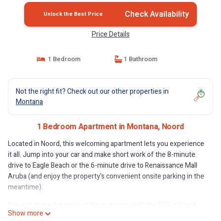
Check Availability
Unlock the Best Price
Price Details
1 Bedroom
1 Bathroom
Not the right fit? Check out our other properties in
Montana
1 Bedroom Apartment in Montana, Noord
Located in Noord, this welcoming apartment lets you experience
it all. Jump into your car and make short work of the 8-minute
drive to Eagle Beach or the 6-minute drive to Renaissance Mall
Aruba (and enjoy the property's convenient onsite parking in the
meantime).
You can make the most of the outdoors with the BBQ grill and
Show more
outdoor pool at this apartment. For a change of scenery, come