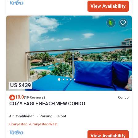
View Availability
US $439
10.0
Condo
(19 Reviews)
COZY EAGLE BEACH VIEW CONDO
Air Conditioner
Parking
Pool
Oranjestad
Oranjestad-West
View Availability