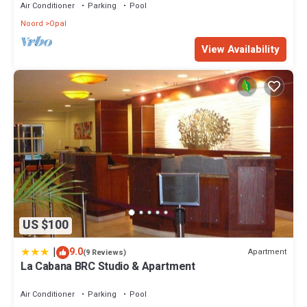
Air Conditioner
Parking
Pool
Noord
Opal
View Availability
US $100
|
9.0
Apartment
(9 Reviews)
La Cabana BRC Studio & Apartment
Air Conditioner
Parking
Pool