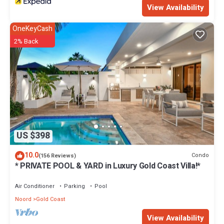
View Availability
OneKeyCash
2% Back
US $398
10.0
Condo
(156 Reviews)
* PRIVATE POOL & YARD in Luxury Gold Coast Villa!*
Air Conditioner
Parking
Pool
Noord
Gold Coast
View Availability