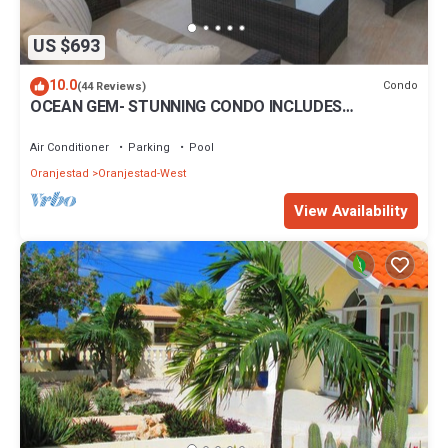
US $693
10.0
Condo
(44 Reviews)
OCEAN GEM- STUNNING CONDO INCLUDES
PLATINUM SERVICES
Air Conditioner
Parking
Pool
Oranjestad
Oranjestad-West
View Availability