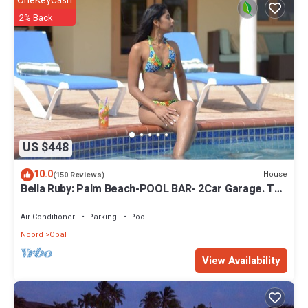
OneKeyCash
2% Back
US $448
10.0
House
(150 Reviews)
Bella Ruby: Palm Beach-POOL BAR- 2Car Garage. The
Most Beautiful Gem In Aruba!
Air Conditioner
Parking
Pool
Noord
Opal
View Availability