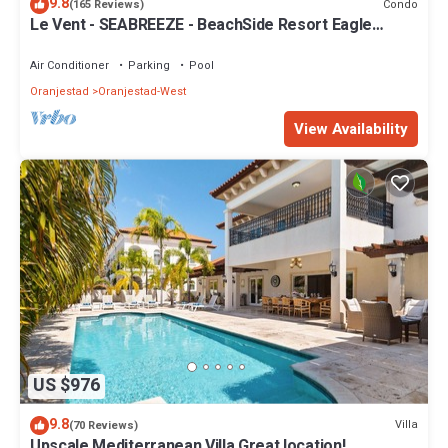
9.8
Condo
(165 Reviews)
Le Vent - SEABREEZE - BeachSide Resort Eagle
Beach
Air Conditioner
Parking
Pool
Oranjestad
Oranjestad-West
View Availability
US $976
9.8
Villa
(70 Reviews)
Upscale Mediterranean Villa Great location!