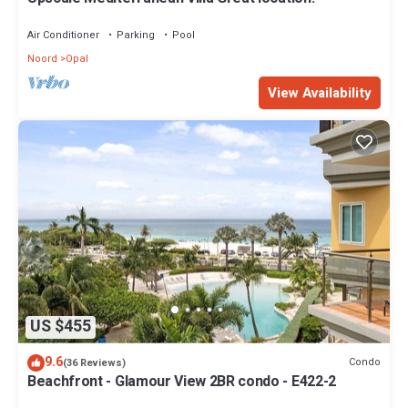
Air Conditioner
Parking
Pool
Noord
Opal
View Availability
US $455
9.6
Condo
(36 Reviews)
Beachfront - Glamour View 2BR condo - E422-2