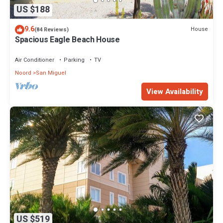
US $188
9.6
House
(84 Reviews)
Spacious Eagle Beach House
Air Conditioner
Parking
TV
Noord
San Miguel
View Availability
US $519