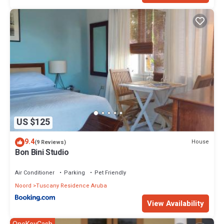
US $125
9.4
House
(9 Reviews)
Bon Bini Studio
Air Conditioner
Parking
Pet Friendly
Noord
Tuscany Residence Aruba
View Availability