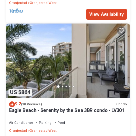
Oranjestad
Oranjestad-West
View Availability
US $864
9.2
Condo
(10 Reviews)
Eagle Beach - Serenity by the Sea 3BR condo - LV301
Air Conditioner
Parking
Pool
Oranjestad
Oranjestad-West