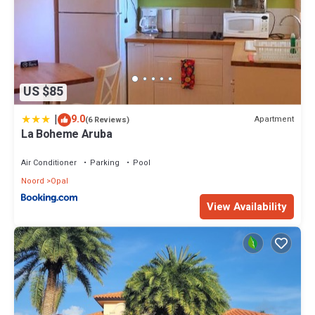
US $85
|
9.0
Apartment
(6 Reviews)
La Boheme Aruba
Air Conditioner
Parking
Pool
Noord
Opal
View Availability