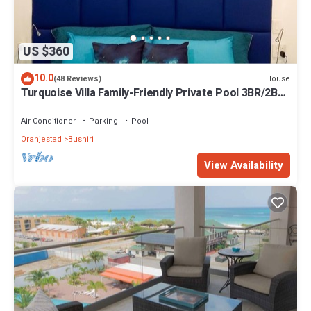
US $360
10.0
House
(48 Reviews)
Turquoise Villa Family-Friendly Private Pool 3BR/2BA
5 Min drive to Eagle Beach
Air Conditioner
Parking
Pool
Oranjestad
Bushiri
View Availability