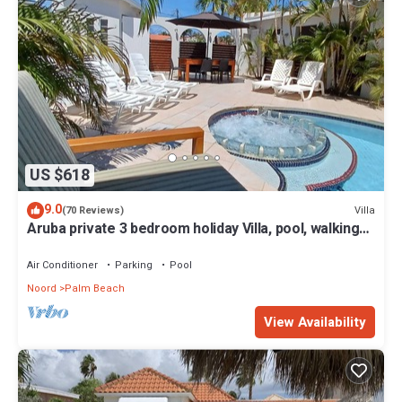
US $618
9.0
Villa
(70 Reviews)
Aruba private 3 bedroom holiday Villa, pool, walking
distance to the beach
Air Conditioner
Parking
Pool
Noord
Palm Beach
View Availability