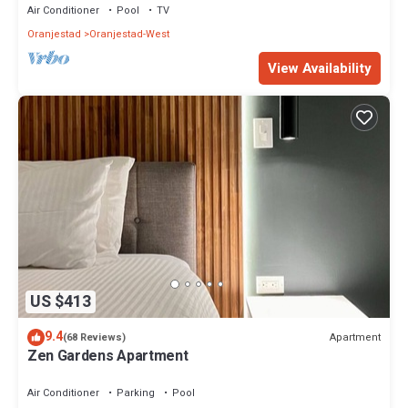
Air Conditioner
Pool
TV
Oranjestad
Oranjestad-West
View Availability
US $413
9.4
Apartment
(68 Reviews)
Zen Gardens Apartment
Air Conditioner
Parking
Pool