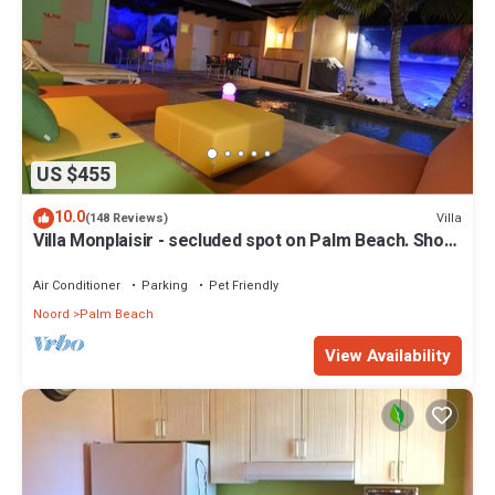
US $455
10.0
Villa
(148 Reviews)
Villa Monplaisir - secluded spot on Palm Beach. Short
walk to beach
Air Conditioner
Parking
Pet Friendly
Noord
Palm Beach
View Availability