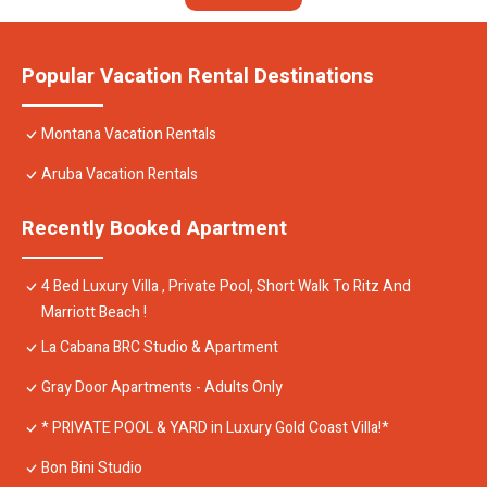
Popular Vacation Rental Destinations
Montana Vacation Rentals
Aruba Vacation Rentals
Recently Booked Apartment
4 Bed Luxury Villa , Private Pool, Short Walk To Ritz And
Marriott Beach !
La Cabana BRC Studio & Apartment
Gray Door Apartments - Adults Only
* PRIVATE POOL & YARD in Luxury Gold Coast Villa!*
Bon Bini Studio