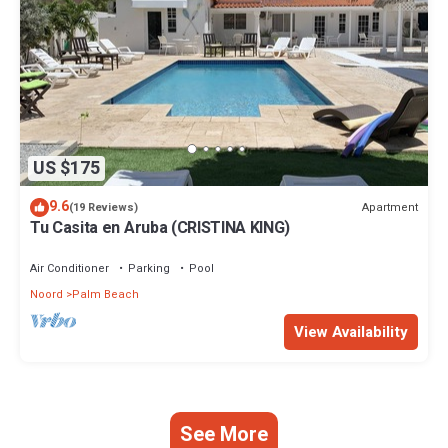
US $175
9.6
Apartment
(19 Reviews)
Tu Casita en Aruba (CRISTINA KING)
Air Conditioner
Parking
Pool
Noord
Palm Beach
View Availability
See More