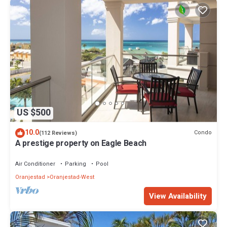
US $500
10.0
Condo
(112 Reviews)
A prestige property on Eagle Beach
Air Conditioner
Parking
Pool
Oranjestad
Oranjestad-West
View Availability