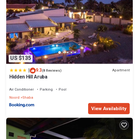
US $135
|
9.3
Apartment
(8 Reviews)
Hidden Hill Aruba
Air Conditioner
Parking
Pool
Noord
Shaba
View Availability