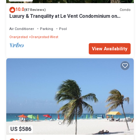
10.0
Condo
(87 Reviews)
Luxury & Tranquility at Le Vent Condominium on
Eagle Beach
Air Conditioner
Parking
Pool
Oranjestad
Oranjestad-West
View Availability
US $586