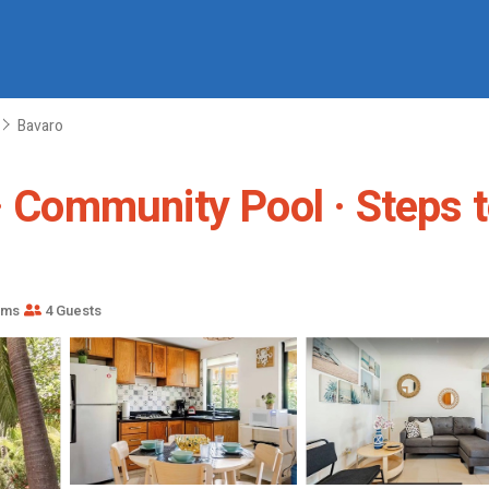
Bavaro
· Community Pool · Steps t
oms
4 Guests