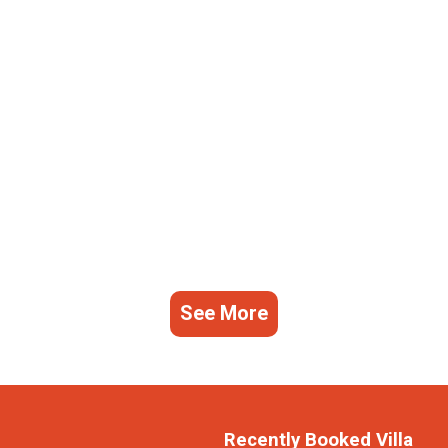
See More
Recently Booked Villa