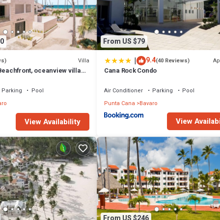
0
From US $79
|
9.4
Villa
Ap
ws)
(40 Reviews)
Beachfront, oceanview villa
Cana Rock Condo
games, chef & staff
Parking
Pool
Air Conditioner
Parking
Pool
aro
Punta Cana
Bavaro
View Availabi
View Availability
From US $246