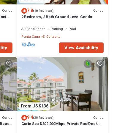
7.8
Condo
Condo
(10 Reviews)
ront
2 Bedroom, 2 Bath Ground Level Condo
Air Conditioner
Parking
Pool
Punta Cana
El Cortecito
lity
View Availability
From US $136
9.4
Condo
Condo
(38 Reviews)
 Beach
Corte Sea D302 200Mbps Private RoofDeck
Walk2Beach