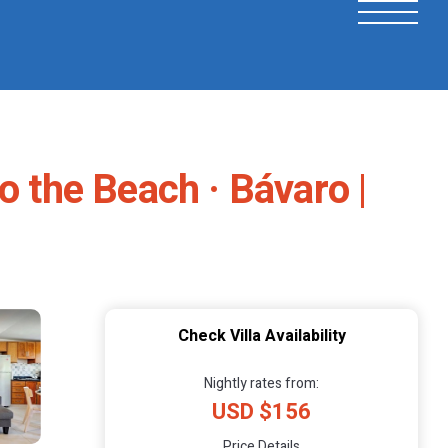
o the Beach · Bávaro |
Check Villa Availability
Nightly rates from:
USD $156
Price Details