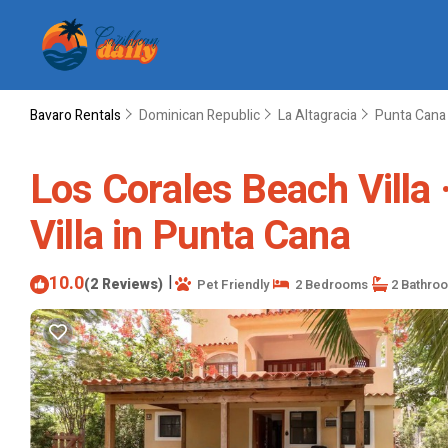
Bavaro Rentals
Dominican Republic
La Altagracia
Punta Cana
Los Corales Beach Villa 
Villa in Punta Cana
10.0
|
(2 Reviews)
Pet Friendly
2 Bedrooms
2 Bathro