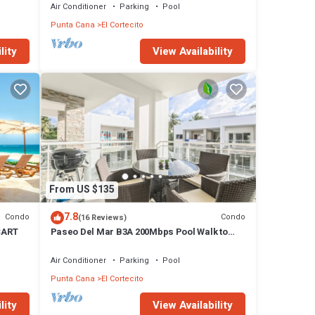
Air Conditioner
Parking
Pool
Punta Cana
El Cortecito
lity
View Availability
From US $135
7.8
Condo
Condo
(16 Reviews)
CART
Paseo Del Mar B3A 200Mbps Pool Walk to
Beach & Dining!
Air Conditioner
Parking
Pool
Punta Cana
El Cortecito
lity
View Availability