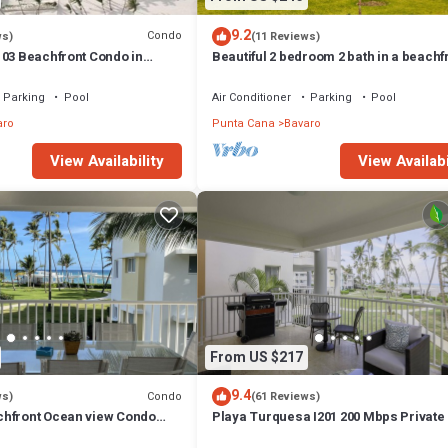
9.2
Condo
ws)
(11 Reviews)
103 Beachfront Condo in
Beautiful 2 bedroom 2 bath in a beachf
h Bavaro-Punta Cana
community
Parking
Pool
Air Conditioner
Parking
Pool
aro
Punta Cana
Bavaro
View Availability
View Availabi
From US $217
9.4
Condo
ws)
(61 Reviews)
hfront Ocean view Condo
Playa Turquesa I201 200 Mbps Private
 wifi and Cleaning Services
Access BBQ