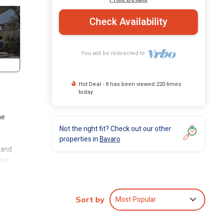
Check Availability
You will be redirected to
Hot Deal - It has been viewed 220 times
today
he
Not the right fit? Check out our other
properties in
Bavaro
 and
ach.
luded.
Most Popular
Sort by
s it