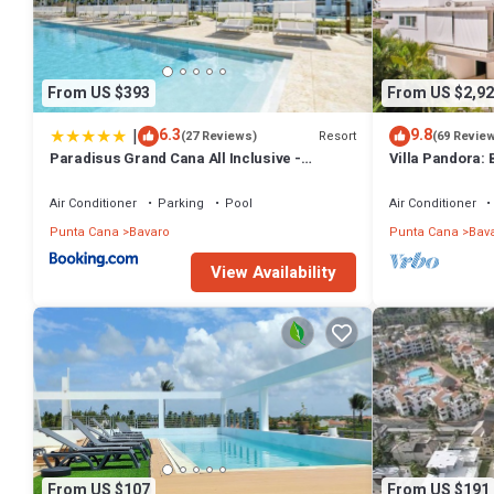
From US $393
From US $2,92
|
6.3
9.8
Resort
(27 Reviews)
(69 Revie
Paradisus Grand Cana All Inclusive -
Villa Pandora: 
Formerly The Grand Reserve at Paradisus
w/heated pool, 
Palma Real
Air Conditioner
Parking
Pool
Air Conditioner
Punta Cana
Bavaro
Punta Cana
Bav
View Availability
From US $107
From US $191