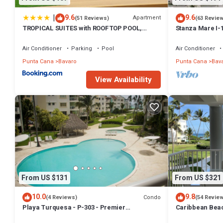
|
9.6
9.6
Apartment
(51 Reviews)
(63 Revie
TROPICAL SUITES with ROOFTOP POOL,
Stanza Mare I-
BEACH CLUB, SPA, RESTAURANTS
Beautiful Beac
Air Conditioner
Parking
Pool
Air Conditioner
Punta Cana
Bavaro
Punta Cana
Bav
View Availability
From US $131
From US $321
10.0
9.8
Condo
(4 Reviews)
(54 Revie
Playa Turquesa - P-303 - Premier
Caribbean Beac
Beachfront Ocean View - 80mbps Wifi
with high speed