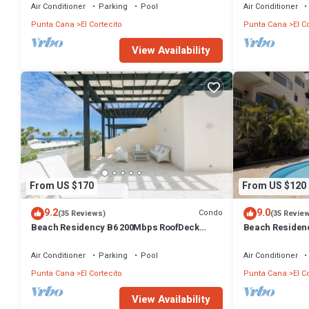
Air Conditioner
Parking
Pool
Air Conditioner
Punta Cana
El Cortecito
Punta Cana
El C
View Availability
From US $170
From US $120
9.2
9.0
Condo
(35 Reviews)
(35 Revie
Beach Residency B6 200Mbps RoofDeck
Beach Residen
w/Oceanview Pool
Walk2Beach!
Air Conditioner
Parking
Pool
Air Conditioner
Punta Cana
El Cortecito
Punta Cana
El C
View Availability