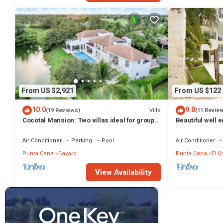
From US $2,921
From US $122
10.0
9.0
Villa
(19 Reviews)
(11 Revie
Cocotal Mansion: Two villas ideal for groups
Beautiful well 
with pools, Jacuzzi & full staff
beach, shoppin
Air Conditioner
Parking
Pool
Air Conditioner
Punta Cana
Bavaro
Punta Cana
El C
View Availability