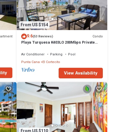
From US $154
9.6
artment
Condo
(53 Reviews)
Playa Turquesa K403LO 200Mbps Private
Beach Access
Air Conditioner
Parking
Pool
Punta Cana
El Cortecito
lity
View Availability
From US $110