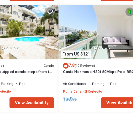
From US $121
7.8
Condo
ws)
(10 Reviews)
equipped condo steps from the
Costa Hermosa H301 80Mbps Pool BB
g and dining
to the Beach
Parking
Pool
Air Conditioner
Parking
Pool
ortecito
Punta Cana
El Cortecito
View Availability
View Availabi