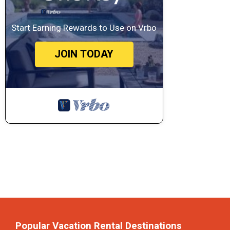
Start Earning Rewards to Use on Vrbo
JOIN TODAY
Popular Vacation Rental Destinations