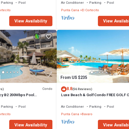
Parking
Pool
Air Conditioner
Parking
Pool
ortecito
Punta Cana
El Cortecito
View Availability
View Availabi
From US $235
8.8
Condo
ws)
(56 Reviews)
cy B2 200Mbps Pool
Luxe Beach & Golf Condo FREE GOLF 
Parking
Pool
Air Conditioner
Parking
Pool
ortecito
Punta Cana
Bavaro
View Availability
View Availabi