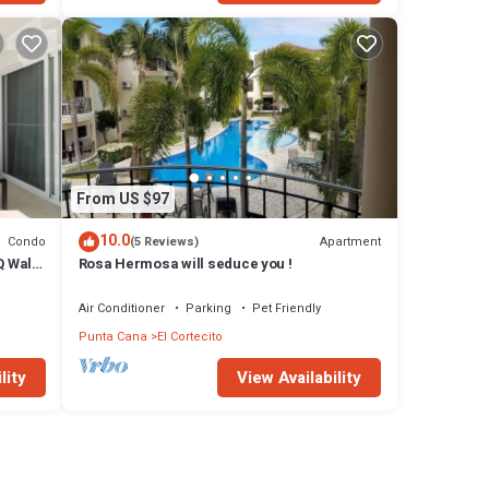
From US $97
10.0
Condo
Apartment
(5 Reviews)
Q Walk
Rosa Hermosa will seduce you !
Air Conditioner
Parking
Pet Friendly
Punta Cana
El Cortecito
lity
View Availability