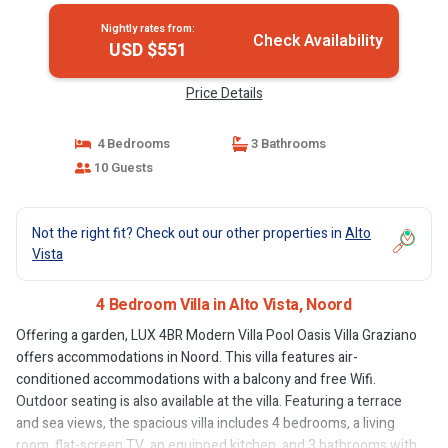
Nightly rates from:
Check Availability
USD $551
Price Details
4 Bedrooms
3 Bathrooms
10 Guests
Not the right fit? Check out our other properties in
Alto
Vista
4 Bedroom Villa in Alto Vista, Noord
Offering a garden, LUX 4BR Modern Villa Pool Oasis Villa Graziano
offers accommodations in Noord. This villa features air-
conditioned accommodations with a balcony and free Wifi.
Outdoor seating is also available at the villa. Featuring a terrace
and sea views, the spacious villa includes 4 bedrooms, a living
room, flat-screen TV, an equipped kitchen, and 3 bathrooms with