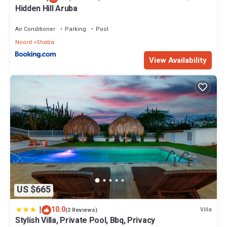
Hidden Hill Aruba
Air Conditioner
Parking
Pool
Noord
Shaba
View Availability
US $665
|
10.0
Villa
(2 Reviews)
Stylish Villa, Private Pool, Bbq, Privacy