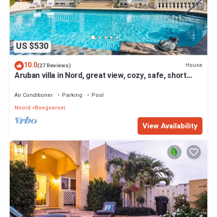
US $530
10.0
House
(27 Reviews)
Aruban villa in Nord, great view, cozy, safe, short
drive to many beaches
Air Conditioner
Parking
Pool
Noord
Boegoeroei
View Availability