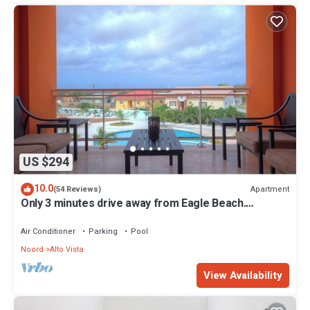
US $294
10.0
Apartment
(54 Reviews)
Only 3 minutes drive away from Eagle Beach.
Spacious 3 bed/2 bath apartment.
Air Conditioner
Parking
Pool
Noord
Alto Vista
View Availability