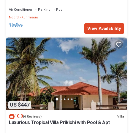
The Famous Tres Trapi Beach.
Air Conditioner
Parking
Pool
Noord
Kurimiauw
View Availability
US $447
10.0
Villa
(6 Reviews)
Luxurious Tropical Villa Prikichi with Pool & Apt