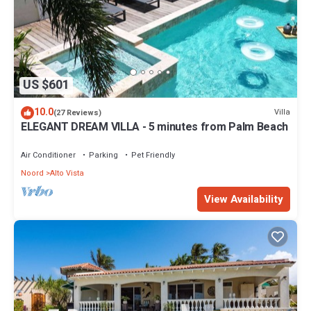
US $601
10.0
Villa
(27 Reviews)
ELEGANT DREAM VILLA - 5 minutes from Palm Beach
Air Conditioner
Parking
Pet Friendly
Noord
Alto Vista
View Availability