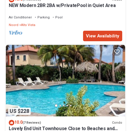
NEW Modern 2BR 2BA w/PrivatePool in Quiet Area
Air Conditioner
Parking
Pool
Noord
Alto Vista
View Availability
US $228
10.0
Condo
(7 Reviews)
Lovely End Unit Townhouse Close to Beaches and