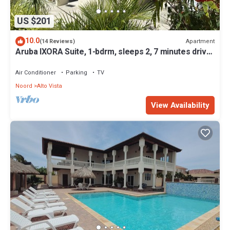
US $201
10.0
Apartment
(14 Reviews)
Aruba IXORA Suite, 1-bdrm, sleeps 2, 7 minutes drive
to the beach
Air Conditioner
Parking
TV
Noord
Alto Vista
View Availability