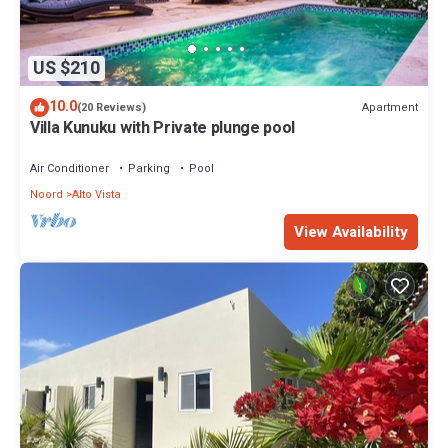
US $210
10.0
Apartment
(20 Reviews)
Villa Kunuku with Private plunge pool
Air Conditioner
Parking
Pool
Noord
Alto Vista
View Availability