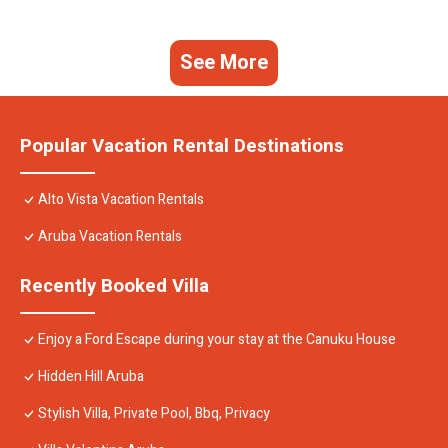
See More
Popular Vacation Rental Destinations
Alto Vista Vacation Rentals
Aruba Vacation Rentals
Recently Booked Villa
Enjoy a Ford Escape during your stay at the Canuku House
Hidden Hill Aruba
Stylish Villa, Private Pool, Bbq, Privacy