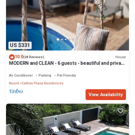
US $331
10.0
House
(28 Reviews)
MODERN and CLEAN - 6 guests - beautiful and private
vacation home with pool!
Air Conditioner
Parking
Pet Friendly
Noord
Calbas Plaza Residences
View Availability