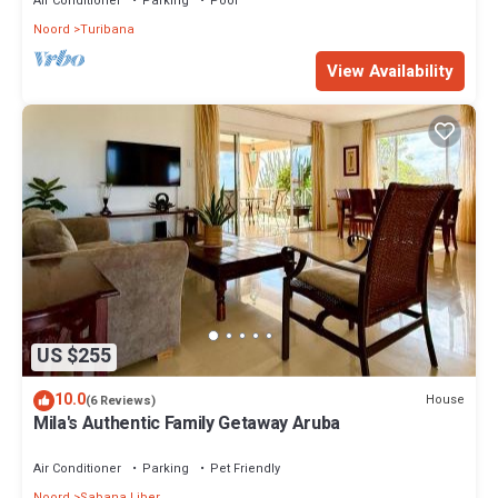
Air Conditioner
Parking
Pool
Noord
Turibana
View Availability
US $255
10.0
House
(6 Reviews)
Mila's Authentic Family Getaway Aruba
Air Conditioner
Parking
Pet Friendly
Noord
Sabana Liber