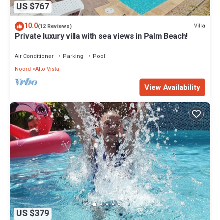
US $767
10.0
Villa
(12 Reviews)
Private luxury villa with sea views in Palm Beach!
Air Conditioner
Parking
Pool
Noord
Alto Vista
View Availability
US $379