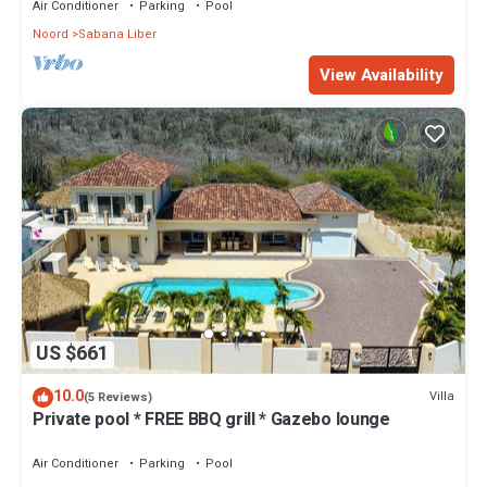
Air Conditioner
Parking
Pool
Noord
Sabana Liber
View Availability
US $661
10.0
Villa
(5 Reviews)
Private pool * FREE BBQ grill * Gazebo lounge
Air Conditioner
Parking
Pool