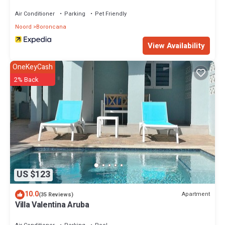
Air Conditioner
Parking
Pet Friendly
Noord
Boroncana
View Availability
OneKeyCash
2% Back
US $123
10.0
Apartment
(35 Reviews)
Villa Valentina Aruba