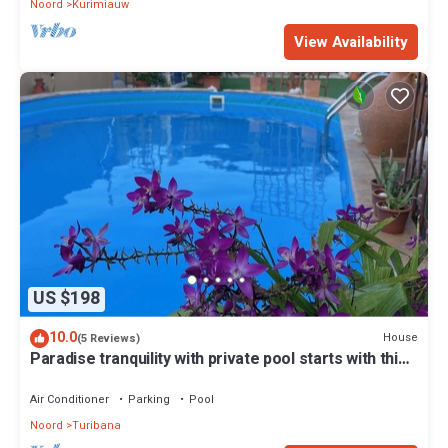
Noord
Kurimiauw
View Availability
US $198
10.0
House
(5 Reviews)
Paradise tranquility with private pool starts with this
vacation rental in Aruba
Air Conditioner
Parking
Pool
Noord
Turibana