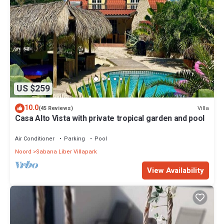
US $259
10.0
Villa
(45 Reviews)
Casa Alto Vista with private tropical garden and pool
Air Conditioner
Parking
Pool
Noord
Sabana Liber Villapark
View Availability