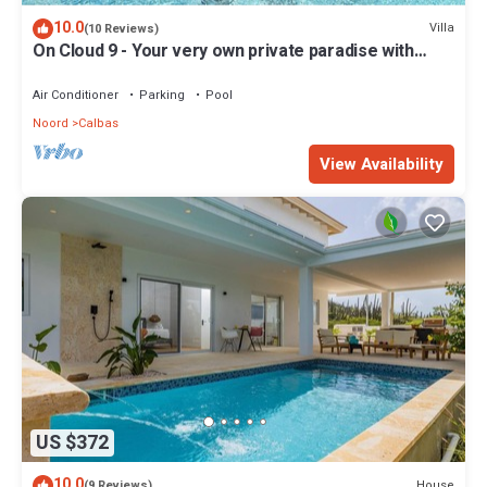
10.0
Villa
(10 Reviews)
On Cloud 9 - Your very own private paradise with
Pool
Air Conditioner
Parking
Pool
Noord
Calbas
View Availability
US $372
10.0
House
(9 Reviews)