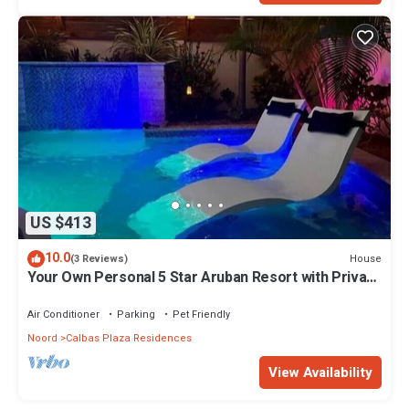
US $413
10.0
House
(3 Reviews)
Your Own Personal 5 Star Aruban Resort with Private
pool and Perfect Location
Air Conditioner
Parking
Pet Friendly
Noord
Calbas Plaza Residences
View Availability