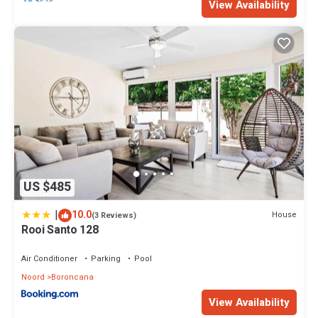
View Availability
US $485
|
10.0
House
(3 Reviews)
Rooi Santo 128
Air Conditioner
Parking
Pool
Noord
Boroncana
View Availability