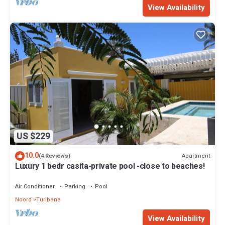
View Availability
US $229
10.0
Apartment
(4 Reviews)
Luxury 1 bedr casita-private pool -close to beaches!
Air Conditioner
Parking
Pool
Noord
Turibana
View Availability