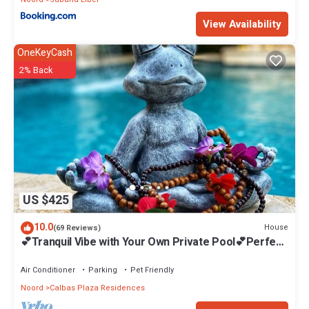
View Availability
OneKeyCash
2% Back
US $425
10.0
House
(69 Reviews)
💕Tranquil Vibe with Your Own Private Pool💕Perfect
Location!
Air Conditioner
Parking
Pet Friendly
Noord
Calbas Plaza Residences