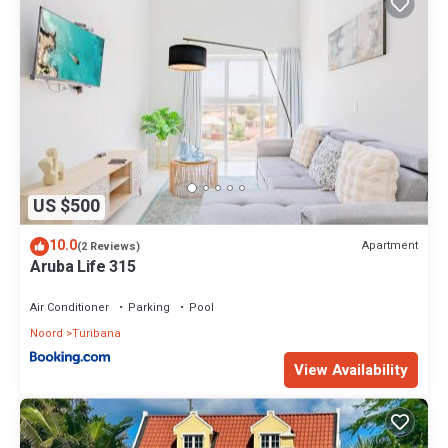
US $500
10.0
Apartment
(2 Reviews)
Aruba Life 315
Air Conditioner
Parking
Pool
Noord
Turibana
View Availability