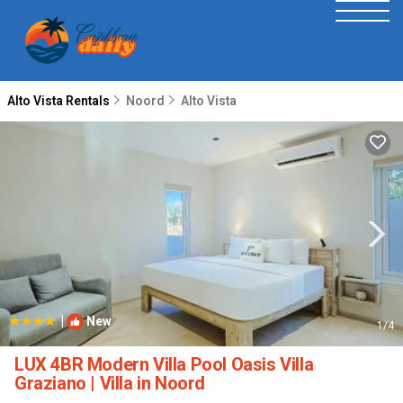
Alto Vista Rentals
Noord
Alto Vista
|
New
1
/4
LUX 4BR Modern Villa Pool Oasis Villa
Graziano | Villa in Noord