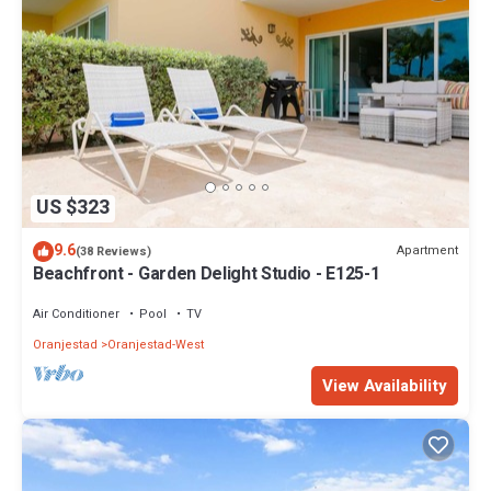
US $323
9.6
Apartment
(38 Reviews)
Beachfront - Garden Delight Studio - E125-1
Air Conditioner
Pool
TV
Oranjestad
Oranjestad-West
View Availability