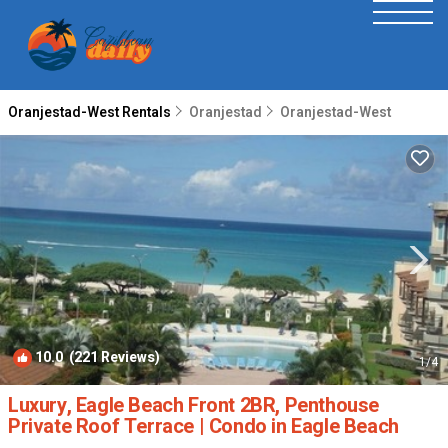
Oranjestad-West Rentals
Oranjestad
Oranjestad-West
10.0
(221 Reviews)
1
/4
Luxury, Eagle Beach Front 2BR, Penthouse
Private Roof Terrace | Condo in Eagle Beach