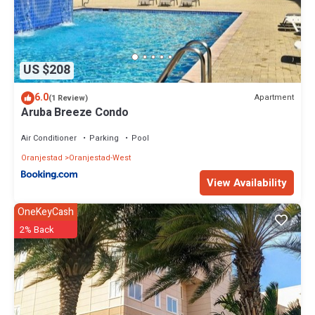
US $208
6.0
Apartment
(1 Review)
Aruba Breeze Condo
Air Conditioner
Parking
Pool
Oranjestad
Oranjestad-West
View Availability
OneKeyCash
2% Back