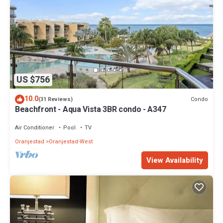
US $756
10.0
Condo
(31 Reviews)
Beachfront - Aqua Vista 3BR condo - A347
Air Conditioner
Pool
TV
Oranjestad
Oranjestad-West
View Availability