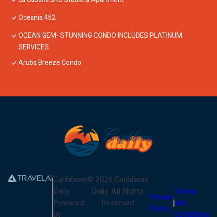
Oceania 452
OCEAN GEM- STUNNING CONDO INCLUDES PLATINUM
SERVICES
Aruba Breeze Condo
Caribbean
©
2026
Caribbean
Daily
Daily
. All Rights
Terms
Privacy
Powered
Reserved
and
Policy
by
Conditions