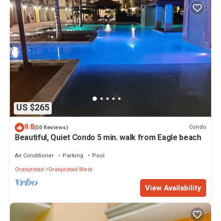
US $265
9.8
Condo
(50 Reviews)
Beautiful, Quiet Condo 5 min. walk from Eagle beach
Air Conditioner
Parking
Pool
Oranjestad
Oranjestad-West
View Availability