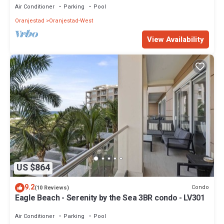
Air Conditioner
Parking
Pool
Oranjestad
Oranjestad-West
View Availability
US $864
9.2
Condo
(10 Reviews)
Eagle Beach - Serenity by the Sea 3BR condo - LV301
Air Conditioner
Parking
Pool