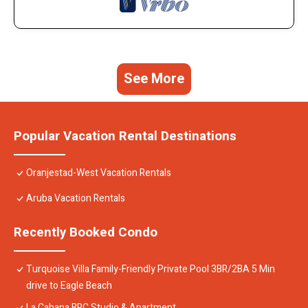
See More
Popular Vacation Rental Destinations
Oranjestad-West Vacation Rentals
Aruba Vacation Rentals
Recently Booked Condo
Turquoise Villa Family-Friendly Private Pool 3BR/2BA 5 Min
drive to Eagle Beach
La Cabana BRC Studio & Apartment