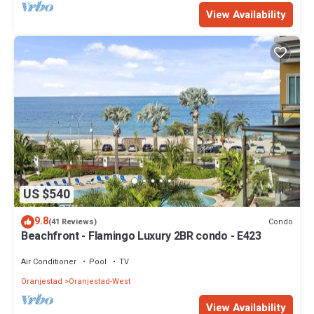
View Availability
US $540
9.8
Condo
(41 Reviews)
Beachfront - Flamingo Luxury 2BR condo - E423
Air Conditioner
Pool
TV
Oranjestad
Oranjestad-West
View Availability