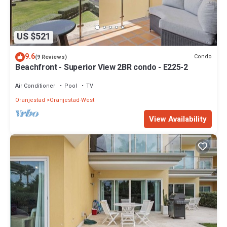
US $521
9.6
Condo
(9 Reviews)
Beachfront - Superior View 2BR condo - E225-2
Air Conditioner
Pool
TV
Oranjestad
Oranjestad-West
View Availability