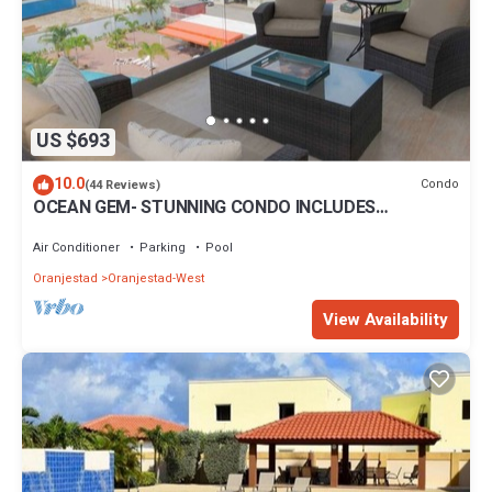
US $693
10.0
Condo
(44 Reviews)
OCEAN GEM- STUNNING CONDO INCLUDES
PLATINUM SERVICES
Air Conditioner
Parking
Pool
Oranjestad
Oranjestad-West
View Availability