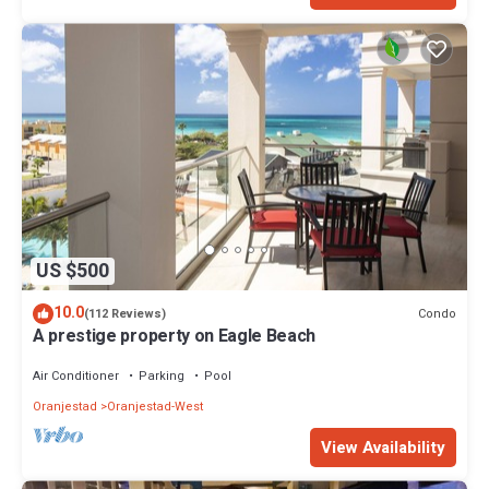
US $500
10.0
Condo
(112 Reviews)
A prestige property on Eagle Beach
Air Conditioner
Parking
Pool
Oranjestad
Oranjestad-West
View Availability