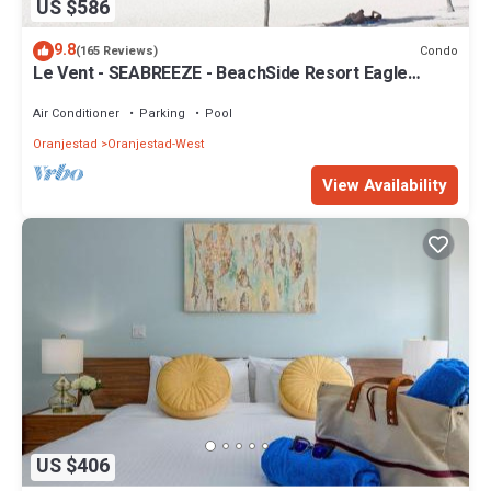
US $586
9.8
Condo
(165 Reviews)
Le Vent - SEABREEZE - BeachSide Resort Eagle
Beach
Air Conditioner
Parking
Pool
Oranjestad
Oranjestad-West
View Availability
US $406