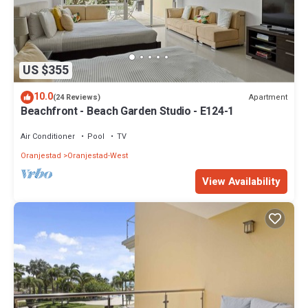
US $355
10.0
Apartment
(24 Reviews)
Beachfront - Beach Garden Studio - E124-1
Air Conditioner
Pool
TV
Oranjestad
Oranjestad-West
View Availability