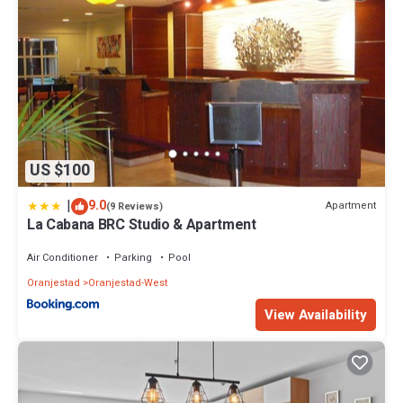
US $100
|
9.0
Apartment
(9 Reviews)
La Cabana BRC Studio & Apartment
Air Conditioner
Parking
Pool
Oranjestad
Oranjestad-West
View Availability