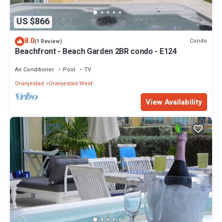
US $866
8.0
Condo
(1 Review)
Beachfront - Beach Garden 2BR condo - E124
Air Conditioner
Pool
TV
Oranjestad
Oranjestad-West
View Availability