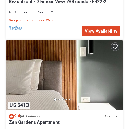
Beachfront - Glamour View 2BR condo - E422-2
Air Conditioner
Pool
TV
Oranjestad
Oranjestad-West
View Availability
US $413
9.4
Apartment
(68 Reviews)
Zen Gardens Apartment