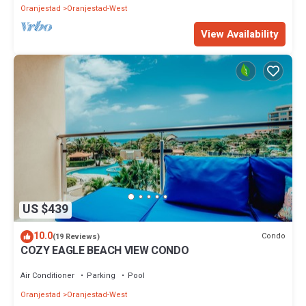
Oranjestad
Oranjestad-West
View Availability
US $439
10.0
Condo
(19 Reviews)
COZY EAGLE BEACH VIEW CONDO
Air Conditioner
Parking
Pool
Oranjestad
Oranjestad-West