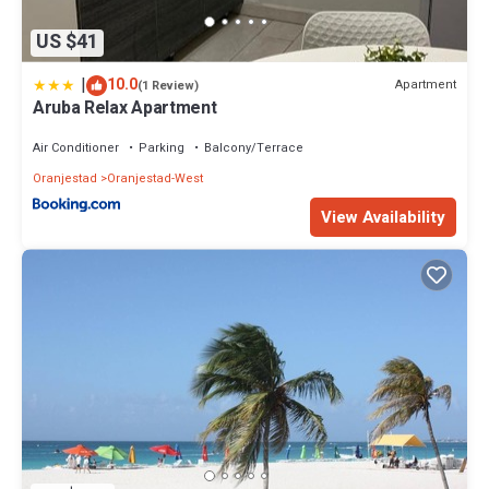
US $41
|
10.0
Apartment
(1 Review)
Aruba Relax Apartment
Air Conditioner
Parking
Balcony/Terrace
Oranjestad
Oranjestad-West
View Availability