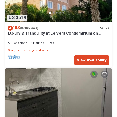
US $519
10.0
Condo
(87 Reviews)
Luxury & Tranquility at Le Vent Condominium on
Eagle Beach
Air Conditioner
Parking
Pool
Oranjestad
Oranjestad-West
View Availability