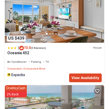
US $439
|
10.0
House
(3 Reviews)
Oceania 452
Air Conditioner
Parking
TV
Oranjestad
Oranjestad-West
View Availability
OneKeyCash
2% Back