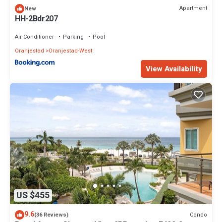
Apartment
New
HH-2Bdr207
Air Conditioner
Parking
Pool
Oranjestad
Oranjestad-West
View Availability
US $455
9.6
Condo
(36 Reviews)