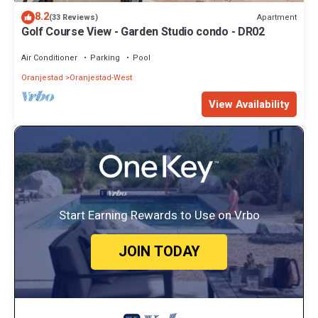
8.2
Apartment
(33 Reviews)
Golf Course View - Garden Studio condo - DR02
Air Conditioner
Parking
Pool
Oranjestad
Oranjestad-West
View Availability
Start Earning Rewards to Use on Vrbo
JOIN TODAY