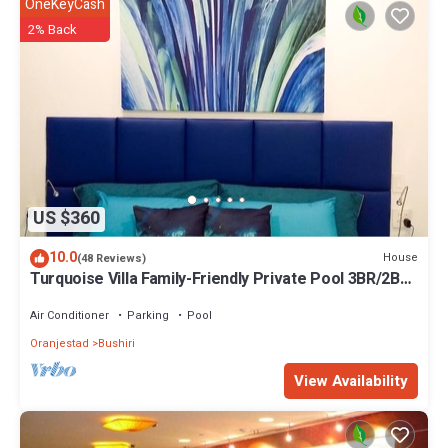
OneKeyCash
2% Back
US $360
10.0
House
(48 Reviews)
Turquoise Villa Family-Friendly Private Pool 3BR/2BA
5 Min drive to Eagle Beach
Air Conditioner
Parking
Pool
Oranjestad
Bushiri
View Availability