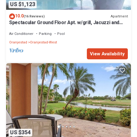
US $1,123
10.0
Apartment
(16 Reviews)
Spectacular Ground Floor Apt. w/grill, Jacuzzi and
Private Terrace
Air Conditioner
Parking
Pool
Oranjestad
Oranjestad-West
View Availability
US $354