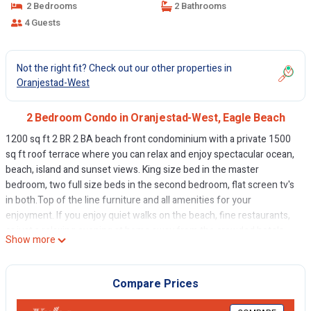
2 Bedrooms
2 Bathrooms
4 Guests
Not the right fit? Check out our other properties in
Oranjestad-West
2 Bedroom Condo in Oranjestad-West, Eagle Beach
1200 sq ft 2 BR 2 BA beach front condominium with a private 1500
sq ft roof terrace where you can relax and enjoy spectacular ocean,
beach, island and sunset views. King size bed in the master
bedroom, two full size beds in the second bedroom, flat screen tv's
in both.Top of the line furniture and all amenities for your
enjoyment. If you enjoy quiet walks on the beach, fine restaurants,
or just a relaxing evening at home away from the crowded hotels
Show more
then our condominium at Oceania Resort Residences is the perfect
location for you.
Aruba offers almost perfect weather, beautiful beaches, and is rich
Compare Prices
in culture. For your entertainment great shopping, championship
golf courses, several fine restaurants, casinos, bars, shows and too