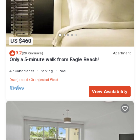
US $460
9.2
Apartment
(20 Reviews)
Only a 5-minute walk from Eagle Beach!
Air Conditioner
Parking
Pool
Oranjestad
Oranjestad-West
View Availability