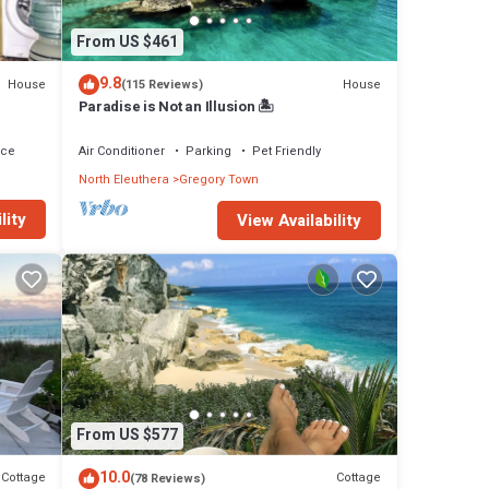
t from
hing
From US $461
,
9.8
House
House
(115 Reviews)
Paradise is Not an Illusion 🏝️
se has
ace
Air Conditioner
Parking
Pet Friendly
North Eleuthera
Gregory Town
in
lity
View Availability
From US $577
10.0
Cottage
Cottage
(78 Reviews)