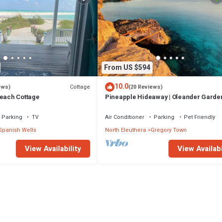
From US $594
10.0
Cottage
ews)
(20 Reviews)
Beach Cottage
Pineapple Hideaway | Oleander Garde
Parking
TV
Air Conditioner
Parking
Pet Friendly
Spanish Wells
North Eleuthera
Gregory Town
View Availability
View Availabi