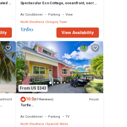
ated 3
Spectacular Eco Cottage, oceanfront, secret
beach
Air Conditioner
Parking
View
North Eleuthera
Gregory Town
lity
View Availability
From US $343
10.0
artment
House
(57 Reviews)
Turtle
2/2.
Shell/Beach/Umbrella/Chairs/Kayak/Free
Golf Cart/Quiet Dead End Street
Air Conditioner
Parking
TV
North Eleuthera
Spanish Wells