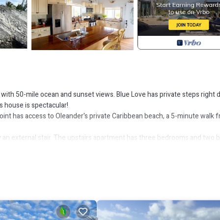
, with 50-mile ocean and sunset views. Blue Love has private steps right
s house is spectacular!
oint has access to Oleander's private Caribbean beach, a 5-minute walk 
an external stair. The upstairs apartment has three bedrooms and two b
erty is rented to just one group at a time. You would never share the
-foot ceilings and sweeping ocean and sunset views through a wall of
inless steel appliances. The extra-large kitchen island is perfect for brea
o the vast veranda where you feel almost suspended in the air above the s