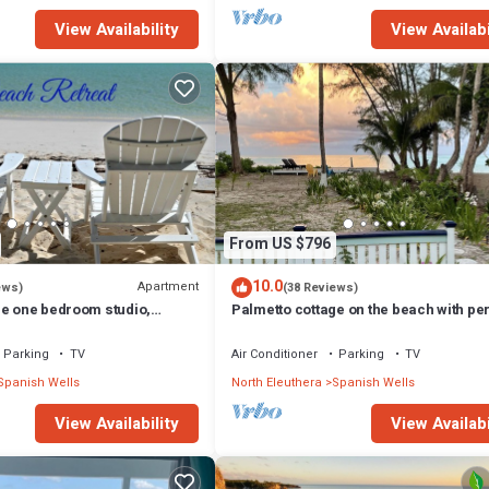
View Availability
View Availabi
From US $796
10.0
Apartment
ews)
(38 Reviews)
ge one bedroom studio,
Palmetto cottage on the beach with per
o can be added to make 2/2.
views.
Parking
TV
Air Conditioner
Parking
TV
Spanish Wells
North Eleuthera
Spanish Wells
View Availability
View Availabi