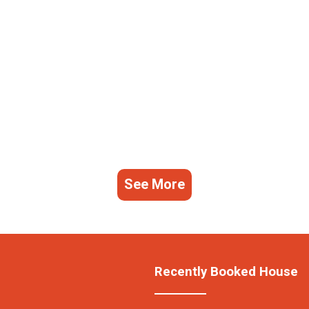
See More
Recently Booked House