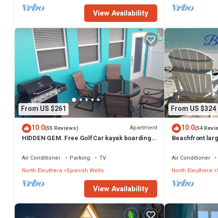
View Availability
From US $261
From US $324
10.0
10.0
Apartment
(55 Reviews)
(54 Revi
HIDDEN GEM. Free Golf Car kayak boarding 2
Beachfront lar
Min.walk to SPANISH WELLS beach
adjoining studi
Air Conditioner
Parking
TV
Air Conditioner
North Eleuthera
Spanish Wells
North Eleuthera
View Availability