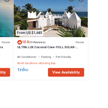
From US $1,683
10.0
House
House
(13 Reviews)
ns
ULTRA LUX Coconut Cove-FULL SOLAR-
Pool-Golf Course!3acre 300 ft PINK SAND
BEACH
Air Conditioner
Parking
Pet Friendly
North Eleuthera
Winding Bay
lity
View Availability