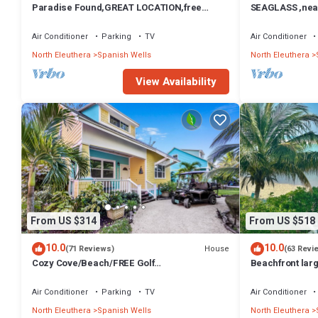
Paradise Found,GREAT LOCATION,free
SEAGLASS ,near 
golfcart, dishwasher, sup, kayak, rain water
dishwasher, su
Air Conditioner
Parking
TV
Air Conditioner
North Eleuthera
Spanish Wells
North Eleuthera
View Availability
From US $314
From US $518
10.0
10.0
House
(71 Reviews)
(63 Revi
Cozy Cove/Beach/FREE Golf
Beachfront larg
Cart/Umbrella/Chairs/Kayak/Quiet Dead End
northside beach
Street
Air Conditioner
Parking
TV
Air Conditioner
North Eleuthera
Spanish Wells
North Eleuthera