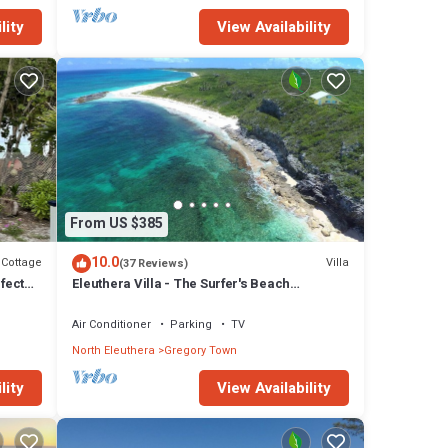
lity
View Availability
From US $385
10.0
Cottage
Villa
(37 Reviews)
fect
Eleuthera Villa - The Surfer's Beach
Destination!
Air Conditioner
Parking
TV
North Eleuthera
Gregory Town
lity
View Availability