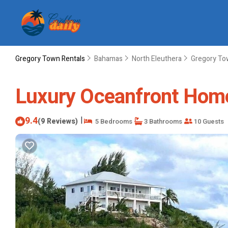
Gregory Town Rentals
Bahamas
North Eleuthera
Gregory T
Luxury Oceanfront Home
9.4
|
(9 Reviews)
5 Bedrooms
3 Bathrooms
10 Guests