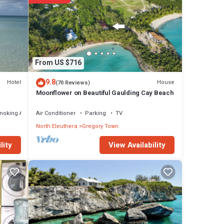
four
 door
From US $716
the
9.8
Hotel
House
(70 Reviews)
Moonflower on Beautiful Gaulding Cay Beach
moking Area
Air Conditioner
Parking
TV
view.
North Eleuthera
Gregory Town
ed. The
View Availability
lity
om
ean
It's