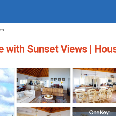
own
 with Sunset Views | Hou