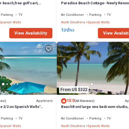
beach,free golf cart,
Paradise Beach Cottage- Newly Renov
p, kayak, sleeps 10
Bed/3 Bath Cottage On The Beach
Parking
TV
Air Conditioner
Parking
TV
Spanish Wells
North Eleuthera
Spanish Wells
View Availability
View Availabi
From US $322
10.0
Apartment
Ap
ews)
(60 Reviews)
e 2/2 on Spanish Wells'
Beachfront large one bedroom studio,
. Sun deck by the water.
adjoining studio can be added to make 
Parking
TV
Air Conditioner
Parking
TV
Spanish Wells
North Eleuthera
Spanish Wells