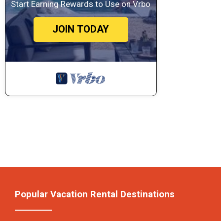
Start Earning Rewards to Use on Vrbo
JOIN TODAY
Popular Vacation Rental Destinations