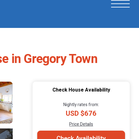
se in Gregory Town
Check House Availability
Nightly rates from:
USD $676
Price Details
Check Availability