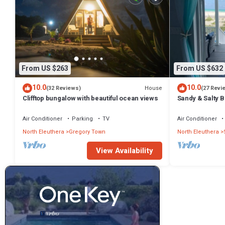
From US $263
From US $632
10.0
10.0
House
(32 Reviews)
(27 Revi
Clifftop bungalow with beautiful ocean views
Sandy & Salty 
Air Conditioner
Parking
TV
Air Conditioner
North Eleuthera
Gregory Town
North Eleuthera
View Availability