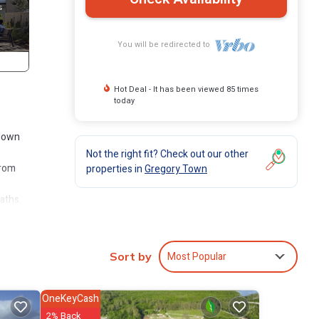
You will be redirected to
Hot Deal - It has been viewed 85 times
today
 down
Not the right fit? Check out our other
from
properties in
Gregory Town
aths.
Most Popular
Sort by
kfast
OneKeyCash
ea. It
2% Back