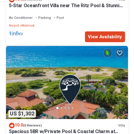
5-Star Oceanfront Villa near The Ritz Pool & Stunning
Views
Air Conditioner
Parking
Pool
Noord
Malmok
View Availability
US $1,302
10.0
Villa
(6 Reviews)
Spacious 5BR w/Private Pool & Coastal Charm at