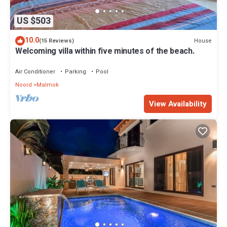
US $503
10.0
House
(15 Reviews)
Welcoming villa within five minutes of the beach.
Air Conditioner
Parking
Pool
Noord
Malmok
View Availability