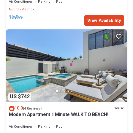
Air Conditioner
Parking
Pool
Noord
Malmok
View Availability
US $742
10.0
House
(4 Reviews)
Modern Apartment 1 Minute WALK TO BEACH!
Air Conditioner
Parking
Pool