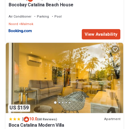
Bocobay Catalina Beach House
Air Conditioner
Parking
Pool
Noord
Malmok
View Availability
US $159
|
10.0
Apartment
(60 Reviews)
Boca Catalina Modern Villa