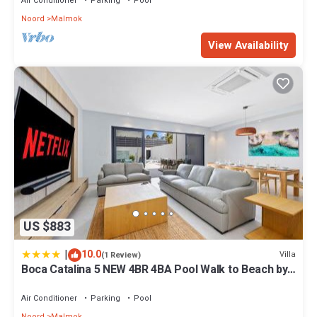
Air Conditioner
Parking
Pool
Noord
Malmok
View Availability
US $883
|
10.0
Villa
(1 Review)
Boca Catalina 5 NEW 4BR 4BA Pool Walk to Beach by
Bocobay
Air Conditioner
Parking
Pool
Noord
Malmok