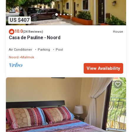
US $407
10.0
House
(24 Reviews)
Casa de Pauline - Noord
Air Conditioner
Parking
Pool
Noord
Malmok
View Availability