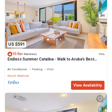
US $591
10.0
Villa
(51 Reviews)
Endless Summer Catalina - Walk to Aruba’s Best
Snorkeling
Air Conditioner
Parking
Pool
Noord
Malmok
View Availability