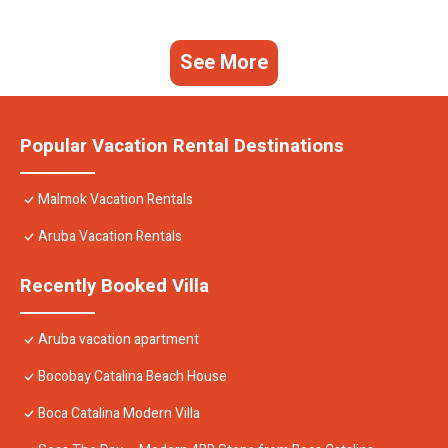
See More
Popular Vacation Rental Destinations
Malmok Vacation Rentals
Aruba Vacation Rentals
Recently Booked Villa
Aruba vacation apartment
Bocobay Catalina Beach House
Boca Catalina Modern Villa