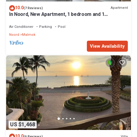
10.0
Apartment
(7 Reviews)
In Noord, New Apartment, 1 bedroom and 1
bathroom, 5 min. walk to the beach
Air Conditioner
Parking
Pool
Noord
Malmok
View Availability
US $1,468
10.0
Villa
(6 Reviews)