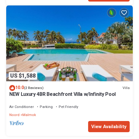
US $1,588
10.0
Villa
(2 Reviews)
NEW Luxury 4BR Beachfront Villa w/Infinity Pool
Air Conditioner
Parking
Pet Friendly
Noord
Malmok
View Availability