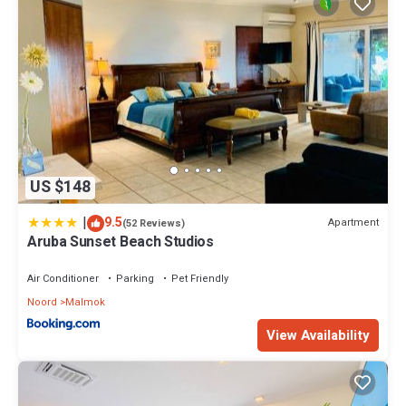
US $148
|
9.5
Apartment
(52 Reviews)
Aruba Sunset Beach Studios
Air Conditioner
Parking
Pet Friendly
Noord
Malmok
View Availability