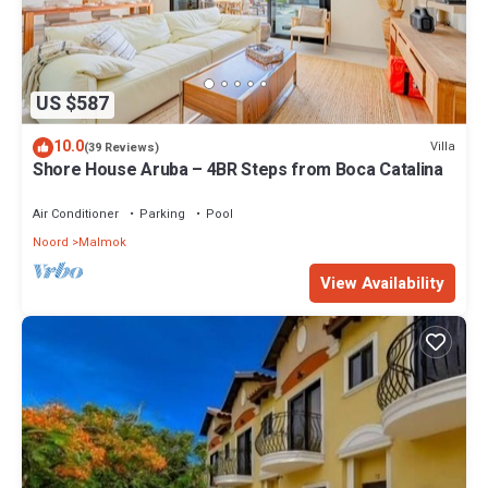
US $587
10.0
Villa
(39 Reviews)
Shore House Aruba – 4BR Steps from Boca Catalina
Air Conditioner
Parking
Pool
Noord
Malmok
View Availability