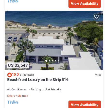
View Availability
US $3,547
10.0
Villa
(2 Reviews)
Beachfront Luxury on the Strip 514
Air Conditioner
Parking
Pet Friendly
Noord
Malmok
View Availability