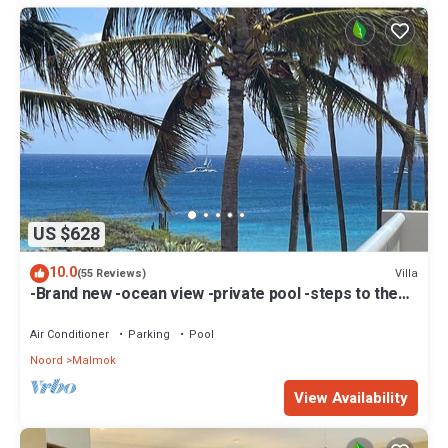
US $628
10.0
Villa
(55 Reviews)
-Brand new -ocean view -private pool -steps to the
beach!
Air Conditioner
Parking
Pool
Noord
Malmok
View Availability