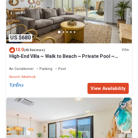
US $680
10.0
Villa
(48 Reviews)
High-End Villa ~ Walk to Beach ~ Private Pool ~
Ocean View
Air Conditioner
Parking
Pool
Noord
Malmok
View Availability