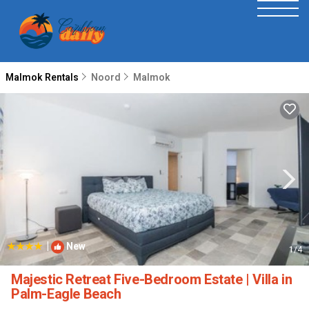
Malmok Rentals
Noord
Malmok
|
New
1
/4
Majestic Retreat Five-Bedroom Estate | Villa in
Palm-Eagle Beach