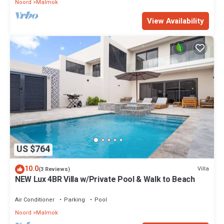
Noord
Malmok
View Availability
US $764
10.0
Villa
(3 Reviews)
NEW Lux 4BR Villa w/Private Pool & Walk to Beach
Air Conditioner
Parking
Pool
Noord
Malmok