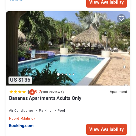
View Availability
US $135
|
9.7
Apartment
(188 Reviews)
Bananas Apartments Adults Only
Air Conditioner
Parking
Pool
Noord
Malmok
View Availability