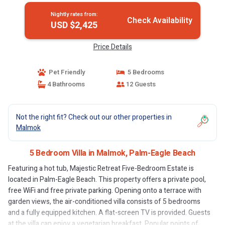
Nightly rates from:
Check Availability
USD $2,425
Price Details
Pet Friendly
5 Bedrooms
4 Bathrooms
12 Guests
Not the right fit? Check out our other properties in
Malmok
5 Bedroom Villa in Malmok, Palm-Eagle Beach
Featuring a hot tub, Majestic Retreat Five-Bedroom Estate is
located in Palm-Eagle Beach. This property offers a private pool,
free WiFi and free private parking. Opening onto a terrace with
garden views, the air-conditioned villa consists of 5 bedrooms
and a fully equipped kitchen. A flat-screen TV is provided. Guests
at the villa can enjoy a vegetarian breakfast. Popular points of