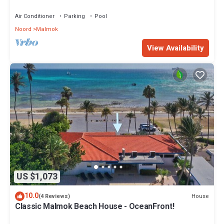
Seaside Beach House by Bocobay
Air Conditioner
Parking
Pool
Noord
Malmok
View Availability
US $1,073
10.0
House
(4 Reviews)
Classic Malmok Beach House - OceanFront!