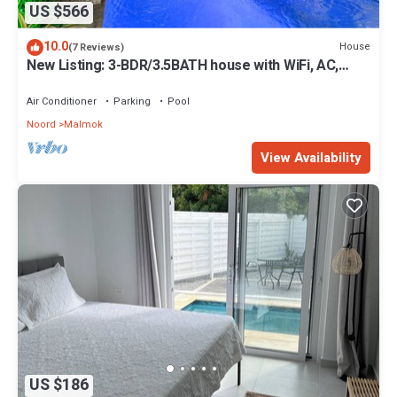
US $566
10.0
House
(7 Reviews)
New Listing: 3-BDR/3.5BATH house with WiFi, AC,
private pool and beach supplies
Air Conditioner
Parking
Pool
Noord
Malmok
View Availability
US $186