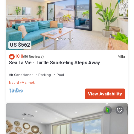
US $562
10.0
Villa
(50 Reviews)
Sea La Vie - Turtle Snorkeling Steps Away
Air Conditioner
Parking
Pool
Noord
Malmok
View Availability