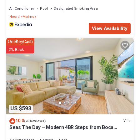
Air Conditioner
Pool
Designated Smoking Area
Noord
Malmok
View Availability
OneKeyCash
2% Back
US $593
10.0
Villa
(76 Reviews)
Seas The Day – Modern 4BR Steps from Boca
Catalina