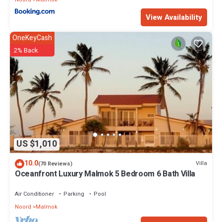
View Availability
OneKeyCash
2% Back
US $1,010
10.0
Villa
(70 Reviews)
Oceanfront Luxury Malmok 5 Bedroom 6 Bath Villa
Air Conditioner
Parking
Pool
Noord
Malmok