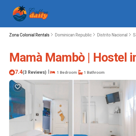
Zona Colonial Rentals
Dominican Republic
Distrito Nacional
S
Mamà Mambò | Hostel i
7.4
|
(3 Reviews)
1 Bedroom
1 Bathroom