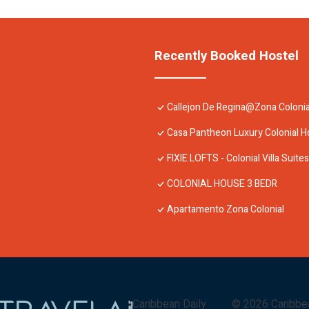
Recently Booked Hostel
Callejon De Regina@Zona Colonia
Casa Pantheon Luxury Colonial 
FIXIE LOFTS - Colonial Villa Suite
COLONIAL HOUSE 3 BEDR
Apartamento Zona Colonial
Caribbean Daily
©
2026
Caribbe