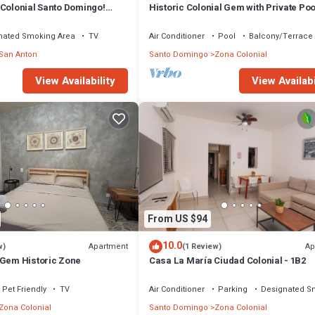
 Colonial Santo Domingo!
Historic Colonial Gem with Private Poo
Barbara
Santo Domingo
nated Smoking Area
TV
Air Conditioner
Pool
Balcony/Terrace
San Anton
Santo Domingo
Zona Colonial
View Availability
View Availabi
From US $94
10.0
Apartment
Ap
w)
(1 Review)
 Gem Historic Zone
Casa La María Ciudad Colonial - 1B2
Pet Friendly
TV
Air Conditioner
Parking
Designated S
Zona Colonial
Santo Domingo
Zona Colonial