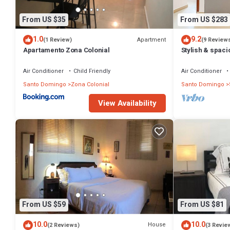
From US $35
From US $283
1.0
9.2
Apartment
(1 Review)
(9 Review
Apartamento Zona Colonial
Stylish & spac
Zona Colonial 
Air Conditioner
Child Friendly
Air Conditioner
Santo Domingo
Zona Colonial
Santo Domingo
View Availability
From US $59
From US $81
10.0
10.0
House
(2 Reviews)
(3 Revie