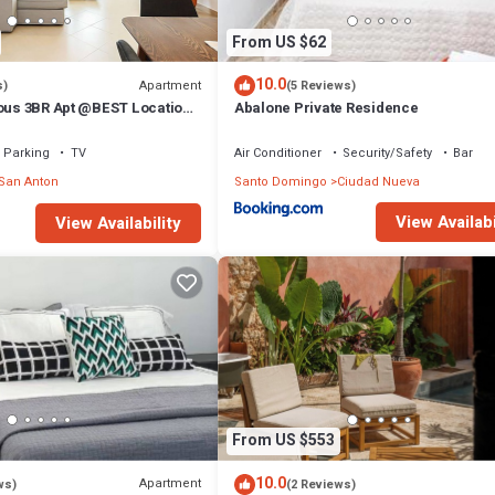
From US $62
10.0
Apartment
s)
(5 Reviews)
ious 3BR Apt @BEST Location
Abalone Private Residence
(OldTown)
Parking
TV
Air Conditioner
Security/Safety
Bar
San Anton
Santo Domingo
Ciudad Nueva
View Availabi
View Availability
From US $553
10.0
Apartment
ws)
(2 Reviews)