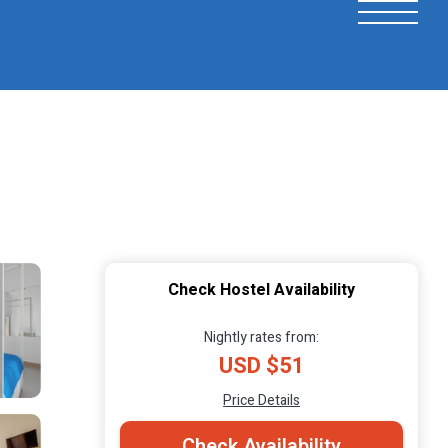
Check Hostel Availability
Nightly rates from:
USD $51
Price Details
Check Availability