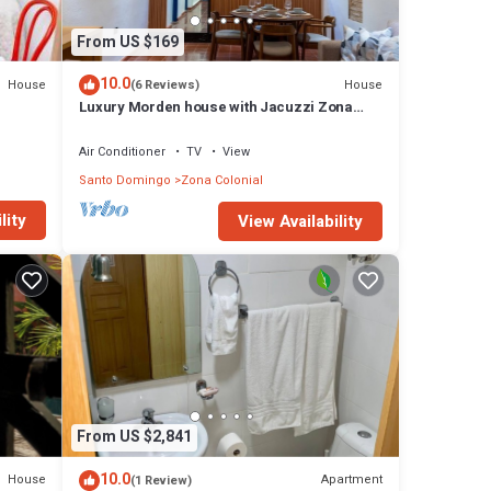
From US $169
10.0
House
House
(6 Reviews)
Luxury Morden house with Jacuzzi Zona
Colonial.!
Air Conditioner
TV
View
Santo Domingo
Zona Colonial
lity
View Availability
From US $2,841
10.0
House
Apartment
(1 Review)