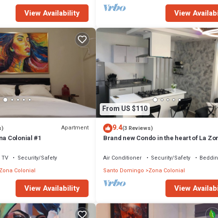
View Availability
View Availabi
From US $110
9.4
Apartment
s)
(3 Reviews)
na Colonial #1
Brand new Condo in the heart of La Zo
Colonial!
TV
Security/Safety
Air Conditioner
Security/Safety
Beddin
Zona Colonial
Santo Domingo
Zona Colonial
View Availability
View Availabi