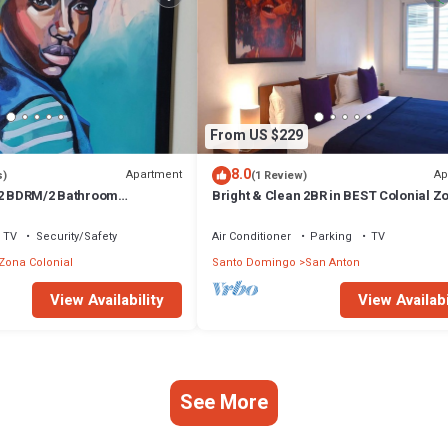
From US $229
8.0
Apartment
Ap
s)
(1 Review)
 2 BDRM/2 Bathroom
Bright & Clean 2BR in BEST Colonial Z
Air Conditioning and Hot
Location
TV
Security/Safety
Air Conditioner
Parking
TV
Zona Colonial
Santo Domingo
San Anton
View Availability
View Availabi
See More