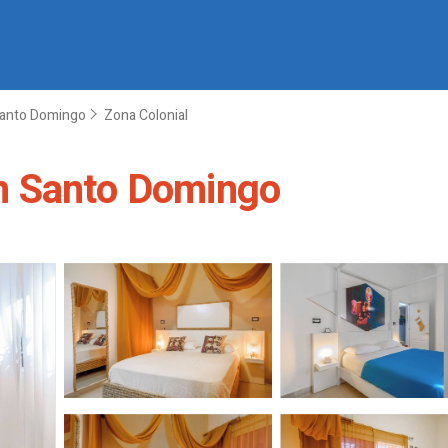
anto Domingo
Zona Colonial
n Santo Domingo