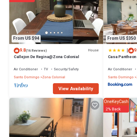
From US $94
From US $350
|
9.8
9
House
(16 Reviews)
Callejon De Regina@Zona Colonial
Casa Pantheon 
Air Conditioner
TV
Security/Safety
Air Conditioner
Santo Domingo
Zona Colonial
Santo Domingo
View Availability
OneKeyCash
2% Back