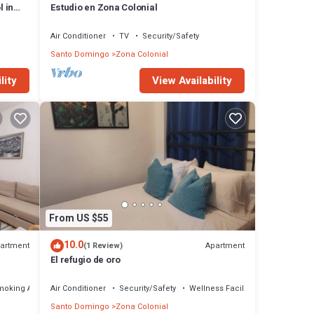
l in
Estudio en Zona Colonial
Air Conditioner
TV
Security/Safety
Santo Domingo
Zona Colonial
lity
View Availability
From US $55
10.0
artment
Apartment
(1 Review)
El refugio de oro
moking Area
Air Conditioner
Security/Safety
Wellness Facilities
Santo Domingo
Zona Colonial