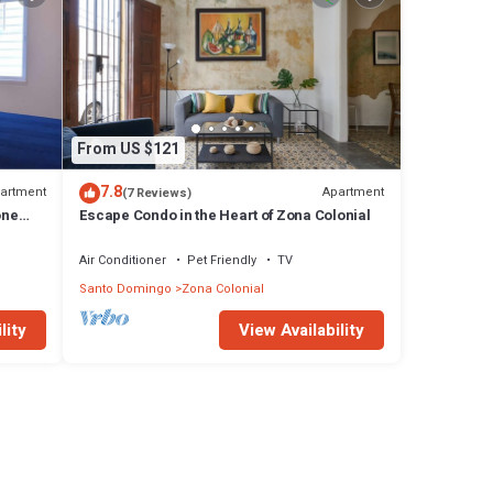
From US $121
7.8
artment
Apartment
(7 Reviews)
one
Escape Condo in the Heart of Zona Colonial
Air Conditioner
Pet Friendly
TV
Santo Domingo
Zona Colonial
lity
View Availability