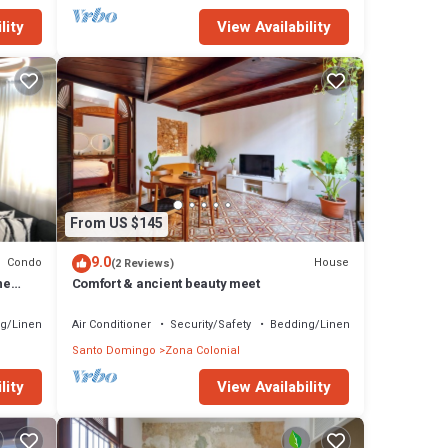
lity
View Availability
From US $145
9.0
Condo
House
(2 Reviews)
ne
Comfort & ancient beauty meet
g/Linens
Air Conditioner
Security/Safety
Bedding/Linens
Santo Domingo
Zona Colonial
lity
View Availability