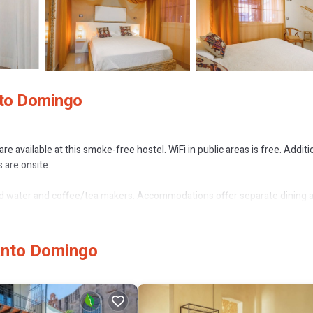
nto Domingo
 available at this smoke-free hostel. WiFi in public areas is free. Additio
 are onsite.
water and coffee/tea makers. Accommodations offer separate dining 
y wireless Internet access (speed: 500+ Mbps (good for 6+ people or 10
n request.
or nearby; fees may apply.
Santo Domingo