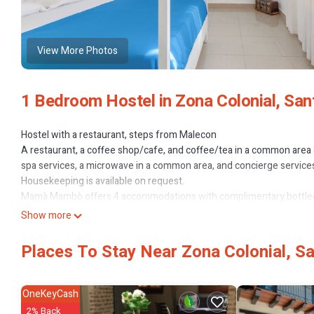
View More Photos
1 Bedroom Hostel in Zona Colonial, Sa
Hostel with a restaurant, steps from Malecon
A restaurant, a coffee shop/cafe, and coffee/tea in a common area are
spa services, a microwave in a common area, and concierge services
Housekeeping is available on request.
Mamà Mambò offers 4 accommodations with complimentary bottled 
and include desks. Guests can surf the web using the complimentar
Show more
devices)). Bathrooms include showers. Housekeeping is provided o
The recreational activities listed below are available either on site 
Places To Stay Near Zona Colonial, 
OneKeyCash
2% Back