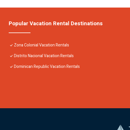
Popular Vacation Rental Destinations
Zona Colonial Vacation Rentals
Distrito Nacional Vacation Rentals
Dominican Republic Vacation Rentals