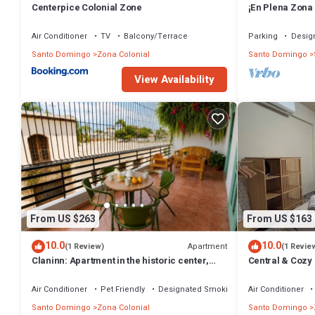
Centerpice Colonial Zone
¡En Plena Zona
Espacio Santa 
Air Conditioner
TV
Balcony/Terrace
Parking
Desig
Santo Domingo
Zona Colonial
Santo Domingo
View Availability
From US $263
From US $163
10.0
10.0
Apartment
(1 Review)
(1 Revie
Claninn: Apartment in the historic center,
Central & Cozy
huge balcony with nice view
Air Conditioner
Pet Friendly
Designated Smoking Area
Air Conditioner
Santo Domingo
Zona Colonial
Santo Domingo