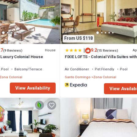
From US $118
|
.7
9.2
House
Ap
(9 Reviews)
(15 Reviews)
Luxury Colonial House
FIXIE LOFTS - Colonial Villa Suites wit
Pool
Balcony/Terrace
Air Conditioner
Pet Friendly
Pool
Zona Colonial
Santo Domingo
Zona Colonial
View Availability
View Availabi