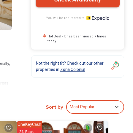
You will be redirected to
Hot Deal - It has been viewed 7 times
today
Not the right fit? Check out our other
nally,
properties in
Zona Colonial
areas
+
Most Popular
Sort by
OneKeyCash
2% Back