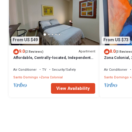
From US $49
From US $73
9.0
8.0
Apartment
(2 Reviews)
(3 Review
Affordable, Centrally-located, Independent
Zona Colonial,
Zona Colonial Room with all Amenities
Apartment with 
Water
Air Conditioner
TV
Security/Safety
Air Conditioner
Santo Domingo
Zona Colonial
Santo Domingo
View Availability