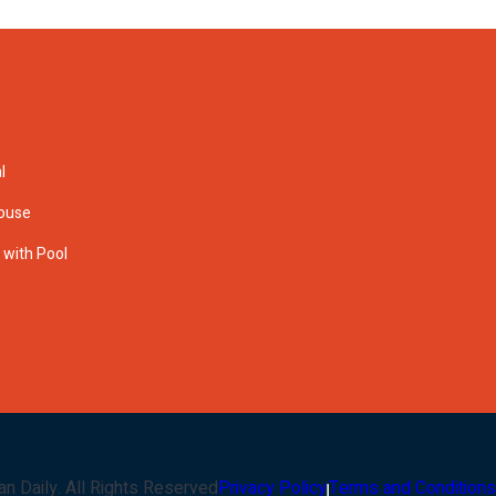
l
House
s with Pool
an Daily
. All Rights Reserved
Privacy Policy
Terms and Conditions