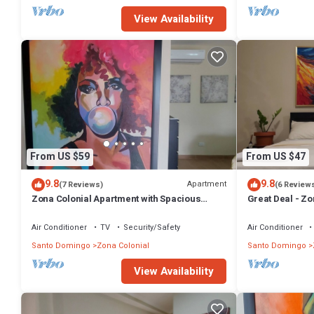
View Availability
From US $59
From US $47
9.8
9.8
Apartment
(7 Reviews)
(6 Review
Zona Colonial Apartment with Spacious
Great Deal - Zo
Terrace
Air Conditioner
TV
Security/Safety
Air Conditioner
Santo Domingo
Zona Colonial
Santo Domingo
View Availability