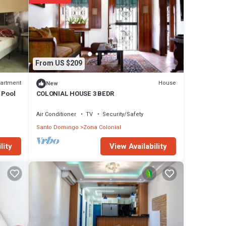
From US $209
artment
House
New
h Pool
COLONIAL HOUSE 3 BEDR
Air Conditioner
TV
Security/Safety
Santo Domingo
Zona Colonial
View Availability
lity