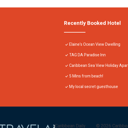
Recently Booked Hotel
Elaine's Ocean View Dwelling
TAG DA Paradise Inn
Caribbean Sea View Holiday Apa
5 Mins from beach!
My local secret guesthouse
Caribbean Daily
©
2026
Caribbe