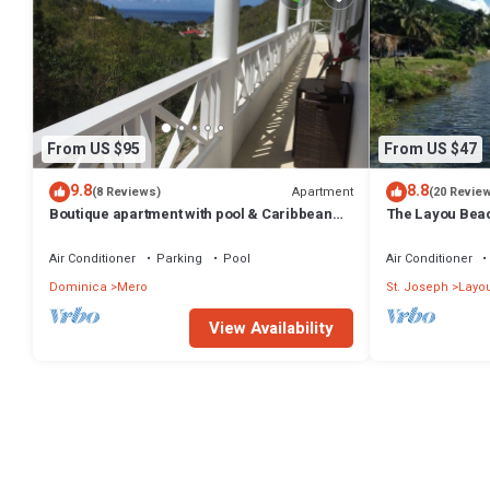
From US $95
From US $47
9.8
8.8
Apartment
(8 Reviews)
(20 Revie
Boutique apartment with pool & Caribbean
The Layou Bea
sea views, Mero, Dominica
Air Conditioner
Parking
Pool
Air Conditioner
Dominica
Mero
St. Joseph
Layo
View Availability