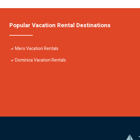
Popular Vacation Rental Destinations
Mero Vacation Rentals
Dominica Vacation Rentals