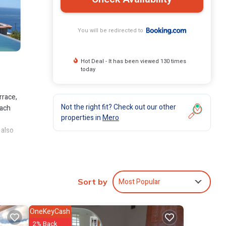
You will be redirected to
Hot Deal - It has been viewed 130 times
today
rrace,
Not the right fit? Check out our other
each
properties in
Mero
 also
lude:
Most Popular
Sort by
 to
OneKeyCash
s are
2% Back