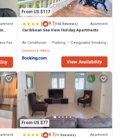
From US $117
|
9.7
artment
Apartment
(142 Reviews)
in
Caribbean Sea View Holiday Apartments
ess Facilities
Air Conditioner
Parking
Designated Smoking Area
Dominica
Mero
View Availability
lity
From US $77
|
9.7
artment
Apartment
(11 Reviews)