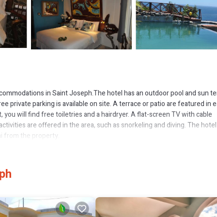
accommodations in Saint Joseph.The hotel has an outdoor pool and sun te
ee private parking is available on site. A terrace or patio are featured in 
you will find free toiletries and a hairdryer. A flat-screen TV with cable
activities are offered in the area, such as snorkeling and diving. The hotel
mi from the property.
 several amenities that would guarantee your comfort. These amenities inc
eph
 property and has over 130 reviews with the average score of 9.3 . Coming
 consider staying at this Hotel for your next visit, you will surely love it.
 if you want to learn more about this place in Saint Joseph
. These detail