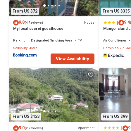
From US $72
From US $335
|
9.8
9.4
House
(4 Reviews)
My local secret guesthouse
Mango Island 
Parking
Designated Smoking Area
TV
Air Conditioner
Salisbury
Baroui
Dominica
St. J
View Availability
From US $123
From US $99
|
9.0
9
Apartment
(2 Reviews)