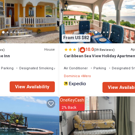
l facilities that have been listed below. Please note that these details w
 solely rely on their shared details and are regarded as “accurate”. If y
l, please let us know.
From US $82
|
10.0
House
Ap
ws)
(39 Reviews)
e Inn
Caribbean Sea View Holiday Apartmen
Parking
Designated Smoking Area
Air Conditioner
Parking
Designated S
Dominica
Mero
View Availability
View Availabi
OneKeyCash
2% Back