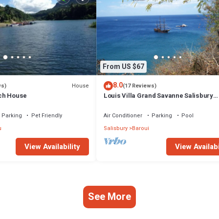
From US $67
8.0
House
ws)
(17 Reviews)
ch House
Louis Villa Grand Savanne Salisbury
Dominica
Parking
Pet Friendly
Air Conditioner
Parking
Pool
u
Salisbury
Baroui
View Availability
View Availabi
See More