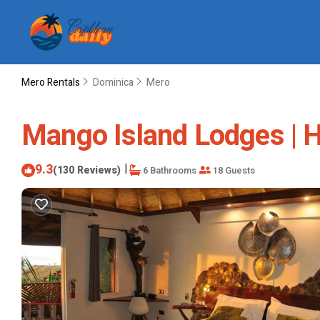
Mero Rentals
Dominica
Mero
Mango Island Lodges | H
9.3
|
(130 Reviews)
6 Bathrooms
18 Guests