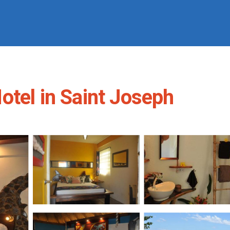
otel in Saint Joseph