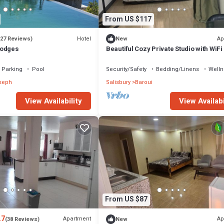
From US $117
Hotel
Ap
(27 Reviews)
New
Lodges
Beautiful Cozy Private Studio with WiFi 
Charming Salisbury
Parking
Pool
Security/Safety
Bedding/Linens
Welln
oseph
Salisbury
Baroui
View Availabi
View Availability
From US $87
.7
Apartment
Ap
(38 Reviews)
New