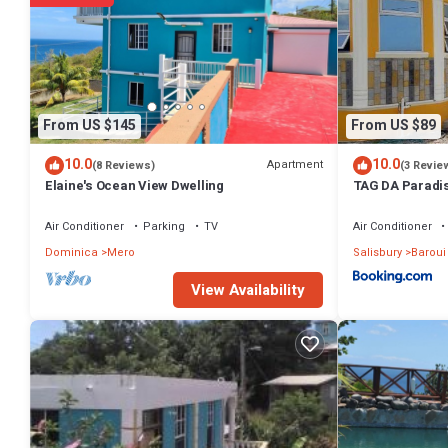
authentic, as they are provided by our partner, booking.com.
This Mango Island Lodges in Saint Joseph is well equipped and has al
shared to us by booking.com for the listed “Mango Island Lodges”. We
any concerns about the information or accuracy describing this Hote
From US $145
From US $89
10.0
10.0
Apartment
(8 Reviews)
(3 Revie
Elaine's Ocean View Dwelling
TAG DA Paradis
Air Conditioner
Parking
TV
Air Conditioner
Dominica
Mero
Salisbury
Baroui
View Availability