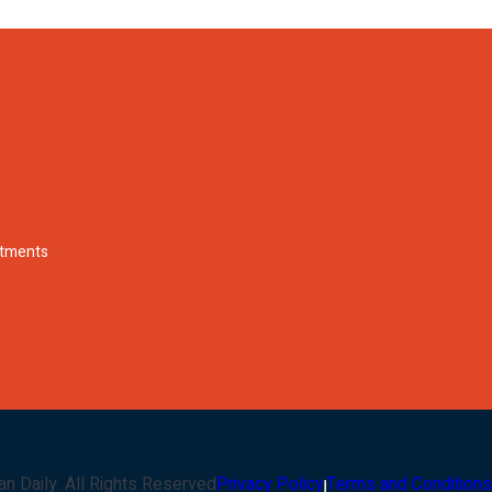
rtments
an Daily
. All Rights Reserved
Privacy Policy
Terms and Conditions