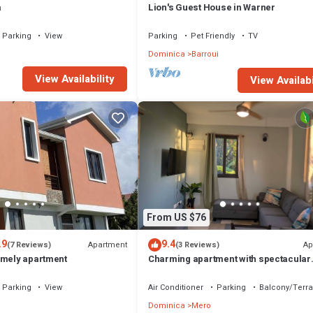
a
Lion's Guest House in Warner
Parking
View
Parking
Pet Friendly
TV
Dominica
Barroui
View Availability
View Availabi
From US $76
.9
9.4
Apartment
Ap
(7 Reviews)
(3 Reviews)
omely apartment
Charming apartment with spectacular
sunset views and short trip to the beac
Parking
View
Air Conditioner
Parking
Balcony/Terr
Dominica
Mero