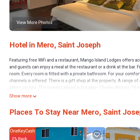
View More Photos
Hotel in Mero, Saint Joseph
Featuring free WiFi and a restaurant, Mango Island Lodges offers 
and guests can enjoy a meal at the restaurant or a drink at the bar. Fr
room. Every room is fitted with a private bathroom. For your comfort, 
channels is offered. There is a gift shop at the property. A range of 
offers car hire. The nearest airport is Douglas–Charles Airport, 19 
Show more
Mango Island Lodges is located in Saint Joseph.
This 6 Bedrooms Hotel is suitable for tourists and travelers. It has
Places To Stay Near Mero, Saint Jos
View, Restaurant, Bar, and several others. This is a good star rated
Saint Joseph and needing a place to stay? Be it for work or for leisure,
OneKeyCash
You can check the reviews and description of this 6 Bedrooms Hotel
2% Back