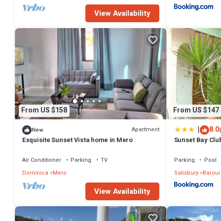
View Availability
From US $158
From US $147
|
8.0
Apartment
New
Exquisite Sunset Vista home in Mero
Sunset Bay Clu
Air Conditioner
Parking
TV
Parking
Pool
Dominica
Mero
Salisbury
Baroui
View Availability