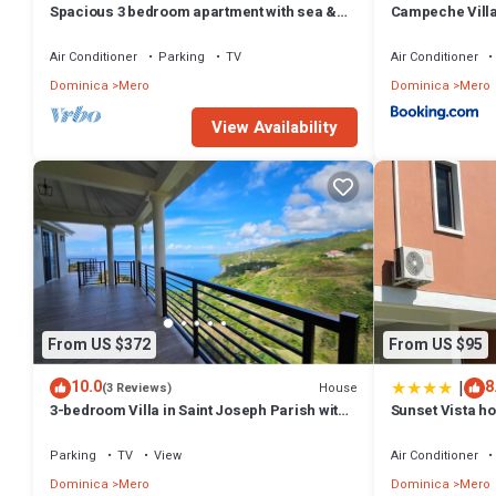
Spacious 3 bedroom apartment with sea &
Campeche Vill
mountain views, Mero, Dominica
Air Conditioner
Parking
TV
Air Conditioner
Dominica
Mero
Dominica
Mero
View Availability
From US $372
From US $95
|
10.0
8
House
(3 Reviews)
3-bedroom Villa in Saint Joseph Parish with
Sunset Vista h
amazing views, near Mero Beach
Parking
TV
View
Air Conditioner
Dominica
Mero
Dominica
Mero