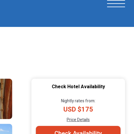
Check Hotel Availability
Nightly rates from:
USD $175
Price Details
Check Availability