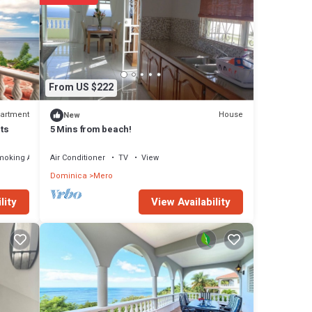
ere
ou have
From US $222
artment
House
New
ts
5 Mins from beach!
moking Area
Air Conditioner
TV
View
Dominica
Mero
View Availability
lity