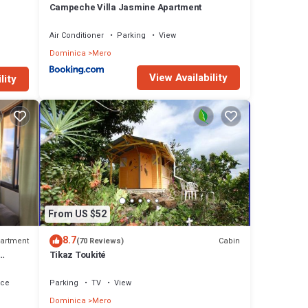
Campeche Villa Jasmine Apartment
Air Conditioner
Parking
View
Dominica
Mero
View Availability
lity
From US $52
8.7
artment
Cabin
(70 Reviews)
Tikaz Toukité
h.
ace
Parking
TV
View
Dominica
Mero