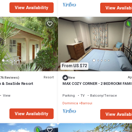
View Availability
View Availabi
From US $72
Resort
Ap
(76 Reviews)
New
b & SeaSide Resort
MAX COZY CORNER - 2 BEDROOM FAMI
HOME WITH BACKYARD GRILL
View
Parking
TV
Balcony/Terrace
Dominica
Barroui
View Availability
View Availabi