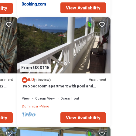
View Availability
lity
From US $115
8.0
artment
Apartment
(1 Review)
LY
Two bedroom apartment with pool and
Caribbean Sea views
View
Ocean View
Oceanfront
Dominica
Mero
lity
View Availability