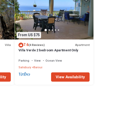
From US $75
7.6
Villa
Apartment
(4 Reviews)
Villa Verde 2 bedroom Apartment Only
Parking
View
Ocean View
Salisbury
Baroui
lity
View Availability