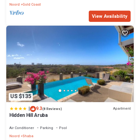
Noord
Gold Coast
View Availability
US $135
|
9.3
Apartment
(8 Reviews)
Hidden Hill Aruba
Air Conditioner
Parking
Pool
Noord
Shaba