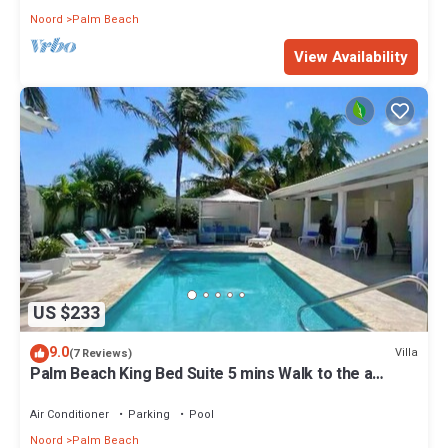
Noord
Palm Beach
View Availability
US $233
9.0
Villa
(7 Reviews)
Palm Beach King Bed Suite 5 mins Walk to the a
beach
Air Conditioner
Parking
Pool
Noord
Palm Beach