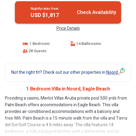
Nightly rates from:
Check Availability
USD $1,817
Price Details
1 Bedroom
14 Bathrooms
28 Guests
Not the right fit? Check out our other properties in
Noord
1 Bedroom Villa in Noord, Eagle Beach
Providing a casino, Merlot Villas Aruba private pool 500 yrds from
Palm Beach offers accommodations in Eagle Beach. This villa
provides air-conditioned accommodations with a balcony and
free Wifi. Palm Beach is a 15-minute walk from the villa and Tierra
del Sol Golf Course is 4.6 miles away. The villa features 14
bedrooms, a fully equipped kitchen with a dishwasher and an