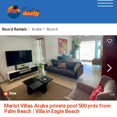
Noord Rentals
Aruba
Noord
New
1
/4
Merlot Villas Aruba private pool 500 yrds from
Palm Beach | Villa in Eagle Beach