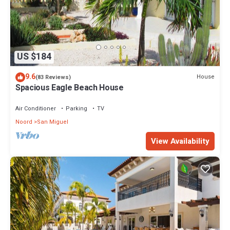
US $184
9.6
House
(83 Reviews)
Spacious Eagle Beach House
Air Conditioner
Parking
TV
Noord
San Miguel
View Availability