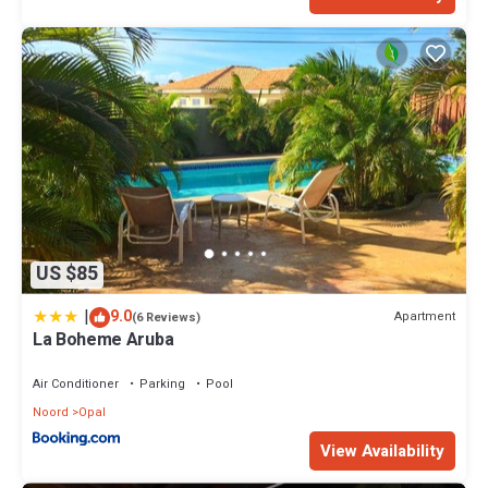
US $85
|
9.0
Apartment
(6 Reviews)
La Boheme Aruba
Air Conditioner
Parking
Pool
Noord
Opal
View Availability