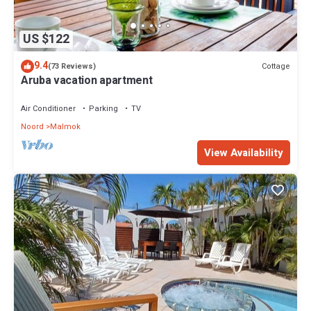
US $122
9.4
Cottage
(73 Reviews)
Aruba vacation apartment
Air Conditioner
Parking
TV
Noord
Malmok
View Availability