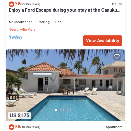
9.8
House
(51 Reviews)
Enjoy a Ford Escape during your stay at the Canuku
House
Air Conditioner
Parking
Pool
Noord
Alto Vista
View Availability
US $175
9.8
Apartment
(10 Reviews)