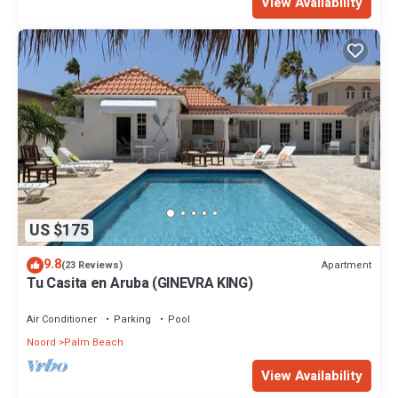
View Availability
US $175
9.8
Apartment
(23 Reviews)
Tu Casita en Aruba (GINEVRA KING)
Air Conditioner
Parking
Pool
Noord
Palm Beach
View Availability