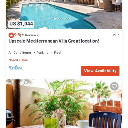
US $1,044
9.8
Villa
(70 Reviews)
Upscale Mediterranean Villa Great location!
Air Conditioner
Parking
Pool
Noord
Opal
View Availability