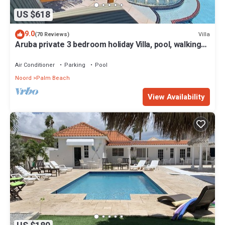
US $618
9.0
Villa
(70 Reviews)
Aruba private 3 bedroom holiday Villa, pool, walking
distance to the beach
Air Conditioner
Parking
Pool
Noord
Palm Beach
View Availability