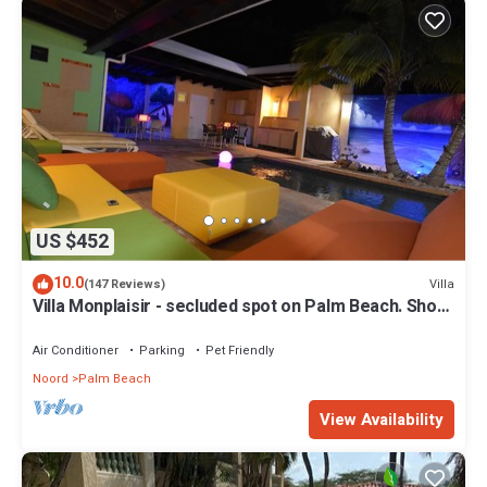
US $452
10.0
Villa
(147 Reviews)
Villa Monplaisir - secluded spot on Palm Beach. Short
walk to beach
Air Conditioner
Parking
Pet Friendly
Noord
Palm Beach
View Availability