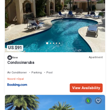
US $91
Apartment
New
Condosinaruba
Air Conditioner
Parking
Pool
Noord
Opal
View Availability