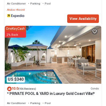
Air Conditioner
Parking
Pool
Aruba
Noord
View Availability
OneKeyCash
2% Back
US $340
10.0
Condo
(156 Reviews)
* PRIVATE POOL & YARD in Luxury Gold Coast Villa!*
Air Conditioner
Parking
Pool