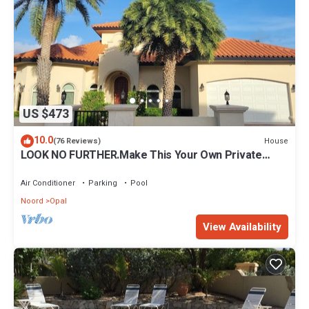
US $473
10.0
House
(76 Reviews)
LOOK NO FURTHER.Make This Your Own Private
Paradise Getaway!
Air Conditioner
Parking
Pool
Noord
Opal
View Availability