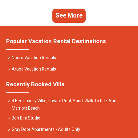
See More
Popular Vacation Rental Destinations
Noord Vacation Rentals
Aruba Vacation Rentals
Recently Booked Villa
4 Bed Luxury Villa , Private Pool, Short Walk To Ritz And
Marriott Beach !
Bon Bini Studio
Gray Door Apartments - Adults Only