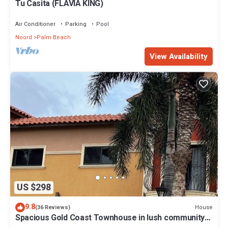
Tu Casita (FLAVIA KING)
Air Conditioner
Parking
Pool
Noord
Palm Beach
View Availability
US $298
9.8
House
(36 Reviews)
Spacious Gold Coast Townhouse in lush community
close to beaches