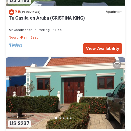
US $180
9.6
Apartment
(19 Reviews)
Tu Casita en Aruba (CRISTINA KING)
Air Conditioner
Parking
Pool
Noord
Palm Beach
View Availability
US $237