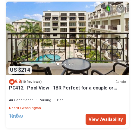
US $214
9.8
Condo
(10 Reviews)
PC412 - Pool View - 1BR Perfect for a couple or
Family - Close to Palm Beach - 1BR
Air Conditioner
Parking
Pool
Noord
Washington
View Availability