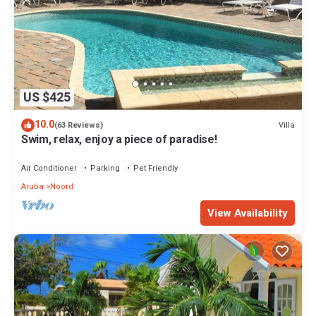
US $425
10.0
Villa
(63 Reviews)
Swim, relax, enjoy a piece of paradise!
Air Conditioner
Parking
Pet Friendly
Aruba
Noord
View Availability