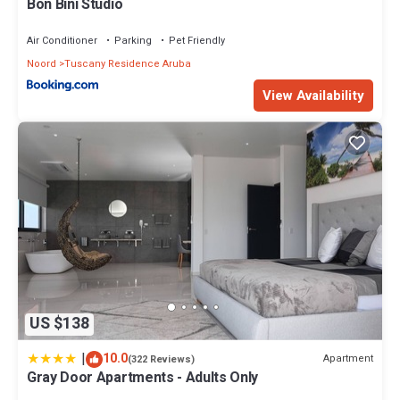
Bon Bini Studio
Air Conditioner
Parking
Pet Friendly
Noord
Tuscany Residence Aruba
View Availability
US $138
|
10.0
Apartment
(322 Reviews)
Gray Door Apartments - Adults Only