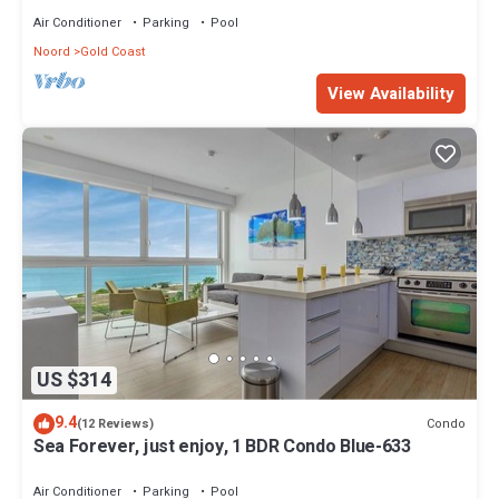
Air Conditioner
Parking
Pool
Noord
Gold Coast
View Availability
US $314
9.4
Condo
(12 Reviews)
Sea Forever, just enjoy, 1 BDR Condo Blue-633
Air Conditioner
Parking
Pool