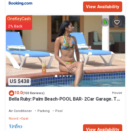
View Availability
OneKeyCash
2% Back
US $438
10.0
House
(150 Reviews)
Bella Ruby: Palm Beach-POOL BAR- 2Car Garage. The
Most Beautiful Gem In Aruba!
Air Conditioner
Parking
Pool
Noord
Opal
View Availability