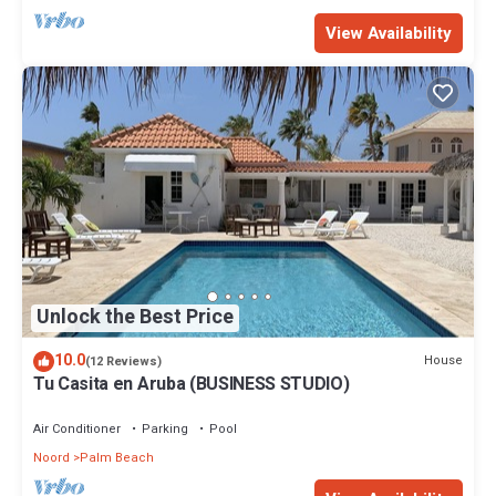
View Availability
Unlock the Best Price
10.0
House
(12 Reviews)
Tu Casita en Aruba (BUSINESS STUDIO)
Air Conditioner
Parking
Pool
Noord
Palm Beach