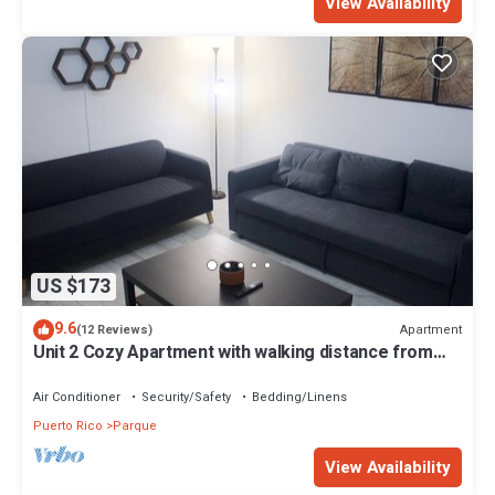
View Availability
US $173
9.6
Apartment
(12 Reviews)
Unit 2 Cozy Apartment with walking distance from
bars, restaurants and beach
Air Conditioner
Security/Safety
Bedding/Linens
Puerto Rico
Parque
View Availability