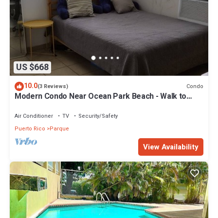
US $668
10.0
Condo
(3 Reviews)
Modern Condo Near Ocean Park Beach - Walk to
Calle Loíza Dining & Nightlife
Air Conditioner
TV
Security/Safety
Puerto Rico
Parque
View Availability