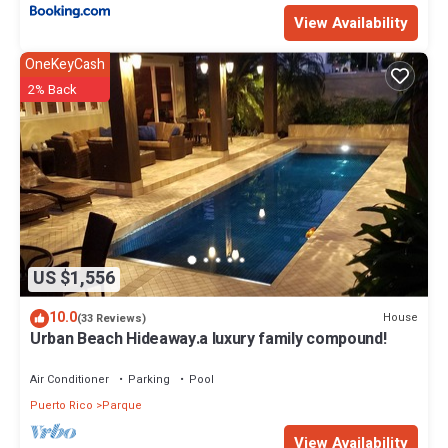
View Availability
OneKeyCash
2% Back
US $1,556
10.0
House
(33 Reviews)
Urban Beach Hideaway.a luxury family compound!
Air Conditioner
Parking
Pool
Puerto Rico
Parque
View Availability