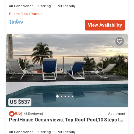
Air Conditioner
Parking
Pet Friendly
Puerto Rico
Parque
View Availability
US $537
9.6
Apartment
(146 Reviews)
PentHouse Ocean views, Top-Roof Pool,10 Steps to
Beach, Groups, max.9 2bed/2bath
Air Conditioner
Parking
Pet Friendly