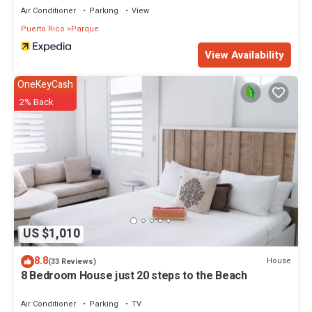
Air Conditioner
Parking
View
Puerto Rico
Parque
View Availability
OneKeyCash
2% Back
US $1,010
8.8
House
(33 Reviews)
8 Bedroom House just 20 steps to the Beach
Air Conditioner
Parking
TV