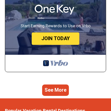
Start Earning Rewards to Use on Vrbo
JOIN TODAY
See More
Popular Vacation Rental Destinations