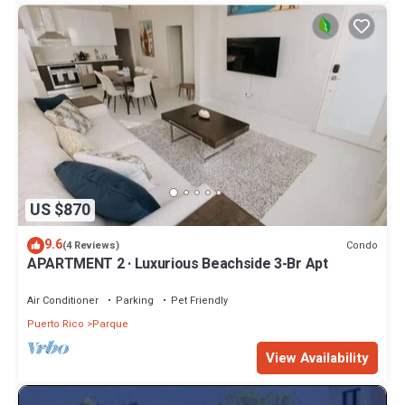
US $870
9.6
Condo
(4 Reviews)
APARTMENT 2 · Luxurious Beachside 3-Br Apt
Air Conditioner
Parking
Pet Friendly
Puerto Rico
Parque
View Availability