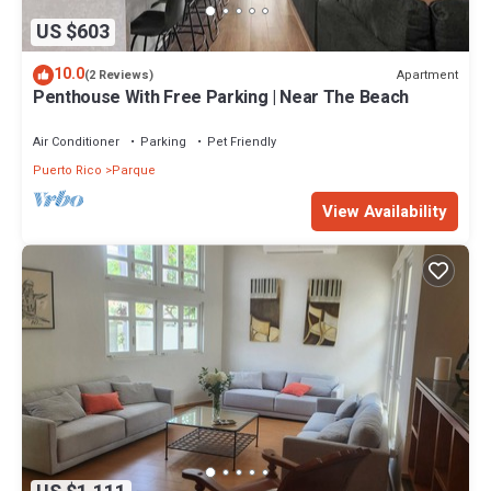
US $603
10.0
Apartment
(2 Reviews)
Penthouse With Free Parking | Near The Beach
Air Conditioner
Parking
Pet Friendly
Puerto Rico
Parque
View Availability