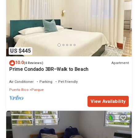
US $445
10.0
Apartment
(4 Reviews)
Prime Condado 3BR–Walk to Beach
Air Conditioner
Parking
Pet Friendly
Puerto Rico
Parque
View Availability