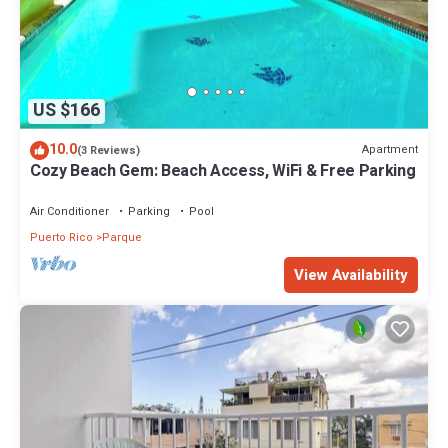
US $166
10.0
Apartment
(3 Reviews)
Cozy Beach Gem: Beach Access, WiFi & Free Parking
Air Conditioner
Parking
Pool
Puerto Rico
Parque
View Availability