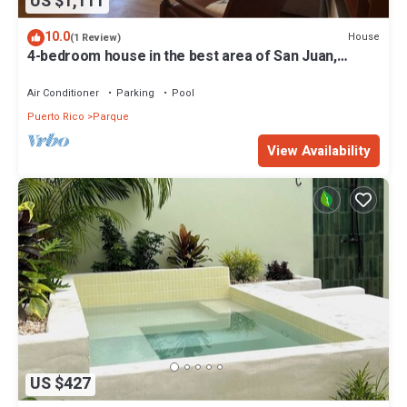
US $1,111
10.0
House
(1 Review)
4-bedroom house in the best area of San Juan,
walking distance to the Beach.
Air Conditioner
Parking
Pool
Puerto Rico
Parque
View Availability
US $427