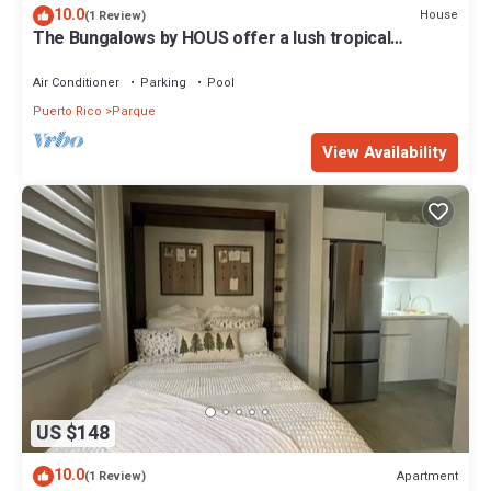
10.0
House
(1 Review)
The Bungalows by HOUS offer a lush tropical
paradise perfect for a relaxing romantic getaway.
Air Conditioner
Parking
Pool
Puerto Rico
Parque
View Availability
US $148
10.0
Apartment
(1 Review)