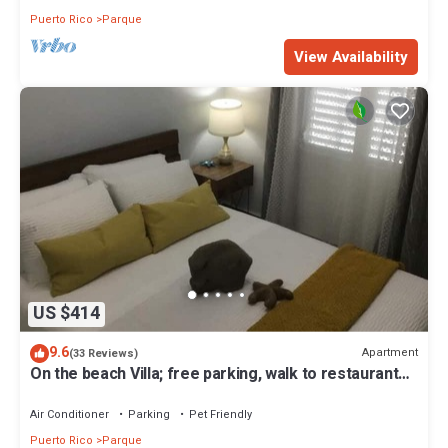
Puerto Rico
Parque
View Availability
US $414
9.6
Apartment
(33 Reviews)
On the beach Villa; free parking, walk to restaurants,
minutes from the airport
Air Conditioner
Parking
Pet Friendly
Puerto Rico
Parque