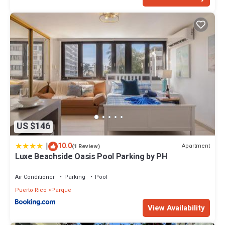
US $146
|
10.0
Apartment
(1 Review)
Luxe Beachside Oasis Pool Parking by PH
Air Conditioner
Parking
Pool
Puerto Rico
Parque
View Availability