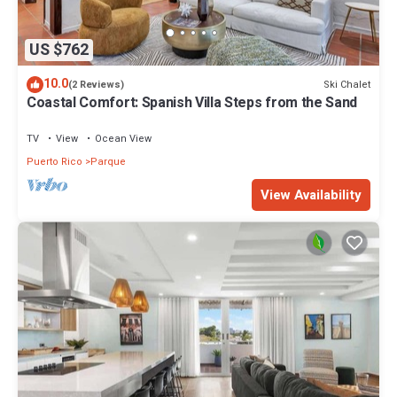
US $762
10.0
Ski Chalet
(2 Reviews)
Coastal Comfort: Spanish Villa Steps from the Sand
TV
View
Ocean View
Puerto Rico
Parque
View Availability