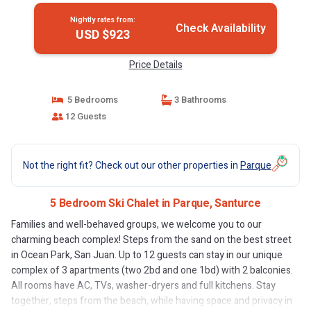
Nightly rates from:
Check Availability
USD $923
Price Details
5 Bedrooms
3 Bathrooms
12 Guests
Not the right fit? Check out our other properties in
Parque
5 Bedroom Ski Chalet in Parque, Santurce
Families and well-behaved groups, we welcome you to our
charming beach complex! Steps from the sand on the best street
in Ocean Park, San Juan. Up to 12 guests can stay in our unique
complex of 3 apartments (two 2bd and one 1bd) with 2 balconies.
All rooms have AC, TVs, washer-dryers and full kitchens. Stay
together, steps from the beach, while having space and privacy in