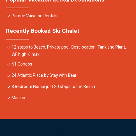
Parque Vacation Rentals
Recently Booked Ski Chalet
12 steps to Beach, Private pool, Best location, Tank and Plant,
WF high. 6 max.
N1 Condos
24 Atlantic Place by Stay with Bear
8 Bedroom House just 20 steps to the Beach
Mas no