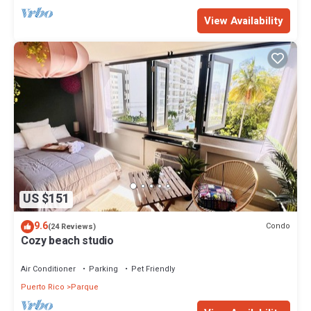
View Availability
US $151
9.6
Condo
(24 Reviews)
Cozy beach studio
Air Conditioner
Parking
Pet Friendly
Puerto Rico
Parque