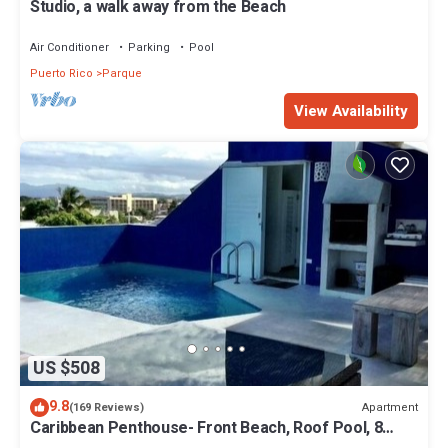
Studio, a walk away from the Beach
Air Conditioner
Parking
Pool
Puerto Rico
Parque
View Availability
US $508
9.8
Apartment
(169 Reviews)
Caribbean Penthouse- Front Beach, Roof Pool, 8
max, 2 bed/2 bath, Generator