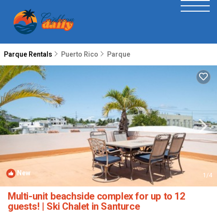
Parque Rentals
Puerto Rico
Parque
New
1
/4
Multi-unit beachside complex for up to 12
guests! | Ski Chalet in Santurce