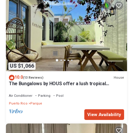
US $1,066
10.0
House
(13 Reviews)
The Bungalows by HOUS offer a lush tropical
paradise perfect for a relaxing getaway.
Air Conditioner
Parking
Pool
Puerto Rico
Parque
View Availability