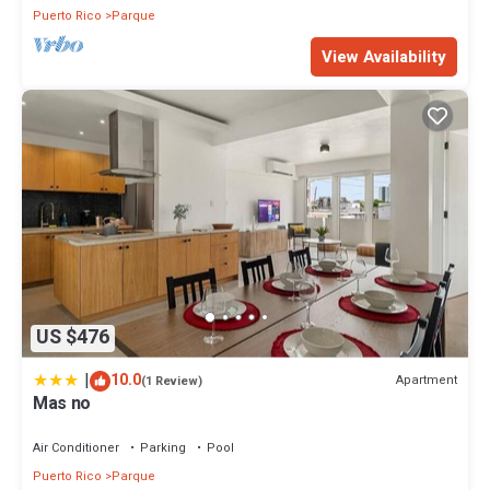
Puerto Rico
Parque
View Availability
US $476
|
10.0
Apartment
(1 Review)
Mas no
Air Conditioner
Parking
Pool
Puerto Rico
Parque