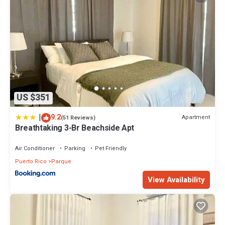
US $351
|
9.2
Apartment
(51 Reviews)
Breathtaking 3-Br Beachside Apt
Air Conditioner
Parking
Pet Friendly
Puerto Rico
Parque
View Availability