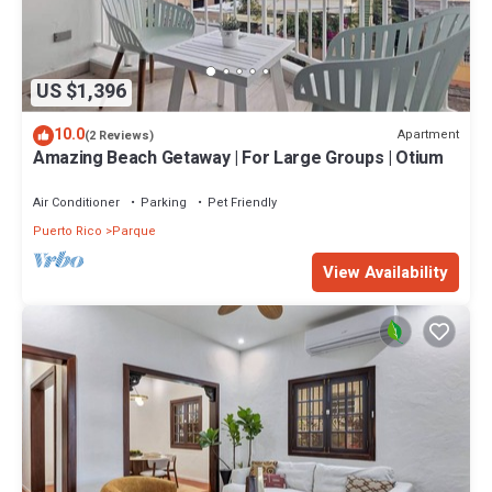
US $1,396
10.0
Apartment
(2 Reviews)
Amazing Beach Getaway | For Large Groups | Otium
Air Conditioner
Parking
Pet Friendly
Puerto Rico
Parque
View Availability