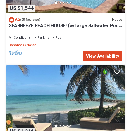
US $1,544
9.2
House
(25 Reviews)
SEABREEZE BEACH HOUSE! (w/Large Saltwater Pool)
IN THE HEART OF THE BAHAMAS.
Air Conditioner
Parking
Pool
Bahamas
Nassau
View Availability