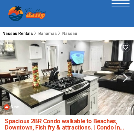
Nassau Rentals
Bahamas
Nassau
New
1
/4
Spacious 2BR Condo walkable to Beaches,
Downtown, Fish fry & attractions. | Condo in
Nassau