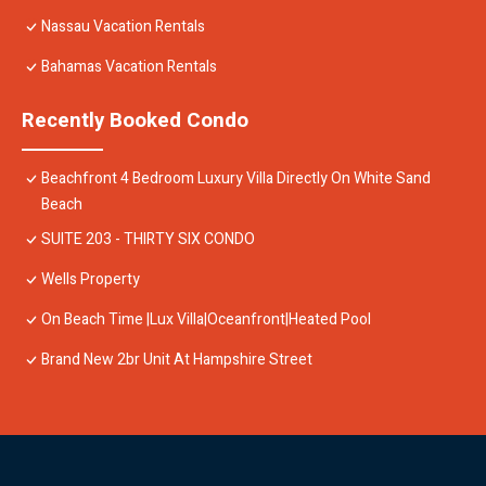
Nassau Vacation Rentals
Bahamas Vacation Rentals
Recently Booked Condo
Beachfront 4 Bedroom Luxury Villa Directly On White Sand
Beach
SUITE 203 - THIRTY SIX CONDO
Wells Property
On Beach Time |Lux Villa|Oceanfront|Heated Pool
Brand New 2br Unit At Hampshire Street