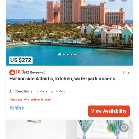
US $272
10.0
Villa
(42 Reviews)
Harborside Atlantis, kitchen, waterpark access
wristbands included for 4 guests
Air Conditioner
Parking
Pool
Nassau
Paradise Island
View Availability