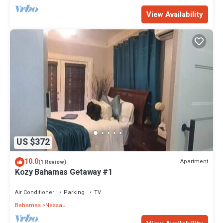
View Availability
US $372
10.0
Apartment
(1 Review)
Kozy Bahamas Getaway #1
Air Conditioner
Parking
TV
Bahamas
Nassau