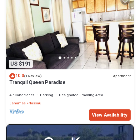
US $191
10.0
Apartment
(1 Review)
Tranquil Queen Paradise
Air Conditioner
Parking
Designated Smoking Area
Bahamas
Nassau
View Availability