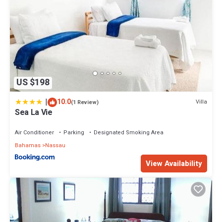
US $198
|
10.0
Villa
(1 Review)
Sea La Vie
Air Conditioner
Parking
Designated Smoking Area
Bahamas
Nassau
View Availability