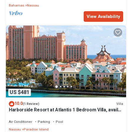
Bahamas
Nassau
View Availability
US $481
10.0
Villa
(1 Review)
Harborside Resort at Atlantis 1 Bedroom Villa, avail
Feb 13-20, 2027, Sleeps 4
Air Conditioner
Parking
Pool
Nassau
Paradise Island