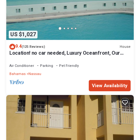
US $1,027
9.4
House
(125 Reviews)
Location! no car needed, Luxury Oceanfront, Our
home on HGTV
Air Conditioner
Parking
Pet Friendly
Bahamas
Nassau
View Availability