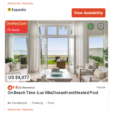
Bahamas
Nassau
View Availability
OneKeyCash
2% Back
US $4,077
9.8
House
(22 Reviews)
On Beach Time |Lux Villa|Oceanfront|Heated Pool
Air Conditioner
Parking
Pool
Bahamas
Nassau