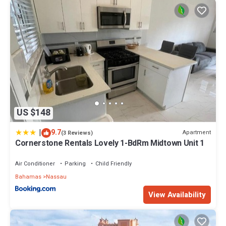
US $148
|
9.7
Apartment
(3 Reviews)
Cornerstone Rentals Lovely 1-BdRm Midtown Unit 1
Air Conditioner
Parking
Child Friendly
Bahamas
Nassau
View Availability