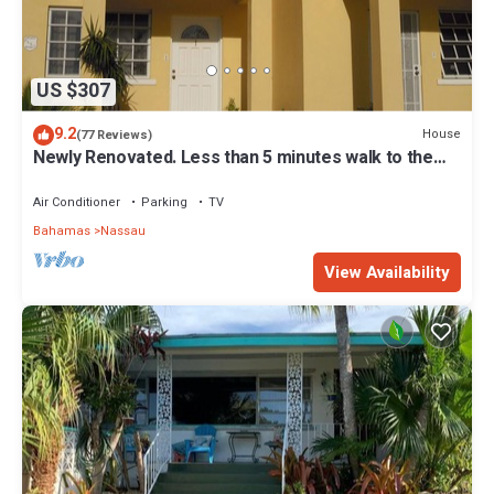
US $307
9.2
House
(77 Reviews)
Newly Renovated. Less than 5 minutes walk to the
Beach! Free Hi Speed WiFi!
Air Conditioner
Parking
TV
Bahamas
Nassau
View Availability