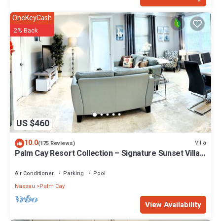
OneKeyCash
2% Back
US $460
10.0
Villa
(175 Reviews)
Palm Cay Resort Collection – Signature Sunset Villa
Crafted for Resort Living
Air Conditioner
Parking
Pool
Nassau
Palm Cay
View Availability