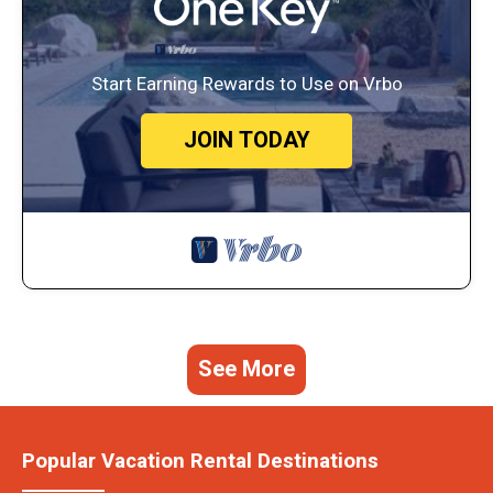
Start Earning Rewards to Use on Vrbo
JOIN TODAY
See More
Popular Vacation Rental Destinations