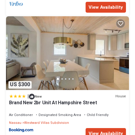
View Availability
US $300
|
House
New
Brand New 2br Unit At Hampshire Street
Air Conditioner
Designated Smoking Area
Child Friendly
Nassau
Westward Villas Subdivision
View Availability