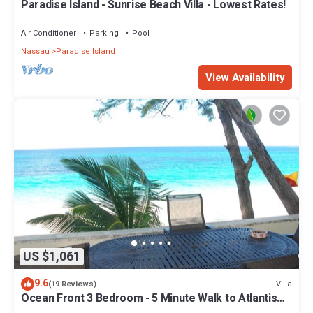
Paradise Island - Sunrise Beach Villa - Lowest Rates!
Air Conditioner
Parking
Pool
Nassau
Paradise Island
View Availability
US $1,061
9.6
Villa
(19 Reviews)
Ocean Front 3 Bedroom - 5 Minute Walk to Atlantis
Complex