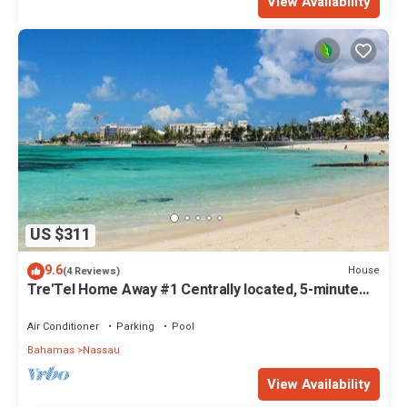
View Availability
US $311
9.6
House
(4 Reviews)
Tre'Tel Home Away #1 Centrally located, 5-minute
Walk To The Beach 1800 sq. ft.
Air Conditioner
Parking
Pool
Bahamas
Nassau
View Availability