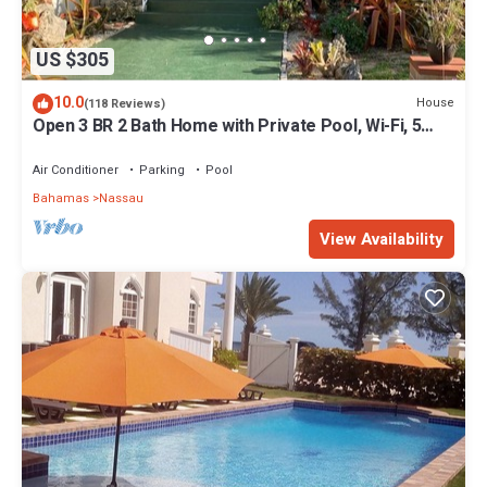
US $305
10.0
House
(118 Reviews)
Open 3 BR 2 Bath Home with Private Pool, Wi-Fi, 5
Minutes to Cable Beach
Air Conditioner
Parking
Pool
Bahamas
Nassau
View Availability