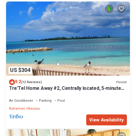
US $304
9.2
House
(12 Reviews)
Tre'Tel Home Away #2, Centrally located, 5-minute
Walk To The Beach 1600 sq. ft.
Air Conditioner
Parking
Pool
Bahamas
Nassau
View Availability