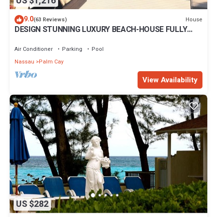
US $1,216
9.0
House
(63 Reviews)
DESIGN STUNNING LUXURY BEACH-HOUSE FULLY
RENOVATED 5 Stars L
Air Conditioner
Parking
Pool
Nassau
Palm Cay
View Availability
US $282