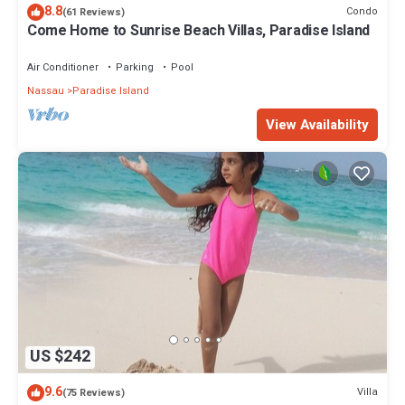
8.8
Condo
(61 Reviews)
Come Home to Sunrise Beach Villas, Paradise Island
Air Conditioner
Parking
Pool
Nassau
Paradise Island
View Availability
US $242
9.6
Villa
(75 Reviews)