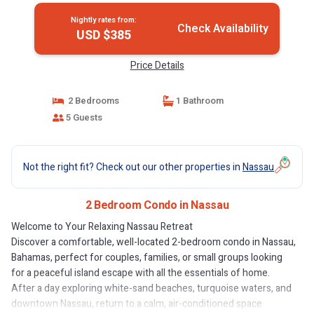
Nightly rates from:
Check Availability
USD $385
Price Details
2 Bedrooms
1 Bathroom
5 Guests
Not the right fit? Check out our other properties in
Nassau
2 Bedroom Condo in Nassau
Welcome to Your Relaxing Nassau Retreat
Discover a comfortable, well-located 2-bedroom condo in Nassau,
Bahamas, perfect for couples, families, or small groups looking
for a peaceful island escape with all the essentials of home.
After a day exploring white-sand beaches, turquoise waters, and
downtown Nassau, return to a calm, air-conditioned space