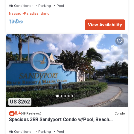
Air Conditioner
Parking
Pool
Nassau
Paradise Island
View Availability
US $262
8.4
Condo
(49 Reviews)
Spacious 3BR Sandyport Condo w/Pool, Beach
Access, Tennis, Marina & Balconies
Air Conditioner
Parking
Pool