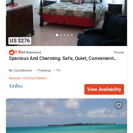
US $276
9.8
House
(50 Reviews)
Spacious And Charming. Safe, Quiet, Convenient
Location.
Air Conditioner
Parking
TV
Nassau
Colony Estates
View Availability