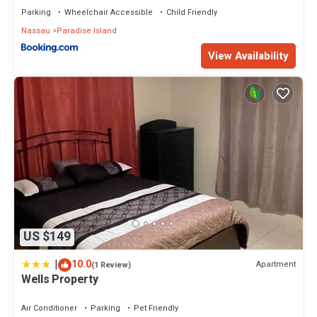
Parking
Wheelchair Accessible
Child Friendly
Nassau
Paradise Island
View Availability
US $149
|
10.0
Apartment
(1 Review)
Wells Property
Air Conditioner
Parking
Pet Friendly