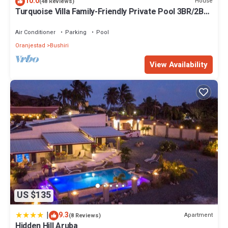
10.0
House
(48 Reviews)
Turquoise Villa Family-Friendly Private Pool 3BR/2BA
5 Min drive to Eagle Beach
Air Conditioner
Parking
Pool
Oranjestad
Bushiri
View Availability
US $135
|
9.3
Apartment
(8 Reviews)
Hidden Hill Aruba