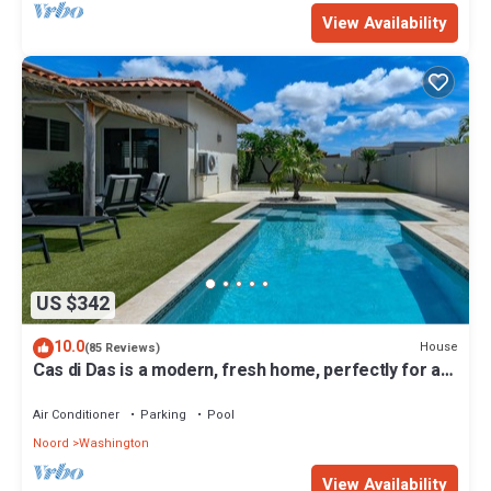
View Availability
US $342
10.0
House
(85 Reviews)
Cas di Das is a modern, fresh home, perfectly for a
relaxing stay. For all ages.
Air Conditioner
Parking
Pool
Noord
Washington
View Availability