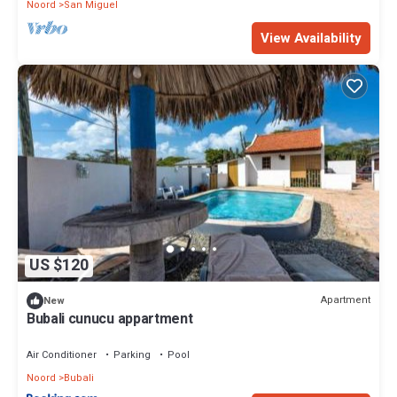
Noord
San Miguel
View Availability
US $120
Apartment
New
Bubali cunucu appartment
Air Conditioner
Parking
Pool
Noord
Bubali