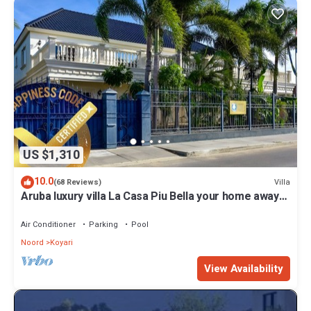
US $1,310
10.0
Villa
(68 Reviews)
Aruba luxury villa La Casa Piu Bella your home away
from home
Air Conditioner
Parking
Pool
Noord
Koyari
View Availability