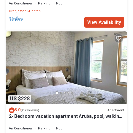
Air Conditioner
Parking
Pool
Oranjestad
Ponton
View Availability
US $228
5.0
Apartment
(2 Reviews)
2- Bedroom vacation apartment Aruba, pool, walking
distance to Eagle Beach!
Air Conditioner
Parking
Pool