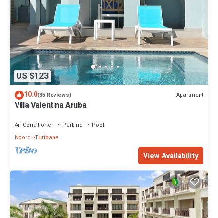
US $123
10.0
Apartment
(35 Reviews)
Villa Valentina Aruba
Air Conditioner
Parking
Pool
Noord
Turibana
View Availability