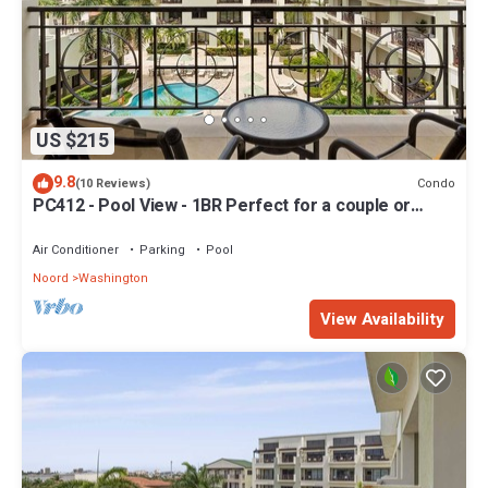
US $215
9.8
Condo
(10 Reviews)
PC412 - Pool View - 1BR Perfect for a couple or
Family - Close to Palm Beach - 1BR
Air Conditioner
Parking
Pool
Noord
Washington
View Availability