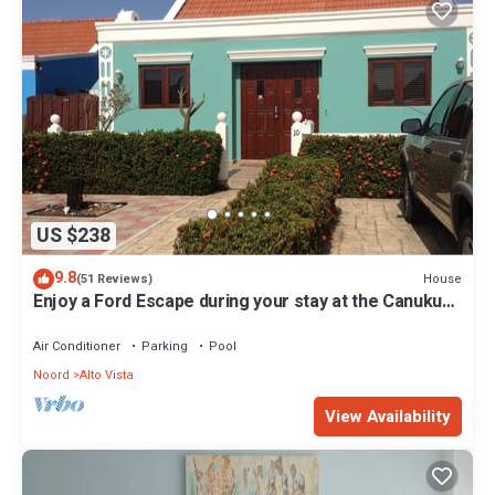
US $238
9.8
House
(51 Reviews)
Enjoy a Ford Escape during your stay at the Canuku
House
Air Conditioner
Parking
Pool
Noord
Alto Vista
View Availability