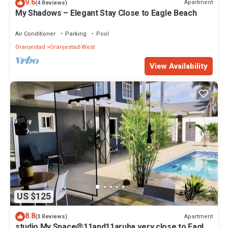
9.6
Apartment
(4 Reviews)
My Shadows – Elegant Stay Close to Eagle Beach
Air Conditioner
Parking
Pool
Oranjestad
Oranjestad-West
View Availability
US $125
8.8
Apartment
(3 Reviews)
studio My Space@11and11aruba very close to Eagle