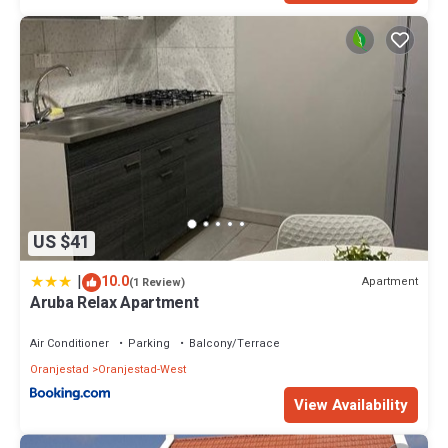
US $41
|
10.0
Apartment
(1 Review)
Aruba Relax Apartment
Air Conditioner
Parking
Balcony/Terrace
Oranjestad
Oranjestad-West
View Availability