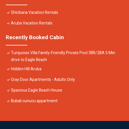
Shiribana Vacation Rentals
Aruba Vacation Rentals
Recently Booked Cabin
Turquoise Villa Family-Friendly Private Pool 3BR/2BA 5 Min
drive to Eagle Beach
Hidden Hill Aruba
Gray Door Apartments - Adults Only
Spacious Eagle Beach House
Bubali cunucu appartment