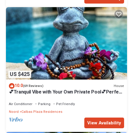
US $425
10.0
House
(69 Reviews)
💕Tranquil Vibe with Your Own Private Pool💕Perfect
Location!
Air Conditioner
Parking
Pet Friendly
Noord
Calbas Plaza Residences
View Availability