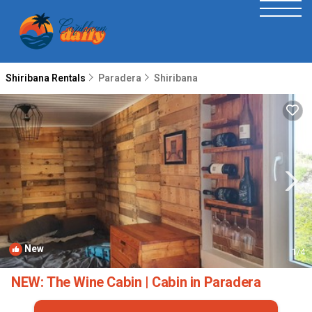
Shiribana Rentals
Paradera
Shiribana
New
1
/4
NEW: The Wine Cabin | Cabin in Paradera