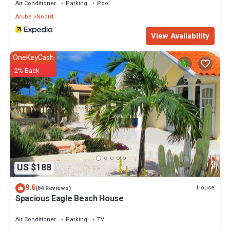
Air Conditioner
Parking
Pool
Aruba
Noord
View Availability
OneKeyCash
2% Back
US $188
9.6
House
(84 Reviews)
Spacious Eagle Beach House
Air Conditioner
Parking
TV