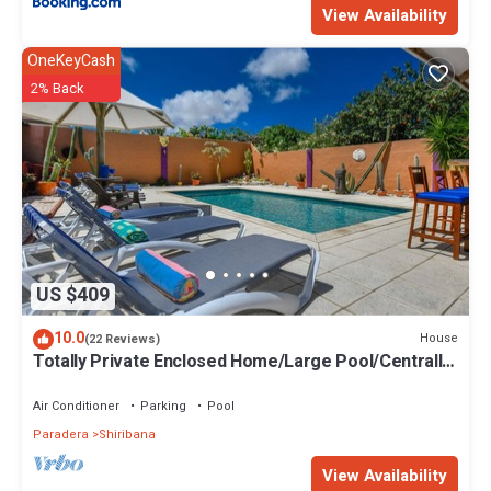
View Availability
OneKeyCash
2% Back
US $409
10.0
House
(22 Reviews)
Totally Private Enclosed Home/Large Pool/Centrally
Located in Suburban Community
Air Conditioner
Parking
Pool
Paradera
Shiribana
View Availability