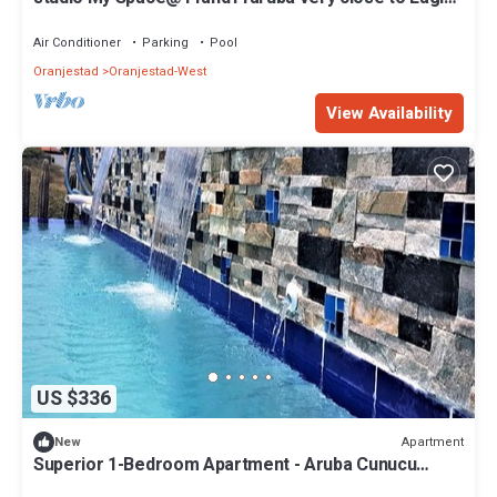
Beach
Air Conditioner
Parking
Pool
Oranjestad
Oranjestad-West
View Availability
US $336
Apartment
New
Superior 1-Bedroom Apartment - Aruba Cunucu
Residence