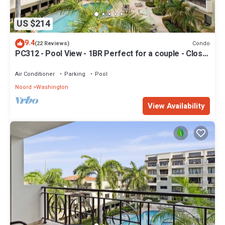
US $214
9.4
Condo
(22 Reviews)
PC312 - Pool View - 1BR Perfect for a couple - Close
to Palm Beach
Air Conditioner
Parking
Pool
Noord
Washington
View Availability