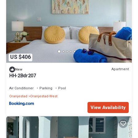
US $406
Apartment
New
HH-2Bdr207
Air Conditioner
Parking
Pool
Oranjestad
Oranjestad-West
View Availability