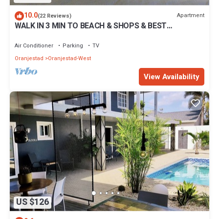
10.0
Apartment
(22 Reviews)
WALK IN 3 MIN TO BEACH & SHOPS & BEST
RESTAURANTS FROM LAGOON STUDIO # 3
Air Conditioner
Parking
TV
Oranjestad
Oranjestad-West
View Availability
US $126