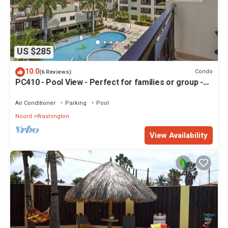
US $285
10.0
Condo
(6 Reviews)
PC410 - Pool View - Perfect for families or group -
Close to Palm Beach - 2BR
Air Conditioner
Parking
Pool
Noord
Washington
View Availability