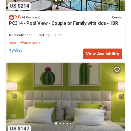
US $214
9.0
Condo
(24 Reviews)
PC314 - Pool View - Couple or Family with kids - 1BR
Air Conditioner
Parking
Pool
Noord
Washington
View Availability
US $147