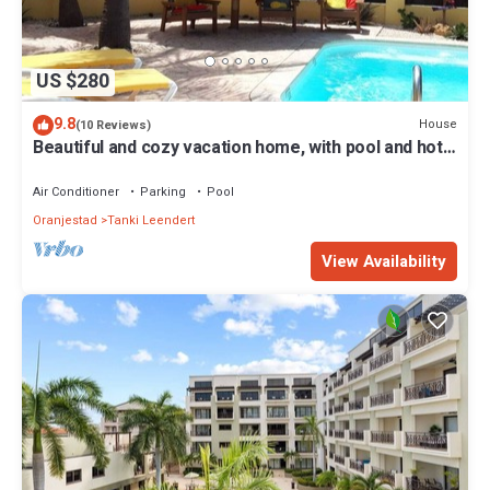
US $280
9.8
House
(10 Reviews)
Beautiful and cozy vacation home, with pool and hot
shower. For 4 people.
Air Conditioner
Parking
Pool
Oranjestad
Tanki Leendert
View Availability