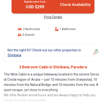
Nightly rates from:
Check Availability
USD $299
Price Details
2 Bedrooms
1 Bathroom
4 Guests
Not the right fit? Check out our other properties in
Shiribana
2 Bedroom Cabin in Shiribana, Paradera
The Wine Cabin is a unique hideaway located in the serene Seroe
di Cristal region of Aruba — just 10 minutes from Oranjestad, 10
minutes from the Natural Bridge, and 10 minutes from the sea. A
quiet escape, yet close to everything.
We offer flexible arrival hours and are always happy to help you
create the best stay possible.
As an extra service, we can arrange: