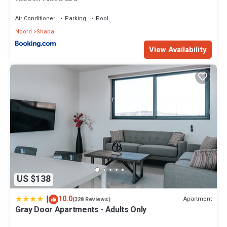
Air Conditioner
Parking
Pool
Noord
Shaba
View Availability
US $138
|
10.0
Apartment
(328 Reviews)
Gray Door Apartments - Adults Only