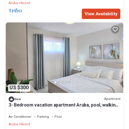
Aruba
Noord
View Availability
US $300
Apartment
New
3- Bedroom vacation apartment Aruba, pool, walking
distance to Eagle Beach!
Air Conditioner
Parking
Pool
Aruba
Noord