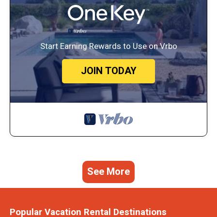
Start Earning Rewards to Use on Vrbo
JOIN TODAY
See More
Popular Vacation Rental Destinations