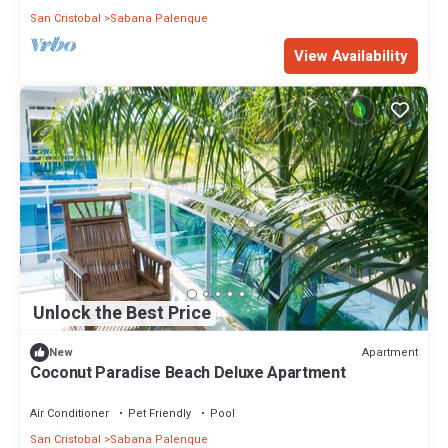
San Cristobal
Sabana Palenque
View Availability
Unlock the Best Price
Apartment
New
Coconut Paradise Beach Deluxe Apartment
Air Conditioner
Pet Friendly
Pool
San Cristobal
Sabana Palenque