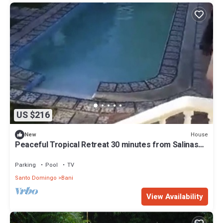
US $216
House
New
Peaceful Tropical Retreat 30 minutes from Salinas
and Palmar de Ocoa
Parking
Pool
TV
Santo Domingo
Bani
View Availability