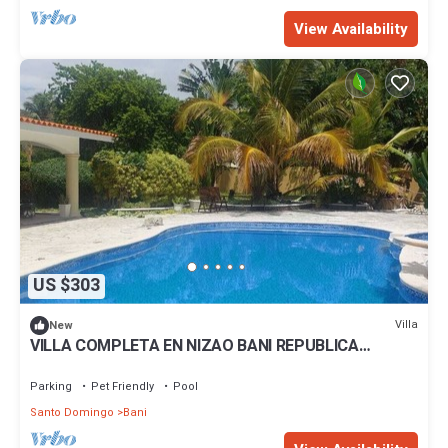
View Availability
US $303
Villa
New
VILLA COMPLETA EN NIZAO BANI REPUBLICA
DOMINICANA FRENTE AL MAR
Parking
Pet Friendly
Pool
Santo Domingo
Bani