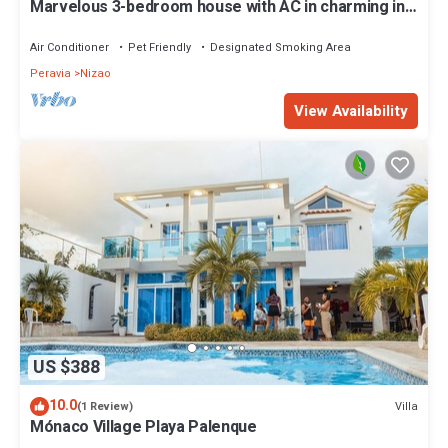
Marvelous 3-bedroom house with AC in charming in
Bani, Pizarrete
Air Conditioner
Pet Friendly
Designated Smoking Area
Peravia
Nizao
View Availability
US $388
10.0
Villa
(1 Review)
Mónaco Village Playa Palenque