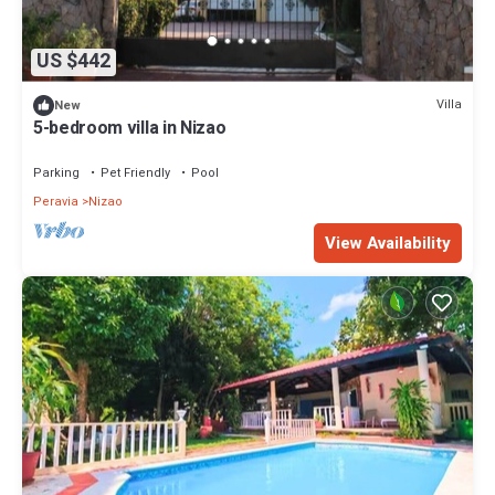
US $442
Villa
New
5-bedroom villa in Nizao
Parking
Pet Friendly
Pool
Peravia
Nizao
View Availability