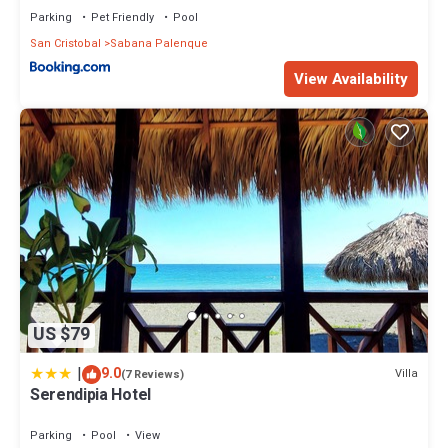
Parking
Pet Friendly
Pool
San Cristobal
Sabana Palenque
View Availability
US $79
|
9.0
Villa
(7 Reviews)
Serendipia Hotel
Parking
Pool
View