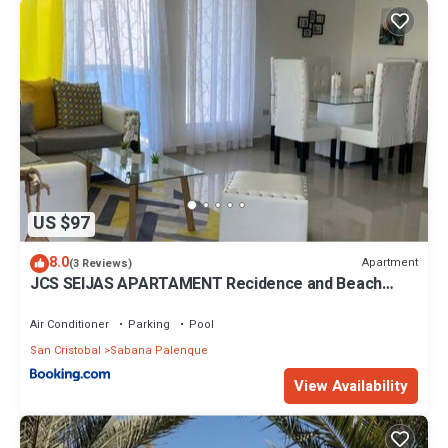
US $97
8.0
Apartment
(3 Reviews)
JCS SEIJAS APARTAMENT Recidence and Beach
Club, 3E
Air Conditioner
Parking
Pool
San Cristobal
Sabana Palenque
View Availability