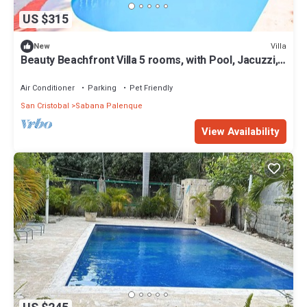
US $315
Villa
New
Beauty Beachfront Villa 5 rooms, with Pool, Jacuzzi,
AC, Wifi, BBQ, Beach Access
Air Conditioner
Parking
Pet Friendly
San Cristobal
Sabana Palenque
View Availability