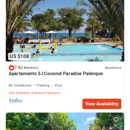
US $108
7.4
Apartment
(3 Reviews)
Apartamento 3J Coconut Paradise Palenque
Air Conditioner
Parking
Pool
San Cristobal
Sabana Palenque
View Availability