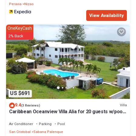
Peravia
Nizao
View Availability
OneKeyCash
2% Back
US $691
9.4
Villa
(3 Reviews)
Caribbean Oceanview Villa Alia for 20 guests w/pool,
bbq, basket
Air Conditioner
Parking
Pool
San Cristobal
Sabana Palenque