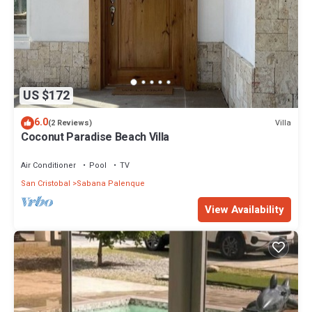
US $172
6.0
Villa
(2 Reviews)
Coconut Paradise Beach Villa
Air Conditioner
Pool
TV
San Cristobal
Sabana Palenque
View Availability