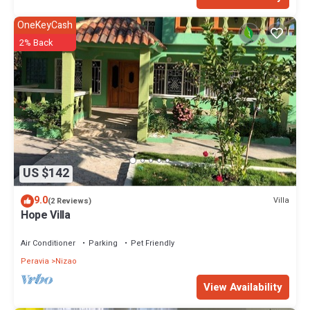
OneKeyCash
2% Back
US $142
9.0
Villa
(2 Reviews)
Hope Villa
Air Conditioner
Parking
Pet Friendly
Peravia
Nizao
View Availability