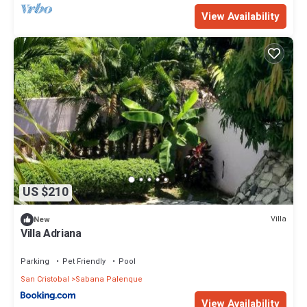
View Availability
US $210
Villa
New
Villa Adriana
Parking
Pet Friendly
Pool
San Cristobal
Sabana Palenque
View Availability