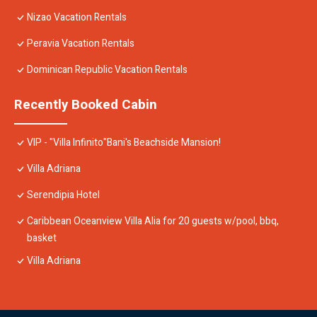
Nizao Vacation Rentals
Peravia Vacation Rentals
Dominican Republic Vacation Rentals
Recently Booked Cabin
VIP - "Villa Infinito"Bani's Beachside Mansion!
Villa Adriana
Serendipia Hotel
Caribbean Oceanview Villa Alia for 20 guests w/pool, bbq,
basket
Villa Adriana