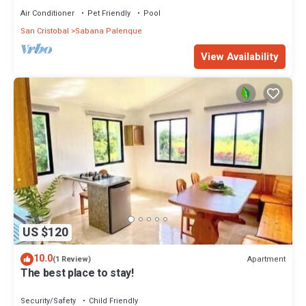
Air Conditioner
Pet Friendly
Pool
San Cristobal
Sabana Palenque
View Availability
US $120
10.0
Apartment
(1 Review)
The best place to stay!
Security/Safety
Child Friendly