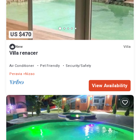
US $470
Villa
New
Villa renacer
Air Conditioner
Pet Friendly
Security/Safety
Peravia
Nizao
View Availability