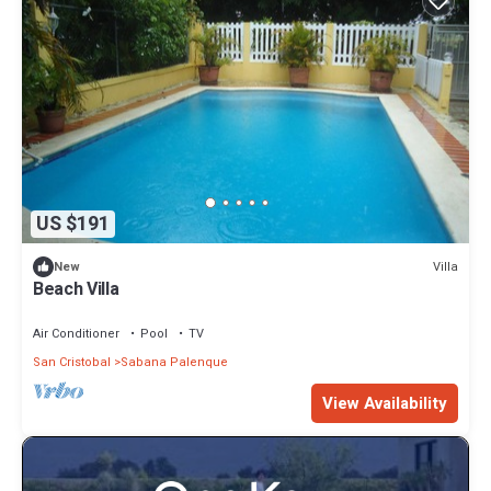
US $191
Villa
New
Beach Villa
Air Conditioner
Pool
TV
San Cristobal
Sabana Palenque
View Availability