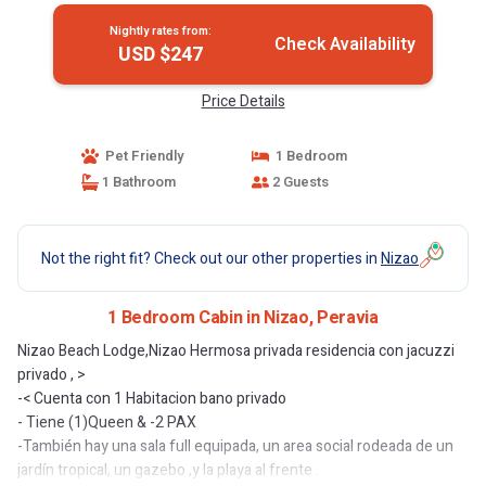
Nightly rates from:
Check Availability
USD $247
Price Details
Pet Friendly
1 Bedroom
1 Bathroom
2 Guests
Not the right fit? Check out our other properties in
Nizao
1 Bedroom Cabin in Nizao, Peravia
Nizao Beach Lodge,Nizao Hermosa privada residencia con jacuzzi
privado , >
-< Cuenta con 1 Habitacion bano privado
- Tiene (1)Queen & -2 PAX
-También hay una sala full equipada, un area social rodeada de un
jardín tropical, un gazebo ,y la playa al frente .