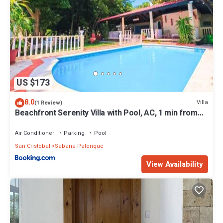
US $173
8.0
Villa
(1 Review)
Beachfront Serenity Villa with Pool, AC, 1 min from
the the beach, Jacuzzi, Wifi
Air Conditioner
Parking
Pool
San Cristobal
Sabana Palenque
View Availability