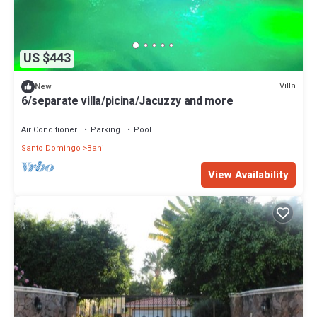
US $443
Villa
New
6/separate villa/picina/Jacuzzy and more
Air Conditioner
Parking
Pool
Santo Domingo
Bani
View Availability