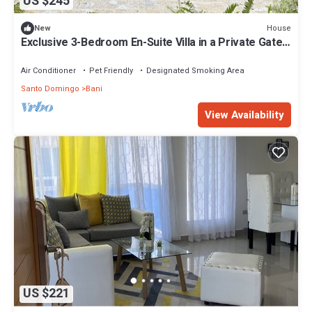
US $245
House
New
Exclusive 3-Bedroom En-Suite Villa in a Private Gated
Community
Air Conditioner
Pet Friendly
Designated Smoking Area
Santo Domingo
Bani
View Availability
US $221