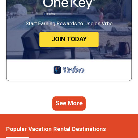
Start Earning Rewards to Use on Vrbo
JOIN TODAY
See More
Popular Vacation Rental Destinations