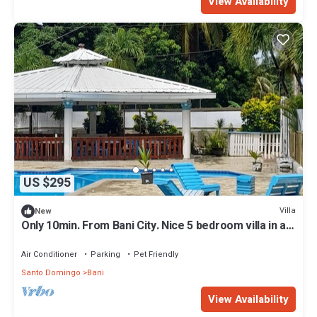
View Availability
US $295
Villa
New
Only 10min. From Bani City. Nice 5 bedroom villa in a
private club
Air Conditioner
Parking
Pet Friendly
Santo Domingo
Bani
View Availability