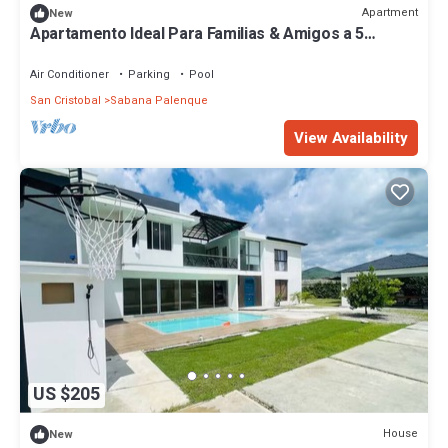
Apartment
New
Apartamento Ideal Para Familias & Amigos a 5
Minutos de la Playa
Air Conditioner
Parking
Pool
San Cristobal
Sabana Palenque
View Availability
US $205
House
New