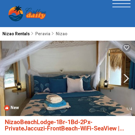
Nizao Rentals
Peravia
Nizao
New
1
/4
NizaoBeachLodge-1Br-1Bd-2Px-
PrivateJaccuzi-FrontBeach-WiFi-SeaView |
Cabin in Peravia