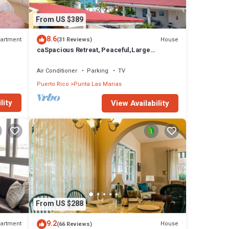
From US $389
8.6
artment
House
(31 Reviews)
caSpacious Retreat, Peaceful,Large
Home,Walk to Beach,Close Cafes &
Restaurants
Air Conditioner
Parking
TV
Puerto Rico
Punta Las Marias
lity
View Availability
From US $288
9.2
artment
House
(66 Reviews)