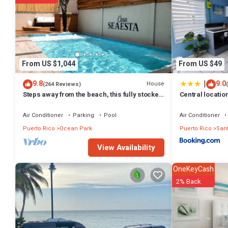
From US $1,044
From US $49
|
9.8
9.0
House
(264 Reviews)
Steps away from the beach, this fully stocked
Central locatio
house is perfect for your group!
Air Conditioner
Parking
Pool
Air Conditioner
Puerto Rico
Ocean Park
Puerto Rico
San
View Availability
OneKeyCash
2% Back