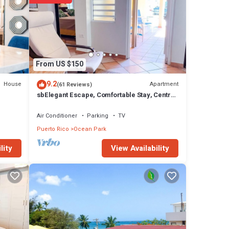
From US $150
9.2
House
Apartment
(61 Reviews)
sbElegant Escape, Comfortable Stay, Central
Location, Near Dining & the Beach
Air Conditioner
Parking
TV
Puerto Rico
Ocean Park
View Availability
lity