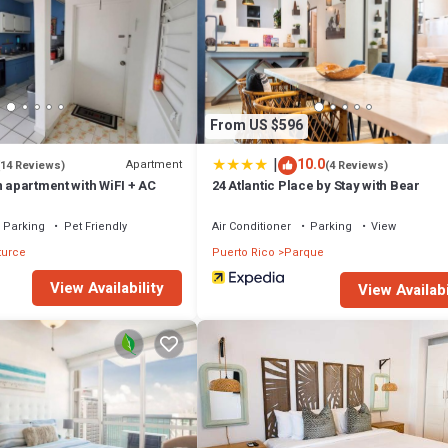
From US $596
|
10.0
Apartment
(14 Reviews)
(4 Reviews)
n apartment with WiFI + AC
24 Atlantic Place by Stay with Bear
Parking
Pet Friendly
Air Conditioner
Parking
View
turce
Puerto Rico
Parque
View Availability
View Availabi