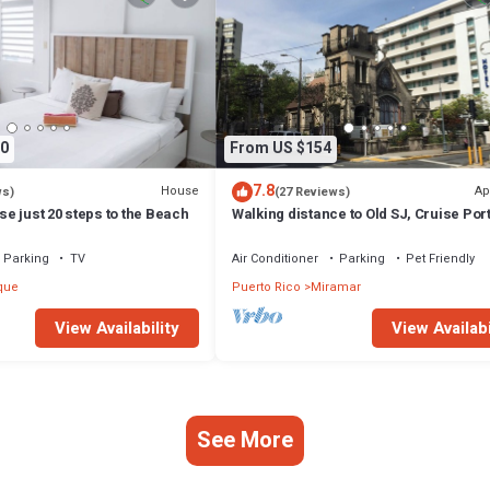
0
From US $154
7.8
House
Ap
ws)
(27 Reviews)
e just 20 steps to the Beach
Walking distance to Old SJ, Cruise Por
Beaches - WIFI - Queen size bed -
Parking
TV
Air Conditioner
Parking
Pet Friendly
que
Puerto Rico
Miramar
View Availability
View Availabi
See More