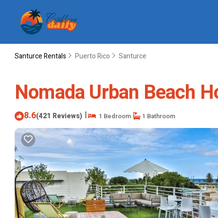
Santurce Rentals
Puerto Rico
Santurce
Nomada Urban Beach Host
8.6
|
(421 Reviews)
1 Bedroom
1 Bathroom