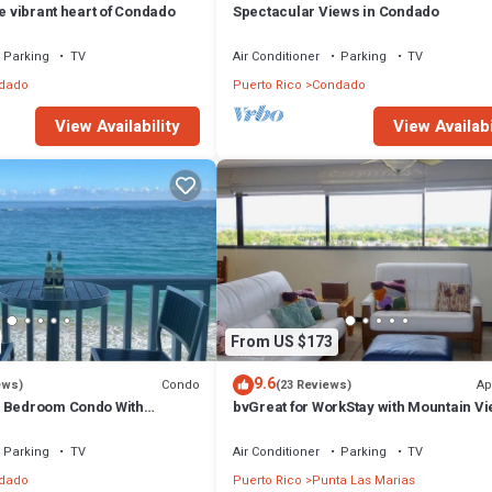
he vibrant heart of Condado
Spectacular Views in Condado
Parking
TV
Air Conditioner
Parking
TV
dado
Puerto Rico
Condado
View Availability
View Availabi
From US $173
9.6
Condo
Ap
ews)
(23 Reviews)
e Bedroom Condo With
bvGreat for WorkStay with Mountain Vi
ach Views
Steps to Beach, Central Location
Parking
TV
Air Conditioner
Parking
TV
dado
Puerto Rico
Punta Las Marias