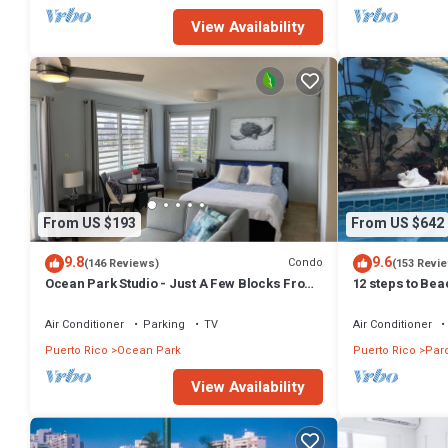
View Availability
From US $193
From US $642
9.8
9.6
Condo
(146 Reviews)
(153 Revi
Ocean Park Studio - Just A Few Blocks From
12 steps to Bea
Ocean Park Beach!
location, Tank 
Air Conditioner
Parking
TV
Air Conditioner
Puerto Rico
Ocean Park
Puerto Rico
Par
View Availability