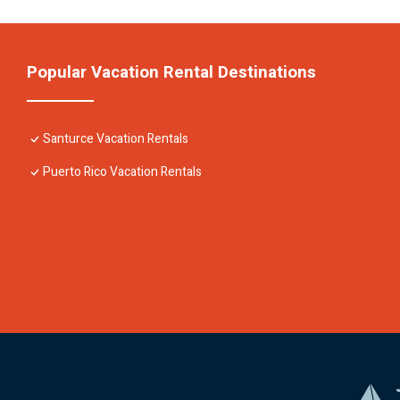
Popular Vacation Rental Destinations
Santurce Vacation Rentals
Puerto Rico Vacation Rentals