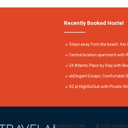
Recently Booked Hostel
Steps away from the beach, this f
Central location apartment with W
24 Atlantic Place by Stay with Be
sbElegant Escape, Comfortable St
S2 at HighSoClub with Private Sh
Caribbean Daily
©
2026
Caribbe