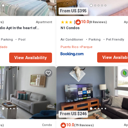
From US $395
|
10.0
Apartment
Ap
ws)
(8 Reviews)
io Apt In the heart of
N1 Condos
r with parking
Parking
Pool
Air Conditioner
Parking
Pet Friendly
dado
Puerto Rico
Parque
View Availabi
View Availability
From US $246
10.0
Condo
Ap
ws)
(79 Reviews)