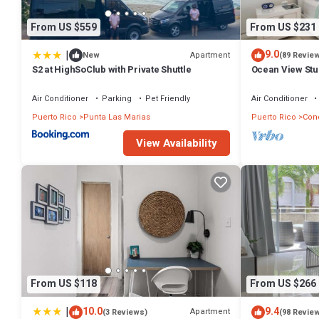
From US $559
From US $231
|
9.0
Apartment
New
(89 Revie
S2 at HighSoClub with Private Shuttle
Ocean View Stud
Condado 21 floo
Air Conditioner
Parking
Pet Friendly
Air Conditioner
Puerto Rico
Punta Las Marias
Puerto Rico
Con
View Availability
From US $118
From US $266
|
10.0
9.4
Apartment
(3 Reviews)
(98 Revie