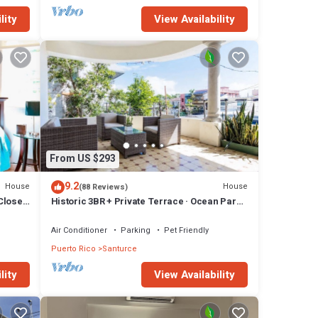
lity
View Availability
From US $293
9.2
House
House
(88 Reviews)
 Close
Historic 3BR + Private Terrace · Ocean Park ·
Steps to Beach & Loíza St
Air Conditioner
Parking
Pet Friendly
Puerto Rico
Santurce
lity
View Availability