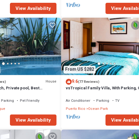
View Availability
View Availabi
From US $282
9.6
House
ews)
(77 Reviews)
ch, Private pool, Best
vsTropical Family Villa, With Parking,
and Plant, WF high. 6 max.
to Dining & Easy Beach Access
Parking
Pet Friendly
Air Conditioner
Parking
TV
que
Puerto Rico
Ocean Park
View Availability
View Availabi