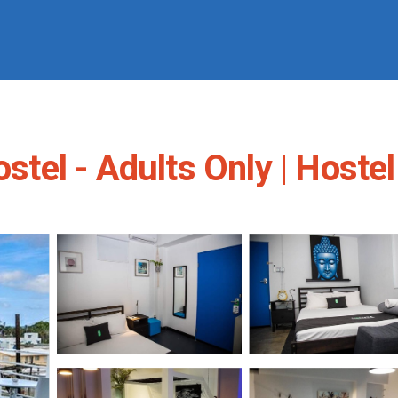
el - Adults Only | Hostel