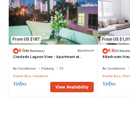
From US $187
From US $1,01
8.0
8.8
Apartment
(86 Reviews)
(33 Revie
Condado Lagoon View - Apartment at
8 Bedroom Hous
Miramar: Beach, Night Life, family and more!
Air Conditioner
Parking
TV
Air Conditioner
Puerto Rico
Santurce
Puerto Rico
Par
View Availability