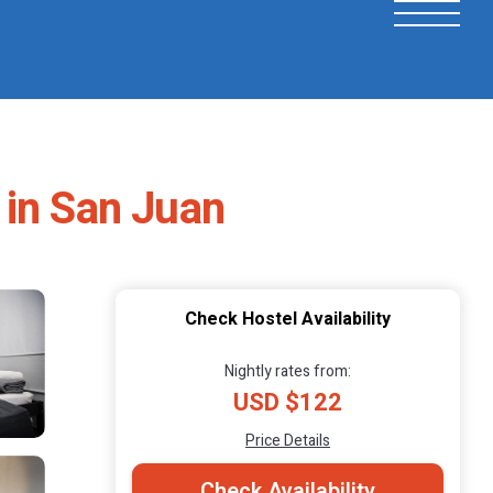
 in San Juan
Check Hostel Availability
Nightly rates from:
USD $122
Price Details
Check Availability