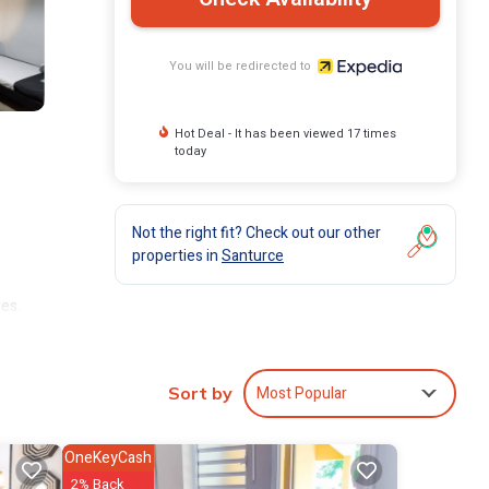
You will be redirected to
Hot Deal - It has been viewed 17 times
today
Not the right fit? Check out our other
properties in
Santurce
ves.
t and
Most Popular
Sort by
OneKeyCash
2% Back