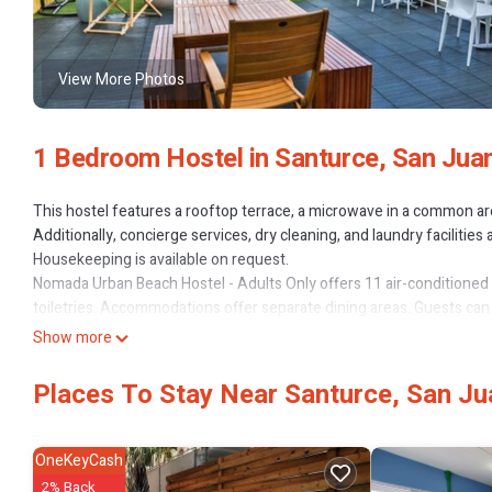
View More Photos
1 Bedroom Hostel in Santurce, San Jua
This hostel features a rooftop terrace, a microwave in a common area
Additionally, concierge services, dry cleaning, and laundry facilities 
Housekeeping is available on request.
Nomada Urban Beach Hostel - Adults Only offers 11 air-conditio
toiletries. Accommodations offer separate dining areas. Guests can
Show more
Bathrooms include showers. Guests can surf the web using the com
irons/ironing boards can be requested.
Places To Stay Near Santurce, San Ju
The recreational activities listed below are available either on site 
OneKeyCash
2% Back