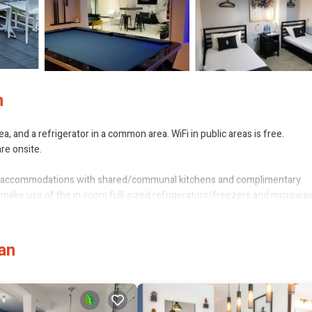
n
, and a refrigerator in a common area. WiFi in public areas is free.
are onsite.
ned accommodations with shared/communal kitchens and complimentary
 make use of the in-room full-sized refrigerators/freezers and microwa
plimentary wireless Internet access. Housekeeping is offered on reques
an
or nearby; fees may apply.