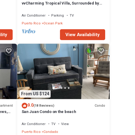
vvCharming Tropical Villa, Surrounded by
Nature with Easy Beach Access & Parking
Air Conditioner
Parking
TV
Puerto Rico
Ocean Park
lity
View Availability
From US $124
9.0
artment
Condo
(18 Reviews)
ews,
San Juan Condo on the beach
Air Conditioner
TV
View
Puerto Rico
Condado