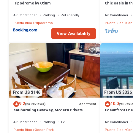
Hipodromo by Otium
Chic oasis in t
Air Conditioner
Parking
Pet Friendly
Air Conditioner
Puerto Rico
Hipodromo
Puerto Rico
Con
View Availability
From US $146
From US $336
9.2
10.0
Apartment
(24 Reviews)
(93 Revi
saCharming Getaway, Modern Private
Oceanfront On
Comfortable, Secure, Near Beach &
Magnificent Be
Restaurants
Air Conditioner
Parking
TV
Air Conditioner
Puerto Rico
Ocean Park
Puerto Rico
Con