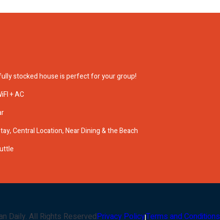
ully stocked house is perfect for your group!
iFI + AC
ar
ay, Central Location, Near Dining & the Beach
uttle
an Daily
. All Rights Reserved
Privacy Policy
Terms and Conditions