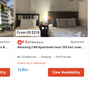
From US $210
8.4
artment
Apartment
(29 Reviews)
ts &
Amazing 2 BR Apartment near Old San Juan,
Cruise Ports and Airport-WIFI-Parking
Air Conditioner
Parking
Pet Friendly
Puerto Rico
Miramar
lity
View Availability