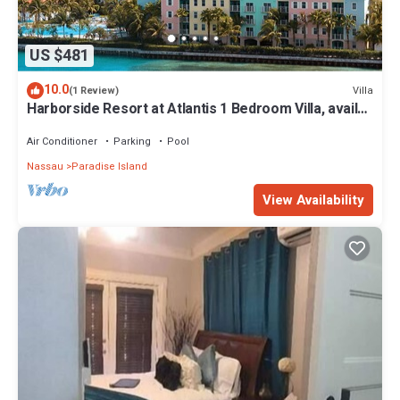
US $481
10.0
Villa
(1 Review)
Harborside Resort at Atlantis 1 Bedroom Villa, avail
Feb 13-20, 2027, Sleeps 4
Air Conditioner
Parking
Pool
Nassau
Paradise Island
View Availability