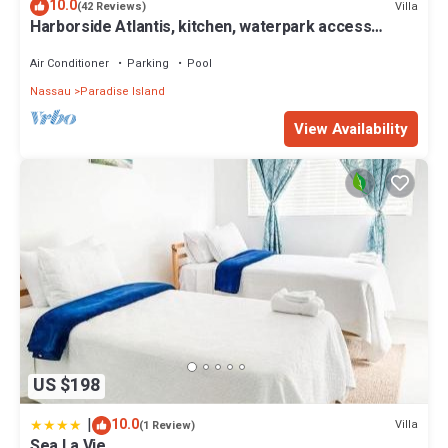
10.0
Villa
(42 Reviews)
Harborside Atlantis, kitchen, waterpark access
wristbands included for 4 guests
Air Conditioner
Parking
Pool
Nassau
Paradise Island
View Availability
US $198
|
10.0
Villa
(1 Review)
Sea La Vie