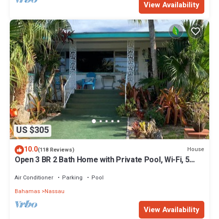
View Availability
US $305
10.0
House
(118 Reviews)
Open 3 BR 2 Bath Home with Private Pool, Wi-Fi, 5
Minutes to Cable Beach
Air Conditioner
Parking
Pool
Bahamas
Nassau
View Availability