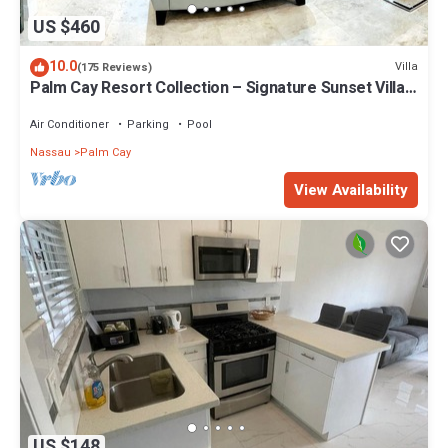
US $460
10.0
Villa
(175 Reviews)
Palm Cay Resort Collection – Signature Sunset Villa
Crafted for Resort Living
Air Conditioner
Parking
Pool
Nassau
Palm Cay
View Availability
US $148