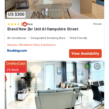
US $300
|
House
New
Brand New 2br Unit At Hampshire Street
Air Conditioner
Designated Smoking Area
Child Friendly
Nassau
Westward Villas Subdivision
View Availability
OneKeyCash
2% Back