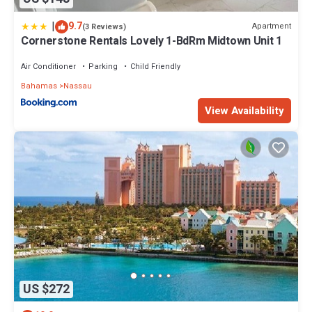
|
9.7
Apartment
(3 Reviews)
Cornerstone Rentals Lovely 1-BdRm Midtown Unit 1
Air Conditioner
Parking
Child Friendly
Bahamas
Nassau
View Availability
US $272