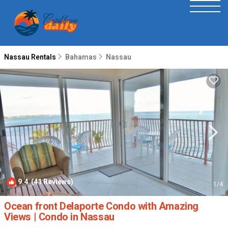
Nassau Rentals
Bahamas
Nassau
9.4
(41 Reviews)
1
/4
Ocean front Delaporte Condo with Amazing
Views | Condo in Nassau