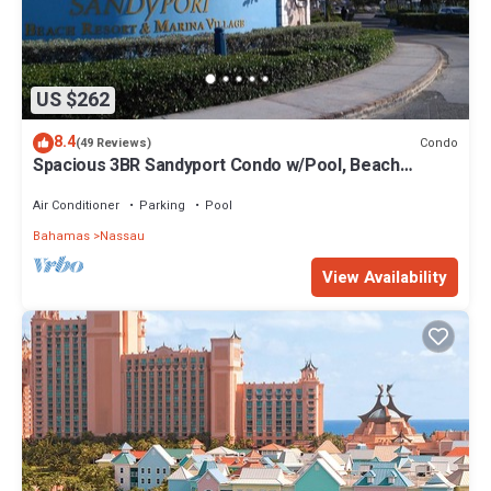
US $262
8.4
Condo
(49 Reviews)
Spacious 3BR Sandyport Condo w/Pool, Beach
Access, Tennis, Marina & Balconies
Air Conditioner
Parking
Pool
Bahamas
Nassau
View Availability