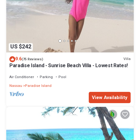
US $242
9.6
Villa
(75 Reviews)
Paradise Island - Sunrise Beach Villa - Lowest Rates!
Air Conditioner
Parking
Pool
Nassau
Paradise Island
View Availability