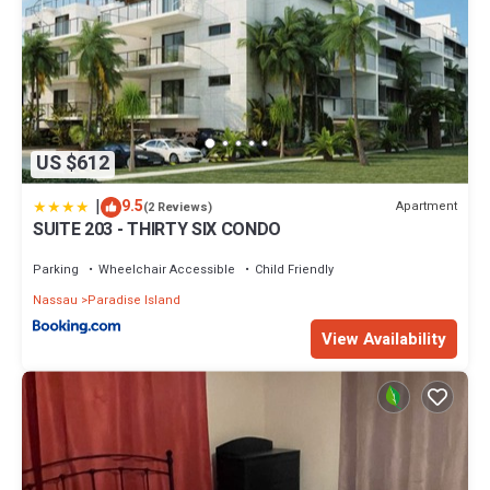
US $612
|
9.5
Apartment
(2 Reviews)
SUITE 203 - THIRTY SIX CONDO
Parking
Wheelchair Accessible
Child Friendly
Nassau
Paradise Island
View Availability