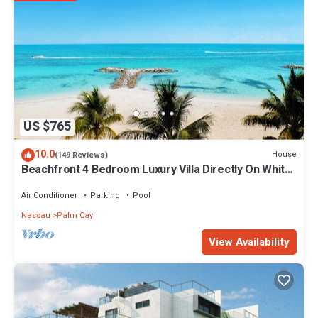
US $765
10.0
House
(149 Reviews)
Beachfront 4 Bedroom Luxury Villa Directly On White
Sand Beach
Air Conditioner
Parking
Pool
Nassau
Palm Cay
View Availability