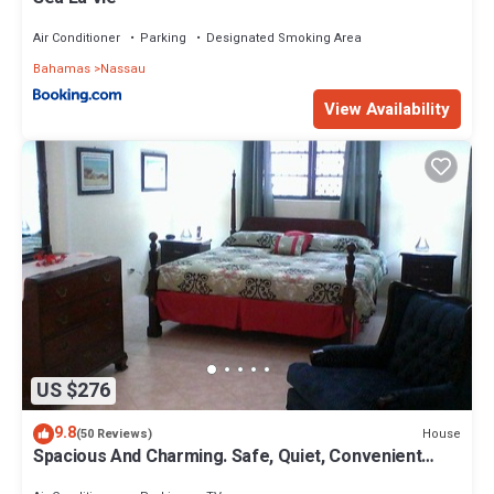
Air Conditioner
Parking
Designated Smoking Area
Bahamas
Nassau
View Availability
US $276
9.8
House
(50 Reviews)
Spacious And Charming. Safe, Quiet, Convenient
Location.