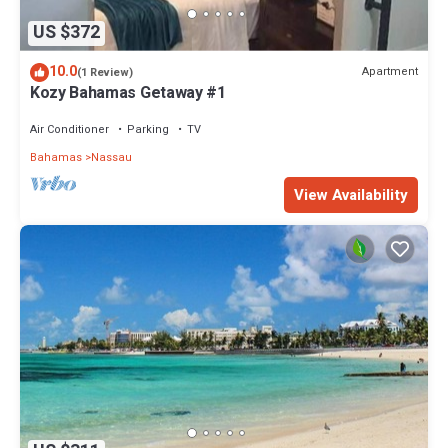
US $372
10.0
Apartment
(1 Review)
Kozy Bahamas Getaway #1
Air Conditioner
Parking
TV
Bahamas
Nassau
View Availability