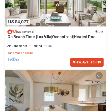
US $4,077
9.8
House
(22 Reviews)
On Beach Time |Lux Villa|Oceanfront|Heated Pool
Air Conditioner
Parking
Pool
Bahamas
Nassau
View Availability