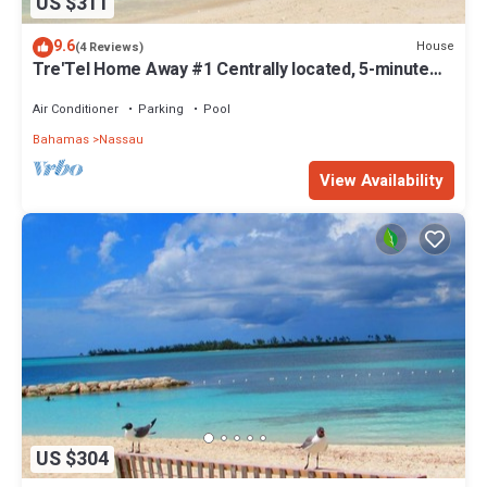
US $311
9.6
House
(4 Reviews)
Tre'Tel Home Away #1 Centrally located, 5-minute
Walk To The Beach 1800 sq. ft.
Air Conditioner
Parking
Pool
Bahamas
Nassau
View Availability
US $304