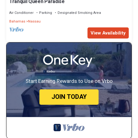
Tranquil Queen Paradise
Air Conditioner
Parking
Designated Smoking Area
Bahamas
Nassau
View Availability
Start Earning Rewards to Use on Vrbo
JOIN TODAY