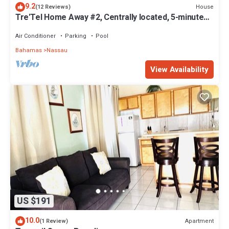
9.2
House
(12 Reviews)
Tre'Tel Home Away #2, Centrally located, 5-minute
Walk To The Beach 1600 sq. ft.
Air Conditioner
Parking
Pool
Bahamas
Nassau
View Availability
US $191
10.0
Apartment
(1 Review)