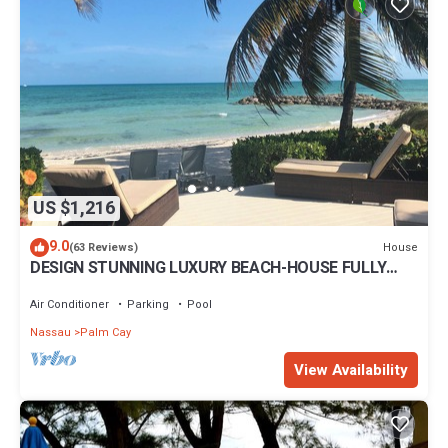
US $1,216
9.0
House
(63 Reviews)
DESIGN STUNNING LUXURY BEACH-HOUSE FULLY
RENOVATED 5 Stars L
Air Conditioner
Parking
Pool
Nassau
Palm Cay
View Availability