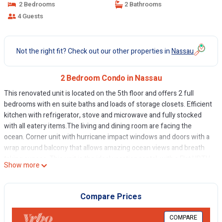
2 Bedrooms
2 Bathrooms
4 Guests
Not the right fit? Check out our other properties in
Nassau
2 Bedroom Condo in Nassau
This renovated unit is located on the 5th floor and offers 2 full
bedrooms with en suite baths and loads of storage closets. Efficient
kitchen with refrigerator, stove and microwave and fully stocked
with all eatery items.The living and dining room are facing the
ocean. Corner unit with hurricane impact windows and doors with a
wrap around balcony that allows amazing ocean views and breath
taking sunses. This unit is the ideal vacation rental, with a Flat HDTV,
Show more
cable and WiFi internet, radio/CD player and local telephone. Our
guests just need to bring their clothes and enjoy the best the
beauty the unit and island have to offer.
Compare Prices
This 2 Bedrooms Condo provides accommodation with TV,
COMPARE
Bedding/Linens, Internet, for your convenience. This Condo