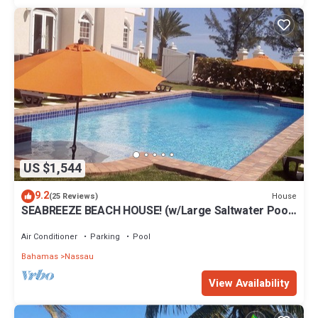
US $1,544
9.2
House
(25 Reviews)
SEABREEZE BEACH HOUSE! (w/Large Saltwater Pool)
IN THE HEART OF THE BAHAMAS.
Air Conditioner
Parking
Pool
Bahamas
Nassau
View Availability