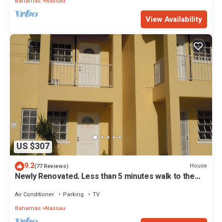
Bahamas
Nassau
View Availability
US $307
9.2
House
(77 Reviews)
Newly Renovated. Less than 5 minutes walk to the
Beach! Free Hi Speed WiFi!
Air Conditioner
Parking
TV
Bahamas
Nassau