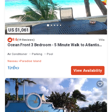
US $1,061
9.6
Villa
(19 Reviews)
Ocean Front 3 Bedroom - 5 Minute Walk to Atlantis
Complex
Air Conditioner
Parking
Pool
Nassau
Paradise Island
View Availability