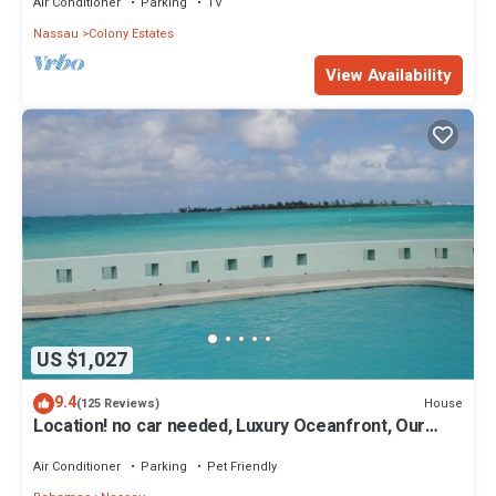
Air Conditioner
Parking
TV
Nassau
Colony Estates
View Availability
US $1,027
9.4
House
(125 Reviews)
Location! no car needed, Luxury Oceanfront, Our
home on HGTV
Air Conditioner
Parking
Pet Friendly