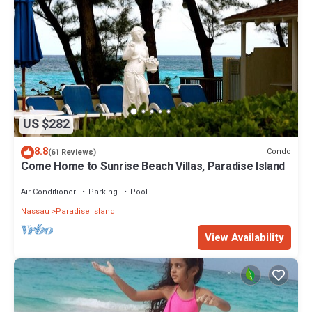
US $282
8.8
Condo
(61 Reviews)
Come Home to Sunrise Beach Villas, Paradise Island
Air Conditioner
Parking
Pool
Nassau
Paradise Island
View Availability