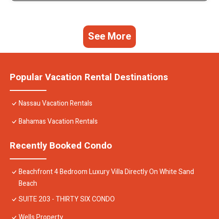
See More
Popular Vacation Rental Destinations
Nassau Vacation Rentals
Bahamas Vacation Rentals
Recently Booked Condo
Beachfront 4 Bedroom Luxury Villa Directly On White Sand
Beach
SUITE 203 - THIRTY SIX CONDO
Wells Property