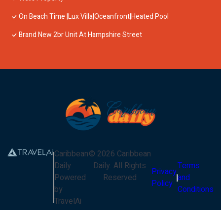
On Beach Time |Lux Villa|Oceanfront|Heated Pool
Brand New 2br Unit At Hampshire Street
Caribbean
©
2026
Caribbean
Daily
Daily
. All Rights
Terms
Privacy
Powered
Reserved
and
Policy
by
Conditions
TravelAi