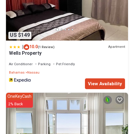
US $149
|
10.0
Apartment
(1 Review)
Wells Property
Air Conditioner
Parking
Pet Friendly
Bahamas
Nassau
View Availability
OneKeyCash
2% Back