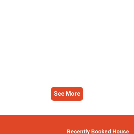
See More
Recently Booked House