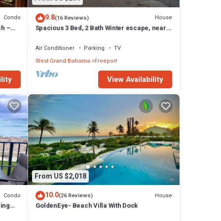
9.8
Condo
House
(16 Reviews)
ch –
Spacious 3 Bed, 2 Bath Winter escape, near
beach, includes car
Air Conditioner
Parking
TV
West Grand Bahama
Freeport
lity
View Availability
From US $2,018
10.0
Condo
House
(26 Reviews)
zing
GoldenEye- Beach Villa With Dock