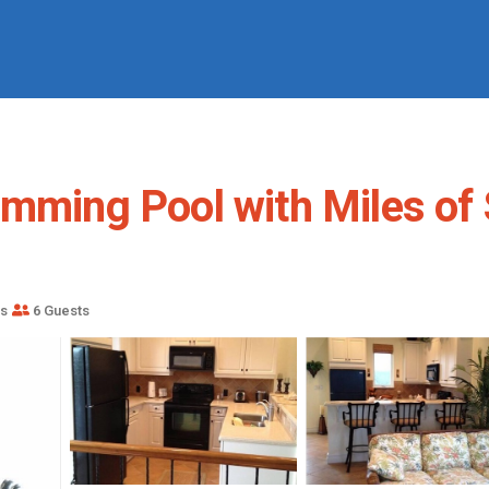
imming Pool with Miles of
s
6 Guests