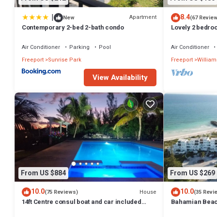
|
8.4
Apartment
New
(67 Revie
Contemporary 2-bed 2-bath condo
Lovely 2 bedro
best location
Air Conditioner
Parking
Pool
Air Conditioner
Freeport
Sunrise Park
Freeport
William
View Availability
From US $884
From US $269
10.0
10.0
House
(75 Reviews)
(35 Revi
14ft Centre consul boat and car included
Bahamian Beach
Waterfront property with pool.
the beach!