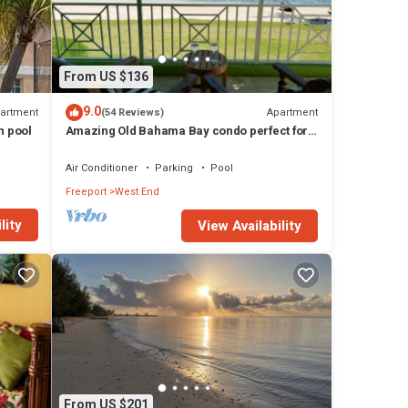
From US $136
9.0
artment
Apartment
(54 Reviews)
h pool
Amazing Old Bahama Bay condo perfect for
you!
Air Conditioner
Parking
Pool
Freeport
West End
lity
View Availability
From US $201