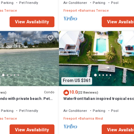
Parking
Pet Friendly
Air Conditioner
Parking
Pool
s Terrace
Freeport
Bahamas Terrace
View Availability
View Availabi
From US $361
10.0
Condo
ews)
(22 Reviews)
ndo with private beach. Pet
Waterfront Italian inspired tropical es
Parking
Pet Friendly
Air Conditioner
Parking
Pool
s Terrace
Freeport
Bahamia West
View Availability
View Availabi