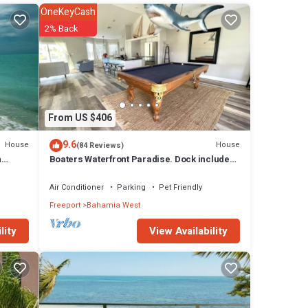
 will
OneKeyCash
2% Back
tures
l
eeport
From US $406
9.6
House
House
(84 Reviews)
n
Boaters Waterfront Paradise. Dock included!
Now with StarLink Wifi
Air Conditioner
Parking
Pet Friendly
Freeport
Bahamia West
View Availability
lity