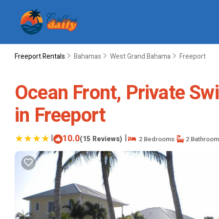
Freeport Rentals
Bahamas
West Grand Bahama
Freeport
Ocean Front, Private Sw
in Freeport
|
10.0
|
(15 Reviews)
2 Bedrooms
2 Bathroom