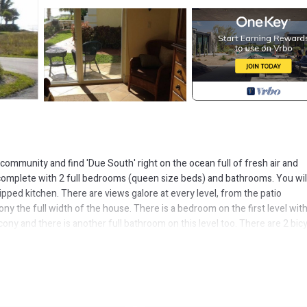
ommunity and find 'Due South' right on the ocean full of fresh air and
 complete with 2 full bedrooms (queen size beds) and bathrooms. You wil
ped kitchen. There are views galore at every level, from the patio
ny the full width of the house. There is a bedroom on the first level wit
ny and there is another full bathroom on this level too. There are 2 bicy
asily walk to a local popular attraction called Garden in the Groves. This 
place to explore.
elax there with your favorite beverage and local catch of the day.
e is fun in store any direction you head. Come enjoy our paradise and