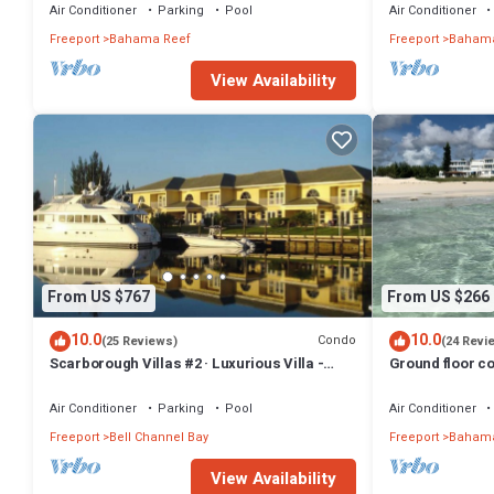
Air Conditioner
Parking
Pool
Air Conditioner
Freeport
Bahama Reef
Freeport
Bahama
View Availability
From US $767
From US $266
10.0
10.0
Condo
(25 Reviews)
(24 Revi
Scarborough Villas #2 · Luxurious Villa -
Ground floor co
Deepwater Channel - Docks & Pool
friendly
Air Conditioner
Parking
Pool
Air Conditioner
Freeport
Bell Channel Bay
Freeport
Bahama
View Availability