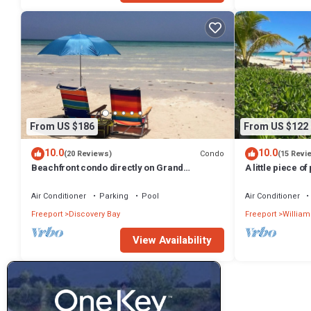
From US $186
From US $122
10.0
10.0
Condo
(20 Reviews)
(15 Revi
Beachfront condo directly on Grand
A little piece of
Bahama's beautiful Coral Beach
minute walk to 
Air Conditioner
Parking
Pool
Air Conditioner
Freeport
Discovery Bay
Freeport
William
View Availability