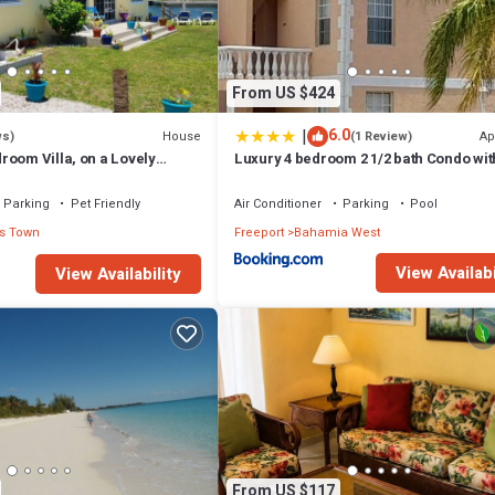
From US $424
|
6.0
House
Ap
ws)
(1 Review)
room Villa, on a Lovely
Luxury 4 bedroom 2 1/2 bath Condo wit
 Beach and Ocean Views
Parking
Pet Friendly
Air Conditioner
Parking
Pool
s Town
Freeport
Bahamia West
View Availabi
View Availability
From US $117