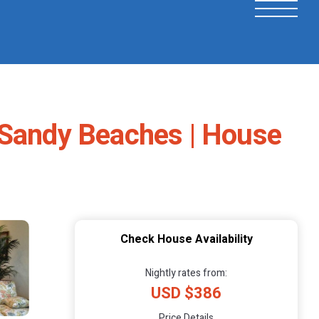
 Sandy Beaches | House
Check House Availability
Nightly rates from:
USD $386
Price Details