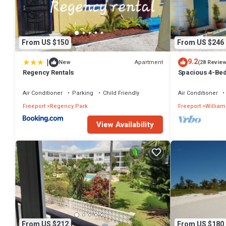
From US $150
From US $246
|
9.2
Apartment
New
(28 Revie
Regency Rentals
Spacious 4-Bed
Waterway, with
Air Conditioner
Parking
Child Friendly
Air Conditioner
Freeport
Regency Park
Freeport
William
View Availability
From US $212
From US $180