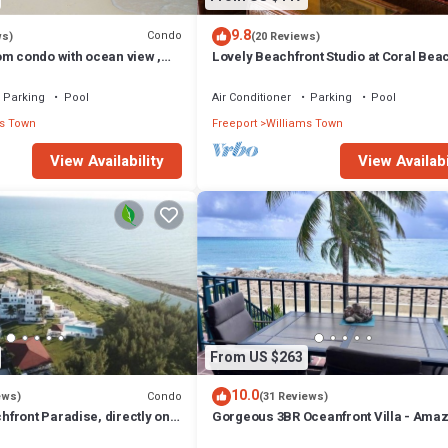
9.8
Condo
ws)
(20 Reviews)
om condo with ocean view ,
Lovely Beachfront Studio at Coral Bea
South Shore, Grand Bahama Island
Parking
Pool
Air Conditioner
Parking
Pool
s Town
Freeport
Williams Town
View Availability
View Availabi
From US $263
10.0
Condo
ews)
(31 Reviews)
front Paradise, directly on
Gorgeous 3BR Oceanfront Villa - Ama
Views of Turquoise Water