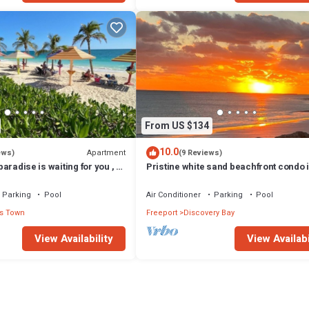
From US $134
10.0
Apartment
ews)
(9 Reviews)
 paradise is waiting for you , 1
Pristine white sand beachfront condo 
pool and ocean
Freeport, Grand Bahama. New Owners
Parking
Pool
Air Conditioner
Parking
Pool
s Town
Freeport
Discovery Bay
View Availability
View Availabi