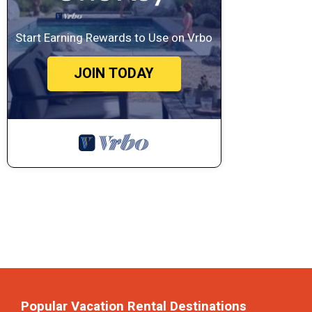
Start Earning Rewards to Use on Vrbo
JOIN TODAY
Popular Vacation Rental Destinations