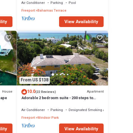
Air Conditioner
Parking
Pool
Freeport
Bahamas Terrace
lity
View Availability
From US $138
10.0
House
Apartment
(22 Reviews)
cape
Adorable 2 bedroom suite - 200 steps to
beach, car available
Air Conditioner
Parking
Designated Smoking Area
Freeport
Windsor Park
lity
View Availability