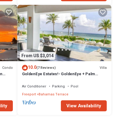
From US $3,014
10.0
Condo
Villa
(7 Reviews)
in
GoldenEye Estates!- GoldenEye + Palm
.
Villas
Air Conditioner
Parking
Pool
Freeport
Bahamas Terrace
lity
View Availability