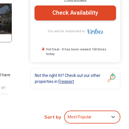
Check Availability
You will be redirected to
Hot Deal - It has been viewed 150 times
today
l have
Not the right fit? Check out our other
properties in
Freeport
h an
cles,
is a
Most Popular
Sort by