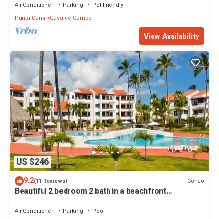
Air Conditioner
Parking
Pet Friendly
Punta Cana
Casa de Campo
View Availability
US $246
9.2
Condo
(11 Reviews)
Beautiful 2 bedroom 2 bath in a beachfront
community
Air Conditioner
Parking
Pool