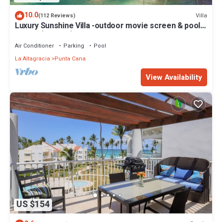
10.0
Villa
(112 Reviews)
Luxury Sunshine Villa -outdoor movie screen & pool
heated(50x17ft), CHEF & staff
Air Conditioner
Parking
Pool
La Altagracia
Punta Cana
View Availability
US $154