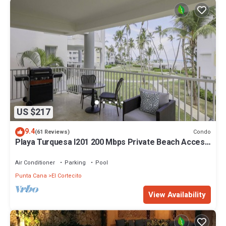
US $217
9.4
Condo
(61 Reviews)
Playa Turquesa I201 200 Mbps Private Beach Access
BBQ
Air Conditioner
Parking
Pool
Punta Cana
El Cortecito
View Availability