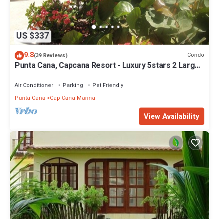
US $337
9.8
Condo
(39 Reviews)
Punta Cana, Capcana Resort - Luxury 5stars 2 Large
Bedrooms Oceanfront Condo
Air Conditioner
Parking
Pet Friendly
Punta Cana
Cap Cana Marina
View Availability