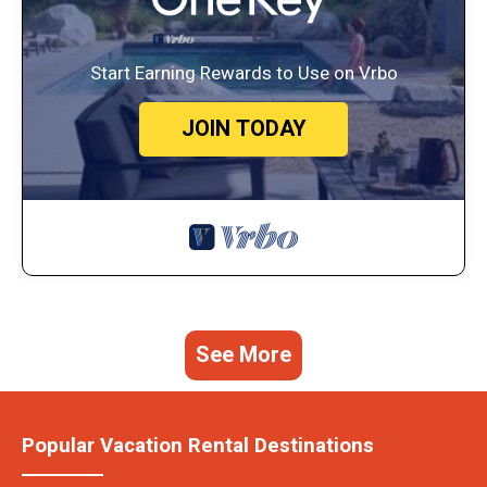
Start Earning Rewards to Use on Vrbo
JOIN TODAY
See More
Popular Vacation Rental Destinations