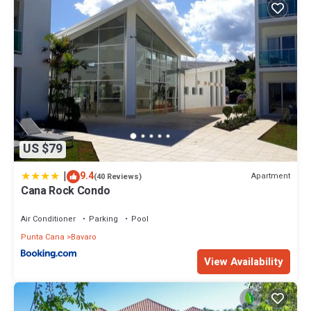
US $79
|
9.4
Apartment
(40 Reviews)
Cana Rock Condo
Air Conditioner
Parking
Pool
Punta Cana
Bavaro
View Availability