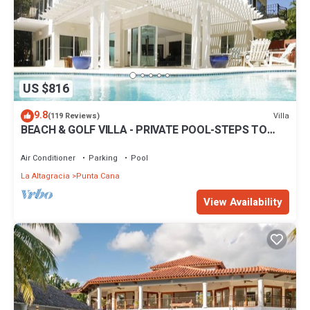
US $816
9.8
Villa
(119 Reviews)
BEACH & GOLF VILLA - PRIVATE POOL-STEPS TO
BEACH-CHEF & GOLF CART AVAILABLE!
Air Conditioner
Parking
Pool
La Altagracia
Punta Cana
View Availability