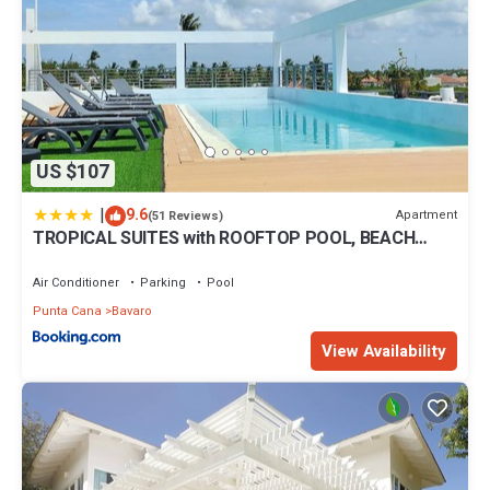
US $107
|
9.6
Apartment
(51 Reviews)
TROPICAL SUITES with ROOFTOP POOL, BEACH
CLUB, SPA, RESTAURANTS
Air Conditioner
Parking
Pool
Punta Cana
Bavaro
View Availability