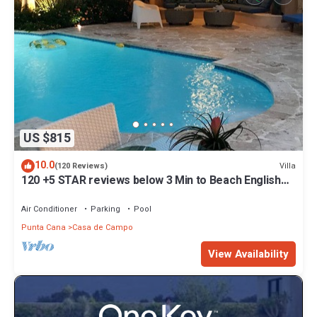
US $815
10.0
Villa
(120 Reviews)
120 +5 STAR reviews below 3 Min to Beach English
speaking Chef Butler Meal Plan
Air Conditioner
Parking
Pool
Punta Cana
Casa de Campo
View Availability