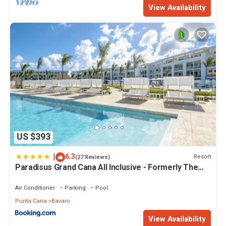
View Availability
US $393
|
6.3
Resort
(27 Reviews)
Paradisus Grand Cana All Inclusive - Formerly The
Grand Reserve at Paradisus Palma Real
Air Conditioner
Parking
Pool
Punta Cana
Bavaro
View Availability