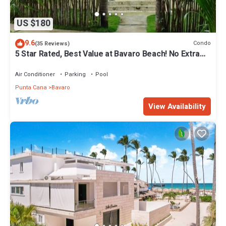
US $180
9.6
Condo
(35 Reviews)
5 Star Rated, Best Value at Bavaro Beach! No Extra
Fees
Air Conditioner
Parking
Pool
Punta Cana
Bavaro
View Availability