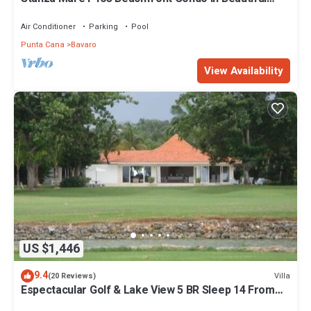
Beach Bavaro-Punta Cana
Air Conditioner
Parking
Pool
Punta Cana
Bavaro
View Availability
US $1,446
9.4
Villa
(20 Reviews)
Espectacular Golf & Lake View 5 BR Sleep 14 From
195.00 Night