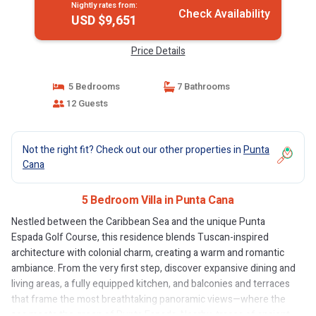
Nightly rates from:
Check Availability
USD $9,651
Price Details
5 Bedrooms
7 Bathrooms
12 Guests
Not the right fit? Check out our other properties in
Punta
Cana
5 Bedroom Villa in Punta Cana
Nestled between the Caribbean Sea and the unique Punta
Espada Golf Course, this residence blends Tuscan-inspired
architecture with colonial charm, creating a warm and romantic
ambiance. From the very first step, discover expansive dining and
living areas, a fully equipped kitchen, and balconies and terraces
that frame the most breathtaking panoramic views—where the
sea meets the green of Punta Espada. Nearby, traces of ancient