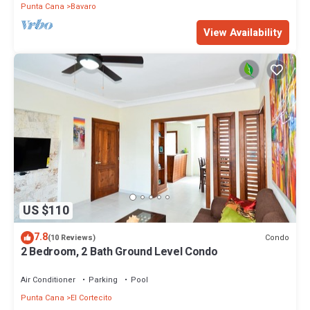
Punta Cana
Bavaro
View Availability
US $110
7.8
Condo
(10 Reviews)
2 Bedroom, 2 Bath Ground Level Condo
Air Conditioner
Parking
Pool
Punta Cana
El Cortecito