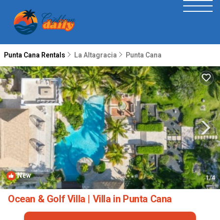
Punta Cana Rentals
La Altagracia
Punta Cana
New
1
/4
Ocean & Golf Villa | Villa in Punta Cana