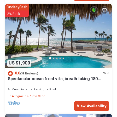
OneKeyCash
2% Back
US $1,900
10.0
Villa
(39 Reviews)
Spectacular ocean front villa, breath taking 180
ocean front views - HOT TUB
Air Conditioner
Parking
Pool
La Altagracia
Punta Cana
View Availability