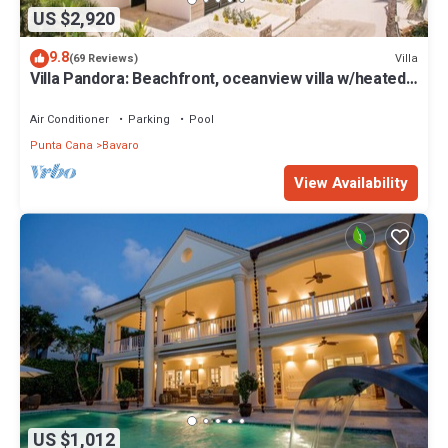
US $2,920
9.8
Villa
(69 Reviews)
Villa Pandora: Beachfront, oceanview villa w/heated
pool, games, chef & staff
Air Conditioner
Parking
Pool
Punta Cana
Bavaro
View Availability
US $1,012