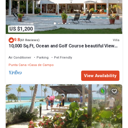
US $1,200
9.8
Villa
(61 Reviews)
10,000 Sq.Ft, Ocean and Golf Course beautiful View
Sleeps 14
Air Conditioner
Parking
Pet Friendly
Punta Cana
Casa de Campo
View Availability