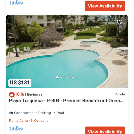
View Availability
US $131
10.0
Condo
(4 Reviews)
Playa Turquesa - P-303 - Premier Beachfront Ocean
View - 80mbps Wifi
Air Conditioner
Parking
Pool
Punta Cana
El Cortecito
View Availability