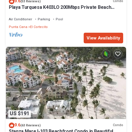
9.6
Condo
(53 Reviews)
Playa Turquesa K403LO 200Mbps Private Beach
Access
Air Conditioner
Parking
Pool
Punta Cana
El Cortecito
View Availability
US $191
9.6
Condo
(63 Reviews)
Stanza Mare I-103 Beachfront Condo in Beautiful