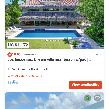
US $1,172
10.0
Villa
(23 Reviews)
Los Ensueños: Dream villa near beach w/pool,
Jacuzzi, housekeeper & golf cart
Air Conditioner
Parking
Pool
La Altagracia
Punta Cana
View Availability