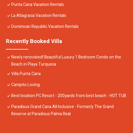
Punta Cana Vacation Rentals
La Altagracia Vacation Rentals
Dominican Republic Vacation Rentals
Recently Booked Villa
Newly renovated! Beautiful Luxury 1 Bedroom Condo on the
Beach in Playa Turquesa
Villa Punta Cana
Campito Loving
Best location PC Resort - 200yards from best beach - HOT TUB
Paradisus Grand Cana All Inclusive - Formerly The Grand
Reserve at Paradisus Palma Real