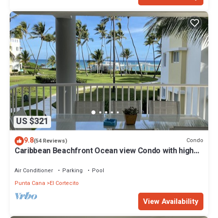
US $321
9.8
Condo
(54 Reviews)
Caribbean Beachfront Ocean view Condo with high
speed wifi and Cleaning Services
Air Conditioner
Parking
Pool
Punta Cana
El Cortecito
View Availability