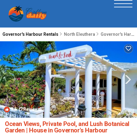
Governor's Harbour Rentals
North Eleuthera
Governor's Harbour
9.6
(7 Reviews)
1
/4
Ocean Views, Private Pool, and Lush Botanical
Garden | House in Governor's Harbour