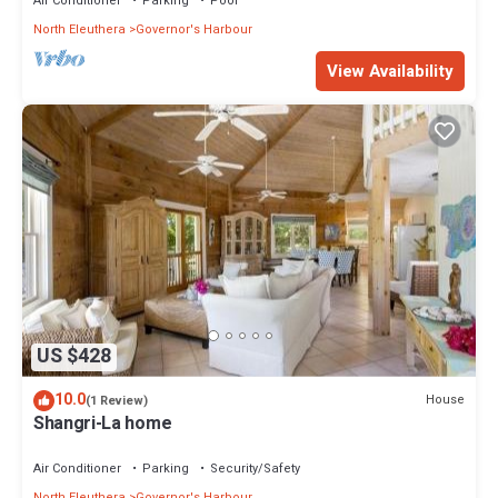
Air Conditioner
Parking
Pool
North Eleuthera
Governor's Harbour
View Availability
US $428
10.0
House
(1 Review)
Shangri-La home
Air Conditioner
Parking
Security/Safety
North Eleuthera
Governor's Harbour