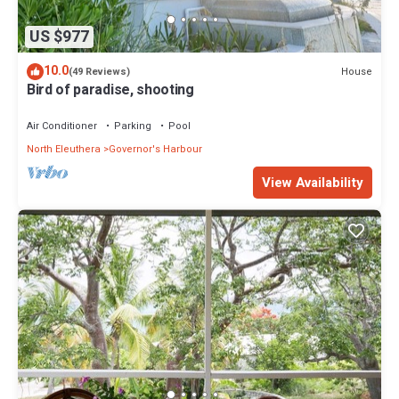
US $977
10.0
House
(49 Reviews)
Bird of paradise, shooting
Air Conditioner
Parking
Pool
North Eleuthera
Governor's Harbour
View Availability