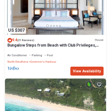
US $307
9.4
House
(21 Reviews)
Bungalow Steps from Beach with Club Privileges,
Pool, Restaurant
Air Conditioner
Parking
Pool
North Eleuthera
Governor's Harbour
View Availability