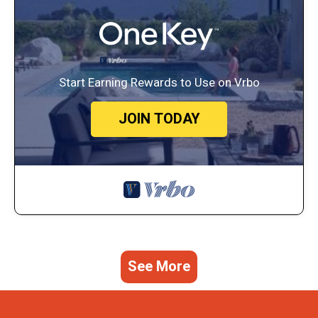
Start Earning Rewards to Use on Vrbo
JOIN TODAY
See More