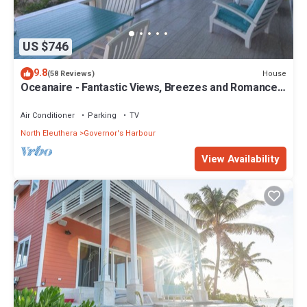
US $746
9.8
House
(58 Reviews)
Oceanaire - Fantastic Views, Breezes and Romance
on a secluded & private beach
Air Conditioner
Parking
TV
North Eleuthera
Governor's Harbour
View Availability