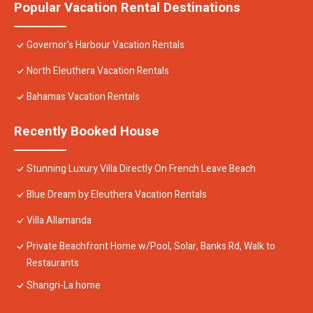
Popular Vacation Rental Destinations
Governor's Harbour Vacation Rentals
North Eleuthera Vacation Rentals
Bahamas Vacation Rentals
Recently Booked House
Stunning Luxury Villa Directly On French Leave Beach
Blue Dream by Eleuthera Vacation Rentals
Villa Allamanda
Private Beachfront Home w/Pool, Solar, Banks Rd, Walk to
Restaurants
Shangri-La home