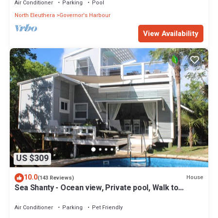
Air Conditioner
Parking
Pool
North Eleuthera
Governor's Harbour
View Availability
US $309
10.0
House
(143 Reviews)
Sea Shanty - Ocean view, Private pool, Walk to
Beach, Prime Central Location.
Air Conditioner
Parking
Pet Friendly