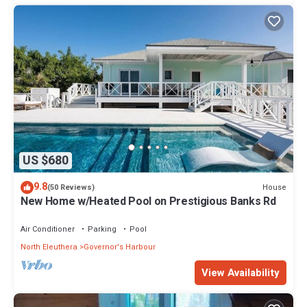
US $680
9.8
House
(50 Reviews)
New Home w/Heated Pool on Prestigious Banks Rd
Air Conditioner
Parking
Pool
North Eleuthera
Governor's Harbour
View Availability