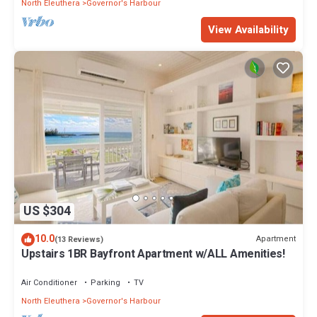
North Eleuthera
Governor's Harbour
View Availability
US $304
10.0
Apartment
(13 Reviews)
Upstairs 1BR Bayfront Apartment w/ALL Amenities!
Air Conditioner
Parking
TV
North Eleuthera
Governor's Harbour