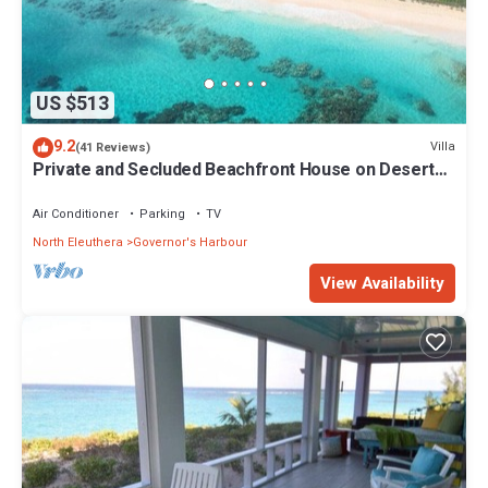
US $513
9.2
Villa
(41 Reviews)
Private and Secluded Beachfront House on Deserted
Pink Sand Beach
Air Conditioner
Parking
TV
North Eleuthera
Governor's Harbour
View Availability