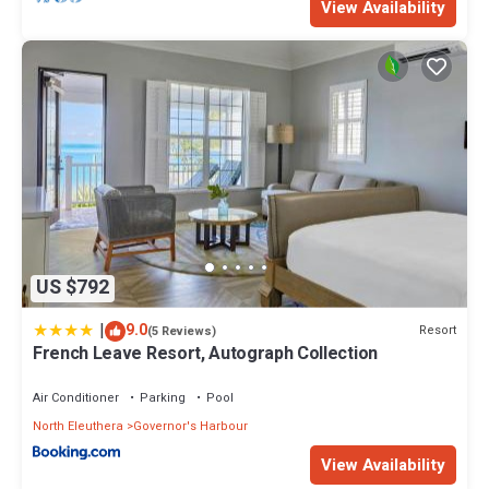
View Availability
US $792
|
9.0
Resort
(5 Reviews)
French Leave Resort, Autograph Collection
Air Conditioner
Parking
Pool
North Eleuthera
Governor's Harbour
View Availability