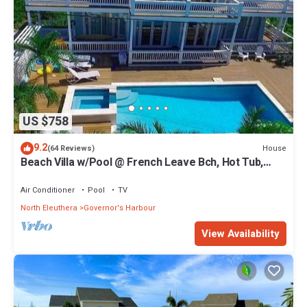
US $758
9.2
House
(64 Reviews)
Beach Villa w/Pool @ French Leave Bch, Hot Tub,
Gym, Prestigious Banks Rd
Air Conditioner
Pool
TV
North Eleuthera
Governor's Harbour
View Availability