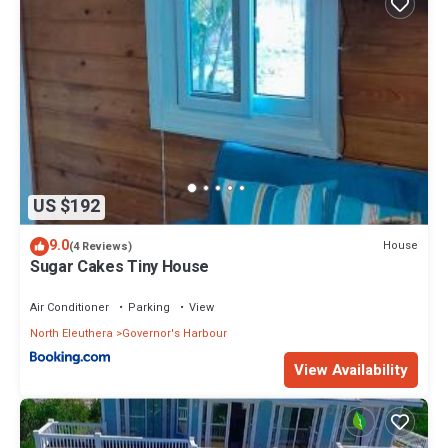
US $192
9.0
House
(4 Reviews)
Sugar Cakes Tiny House
Air Conditioner
Parking
View
North Eleuthera
Governor's Harbour
View Availability