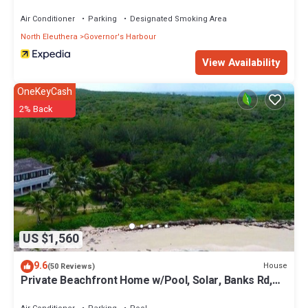
Air Conditioner
Parking
Designated Smoking Area
North Eleuthera
Governor's Harbour
View Availability
OneKeyCash
2% Back
US $1,560
9.6
House
(50 Reviews)
Private Beachfront Home w/Pool, Solar, Banks Rd,
Walk to Restaurants