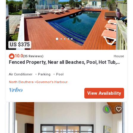
US $375
10.0
House
(35 Reviews)
Fenced Property, Near all Beaches, Pool, Hot Tub,
Sundeck, Firepit, Grill, Wi-Fi
Air Conditioner
Parking
Pool
North Eleuthera
Governor's Harbour
View Availability