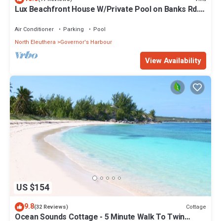
Lux Beachfront House W/Private Pool on Banks Rd.
Walk to Tippy's!
Air Conditioner
Parking
Pool
North Eleuthera
Governor's Harbour
View Availability
US $154
9.8
Cottage
(32 Reviews)
Ocean Sounds Cottage - 5 Minute Walk To Twin