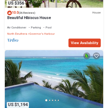
US $356
10.0
House
(26 Reviews)
Beautiful Hibiscus House
Air Conditioner
Parking
Pool
North Eleuthera
Governor's Harbour
View Availability
US $1,194