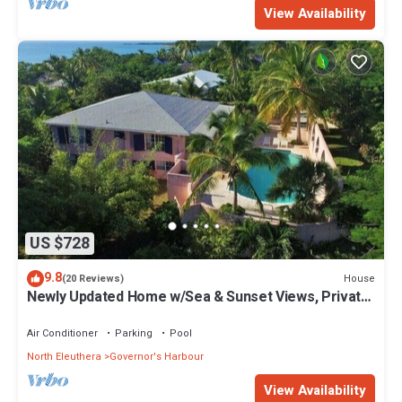
View Availability
US $728
9.8
House
(20 Reviews)
Newly Updated Home w/Sea & Sunset Views, Private
Pool, Walk to Restaurants
Air Conditioner
Parking
Pool
North Eleuthera
Governor's Harbour
View Availability