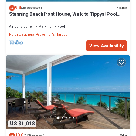
9.4
House
(48 Reviews)
Stunning Beachfront House, Walk to Tippys! Pool
Table, Foosball, POOL!
Air Conditioner
Parking
Pool
North Eleuthera
Governor's Harbour
View Availability
US $1,018
10.0
Villa
(17 Reviews)