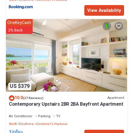
View Availability
OneKeyCash
2% Back
US $379
10.0
Apartment
(27 Reviews)
Contemporary Upstairs 2BR 2BA Bayfront Apartment
Air Conditioner
Parking
TV
North Eleuthera
Governor's Harbour