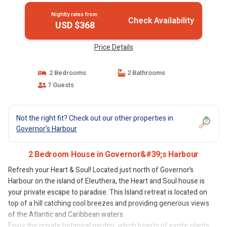
Nightly rates from:
Check Availability
USD $368
Price Details
2 Bedrooms
2 Bathrooms
7 Guests
Not the right fit? Check out our other properties in
Governor's Harbour
2 Bedroom House in Governor&#39;s Harbour
Refresh your Heart & Soul! Located just north of Governor’s
Harbour on the island of Eleuthera, the Heart and Soul house is
your private escape to paradise. This Island retreat is located on
top of a hill catching cool breezes and providing generous views
of the Atlantic and Caribbean waters.
Enjoy the private botanical garden, which boasts of exotic plants,