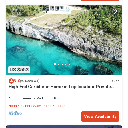
US $553
9.8
House
(90 Reviews)
High-End Caribbean Home in Top location-Private
Pool, Amazing Views & Generator!
Air Conditioner
Parking
Pool
North Eleuthera
Governor's Harbour
View Availability