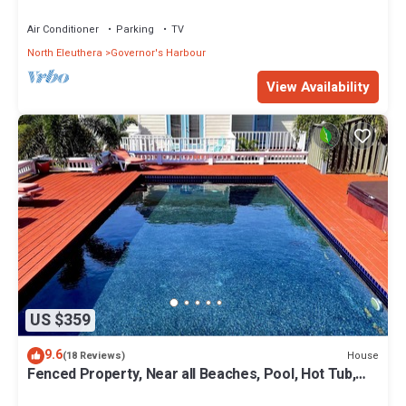
Coves Beach
Air Conditioner
Parking
TV
North Eleuthera
Governor's Harbour
View Availability
US $359
9.6
House
(18 Reviews)
Fenced Property, Near all Beaches, Pool, Hot Tub,
Sundeck, Firepit, Grill, Wi-Fi