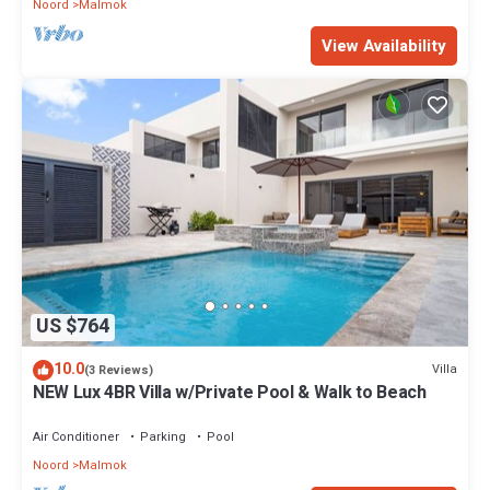
Noord
Malmok
View Availability
US $764
10.0
Villa
(3 Reviews)
NEW Lux 4BR Villa w/Private Pool & Walk to Beach
Air Conditioner
Parking
Pool
Noord
Malmok