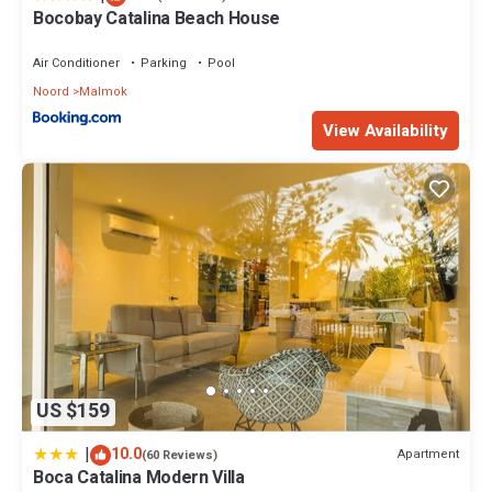
Bocobay Catalina Beach House
Air Conditioner
Parking
Pool
Noord
Malmok
View Availability
US $159
|
10.0
Apartment
(60 Reviews)
Boca Catalina Modern Villa