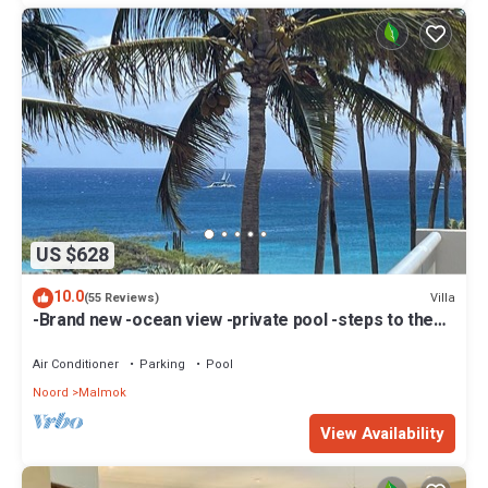
US $628
10.0
Villa
(55 Reviews)
-Brand new -ocean view -private pool -steps to the
beach!
Air Conditioner
Parking
Pool
Noord
Malmok
View Availability