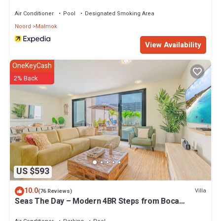
Air Conditioner
Pool
Designated Smoking Area
Noord
Malmok
View Availability
OneKeyCash
2% Back
US $593
10.0
Villa
(76 Reviews)
Seas The Day – Modern 4BR Steps from Boca
Catalina