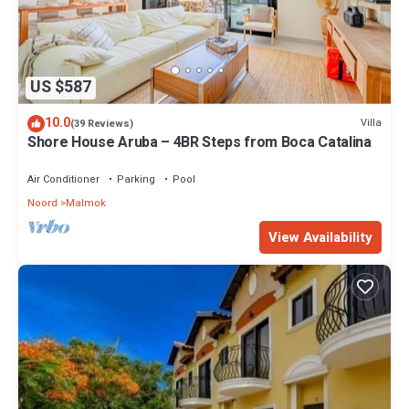
US $587
10.0
Villa
(39 Reviews)
Shore House Aruba – 4BR Steps from Boca Catalina
Air Conditioner
Parking
Pool
Noord
Malmok
View Availability