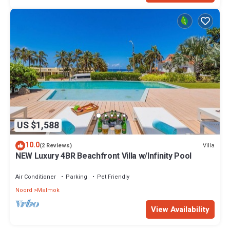
US $1,588
10.0
Villa
(2 Reviews)
NEW Luxury 4BR Beachfront Villa w/Infinity Pool
Air Conditioner
Parking
Pet Friendly
Noord
Malmok
View Availability