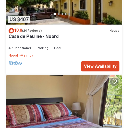
US $407
10.0
House
(24 Reviews)
Casa de Pauline - Noord
Air Conditioner
Parking
Pool
Noord
Malmok
View Availability