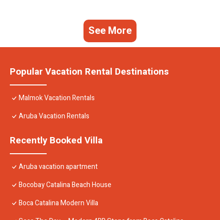
See More
Popular Vacation Rental Destinations
Malmok Vacation Rentals
Aruba Vacation Rentals
Recently Booked Villa
Aruba vacation apartment
Bocobay Catalina Beach House
Boca Catalina Modern Villa