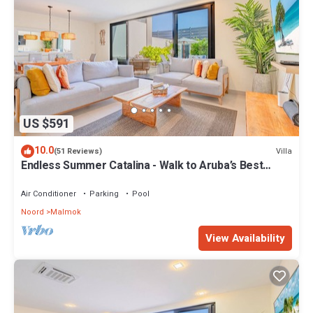
US $591
10.0
Villa
(51 Reviews)
Endless Summer Catalina - Walk to Aruba’s Best
Snorkeling
Air Conditioner
Parking
Pool
Noord
Malmok
View Availability