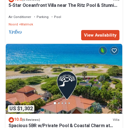
5-Star Oceanfront Villa near The Ritz Pool & Stunning
Views
Air Conditioner
Parking
Pool
Noord
Malmok
View Availability
US $1,302
10.0
Villa
(6 Reviews)
Spacious 5BR w/Private Pool & Coastal Charm at