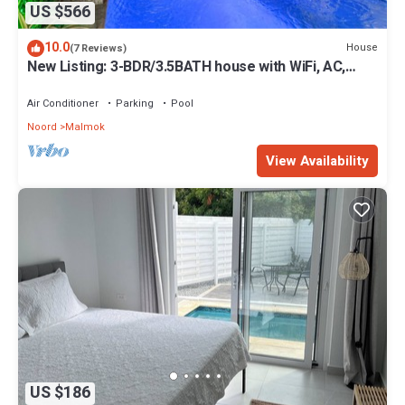
US $566
10.0
House
(7 Reviews)
New Listing: 3-BDR/3.5BATH house with WiFi, AC,
private pool and beach supplies
Air Conditioner
Parking
Pool
Noord
Malmok
View Availability
US $186