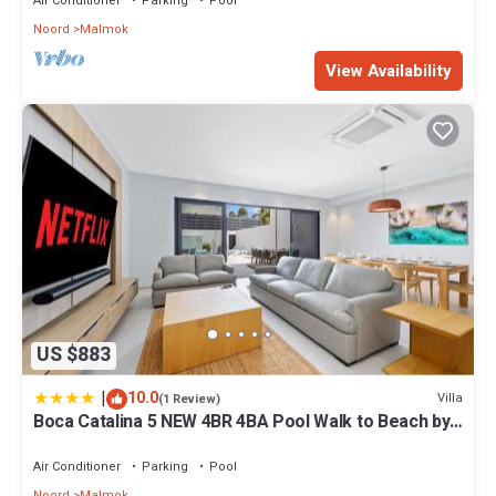
Air Conditioner
Parking
Pool
Noord
Malmok
View Availability
US $883
|
10.0
Villa
(1 Review)
Boca Catalina 5 NEW 4BR 4BA Pool Walk to Beach by
Bocobay
Air Conditioner
Parking
Pool
Noord
Malmok