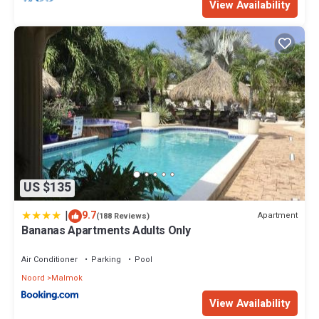
View Availability
US $135
|
9.7
Apartment
(188 Reviews)
Bananas Apartments Adults Only
Air Conditioner
Parking
Pool
Noord
Malmok
View Availability