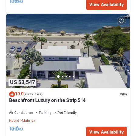
View Availability
US $3,547
10.0
Villa
(2 Reviews)
Beachfront Luxury on the Strip 514
Air Conditioner
Parking
Pet Friendly
Noord
Malmok
View Availability