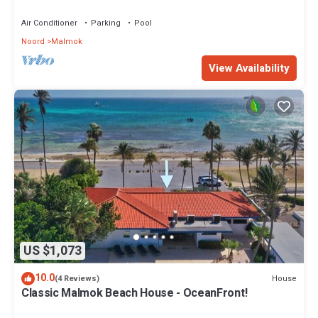
Seaside Beach House by Bocobay
Air Conditioner
Parking
Pool
Noord
Malmok
View Availability
US $1,073
10.0
House
(4 Reviews)
Classic Malmok Beach House - OceanFront!