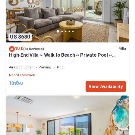
US $680
10.0
Villa
(48 Reviews)
High-End Villa ~ Walk to Beach ~ Private Pool ~
Ocean View
Air Conditioner
Parking
Pool
Noord
Malmok
View Availability