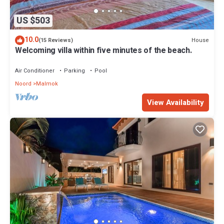
US $503
10.0
House
(15 Reviews)
Welcoming villa within five minutes of the beach.
Air Conditioner
Parking
Pool
Noord
Malmok
View Availability