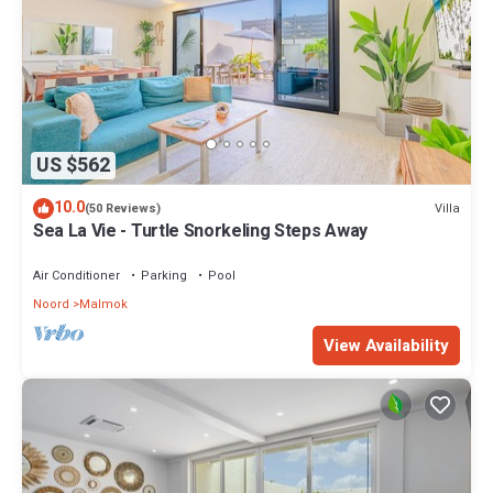
US $562
10.0
Villa
(50 Reviews)
Sea La Vie - Turtle Snorkeling Steps Away
Air Conditioner
Parking
Pool
Noord
Malmok
View Availability