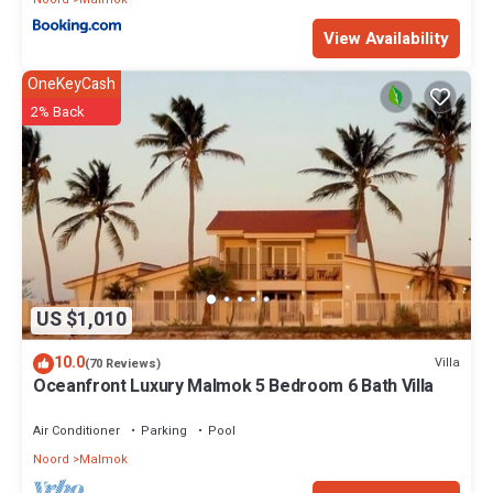
View Availability
OneKeyCash
2% Back
US $1,010
10.0
Villa
(70 Reviews)
Oceanfront Luxury Malmok 5 Bedroom 6 Bath Villa
Air Conditioner
Parking
Pool
Noord
Malmok