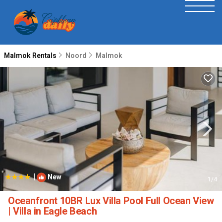
Malmok Rentals
Noord
Malmok
|
New
1
/4
Oceanfront 10BR Lux Villa Pool Full Ocean View
| Villa in Eagle Beach