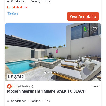
Air Conditioner
Parking
Pool
Noord
Malmok
View Availability
US $742
10.0
House
(4 Reviews)
Modern Apartment 1 Minute WALK TO BEACH!
Air Conditioner
Parking
Pool