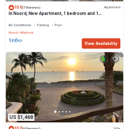
10.0
Apartment
(7 Reviews)
In Noord, New Apartment, 1 bedroom and 1
bathroom, 5 min. walk to the beach
Air Conditioner
Parking
Pool
Noord
Malmok
View Availability
US $1,468
10.0
Villa
(6 Reviews)