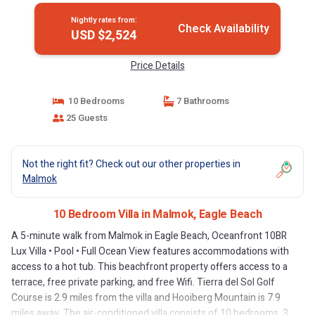
Nightly rates from:
Check Availability
USD $2,524
Price Details
10 Bedrooms
7 Bathrooms
25 Guests
Not the right fit? Check out our other properties in
Malmok
10 Bedroom Villa in Malmok, Eagle Beach
A 5-minute walk from Malmok in Eagle Beach, Oceanfront 10BR
Lux Villa • Pool • Full Ocean View features accommodations with
access to a hot tub. This beachfront property offers access to a
terrace, free private parking, and free Wifi. Tierra del Sol Golf
Course is 2.9 miles from the villa and Hooiberg Mountain is 7.9
miles away. The air-conditioned villa consists of 10 bedrooms, 3