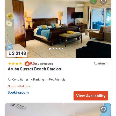
US $148
|
9.5
Apartment
(52 Reviews)
Aruba Sunset Beach Studios
Air Conditioner
Parking
Pet Friendly
Noord
Malmok
View Availability