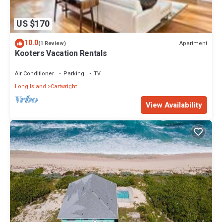
US $170
10.0
Apartment
(1 Review)
Kooters Vacation Rentals
Air Conditioner
Parking
TV
Long Island
Cartwright
View Availability