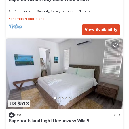
Air Conditioner
Security/Safety
Bedding/Linens
Bahamas
Long Island
View Availability
US $513
Villa
New
Superior Island Light Oceanview Villa 9