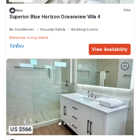
Villa
New
Superior Blue Horizon Oceanview Villa 4
Air Conditioner
Security/Safety
Bedding/Linens
Bahamas
Long Island
View Availability
US $566