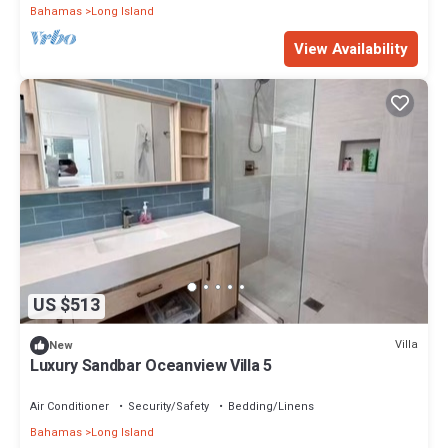
Bahamas
Long Island
View Availability
US $513
Villa
New
Luxury Sandbar Oceanview Villa 5
Air Conditioner
Security/Safety
Bedding/Linens
Bahamas
Long Island