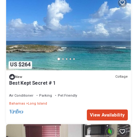
US $264
Cottage
New
Best Kept Secret # 1
Air Conditioner
Parking
Pet Friendly
Bahamas
Long Island
View Availability