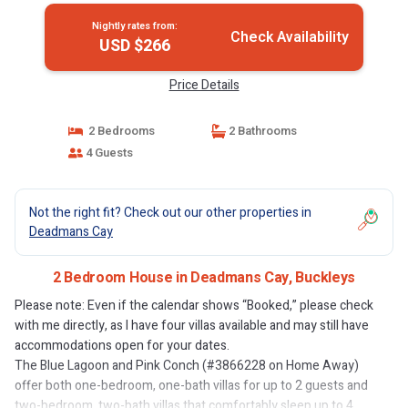
Nightly rates from:
Check Availability
USD $266
Price Details
2 Bedrooms
2 Bathrooms
4 Guests
Not the right fit? Check out our other properties in
Deadmans Cay
2 Bedroom House in Deadmans Cay, Buckleys
Please note: Even if the calendar shows “Booked,” please check
with me directly, as I have four villas available and may still have
accommodations open for your dates.
The Blue Lagoon and Pink Conch (#3866228 on Home Away)
offer both one-bedroom, one-bath villas for up to 2 guests and
two-bedroom, two-bath villas that comfortably sleep up to 4