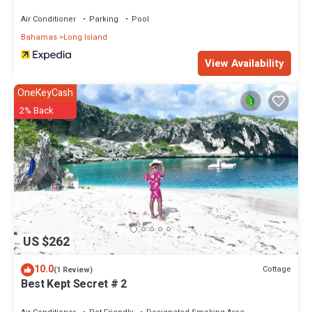
Air Conditioner
Parking
Pool
Bahamas
Long Island
View Availability
OneKeyCash
2% Back
US $262
10.0
Cottage
(1 Review)
Best Kept Secret # 2