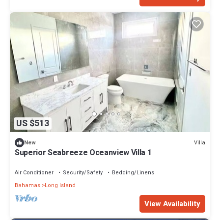
US $513
Villa
New
Superior Seabreeze Oceanview Villa 1
Air Conditioner
Security/Safety
Bedding/Linens
Bahamas
Long Island
View Availability