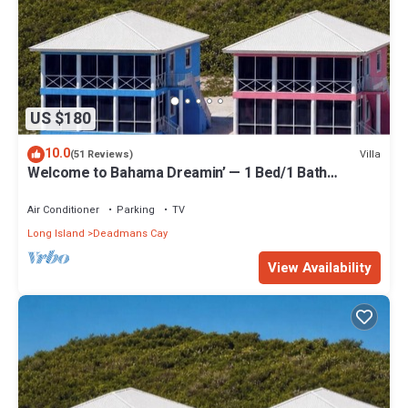
US $180
10.0
Villa
(51 Reviews)
Welcome to Bahama Dreamin’ — 1 Bed/1 Bath
Oceanfront Villa with Amazing Views
Air Conditioner
Parking
TV
Long Island
Deadmans Cay
View Availability