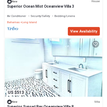
House
New
Superior Ocean Mist Oceanview Villa 3
Air Conditioner
Security/Safety
Bedding/Linens
Bahamas
Long Island
View Availability
US $513
Villa
New
Superior Sunset Bay Oceanview Villa 8