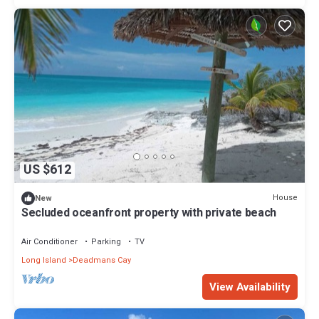
US $612
House
New
Secluded oceanfront property with private beach
Air Conditioner
Parking
TV
Long Island
Deadmans Cay
View Availability