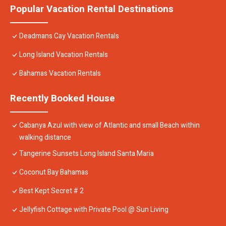
Popular Vacation Rental Destinations
Deadmans Cay Vacation Rentals
Long Island Vacation Rentals
Bahamas Vacation Rentals
Recently Booked House
Cabanya Azul with view of Atlantic and small Beach within
walking distance
Tangerine Sunsets Long Island Santa Maria
Coconut Bay Bahamas
Best Kept Secret # 2
Jellyfish Cottage with Private Pool @ Sun Living