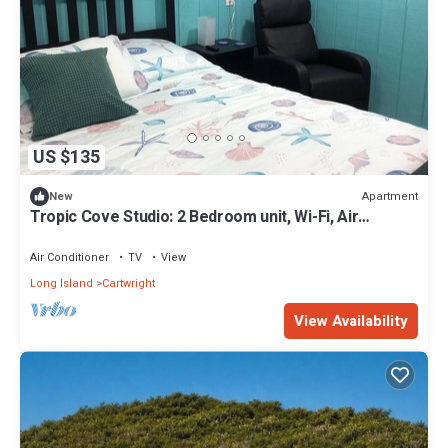
US $135
Apartment
New
Tropic Cove Studio: 2 Bedroom unit, Wi-Fi, Air
Conditioned, Centrally Located!
Air Conditioner
TV
View
Long Island
Cartwright
View Availability