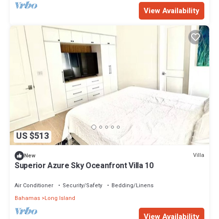
View Availability
US $513
Villa
New
Superior Azure Sky Oceanfront Villa 10
Air Conditioner
Security/Safety
Bedding/Linens
Bahamas
Long Island
View Availability