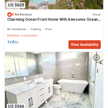
US $629
6.6
House
(4 Reviews)
Charming Ocean Front Home With Awesome Ocean
Views
Air Conditioner
Parking
Pool
Bahamas
Long Island
View Availability
US $566