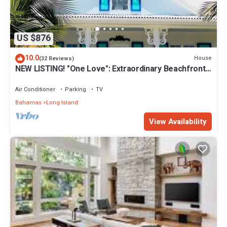
US $876
10.0
House
(32 Reviews)
NEW LISTING! "One Love": Extraordinary Beachfront
Villa and Cottage.
Air Conditioner
Parking
TV
Bahamas
Long Island
View Availability