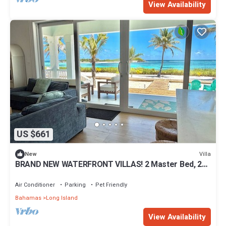
View Availability
US $661
Villa
New
BRAND NEW WATERFRONT VILLAS! 2 Master Bed, 2
Bath, King Beds.
Air Conditioner
Parking
Pet Friendly
Bahamas
Long Island
View Availability