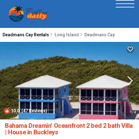
Deadmans Cay Rentals
Long Island
Deadmans Cay
10.0
(47 Reviews)
1
/4
Bahama Dreamin’ Oceanfront 2 bed 2 bath Villa
| House in Buckleys