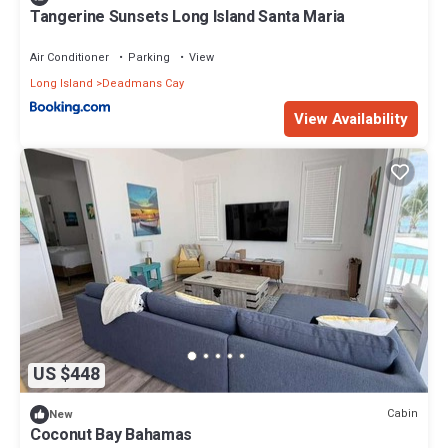
location that makes this a great choice to stay in Deadmans Cay.
Tangerine Sunsets Long Island Santa Maria
Enjoy your stay in Deadmans Cay at this House.
Air Conditioner
Parking
View
Long Island
Deadmans Cay
View Availability
US $448
Cabin
New
Coconut Bay Bahamas