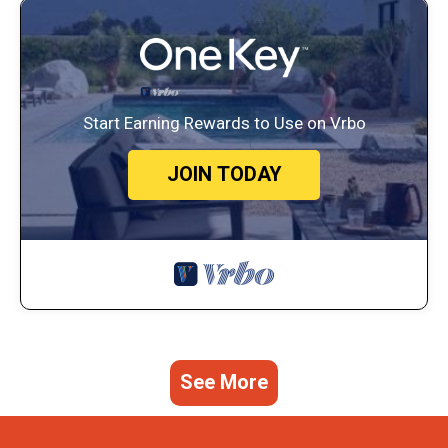
Start Earning Rewards to Use on Vrbo
JOIN TODAY
See More