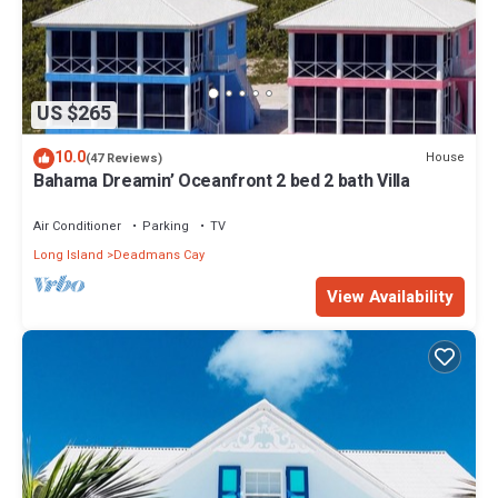
US $265
10.0
House
(47 Reviews)
Bahama Dreamin’ Oceanfront 2 bed 2 bath Villa
Air Conditioner
Parking
TV
Long Island
Deadmans Cay
View Availability