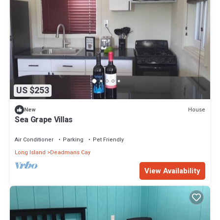
US $253
House
New
Sea Grape Villas
Air Conditioner
Parking
Pet Friendly
Long Island
Deadmans Cay
View Availability