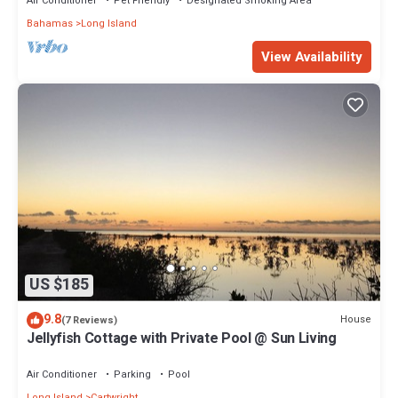
Air Conditioner
Pet Friendly
Designated Smoking Area
Bahamas
Long Island
View Availability
US $185
9.8
House
(7 Reviews)
Jellyfish Cottage with Private Pool @ Sun Living
Air Conditioner
Parking
Pool
Long Island
Cartwright