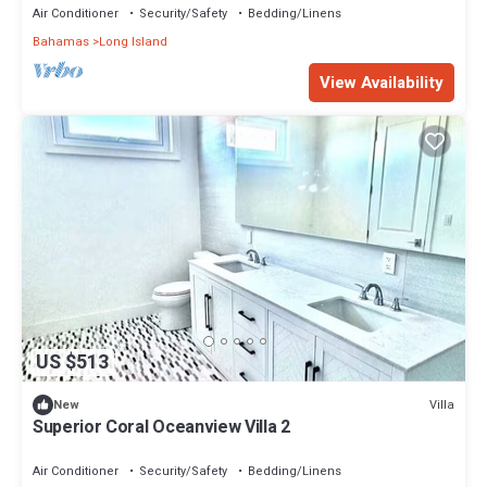
Air Conditioner
Security/Safety
Bedding/Linens
Bahamas
Long Island
View Availability
US $513
Villa
New
Superior Coral Oceanview Villa 2
Air Conditioner
Security/Safety
Bedding/Linens