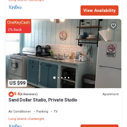
View Availability
OneKeyCash
2% Back
US $99
9.4
Apartment
(6 Reviews)
Sand Dollar Studio, Private Studio
Air Conditioner
Parking
TV
Long Island
Cartwright