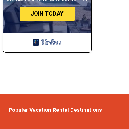
JOIN TODAY
Popular Vacation Rental Destinations