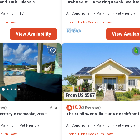
and Turk - Classic
Crabtree #1 - Amazing Beach -Walk to
ch House, Modern interior
Restaurants
Parking
TV
Air Conditioner
Parking
Pet Friendly
burn Town
Grand Turk
Cockburn Town
View Availability
View Availabi
From US $587
10.0
Villa
ews)
(3 Reviews)
ort-Style Home3br, 2Ba -
The Sunflower Villa – 3BR Beachfront i
Island car included
Grand Turk
Parking
Pet Friendly
Air Conditioner
Parking
Pet Friendly
burn Town
Grand Turk
Cockburn Town