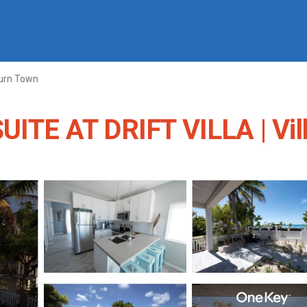
urn Town
TE AT DRIFT VILLA | Vill