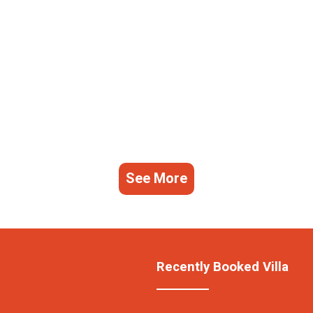
See More
Recently Booked Villa