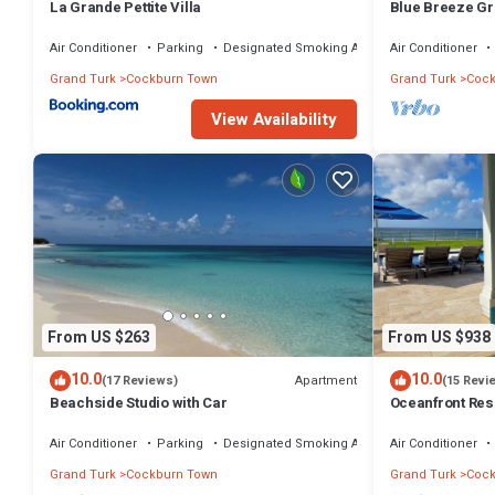
La Grande Pettite Villa
Blue Breeze Gr
Bermudean Bea
Air Conditioner
Parking
Designated Smoking Area
Air Conditioner
Grand Turk
Cockburn Town
Grand Turk
Cock
View Availability
From US $263
From US $938
10.0
10.0
Apartment
(17 Reviews)
(15 Revi
Beachside Studio with Car
Oceanfront Res
Private Pool & 
Air Conditioner
Parking
Designated Smoking Area
Air Conditioner
Grand Turk
Cockburn Town
Grand Turk
Cock