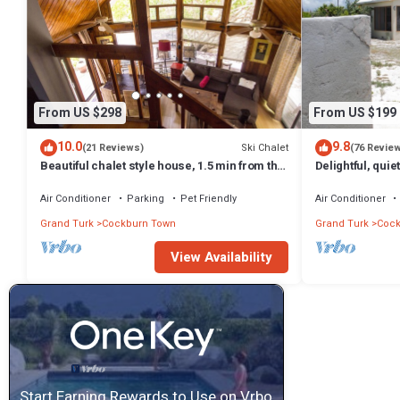
From US $298
From US $199
10.0
9.8
Ski Chalet
(21 Reviews)
(76 Revie
Beautiful chalet style house, 1.5 min from the
Delightful, quie
beach
Air Conditioner
Parking
Pet Friendly
Air Conditioner
Grand Turk
Cockburn Town
Grand Turk
Cock
View Availability
Start Earning Rewards to Use on Vrbo