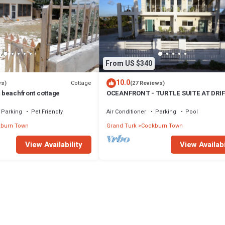
From US $340
10.0
Cottage
ws)
(27 Reviews)
t beachfront cottage
OCEANFRONT - TURTLE SUITE AT DRI
VILLA
Parking
Pet Friendly
Air Conditioner
Parking
Pool
burn Town
Grand Turk
Cockburn Town
View Availability
View Availabi