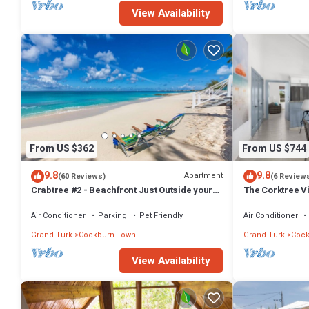
View Availability
From US $362
From US $744
9.8
9.8
Apartment
(60 Reviews)
(6 Review
Crabtree #2 - Beachfront Just Outside your
The Corktree Vi
Door!
Residences
Air Conditioner
Parking
Pet Friendly
Air Conditioner
Grand Turk
Cockburn Town
Grand Turk
Cock
View Availability