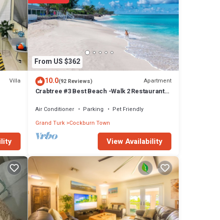
help
ties
From US $362
droom
10.0
Villa
Apartment
(92 Reviews)
Crabtree #3 Best Beach -Walk 2 Restaurant
n
and Town
Air Conditioner
Parking
Pet Friendly
Grand Turk
Cockburn Town
View Availability
lity