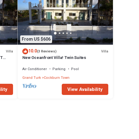
From US $606
10.0
Villa
Villa
(3 Reviews)
FT
New Oceanfront Villa! Twin Suites
Air Conditioner
Parking
Pool
Grand Turk
Cockburn Town
lity
View Availability