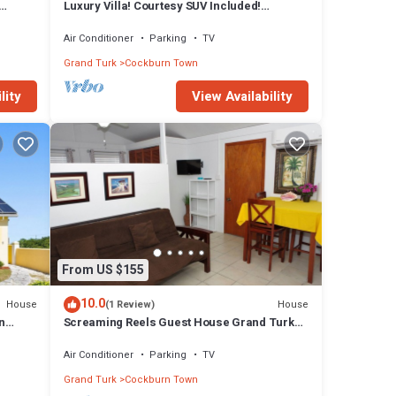
Luxury Villa! Courtesy SUV Included!
PaddleBoards, Bikes, Chairs & More!
Air Conditioner
Parking
TV
Grand Turk
Cockburn Town
lity
View Availability
From US $155
10.0
House
House
(1 Review)
n
Screaming Reels Guest House Grand Turk
Amazing bungalow with AC in Cockburn
Town
Air Conditioner
Parking
TV
Grand Turk
Cockburn Town