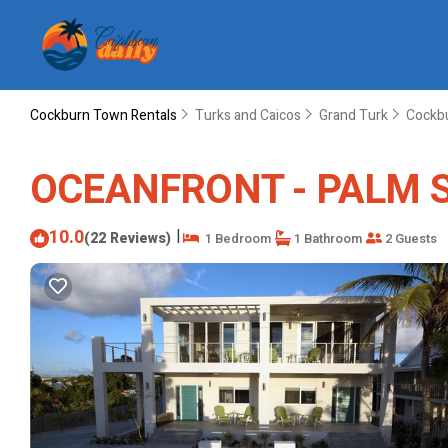
Cockburn Town Rentals
Turks and Caicos
Grand Turk
Cockb
OCEANFRONT - PALM SUI
10.0
|
(22 Reviews)
1 Bedroom
1 Bathroom
2 Guests