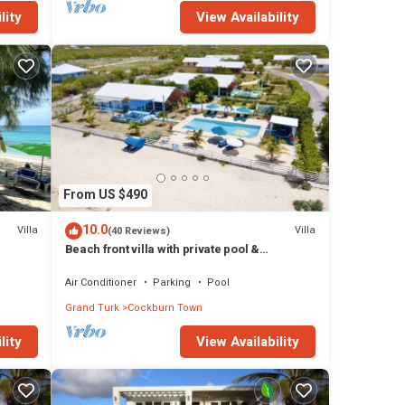
lity
View Availability
From US $490
10.0
Villa
Villa
(40 Reviews)
Beach front villa with private pool &
panoramic ocean views
Air Conditioner
Parking
Pool
Grand Turk
Cockburn Town
lity
View Availability