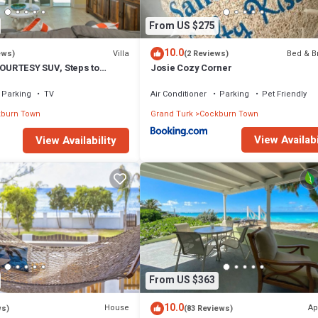
From US $275
10.0
Villa
Bed & B
ews)
(2 Reviews)
COURTESY SUV, Steps to
Josie Cozy Corner
oards, Bikes, Chairs & More!
Parking
TV
Air Conditioner
Parking
Pet Friendly
burn Town
Grand Turk
Cockburn Town
View Availabi
View Availability
From US $363
10.0
House
Ap
ws)
(83 Reviews)