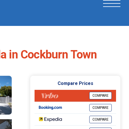
a in Cockburn Town
Compare Prices
COMPARE
COMPARE
COMPARE