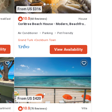
From US $316
10.0
reakfast
House
(60 Reviews)
Corktree Beach House - Modern, Beachfront
2bd/3ba home with central AC
Air Conditioner
Parking
Pet Friendly
Grand Turk
Cockburn Town
lity
View Availability
From US $420
10.0
artment
Villa
(70 Reviews)