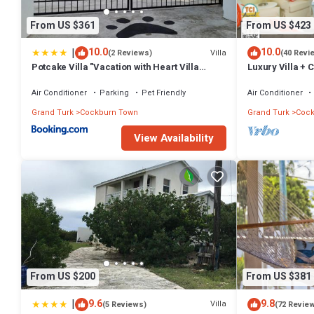
From US $361
From US $423
|
10.0
10.0
Villa
(2 Reviews)
(40 Revi
Potcake Villa "Vacation with Heart Villa
Luxury Villa + 
Donates to Rescue Dogs"
Beach: PaddleB
Air Conditioner
Parking
Pet Friendly
Air Conditioner
Grand Turk
Cockburn Town
Grand Turk
Cock
View Availability
From US $200
From US $381
|
9.6
9.8
Villa
(5 Reviews)
(72 Revie