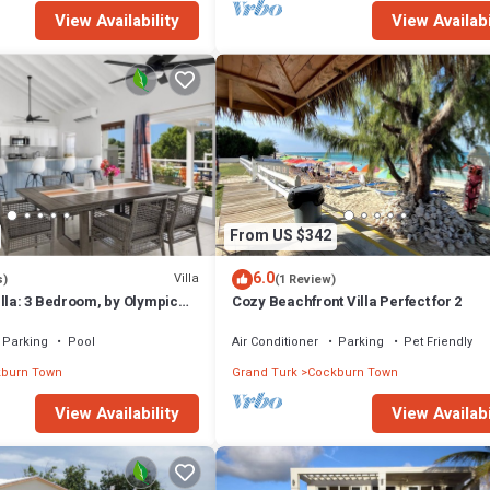
View Availability
View Availabi
From US $342
6.0
Villa
s)
(1 Review)
lla: 3 Bedroom, by Olympic
Cozy Beachfront Villa Perfect for 2
Parking
Pool
Air Conditioner
Parking
Pet Friendly
burn Town
Grand Turk
Cockburn Town
View Availability
View Availabi