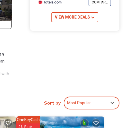
COMPARE
VIEW MORE DEALS
019
ern
d with
y
 dryer.
Most Popular
Sort by
“wall”
g out
OneKeyCash
2% Back