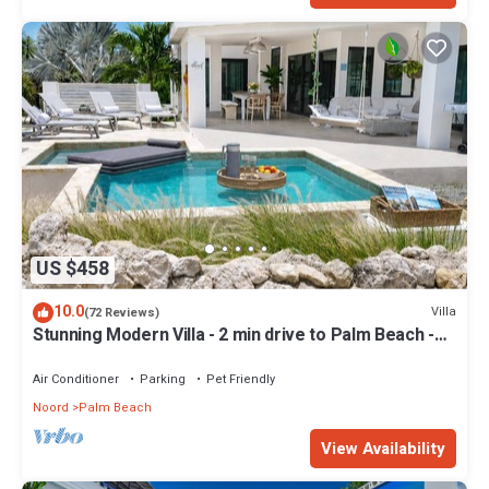
US $458
10.0
Villa
(72 Reviews)
Stunning Modern Villa - 2 min drive to Palm Beach -
private pool - amazing view!
Air Conditioner
Parking
Pet Friendly
Noord
Palm Beach
View Availability