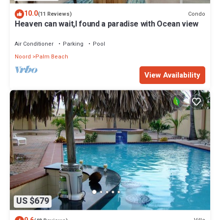
10.0
Condo
(11 Reviews)
Heaven can wait,I found a paradise with Ocean view
Air Conditioner
Parking
Pool
Noord
Palm Beach
View Availability
US $679