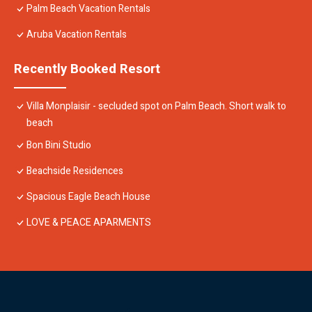
Palm Beach Vacation Rentals
Aruba Vacation Rentals
Recently Booked Resort
Villa Monplaisir - secluded spot on Palm Beach. Short walk to
beach
Bon Bini Studio
Beachside Residences
Spacious Eagle Beach House
LOVE & PEACE APARMENTS