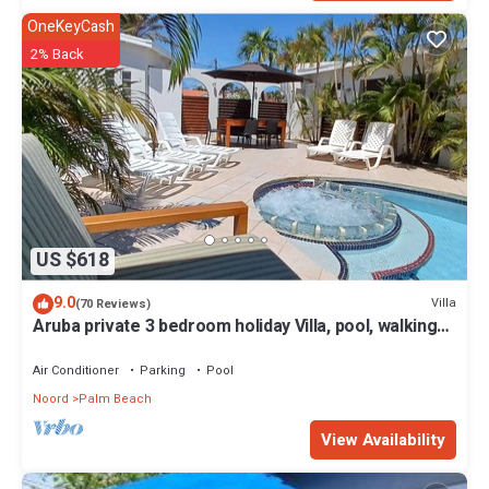
OneKeyCash
2% Back
US $618
9.0
Villa
(70 Reviews)
Aruba private 3 bedroom holiday Villa, pool, walking
distance to the beach
Air Conditioner
Parking
Pool
Noord
Palm Beach
View Availability