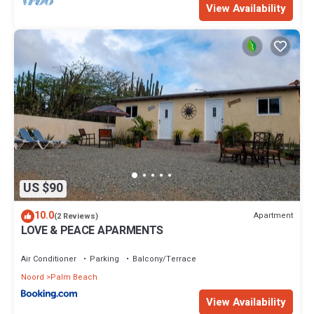
View Availability
US $90
10.0
Apartment
(2 Reviews)
LOVE & PEACE APARMENTS
Air Conditioner
Parking
Balcony/Terrace
Noord
Palm Beach
View Availability