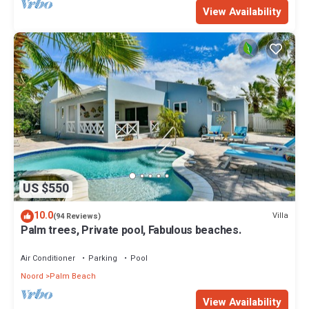
View Availability
US $550
10.0
Villa
(94 Reviews)
Palm trees, Private pool, Fabulous beaches.
Air Conditioner
Parking
Pool
Noord
Palm Beach
View Availability