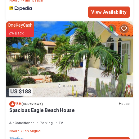
Noord
Palm Beach
View Availability
OneKeyCash
2% Back
US $188
9.6
House
(84 Reviews)
Spacious Eagle Beach House
Air Conditioner
Parking
TV
Noord
San Miguel