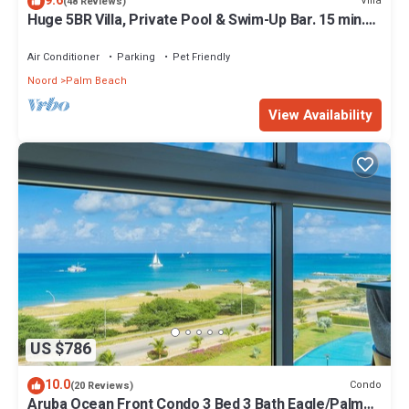
9.6
Villa
(48 Reviews)
Huge 5BR Villa, Private Pool & Swim-Up Bar. 15 min.
Walk to Palm Beach & Casinos
Air Conditioner
Parking
Pet Friendly
Noord
Palm Beach
View Availability
US $786
10.0
Condo
(20 Reviews)
Aruba Ocean Front Condo 3 Bed 3 Bath Eagle/Palm