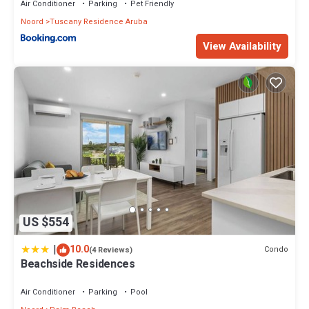
Air Conditioner
Parking
Pet Friendly
Noord
Tuscany Residence Aruba
View Availability
US $554
|
10.0
Condo
(4 Reviews)
Beachside Residences
Air Conditioner
Parking
Pool