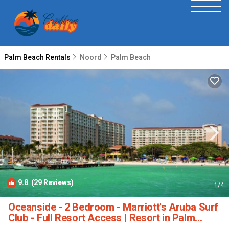
Palm Beach Rentals
Noord
Palm Beach
9.8
(29 Reviews)
1
/4
Oceanside - 2 Bedroom - Marriott's Aruba Surf
Club - Full Resort Access | Resort in Palm
Beach