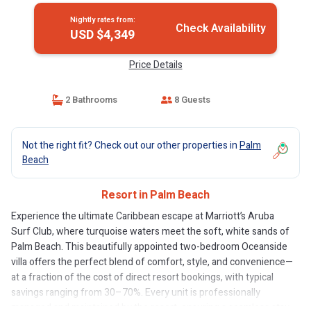
Nightly rates from:
Check Availability
USD $4,349
Price Details
2 Bathrooms
8 Guests
Not the right fit? Check out our other properties in
Palm
Beach
Resort in Palm Beach
Experience the ultimate Caribbean escape at Marriott’s Aruba
Surf Club, where turquoise waters meet the soft, white sands of
Palm Beach. This beautifully appointed two-bedroom Oceanside
villa offers the perfect blend of comfort, style, and convenience—
at a fraction of the cost of direct resort bookings, with typical
savings ranging from 30–70%. Every unit is professionally
managed and maintained by the resort, ensuring a seamless stay