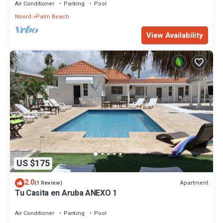
Air Conditioner
Parking
Pool
Noord
Palm Beach
View Availability
US $175
2.0
Apartment
(1 Review)
Tu Casita en Aruba ANEXO 1
Air Conditioner
Parking
Pool