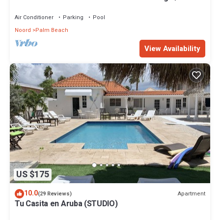
Beach.
Air Conditioner
Parking
Pool
Noord
Palm Beach
View Availability
US $175
10.0
Apartment
(29 Reviews)
Tu Casita en Aruba (STUDIO)