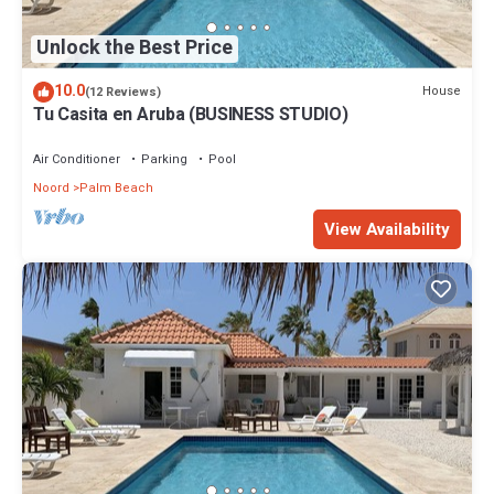
Unlock the Best Price
10.0
House
(12 Reviews)
Tu Casita en Aruba (BUSINESS STUDIO)
Air Conditioner
Parking
Pool
Noord
Palm Beach
View Availability