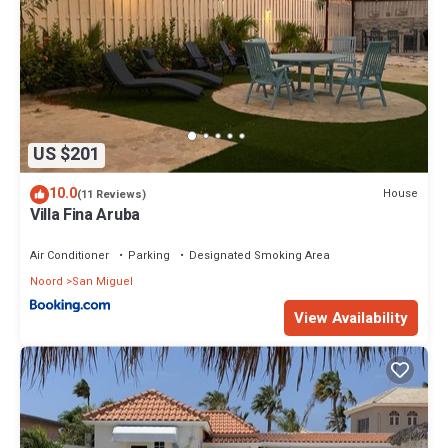
US $201
10.0
House
(11 Reviews)
Villa Fina Aruba
Air Conditioner
Parking
Designated Smoking Area
Noord
San Miguel
View Availability