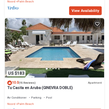
Noord
Palm Beach
View Availability
US $183
10.0
Apartment
(15 Reviews)
Tu Casita en Aruba (GINEVRA DOBLE)
Air Conditioner
Parking
Pool
Noord
Palm Beach