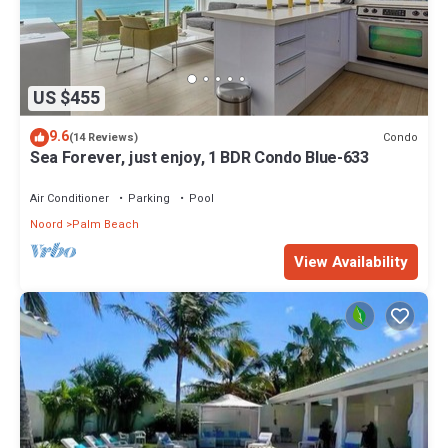
US $455
9.6
Condo
(14 Reviews)
Sea Forever, just enjoy, 1 BDR Condo Blue-633
Air Conditioner
Parking
Pool
Noord
Palm Beach
View Availability