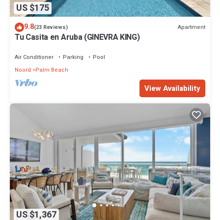
US $175
9.8
Apartment
(23 Reviews)
Tu Casita en Aruba (GINEVRA KING)
Air Conditioner
Parking
Pool
Noord
Palm Beach
View Availability
US $1,367