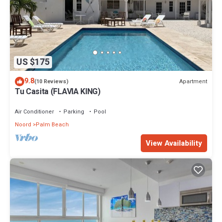
US $175
9.8
Apartment
(10 Reviews)
Tu Casita (FLAVIA KING)
Air Conditioner
Parking
Pool
Noord
Palm Beach
View Availability