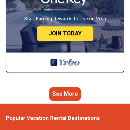
Start Earning Rewards to Use on Vrbo
JOIN TODAY
See More
Popular Vacation Rental Destinations