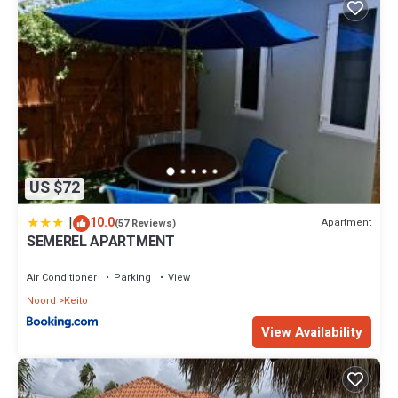
US $72
|
10.0
Apartment
(57 Reviews)
SEMEREL APARTMENT
Air Conditioner
Parking
View
Noord
Keito
View Availability