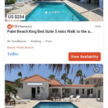
US $234
9.0
Villa
(7 Reviews)
Palm Beach King Bed Suite 5 mins Walk to the a
beach
Air Conditioner
Parking
Pool
Noord
Palm Beach
View Availability