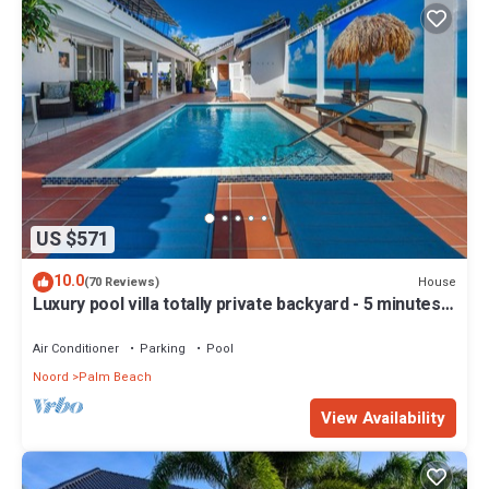
US $571
10.0
House
(70 Reviews)
Luxury pool villa totally private backyard - 5 minutes
to the beach!
Air Conditioner
Parking
Pool
Noord
Palm Beach
View Availability