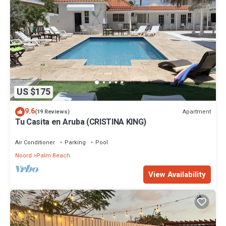
US $175
9.6
Apartment
(19 Reviews)
Tu Casita en Aruba (CRISTINA KING)
Air Conditioner
Parking
Pool
Noord
Palm Beach
View Availability