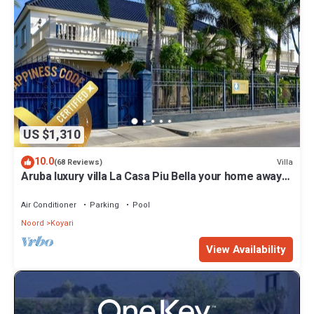
US $1,310
10.0
Villa
(68 Reviews)
Aruba luxury villa La Casa Piu Bella your home away
from home
Air Conditioner
Parking
Pool
Noord
Koyari
View Availability