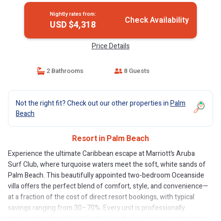
Nightly rates from:
Check Availability
USD $4,318
Price Details
2 Bathrooms
8 Guests
Not the right fit? Check out our other properties in
Palm
Beach
Resort in Palm Beach
Experience the ultimate Caribbean escape at Marriott’s Aruba
Surf Club, where turquoise waters meet the soft, white sands of
Palm Beach. This beautifully appointed two-bedroom Oceanside
villa offers the perfect blend of comfort, style, and convenience—
at a fraction of the cost of direct resort bookings, with typical
savings ranging from 30–70%. Every unit is professionally
managed and maintained by the resort, ensuring a seamless stay