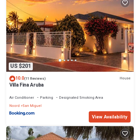
US $201
10.0
House
(11 Reviews)
Villa Fina Aruba
Air Conditioner
Parking
Designated Smoking Area
Noord
San Miguel
View Availability