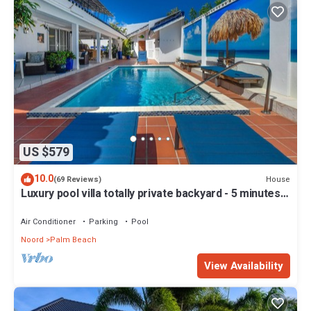
US $579
10.0
House
(69 Reviews)
Luxury pool villa totally private backyard - 5 minutes
to the beach!
Air Conditioner
Parking
Pool
Noord
Palm Beach
View Availability