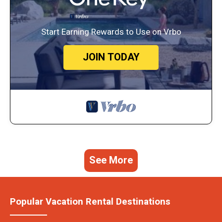
Start Earning Rewards to Use on Vrbo
JOIN TODAY
See More
Popular Vacation Rental Destinations