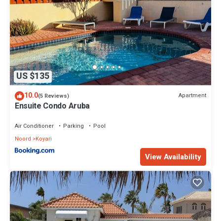
US $135
10.0
Apartment
(5 Reviews)
Ensuite Condo Aruba
Air Conditioner
Parking
Pool
Noord
Koyari
View Availability