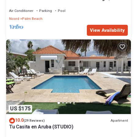
Beach.
Air Conditioner
Parking
Pool
Noord
Palm Beach
View Availability
US $175
10.0
Apartment
(29 Reviews)
Tu Casita en Aruba (STUDIO)