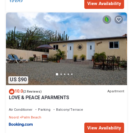
View Availability
US $90
10.0
Apartment
(2 Reviews)
LOVE & PEACE APARMENTS
Air Conditioner
Parking
Balcony/Terrace
Noord
Palm Beach
View Availability