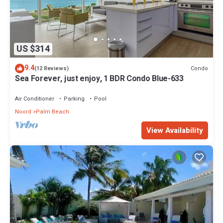
US $314
9.4
Condo
(12 Reviews)
Sea Forever, just enjoy, 1 BDR Condo Blue-633
Air Conditioner
Parking
Pool
Noord
Palm Beach
View Availability