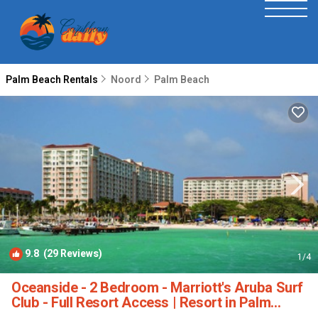
Palm Beach Rentals
Noord
Palm Beach
9.8
(29 Reviews)
1
/4
Oceanside - 2 Bedroom - Marriott's Aruba Surf
Club - Full Resort Access | Resort in Palm
Beach