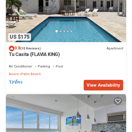
US $175
9.8
Apartment
(10 Reviews)
Tu Casita (FLAVIA KING)
Air Conditioner
Parking
Pool
Noord
Palm Beach
View Availability