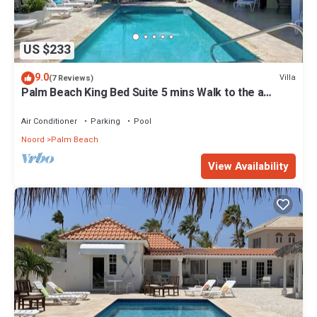
US $233
9.0
Villa
(7 Reviews)
Palm Beach King Bed Suite 5 mins Walk to the a
beach
Air Conditioner
Parking
Pool
Noord
Palm Beach
View Availability