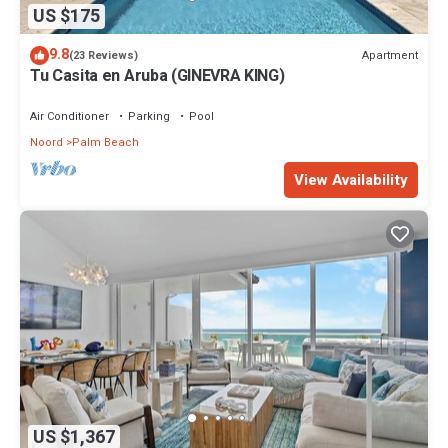
US $175
9.8
Apartment
(23 Reviews)
Tu Casita en Aruba (GINEVRA KING)
Air Conditioner
Parking
Pool
Noord
Palm Beach
View Availability
US $1,367