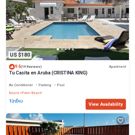
US $180
9.6
Apartment
(19 Reviews)
Tu Casita en Aruba (CRISTINA KING)
Air Conditioner
Parking
Pool
Noord
Palm Beach
View Availability