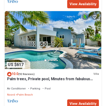
View Availability
US $617
10.0
Villa
(92 Reviews)
Palm trees, Private pool, Minutes from fabulous
beaches.
Air Conditioner
Parking
Pool
Noord
Palm Beach
View Availability