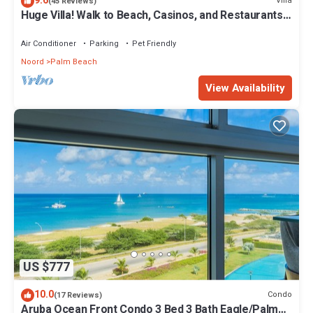
9.6
Villa
(45 Reviews)
Huge Villa! Walk to Beach, Casinos, and Restaurants.
Private Pool & Swim-up Bar.
Air Conditioner
Parking
Pet Friendly
Noord
Palm Beach
View Availability
US $777
10.0
Condo
(17 Reviews)
Aruba Ocean Front Condo 3 Bed 3 Bath Eagle/Palm