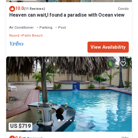
10.0
Condo
(11 Reviews)
Heaven can wait,I found a paradise with Ocean view
Air Conditioner
Parking
Pool
Noord
Palm Beach
View Availability
US $719