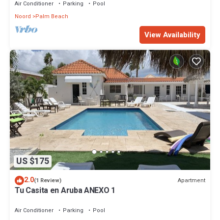
Air Conditioner
Parking
Pool
Noord
Palm Beach
View Availability
US $175
2.0
Apartment
(1 Review)
Tu Casita en Aruba ANEXO 1
Air Conditioner
Parking
Pool