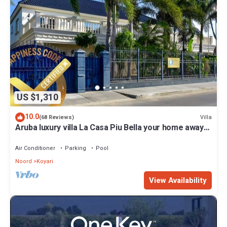
US $1,310
10.0
Villa
(68 Reviews)
Aruba luxury villa La Casa Piu Bella your home away
from home
Air Conditioner
Parking
Pool
Noord
Koyari
View Availability