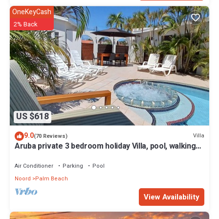
OneKeyCash
2% Back
US $618
9.0
Villa
(70 Reviews)
Aruba private 3 bedroom holiday Villa, pool, walking
distance to the beach
Air Conditioner
Parking
Pool
Noord
Palm Beach
View Availability