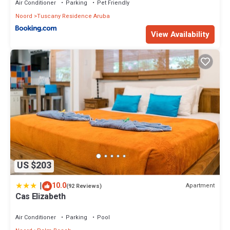
Air Conditioner
Parking
Pet Friendly
Noord
Tuscany Residence Aruba
View Availability
US $203
|
10.0
Apartment
(92 Reviews)
Cas Elizabeth
Air Conditioner
Parking
Pool