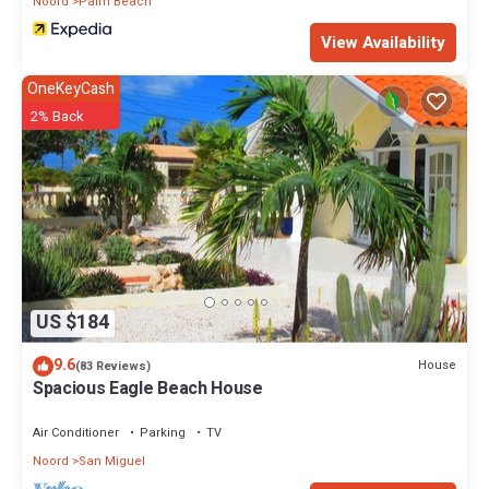
Noord
Palm Beach
View Availability
OneKeyCash
2% Back
US $184
9.6
House
(83 Reviews)
Spacious Eagle Beach House
Air Conditioner
Parking
TV
Noord
San Miguel