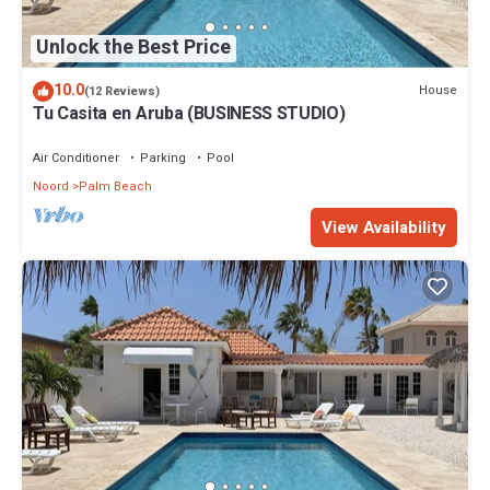
Unlock the Best Price
10.0
House
(12 Reviews)
Tu Casita en Aruba (BUSINESS STUDIO)
Air Conditioner
Parking
Pool
Noord
Palm Beach
View Availability