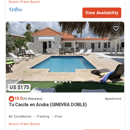
Noord
Palm Beach
View Availability
US $175
10.0
Apartment
(15 Reviews)
Tu Casita en Aruba (GINEVRA DOBLE)
Air Conditioner
Parking
Pool
Noord
Palm Beach