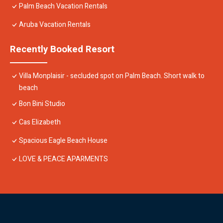
Palm Beach Vacation Rentals
Aruba Vacation Rentals
Recently Booked Resort
Villa Monplaisir - secluded spot on Palm Beach. Short walk to
beach
Bon Bini Studio
Cas Elizabeth
Spacious Eagle Beach House
LOVE & PEACE APARMENTS