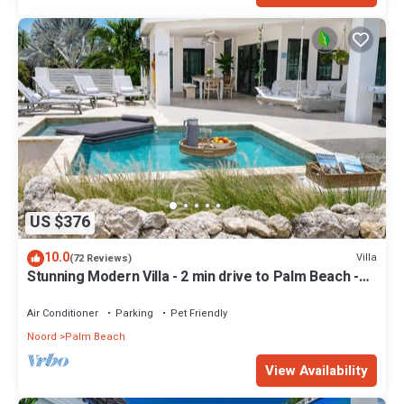
US $376
10.0
Villa
(72 Reviews)
Stunning Modern Villa - 2 min drive to Palm Beach -
private pool - amazing view!
Air Conditioner
Parking
Pet Friendly
Noord
Palm Beach
View Availability