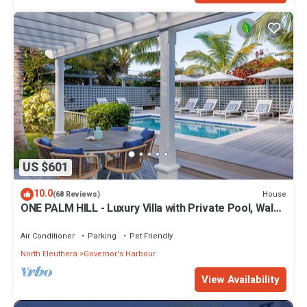
US $601
10.0
House
(68 Reviews)
ONE PALM HILL - Luxury Villa with Private Pool, Walk
to Twin Coves Beach
Air Conditioner
Parking
Pet Friendly
North Eleuthera
Governor's Harbour
View Availability