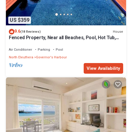
US $359
9.6
House
(18 Reviews)
Fenced Property, Near all Beaches, Pool, Hot Tub,
Sundeck, Firepit, Grill, Wi-Fi
Air Conditioner
Parking
Pool
North Eleuthera
Governor's Harbour
View Availability