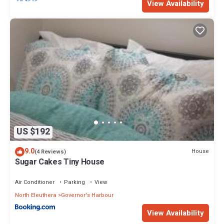
View Availability
US $192
9.0
House
(4 Reviews)
Sugar Cakes Tiny House
Air Conditioner
Parking
View
North Eleuthera
Governor's Harbour
View Availability