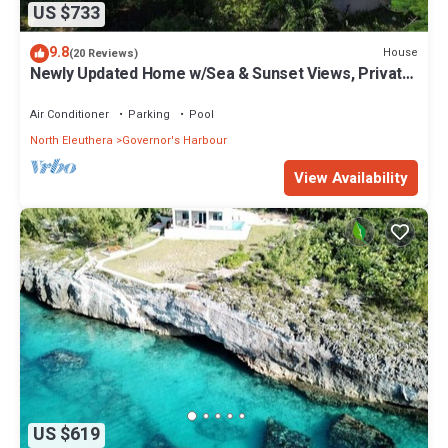
US $733
9.8
House
(20 Reviews)
Newly Updated Home w/Sea & Sunset Views, Private
Pool, Walk to Restaurants
Air Conditioner
Parking
Pool
North Eleuthera
Governor's Harbour
View Availability
US $619