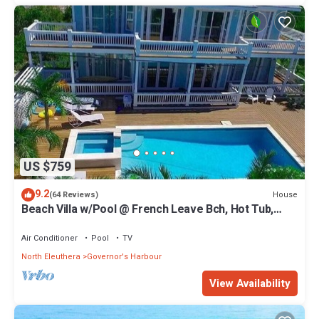
US $759
9.2
House
(64 Reviews)
Beach Villa w/Pool @ French Leave Bch, Hot Tub,
Gym, Prestigious Banks Rd
Air Conditioner
Pool
TV
North Eleuthera
Governor's Harbour
View Availability