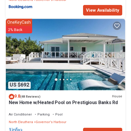
View Availability
OneKeyCash
2% Back
US $692
9.8
House
(48 Reviews)
New Home w/Heated Pool on Prestigious Banks Rd
Air Conditioner
Parking
Pool
North Eleuthera
Governor's Harbour