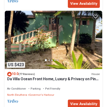
View Availability
US $423
10.0
House
(77 Reviews)
Da Villa Ocean Front Home, Luxury & Privacy on Pink
Sand Beach
Air Conditioner
Parking
Pet Friendly
North Eleuthera
Governor's Harbour
View Availability