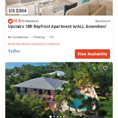
US $304
10.0
Apartment
(13 Reviews)
Upstairs 1BR Bayfront Apartment w/ALL Amenities!
Air Conditioner
Parking
TV
North Eleuthera
Governor's Harbour
View Availability