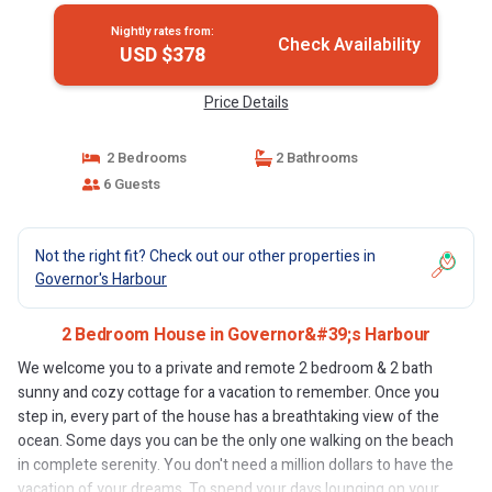
Nightly rates from:
Check Availability
USD $378
Price Details
2 Bedrooms
2 Bathrooms
6 Guests
Not the right fit? Check out our other properties in
Governor's Harbour
2 Bedroom House in Governor&#39;s Harbour
We welcome you to a private and remote 2 bedroom & 2 bath
sunny and cozy cottage for a vacation to remember. Once you
step in, every part of the house has a breathtaking view of the
ocean. Some days you can be the only one walking on the beach
in complete serenity. You don't need a million dollars to have the
vacation of your dreams. To spend your days lounging on your