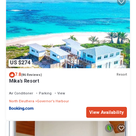
US $274
7.8
Resort
(86 Reviews)
Mika's Resort
Air Conditioner
Parking
View
North Eleuthera
Governor's Harbour
View Availability