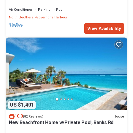
Walk to Tippy's!
Air Conditioner
Parking
Pool
North Eleuthera
Governor's Harbour
View Availability
US $1,401
10.0
House
(82 Reviews)
New Beachfront Home w/Private Pool, Banks Rd