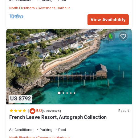
Air Conditioner
Parking
Pool
North Eleuthera
Governor's Harbour
View Availability
US $792
|
9.0
Resort
(5 Reviews)
French Leave Resort, Autograph Collection
Air Conditioner
Parking
Pool
North Eleuthera
Governor's Harbour