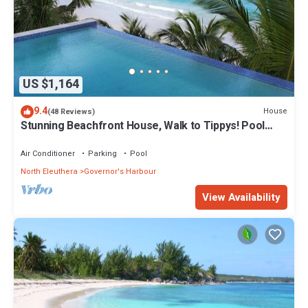
US $1,164
9.4
House
(48 Reviews)
Stunning Beachfront House, Walk to Tippys! Pool
Table, Foosball, POOL!
Air Conditioner
Parking
Pool
North Eleuthera
Governor's Harbour
View Availability