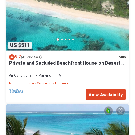
US $511
9.2
Villa
(41 Reviews)
Private and Secluded Beachfront House on Deserted
Pink Sand Beach
Air Conditioner
Parking
TV
North Eleuthera
Governor's Harbour
View Availability