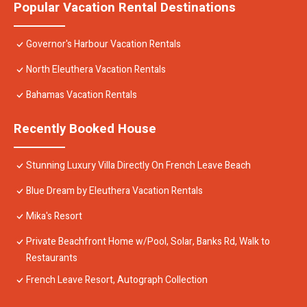
Popular Vacation Rental Destinations
Governor's Harbour Vacation Rentals
North Eleuthera Vacation Rentals
Bahamas Vacation Rentals
Recently Booked House
Stunning Luxury Villa Directly On French Leave Beach
Blue Dream by Eleuthera Vacation Rentals
Mika's Resort
Private Beachfront Home w/Pool, Solar, Banks Rd, Walk to
Restaurants
French Leave Resort, Autograph Collection