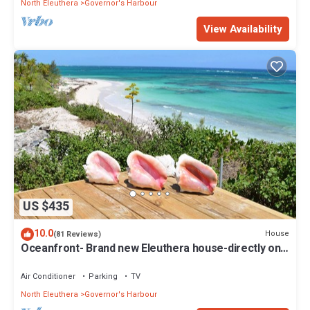
North Eleuthera
Governor's Harbour
View Availability
US $435
10.0
House
(81 Reviews)
Oceanfront- Brand new Eleuthera house-directly on
beach!
Air Conditioner
Parking
TV
North Eleuthera
Governor's Harbour