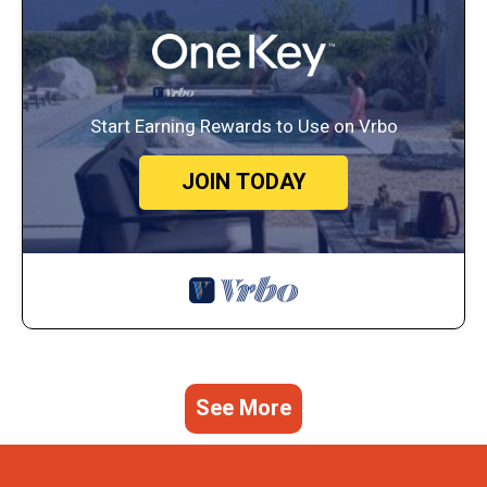
Start Earning Rewards to Use on Vrbo
JOIN TODAY
See More