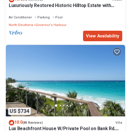
Luxuriously Restored Historic Hilltop Estate with
Harbor & Ocean views
Air Conditioner
Parking
Pool
North Eleuthera
Governor's Harbour
View Availability
US $734
10.0
Villa
(85 Reviews)
Lux Beachfront House W/Private Pool on Bank Rd.