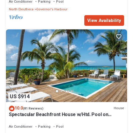
Air Conditioner
Parking
Pool
North Eleuthera
Governor's Harbour
View Availability
US $914
10.0
House
(81 Reviews)
Spectacular Beachfront House w/Htd. Pool on
Famous French Leave Beach
Air Conditioner
Parking
Pool