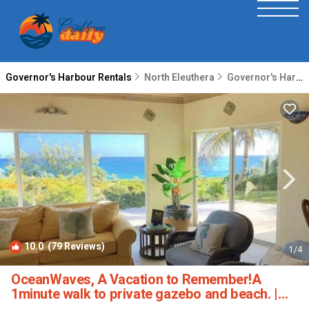
Governor's Harbour Rentals
North Eleuthera
Governor's Harbour
10.0
(79 Reviews)
1
/4
OceanWaves, A Vacation to Remember!A
1minute walk to private gazebo and beach. |
House in Governor's Harbour