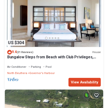
US $304
9.4
House
(21 Reviews)
Bungalow Steps from Beach with Club Privileges,
Pool, Restaurant
Air Conditioner
Parking
Pool
North Eleuthera
Governor's Harbour
View Availability