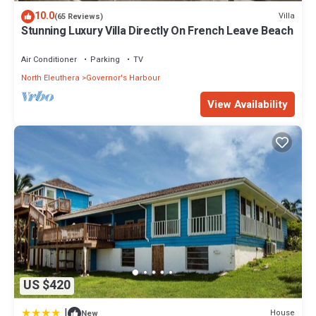
10.0
Villa
(65 Reviews)
Stunning Luxury Villa Directly On French Leave Beach
Air Conditioner
Parking
TV
North Eleuthera
Governor's Harbour
View Availability
US $420
|
House
New