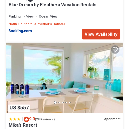
Blue Dream by Eleuthera Vacation Rentals
Parking
View
Ocean View
North Eleuthera
Governor's Harbour
View Availability
US $557
|
9.0
Apartment
(28 Reviews)
Mika's Resort