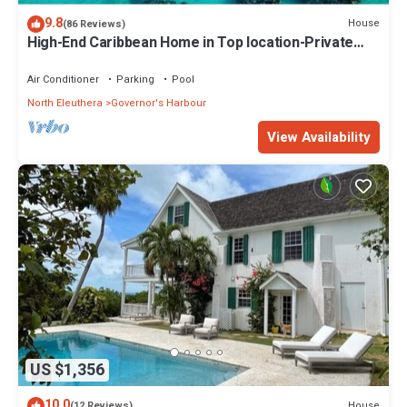
9.8
House
(86 Reviews)
High-End Caribbean Home in Top location-Private
Pool, Amazing Views & Generator
Air Conditioner
Parking
Pool
North Eleuthera
Governor's Harbour
View Availability
US $1,356
10.0
House
(12 Reviews)