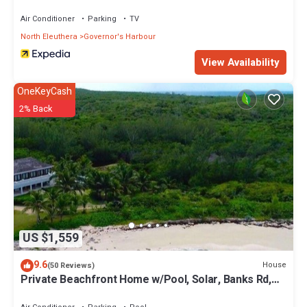
Air Conditioner
Parking
TV
North Eleuthera
Governor's Harbour
View Availability
OneKeyCash
2% Back
US $1,559
9.6
House
(50 Reviews)
Private Beachfront Home w/Pool, Solar, Banks Rd,
Walk to Restaurants