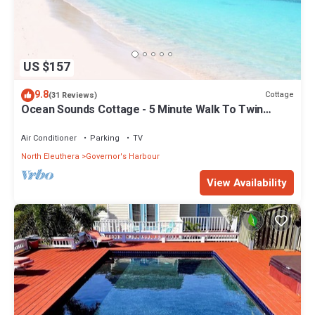
US $157
9.8
Cottage
(31 Reviews)
Ocean Sounds Cottage - 5 Minute Walk To Twin
Coves Beach
Air Conditioner
Parking
TV
North Eleuthera
Governor's Harbour
View Availability