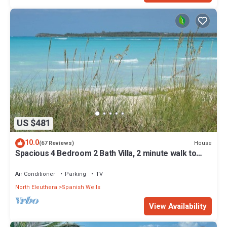
US $481
10.0
House
(67 Reviews)
Spacious 4 Bedroom 2 Bath Villa, 2 minute walk to
beach, Kayak Included
Air Conditioner
Parking
TV
North Eleuthera
Spanish Wells
View Availability