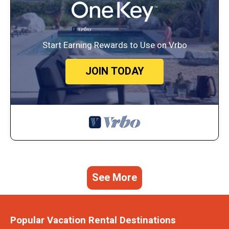
Start Earning Rewards to Use on Vrbo
JOIN TODAY
See More
Popular Vacation Rental Destinations