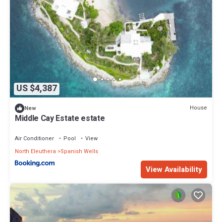
US $4,387
House
New
Middle Cay Estate estate
Air Conditioner
Pool
View
North Eleuthera
Spanish Wells
View Availability