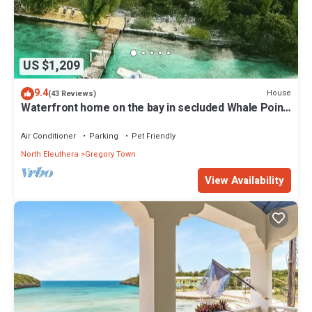
US $1,209
9.4
House
(43 Reviews)
Waterfront home on the bay in secluded Whale Point!
Private Dock!
Air Conditioner
Parking
Pet Friendly
North Eleuthera
Gregory Town
View Availability