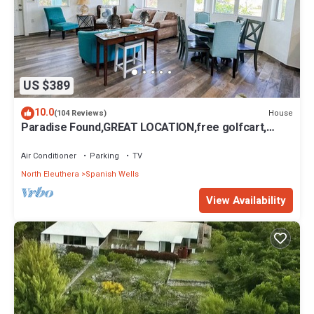
US $389
10.0
House
(104 Reviews)
Paradise Found,GREAT LOCATION,free golfcart,
dishwasher, sup, kayak, rain water
Air Conditioner
Parking
TV
North Eleuthera
Spanish Wells
View Availability