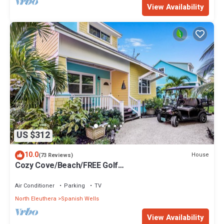
View Availability
US $312
10.0
House
(73 Reviews)
Cozy Cove/Beach/FREE Golf
Cart/Umbrella/Chairs/Kayak/Quiet Dead End Street
Air Conditioner
Parking
TV
North Eleuthera
Spanish Wells
View Availability