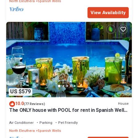
North Eleuthera
Spanish Wells
View Availability
US $579
10.0
House
(77 Reviews)
The ONLY house with POOL for rent in Spanish Wells!
Five star service.
Air Conditioner
Parking
Pet Friendly
North Eleuthera
Spanish Wells