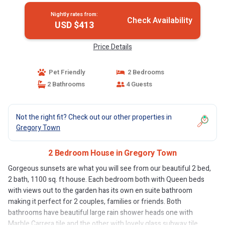
Nightly rates from:
Check Availability
USD $413
Price Details
Pet Friendly
2 Bedrooms
2 Bathrooms
4 Guests
Not the right fit? Check out our other properties in
Gregory Town
2 Bedroom House in Gregory Town
Gorgeous sunsets are what you will see from our beautiful 2 bed,
2 bath, 1100 sq. ft house. Each bedroom both with Queen beds
with views out to the garden has its own en suite bathroom
making it perfect for 2 couples, families or friends. Both
bathrooms have beautiful large rain shower heads one with
Marble Carrera tile and the other with lovely glass subway tile.