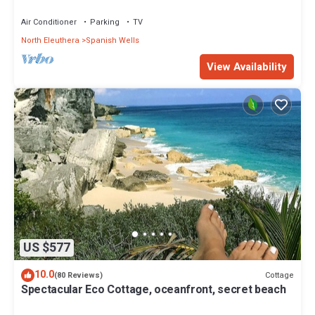
Air Conditioner
Parking
TV
North Eleuthera
Spanish Wells
View Availability
US $577
10.0
Cottage
(80 Reviews)
Spectacular Eco Cottage, oceanfront, secret beach