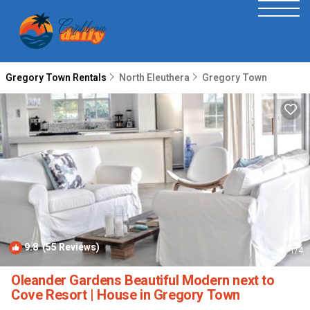
Gregory Town Rentals
North Eleuthera
Gregory Town
9.8
(55 Reviews)
1
/4
Oleander Gardens Beautiful Modern next to
Cove Resort | House in Gregory Town