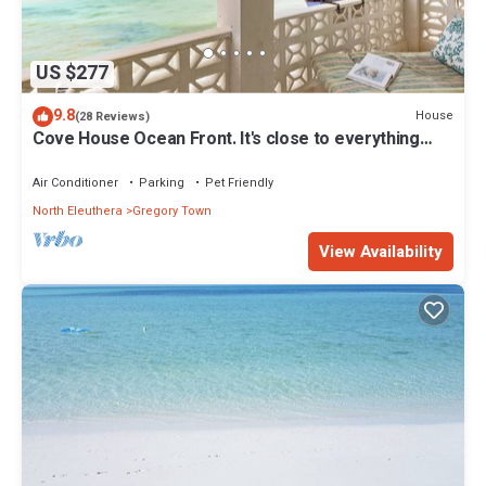
US $277
9.8
House
(28 Reviews)
Cove House Ocean Front. It's close to everything
Eleuthera has to offer
Air Conditioner
Parking
Pet Friendly
North Eleuthera
Gregory Town
View Availability