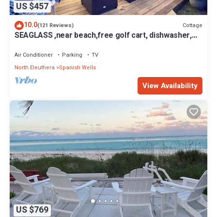
US $457
10.0
Cottage
(121 Reviews)
SEAGLASS ,near beach,free golf cart, dishwasher,
sup, kayak, sleeps 10
Air Conditioner
Parking
TV
North Eleuthera
Spanish Wells
View Availability
US $769