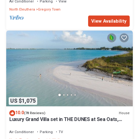
Air Conditioner
Parking
View
North Eleuthera
Gregory Town
View Availability
US $1,075
10.0
House
(78 Reviews)
Luxury Grand Villa set in THE DUNES at Sea Oats,
Living in the View and Sand.
Air Conditioner
Parking
TV