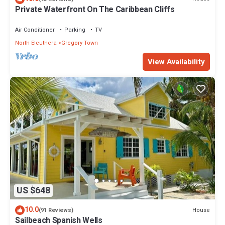
Private Waterfront On The Caribbean Cliffs
Air Conditioner
Parking
TV
North Eleuthera
Gregory Town
View Availability
US $648
10.0
House
(91 Reviews)
Sailbeach Spanish Wells