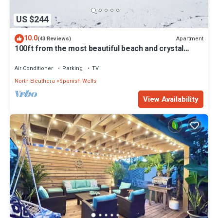
US $244
10.0
Apartment
(43 Reviews)
100ft from the most beautiful beach and crystal
clear water, with free golf cart
Air Conditioner
Parking
TV
North Eleuthera
Spanish Wells
View Availability