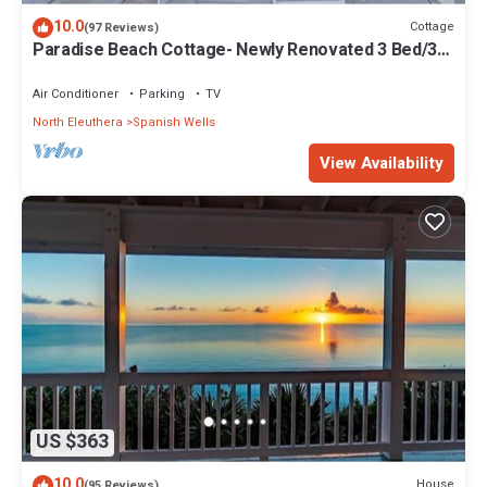
10.0
Cottage
(97 Reviews)
Paradise Beach Cottage- Newly Renovated 3 Bed/3
Bath Cottage On The Beach
Air Conditioner
Parking
TV
North Eleuthera
Spanish Wells
View Availability
US $363
10.0
House
(95 Reviews)