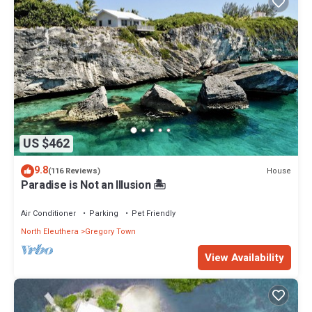
US $462
9.8
House
(116 Reviews)
Paradise is Not an Illusion 🏝️
Air Conditioner
Parking
Pet Friendly
North Eleuthera
Gregory Town
View Availability