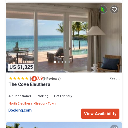
US $1,325
|
7.9
Resort
(9 Reviews)
The Cove Eleuthera
Air Conditioner
Parking
Pet Friendly
North Eleuthera
Gregory Town
View Availability