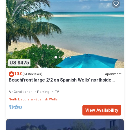
US $475
10.0
Apartment
(64 Reviews)
Beachfront large 2/2 on Spanish Wells' northside
beach. Sun deck by the water.
Air Conditioner
Parking
TV
North Eleuthera
Spanish Wells
View Availability