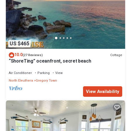
US $465
10.0
Cottage
(27 Reviews)
“ShoreTing” oceanfront, secret beach
Air Conditioner
Parking
View
North Eleuthera
Gregory Town
View Availability