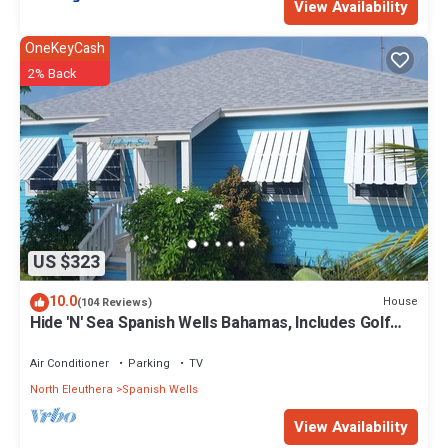
View Availability
OneKeyCash
2% Back
US $323
10.0
House
(104 Reviews)
Hide 'N' Sea Spanish Wells Bahamas, Includes Golf
Cart, Kayak & Paddle Boards
Air Conditioner
Parking
TV
North Eleuthera
Spanish Wells
View Availability