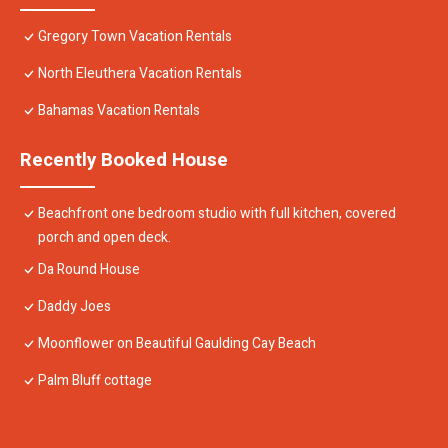
Gregory Town Vacation Rentals
North Eleuthera Vacation Rentals
Bahamas Vacation Rentals
Recently Booked House
Beachfront one bedroom studio with full kitchen, covered
porch and open deck.
Da Round House
Daddy Joes
Moonflower on Beautiful Gaulding Cay Beach
Palm Bluff cottage