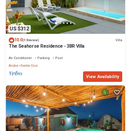
US $312
10.0
Villa
(1 Review)
The Seahorse Residence - 3BR Villa
Air Conditioner
Parking
Pool
Aruba
Santa Cruz
View Availability