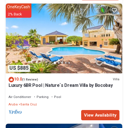
OneKeyCash
2% Back
US $885
10.0
Villa
(1 Review)
Luxury 6BR Pool | Nature`s Dream Villa by Bocobay
Air Conditioner
Parking
Pool
Aruba
Santa Cruz
View Availability