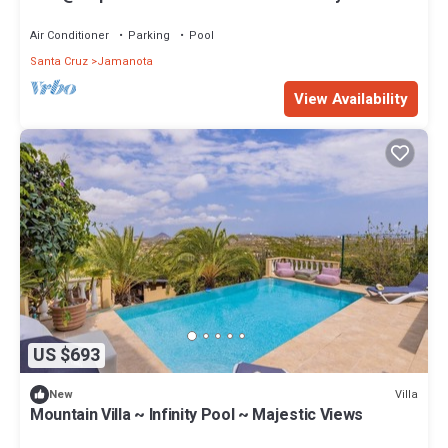
Air Conditioner
Parking
Pool
Santa Cruz
Jamanota
View Availability
US $693
Villa
New
Mountain Villa ~ Infinity Pool ~ Majestic Views