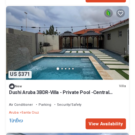
US $371
Villa
New
Dushi Aruba 3BDR-Villa - Private Pool -Central
Location -
Air Conditioner
Parking
Security/Safety
Aruba
Santa Cruz
View Availability