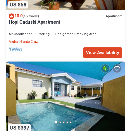
US $58
10.0
Apartment
(1 Review)
Hopi Cadushi Apartment
Air Conditioner
Parking
Designated Smoking Area
Aruba
Santa Cruz
View Availability
US $397