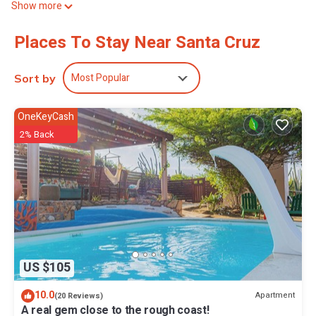
Show more
While you're here, you can enjoy all the comforts of home and
Places To Stay Near Santa Cruz
more, including a pool, free WiFi, and a garden.
Most Popular
Sort by
OneKeyCash
2% Back
US $105
10.0
Apartment
(20 Reviews)
A real gem close to the rough coast!