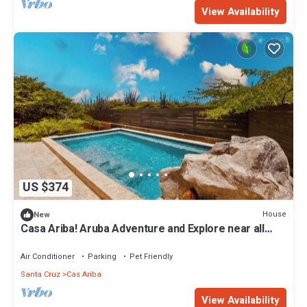
View Availability
US $374
House
New
Casa Ariba! Aruba Adventure and Explore near all…
Air Conditioner
Parking
Pet Friendly
Santa Cruz
Cas Ariba
View Availability