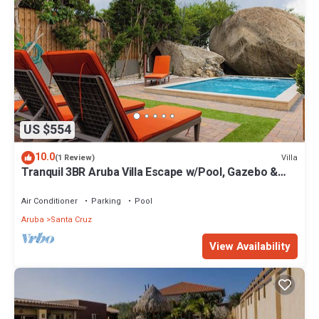
US $554
10.0
Villa
(1 Review)
Tranquil 3BR Aruba Villa Escape w/Pool, Gazebo &
Car Near Waterpark
Air Conditioner
Parking
Pool
Aruba
Santa Cruz
View Availability