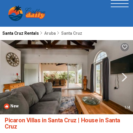
Santa Cruz Rentals
Aruba
Santa Cruz
New
1
/4
Picaron Villas in Santa Cruz | House in Santa
Cruz