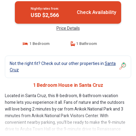
Nightly rates from:
Check Availability
USD $2,566
Price Details
1 Bedroom
1 Bathroom
Not the right fit? Check out our other properties in
Santa
Cruz
1 Bedroom House in Santa Cruz
Located in Santa Cruz, this 8-bedroom, 8-bathroom vacation
home lets you experience it all. Fans of nature and the outdoors
will love being 2 minutes by car from Arikok National Park and 3
minutes from Arikok National Park Visitors Center. With
convenient nearby parking, you'll be ready to make the 9-minute
drive to Aruba Town Hall or the 9-minute drive to Renaissance
Mall Aruba.