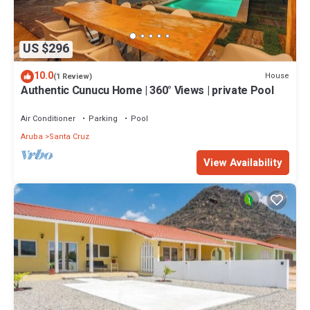
US $296
10.0
House
(1 Review)
Authentic Cunucu Home | 360° Views | private Pool
Air Conditioner
Parking
Pool
Aruba
Santa Cruz
View Availability