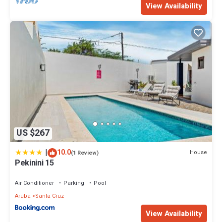
View Availability
US $267
|
10.0
House
(1 Review)
Pekinini 15
Air Conditioner
Parking
Pool
Aruba
Santa Cruz
View Availability