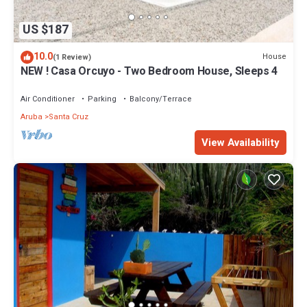
US $187
10.0
House
(1 Review)
NEW ! Casa Orcuyo - Two Bedroom House, Sleeps 4
Air Conditioner
Parking
Balcony/Terrace
Aruba
Santa Cruz
View Availability