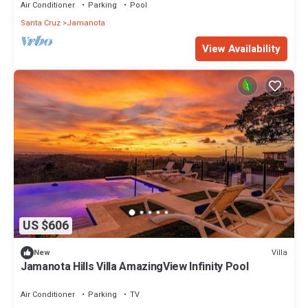
Air Conditioner
Parking
Pool
Santa Cruz
Jamanota
View Availability
US $606
Villa
New
Jamanota Hills Villa AmazingView Infinity Pool
Air Conditioner
Parking
TV