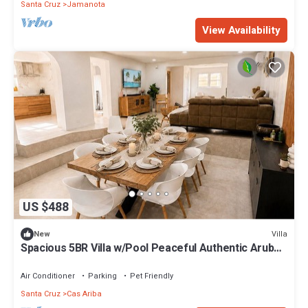
Santa Cruz
Jamanota
View Availability
US $488
Villa
New
Spacious 5BR Villa w/Pool Peaceful Authentic Aruba
Stay Groups&Family Sleeps 10
Air Conditioner
Parking
Pet Friendly
Santa Cruz
Cas Ariba