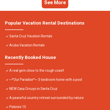
See More
Popular Vacation Rental Destinations
Santa Cruz Vacation Rentals
Aruba Vacation Rentals
Recently Booked House
A real gem close to the rough coast!
~*Our Paradise*~ 3-bedroom home with a pool
NEW Casa Orcuyo in Santa Cruz
A peaceful country retreat surrounded by nature.
Pekinini 15