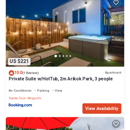
US $221
10.0
Apartment
(1 Review)
Private Suite w/HotTub, 2m Arikok Park, 3 people
Air Conditioner
Parking
View
Santa Cruz
Angochi
View Availability