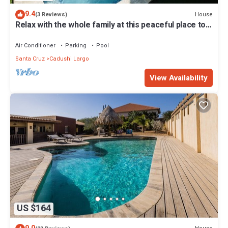
9.4
House
(3 Reviews)
Relax with the whole family at this peaceful place to
stay.
Air Conditioner
Parking
Pool
Santa Cruz
Cadushi Largo
View Availability
US $164