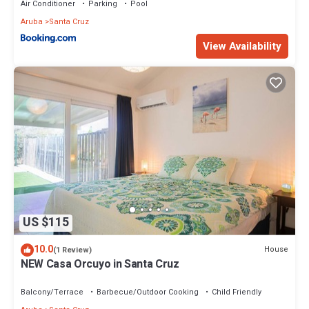
Air Conditioner
Parking
Pool
Aruba
Santa Cruz
View Availability
US $115
10.0
House
(1 Review)
NEW Casa Orcuyo in Santa Cruz
Balcony/Terrace
Barbecue/Outdoor Cooking
Child Friendly