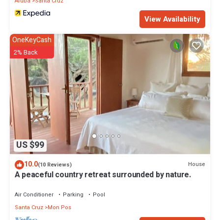
Aruba
Santa Cruz
View Availability
OneKeyCash
2% Back
US $99
10.0
House
(10 Reviews)
A peaceful country retreat surrounded by nature.
Air Conditioner
Parking
Pool
Santa Cruz
Mon Pos