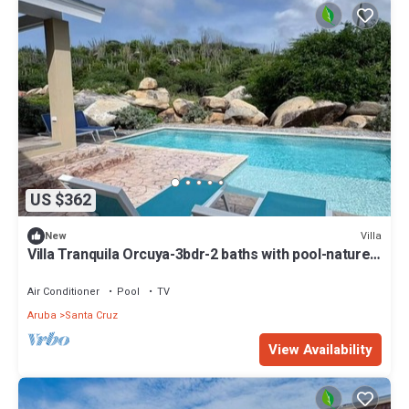
US $362
Villa
New
Villa Tranquila Orcuya-3bdr-2 baths with pool-nature
experience
Air Conditioner
Pool
TV
Aruba
Santa Cruz
View Availability