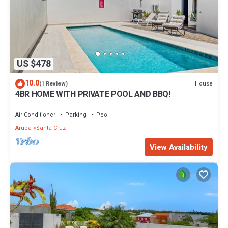
US $478
10.0
House
(1 Review)
4BR HOME WITH PRIVATE POOL AND BBQ!
Air Conditioner
Parking
Pool
Aruba
Santa Cruz
View Availability