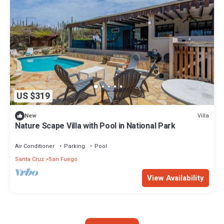
US $319
Villa
New
Nature Scape Villa with Pool in National Park
Air Conditioner
Parking
Pool
Santa Cruz
San Fuego
View Availability