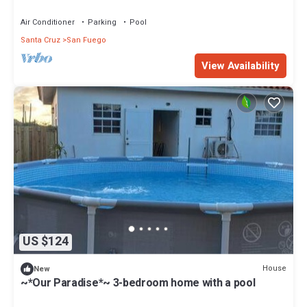
Air Conditioner
Parking
Pool
Santa Cruz
San Fuego
View Availability
US $124
House
New
~*Our Paradise*~ 3-bedroom home with a pool