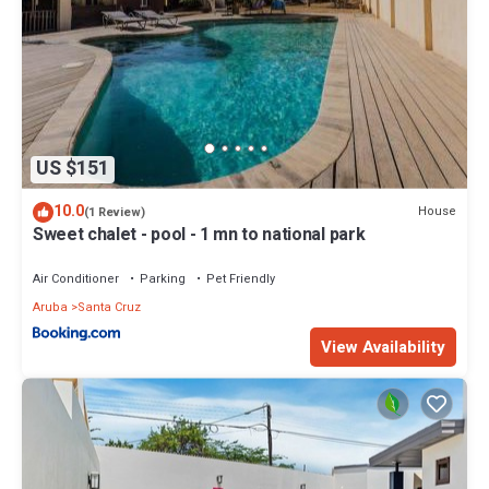
US $151
10.0
House
(1 Review)
Sweet chalet - pool - 1 mn to national park
Air Conditioner
Parking
Pet Friendly
Aruba
Santa Cruz
View Availability