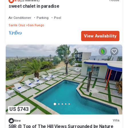
9.0
House
(23 Reviews)
sweet chalet in paradise
Air Conditioner
Parking
Pool
Santa Cruz
San Fuego
View Availability
US $743
Villa
New
5BR @ Top of The Hill Views Surrounded by Nature