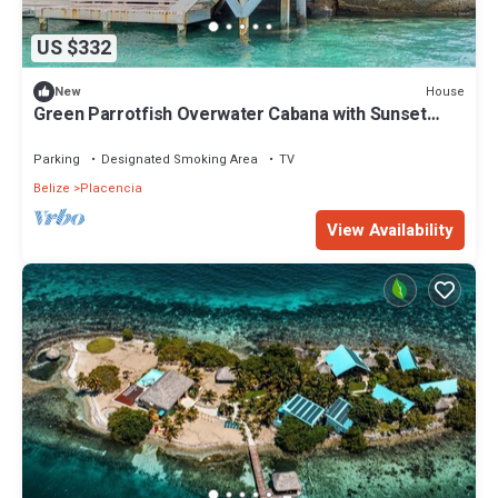
US $332
House
New
Green Parrotfish Overwater Cabana with Sunset
Views Belize
Parking
Designated Smoking Area
TV
Belize
Placencia
View Availability