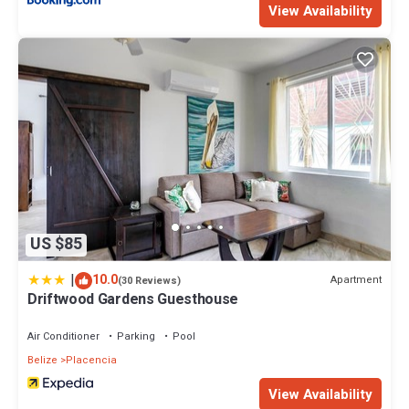
View Availability
US $85
|
10.0
Apartment
(30 Reviews)
Driftwood Gardens Guesthouse
Air Conditioner
Parking
Pool
Belize
Placencia
View Availability