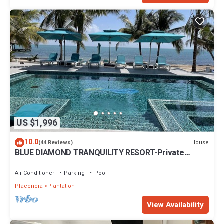
US $1,996
10.0
House
(44 Reviews)
BLUE DIAMOND TRANQUILITY RESORT-Private
Luxury Villa - 8 King Rooms-ON THE BEACH
Air Conditioner
Parking
Pool
Placencia
Plantation
View Availability