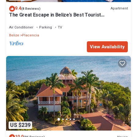
9.4
Apartment
(8 Reviews)
The Great Escape in Belize's Best Tourist
Destinations!
Air Conditioner
Parking
TV
Belize
Placencia
View Availability
US $239
10.0