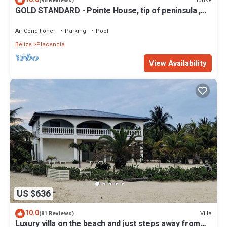
House
(96 Reviews)
GOLD STANDARD - Pointe House, tip of peninsula ,
walk to village, 1 BR/2 BA
Air Conditioner
Parking
Pool
Belize
Placencia
View Availability
US $636
10.0
Villa
(81 Reviews)
Luxury villa on the beach and just steps away from