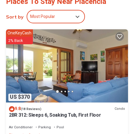
Places To Stay Near Placencia
Most Popular
Sort by
OneKeyCash
2% Back
US $370
9.8
Condo
(18 Reviews)
2BR 312: Sleeps 6, Soaking Tub, First Floor
Air Conditioner
Parking
Pool