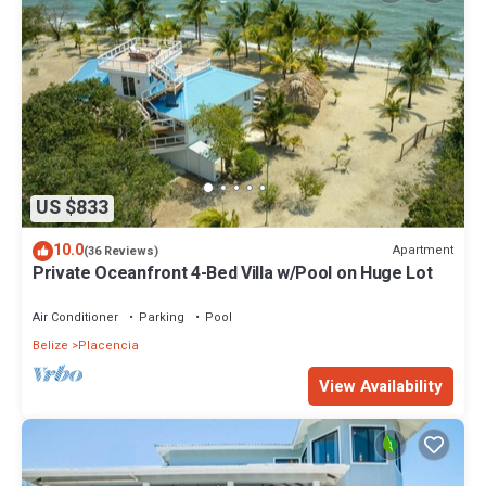
US $833
10.0
Apartment
(36 Reviews)
Private Oceanfront 4-Bed Villa w/Pool on Huge Lot
Air Conditioner
Parking
Pool
Belize
Placencia
View Availability