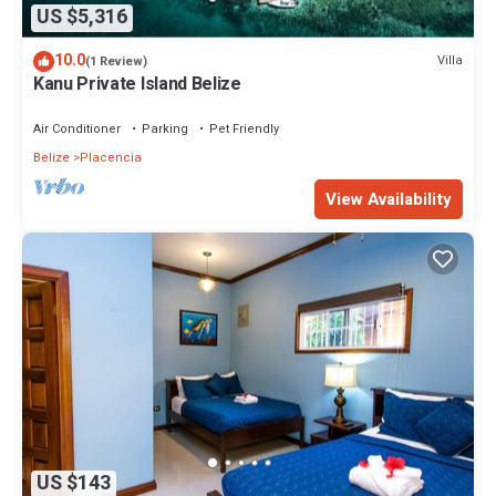
US $5,316
10.0
Villa
(1 Review)
Kanu Private Island Belize
Air Conditioner
Parking
Pet Friendly
Belize
Placencia
View Availability
US $143