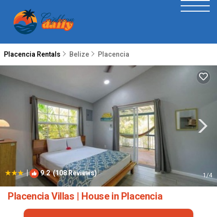
Placencia Rentals
Belize
Placencia
|
9.2
(108 Reviews)
1
/4
Placencia Villas | House in Placencia