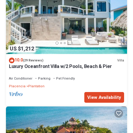
US $1,212
10.0
Villa
(29 Reviews)
Luxury Oceanfront Villa w/2 Pools, Beach & Pier
Air Conditioner
Parking
Pet Friendly
Placencia
Plantation
View Availability