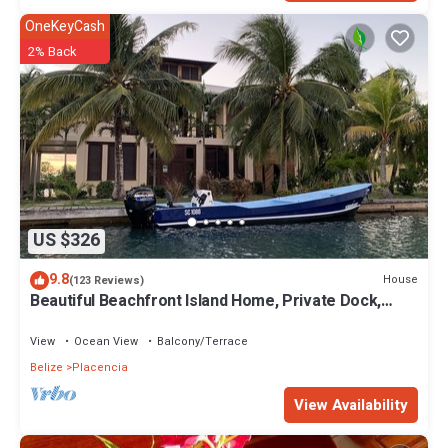
OneKeyCash
2% Back
US $326
9.8
House
(123 Reviews)
Beautiful Beachfront Island Home, Private Dock,
Village Transportation Included
View
Ocean View
Balcony/Terrace
Belize
Placencia
View Availability