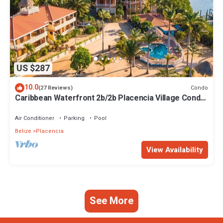
US $287
10.0
Condo
(27 Reviews)
Caribbean Waterfront 2b/2b Placencia Village Condo
With Pool!
Air Conditioner
Parking
Pool
Belize
Placencia
View Availability
See More