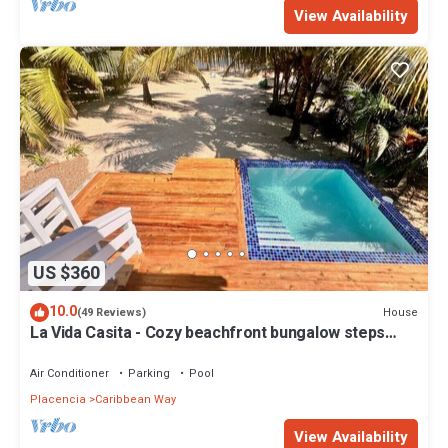
View Availability
US $360
10.0
House
(49 Reviews)
La Vida Casita - Cozy beachfront bungalow steps
from the beach.
Air Conditioner
Parking
Pool
Placencia
Caribbean Way
View Availability