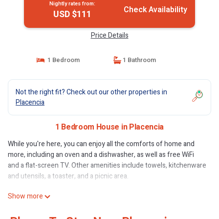
Nightly rates from:
Check Availability
USD $111
Price Details
1 Bedroom
1 Bathroom
Not the right fit? Check out our other properties in
Placencia
1 Bedroom House in Placencia
While you're here, you can enjoy all the comforts of home and
more, including an oven and a dishwasher, as well as free WiFi
and a flat-screen TV. Other amenities include towels, kitchenware
and utensils, a toaster, and a picnic area.
Show more