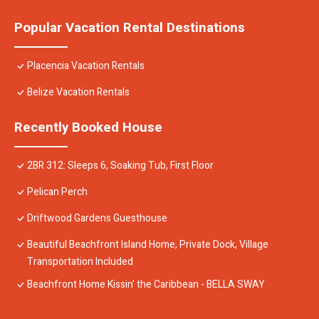
Popular Vacation Rental Destinations
Placencia Vacation Rentals
Belize Vacation Rentals
Recently Booked House
2BR 312: Sleeps 6, Soaking Tub, First Floor
Pelican Perch
Driftwood Gardens Guesthouse
Beautiful Beachfront Island Home, Private Dock, Village
Transportation Included
Beachfront Home Kissin' the Caribbean - BELLA SWAY