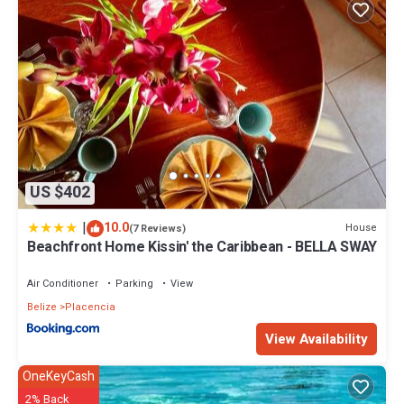
US $402
|
10.0
House
(7 Reviews)
Beachfront Home Kissin' the Caribbean - BELLA SWAY
Air Conditioner
Parking
View
Belize
Placencia
View Availability
OneKeyCash
2% Back