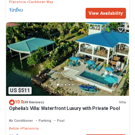
Placencia
Caribbean Way
View Availability
US $511
10.0
Villa
(49 Reviews)
Ophelia's Villa: Waterfront Luxury with Private Pool
Air Conditioner
Parking
Pool
Belize
Placencia