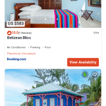
US $583
10.0
Villa
(1 Review)
Belizean Bliss
Air Conditioner
Parking
Pool
Placencia
Cocoplum
View Availability