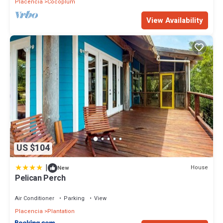
Placencia
Cocoplum
View Availability
US $104
|
House
New
Pelican Perch
Air Conditioner
Parking
View
Placencia
Plantation