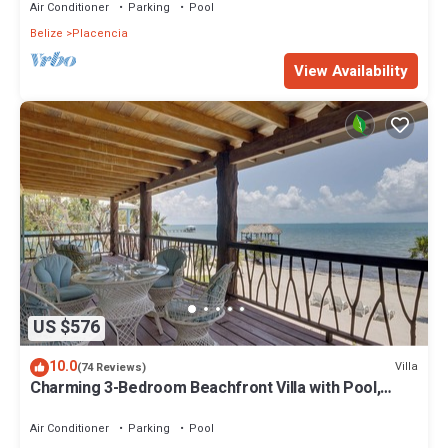
Air Conditioner
Parking
Pool
Belize
Placencia
View Availability
US $576
10.0
Villa
(74 Reviews)
Charming 3-Bedroom Beachfront Villa with Pool,
Kayaks & Ocean Views
Air Conditioner
Parking
Pool