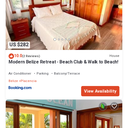
US $282
10.0
House
(2 Reviews)
Modern Belize Retreat - Beach Club & Walk to Beach!
Air Conditioner
Parking
Balcony/Terrace
Belize
Placencia
View Availability