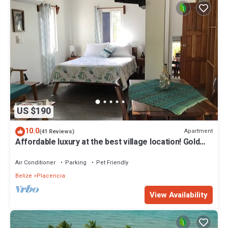
US $190
10.0
Apartment
(41 Reviews)
Affordable luxury at the best village location! Gold
Standard!
Air Conditioner
Parking
Pet Friendly
Belize
Placencia
View Availability