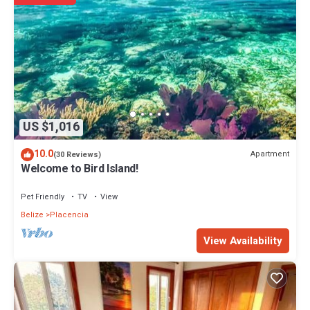
US $1,016
10.0
Apartment
(30 Reviews)
Welcome to Bird Island!
Pet Friendly
TV
View
Belize
Placencia
View Availability