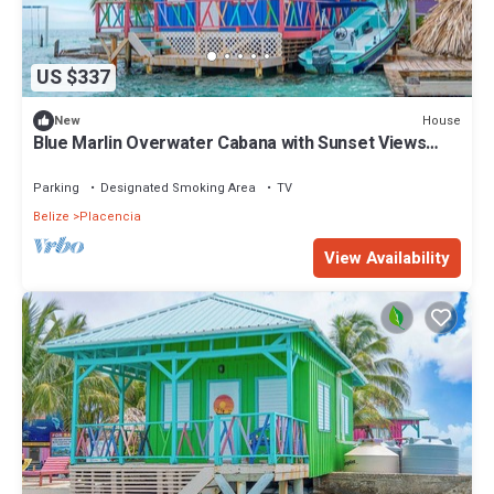
US $337
House
New
Blue Marlin Overwater Cabana with Sunset Views
Belize
Parking
Designated Smoking Area
TV
Belize
Placencia
View Availability