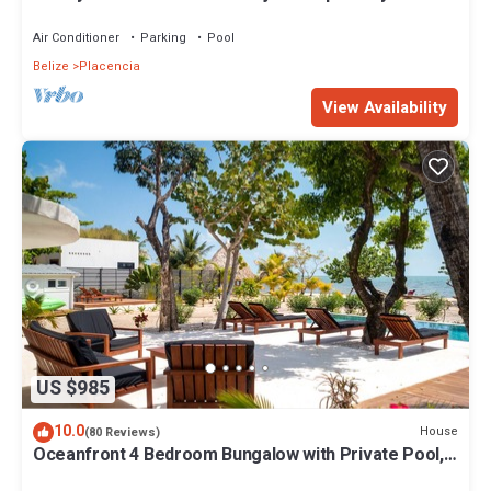
the famous Placencia sidewalk
Air Conditioner
Parking
Pool
Belize
Placencia
View Availability
US $985
10.0
House
(80 Reviews)
Oceanfront 4 Bedroom Bungalow with Private Pool,
Large beach area and Staff