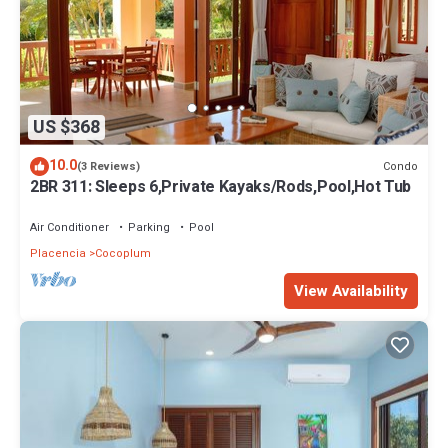
US $368
10.0
Condo
(3 Reviews)
2BR 311: Sleeps 6,Private Kayaks/Rods,Pool,Hot Tub
Air Conditioner
Parking
Pool
Placencia
Cocoplum
View Availability