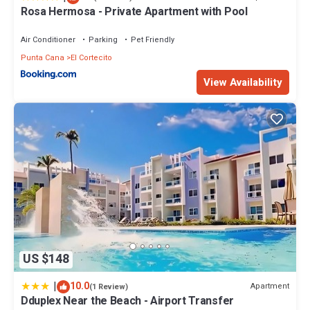
Rosa Hermosa - Private Apartment with Pool
Air Conditioner
Parking
Pet Friendly
Punta Cana
El Cortecito
View Availability
US $148
|
10.0
Apartment
(1 Review)
Dduplex Near the Beach - Airport Transfer