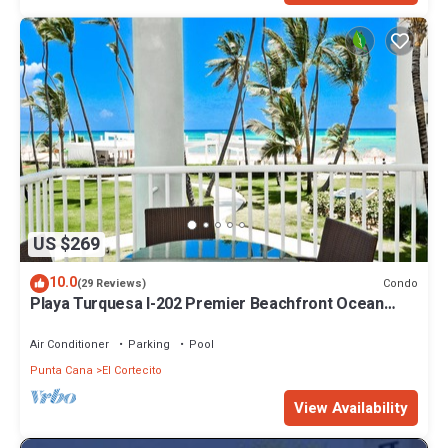
US $269
10.0
Condo
(29 Reviews)
Playa Turquesa I-202 Premier Beachfront Ocean
View 85 mbps wifi
Air Conditioner
Parking
Pool
Punta Cana
El Cortecito
View Availability