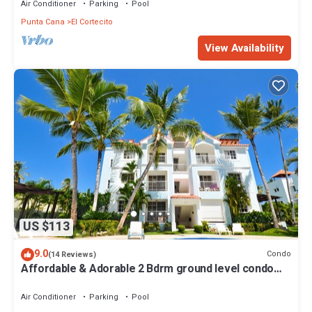
Air Conditioner
Parking
Pool
Punta Cana
El Cortecito
View Availability
US $113
9.0
Condo
(14 Reviews)
Affordable & Adorable 2 Bdrm ground level condo
near the beach, shopping, & more
Air Conditioner
Parking
Pool