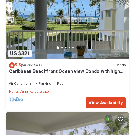
US $321
9.8
Condo
(54 Reviews)
Caribbean Beachfront Ocean view Condo with high
speed wifi and Cleaning Services
Air Conditioner
Parking
Pool
Punta Cana
El Cortecito
View Availability