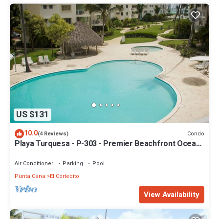
US $131
10.0
Condo
(4 Reviews)
Playa Turquesa - P-303 - Premier Beachfront Ocean
View - 80mbps Wifi
Air Conditioner
Parking
Pool
Punta Cana
El Cortecito
View Availability