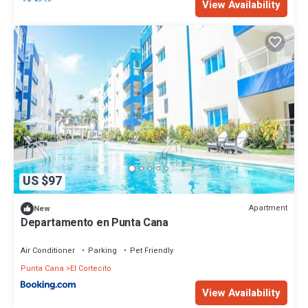
View Availability
US $97
Apartment
New
Departamento en Punta Cana
Air Conditioner
Parking
Pet Friendly
Punta Cana
El Cortecito
View Availability