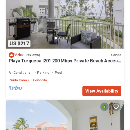
US $217
9.4
Condo
(61 Reviews)
Playa Turquesa I201 200 Mbps Private Beach Access
BBQ
Air Conditioner
Parking
Pool
Punta Cana
El Cortecito
View Availability