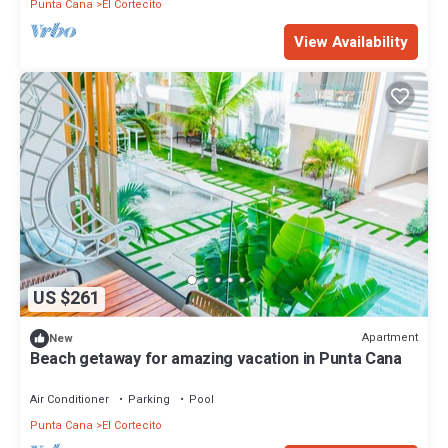
Punta Cana
El Cortecito
View Availability
US $261
Apartment
New
Beach getaway for amazing vacation in Punta Cana
Air Conditioner
Parking
Pool
Punta Cana
El Cortecito