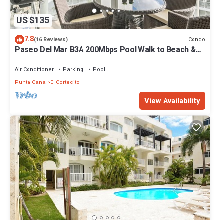
US $135
7.8
Condo
(16 Reviews)
Paseo Del Mar B3A 200Mbps Pool Walk to Beach &
Dining!
Air Conditioner
Parking
Pool
Punta Cana
El Cortecito
View Availability