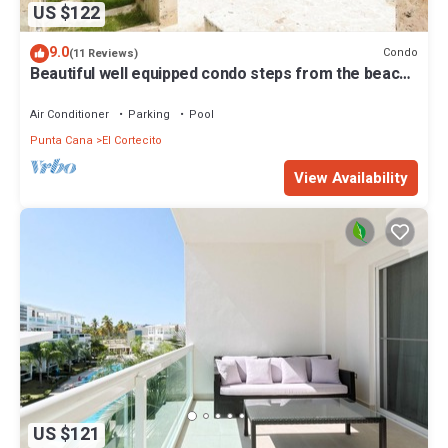
US $122
9.0
Condo
(11 Reviews)
Beautiful well equipped condo steps from the beach,
shopping and dining
Air Conditioner
Parking
Pool
Punta Cana
El Cortecito
View Availability
US $121