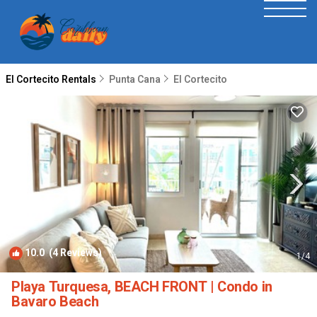
El Cortecito Rentals
Punta Cana
El Cortecito
10.0
(4 Reviews)
1
/4
Playa Turquesa, BEACH FRONT | Condo in
Bavaro Beach