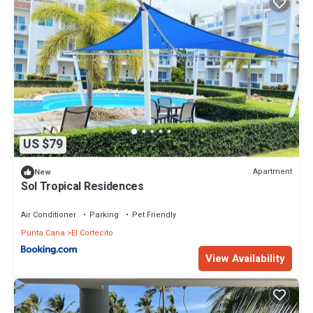
US $79
Apartment
New
Sol Tropical Residences
Air Conditioner
Parking
Pet Friendly
Punta Cana
El Cortecito
View Availability