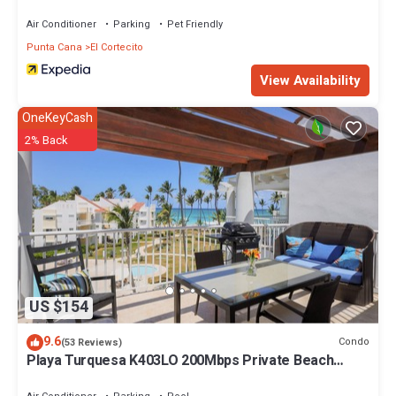
Air Conditioner
Parking
Pet Friendly
Punta Cana
El Cortecito
View Availability
OneKeyCash
2% Back
US $154
9.6
Condo
(53 Reviews)
Playa Turquesa K403LO 200Mbps Private Beach
Access