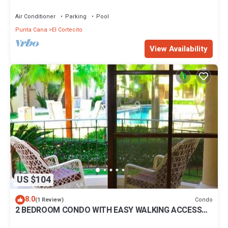
BBQ Pools
Air Conditioner
Parking
Pool
Punta Cana
El Cortecito
View Availability
US $104
8.0
Condo
(1 Review)
2 BEDROOM CONDO WITH EASY WALKING ACCESS
TO BEACH-SHOPPING-DINING