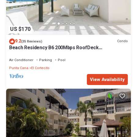
US $170
9.2
Condo
(35 Reviews)
Beach Residency B6 200Mbps RoofDeck
w/Oceanview Pool
Air Conditioner
Parking
Pool
Punta Cana
El Cortecito
View Availability