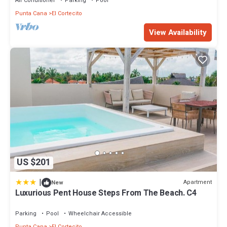
Air Conditioner
Parking
Pool
Punta Cana
El Cortecito
View Availability
US $201
|
Apartment
New
Luxurious Pent House Steps From The Beach. C4
Parking
Pool
Wheelchair Accessible
Punta Cana
El Cortecito