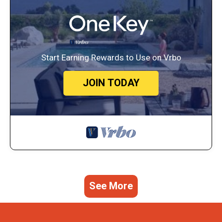
Start Earning Rewards to Use on Vrbo
JOIN TODAY
See More