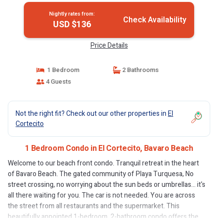
Nightly rates from:
Check Availability
USD $136
Price Details
1 Bedroom
2 Bathrooms
4 Guests
Not the right fit? Check out our other properties in
El
Cortecito
1 Bedroom Condo in El Cortecito, Bavaro Beach
Welcome to our beach front condo. Tranquil retreat in the heart
of Bavaro Beach. The gated community of Playa Turquesa, No
street crossing, no worrying about the sun beds or umbrellas... it's
all there waiting for you. The car is not needed. You are across
the street from all restaurants and the supermarket. This
beautifully appointed 1-bedroom, 2-bathroom condo offers the