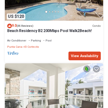
US $120
9.0
Condo
(35 Reviews)
Beach Residency B2 200Mbps Pool Walk2Beach!
Air Conditioner
Parking
Pool
Punta Cana
El Cortecito
View Availability