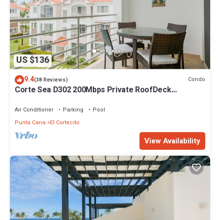
US $136
9.4
Condo
(38 Reviews)
Corte Sea D302 200Mbps Private RoofDeck
Walk2Beach
Air Conditioner
Parking
Pool
Punta Cana
El Cortecito
View Availability