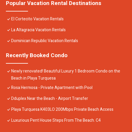
Popular Vacation Rental Destinations
El Cortecito Vacation Rentals
La Altagracia Vacation Rentals
Dominican Republic Vacation Rentals
Recently Booked Condo
Newly renovated! Beautiful Luxury 1 Bedroom Condo on the
Beach in Playa Turquesa
Rosa Hermosa - Private Apartment with Pool
Dduplex Near the Beach - Airport Transfer
Playa Turquesa K403LO 200Mbps Private Beach Access
Luxurious Pent House Steps From The Beach. C4