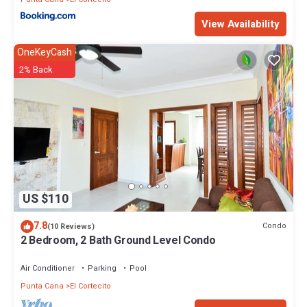
View Availability
OneKeyCash
2% Back
US $110
7.8
Condo
(10 Reviews)
2 Bedroom, 2 Bath Ground Level Condo
Air Conditioner
Parking
Pool
Punta Cana
El Cortecito