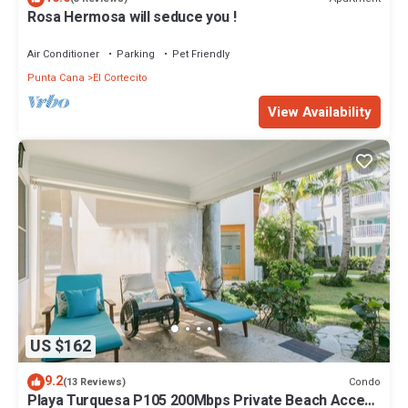
Rosa Hermosa will seduce you !
Air Conditioner
Parking
Pet Friendly
Punta Cana
El Cortecito
View Availability
US $162
9.2
Condo
(13 Reviews)
Playa Turquesa P105 200Mbps Private Beach Access