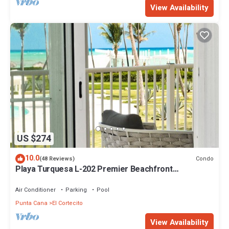
View Availability
US $274
10.0
Condo
(48 Reviews)
Playa Turquesa L-202 Premier Beachfront
Oceanview/100mbps wifi
Air Conditioner
Parking
Pool
Punta Cana
El Cortecito
View Availability