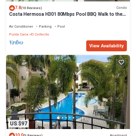
7.8
Condo
(10 Reviews)
Costa Hermosa H301 80Mbps Pool BBQ Walk to the
Beach
Air Conditioner
Parking
Pool
Punta Cana
El Cortecito
View Availability
US $97
10.0
Apartment
(5 Reviews)