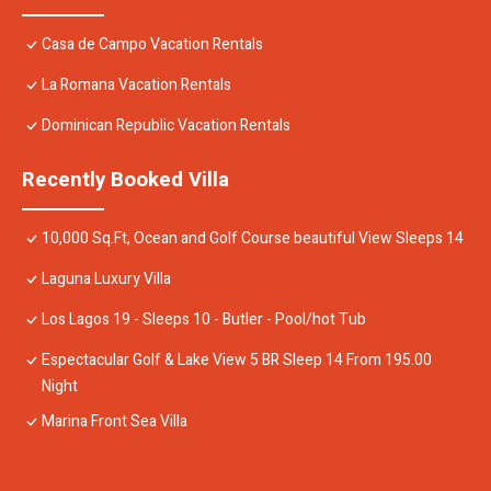
Casa de Campo Vacation Rentals
La Romana Vacation Rentals
Dominican Republic Vacation Rentals
Recently Booked Villa
10,000 Sq.Ft, Ocean and Golf Course beautiful View Sleeps 14
Laguna Luxury Villa
Los Lagos 19 - Sleeps 10 - Butler - Pool/hot Tub
Espectacular Golf & Lake View 5 BR Sleep 14 From 195.00
Night
Marina Front Sea Villa