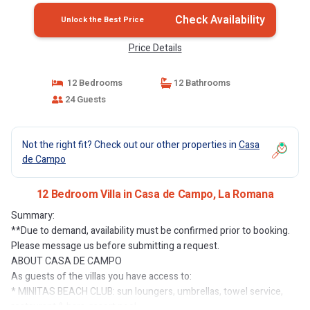
Check Availability
Unlock the Best Price
Price Details
12 Bedrooms
12 Bathrooms
24 Guests
Not the right fit? Check out our other properties in
Casa
de Campo
12 Bedroom Villa in Casa de Campo, La Romana
Summary:
**Due to demand, availability must be confirmed prior to booking.
Please message us before submitting a request.
ABOUT CASA DE CAMPO
As guests of the villas you have access to:
* MINITAS BEACH CLUB: sun loungers, umbrellas, towel service,
restaurant & bars, resort pool