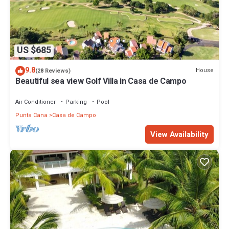
US $685
9.8
House
(28 Reviews)
Beautiful sea view Golf Villa in Casa de Campo
Air Conditioner
Parking
Pool
Punta Cana
Casa de Campo
View Availability