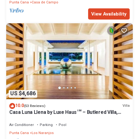
Punta Cana
Casa de Campo
View Availability
US $4,686
10.0
Villa
(53 Reviews)
Casa Luna Llena by Luxe Haus™ – Butlered Villa,
Staff, Pool, Jacuzzi, Golf Carts
Air Conditioner
Parking
Pool
Punta Cana
Los Naranjos