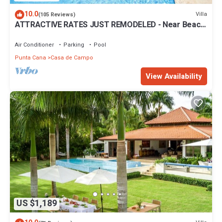
10.0
Villa
(105 Reviews)
ATTRACTIVE RATES JUST REMODELED - Near Beach
4 BD Amazing Golf View Villa
Air Conditioner
Parking
Pool
Punta Cana
Casa de Campo
View Availability
US $1,189