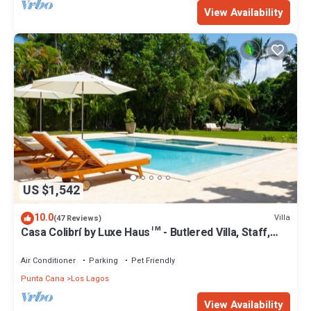
View Availability
US $1,542
10.0
Villa
(47 Reviews)
Casa Colibrí by Luxe Haus™ - Butlered Villa, Staff,
Pool, Jacuzzi, Golf Carts
Air Conditioner
Parking
Pet Friendly
Punta Cana
Los Lagos
View Availability