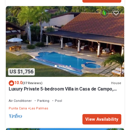
US $1,756
10.0
House
(37 Reviews)
Luxury Private 5-bedroom Villa in Casa de Campo,
Fully Staffed, Two Golf Carts
Air Conditioner
Parking
Pool
Punta Cana
Las Palmas
View Availability