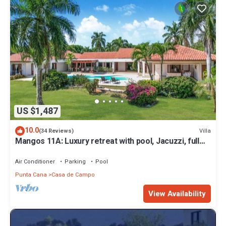
US $1,487
10.0
Villa
(34 Reviews)
Mangos 11A: Luxury retreat with pool, Jacuzzi, full
staff & golf cart
Air Conditioner
Parking
Pool
Punta Cana
Casa de Campo
View Availability