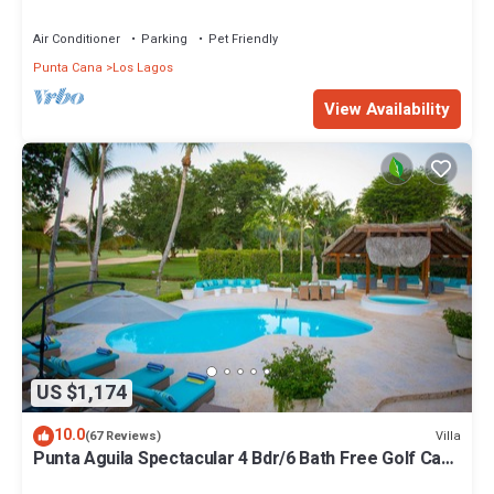
STEPS TO BEACH
Air Conditioner
Parking
Pet Friendly
Punta Cana
Los Lagos
View Availability
US $1,174
10.0
Villa
(67 Reviews)
Punta Aguila Spectacular 4 Bdr/6 Bath Free Golf Cart
Chef and Waiter Included