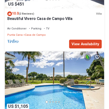
US $451
10.0
Villa
(2 Reviews)
Beautiful Vivero Casa de Campo Villa
Air Conditioner
Parking
TV
Punta Cana
Casa de Campo
View Availability
US $1,105