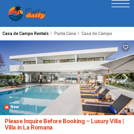
Casa de Campo Rentals
Punta Cana
Casa de Campo
New
1
/4
Please Inquire Before Booking – Luxury Villa |
Villa in La Romana