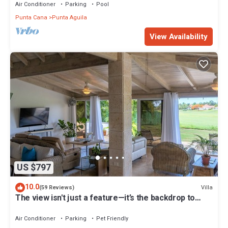
Air Conditioner
Parking
Pool
Punta Cana
Punta Aguila
View Availability
US $797
10.0
Villa
(59 Reviews)
The view isn't just a feature—it’s the backdrop to
every memory you’ll make!
Air Conditioner
Parking
Pet Friendly