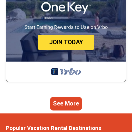
Start Earning Rewards to Use on Vrbo
JOIN TODAY
See More
Popular Vacation Rental Destinations