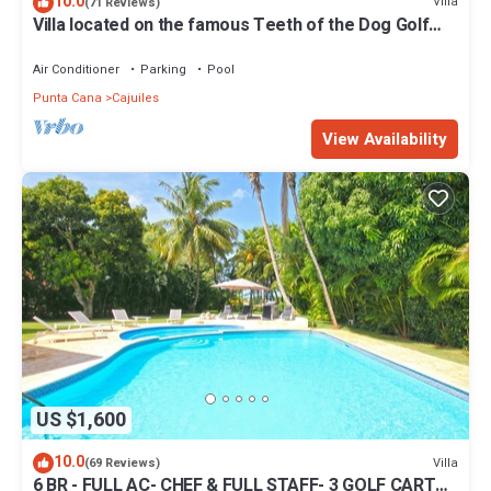
10.0
Villa
(71 Reviews)
Villa located on the famous Teeth of the Dog Golf
Course.
Air Conditioner
Parking
Pool
Punta Cana
Cajuiles
View Availability
US $1,600
10.0
Villa
(69 Reviews)
6 BR - FULL AC- CHEF & FULL STAFF- 3 GOLF CARTS -