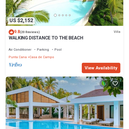
US $2,152
9.8
Villa
(20 Reviews)
WALKING DISTANCE TO THE BEACH
Air Conditioner
Parking
Pool
Punta Cana
Casa de Campo
View Availability