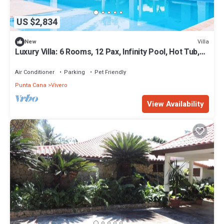
US $2,834
Villa
New
Luxury Villa: 6 Rooms, 12 Pax, Infinity Pool, Hot Tub,
Staff, Close to the Beach
Air Conditioner
Parking
Pet Friendly
Punta Cana
Vivero
View Availability