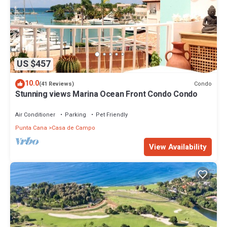
US $457
10.0
Condo
(41 Reviews)
Stunning views Marina Ocean Front Condo Condo
Air Conditioner
Parking
Pet Friendly
Punta Cana
Casa de Campo
View Availability