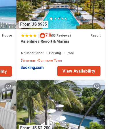
From US $935
|
7.8
House
Resort
(53 Reviews)
Valentines Resort & Marina
Air Conditioner
Parking
Pool
Bahamas
Dunmore Town
View Availability
lity
From US $2,200