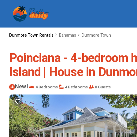
Dunmore Town Rentals
Bahamas
Dunmore Town
Poinciana - 4-bedroom h
Island | House in Dunmo
New
|
4 Bedrooms
4 Bathrooms
8 Guests