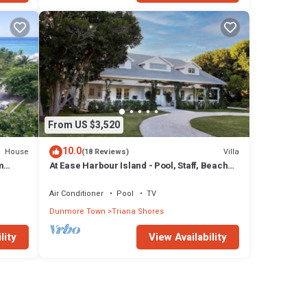
From US $3,520
10.0
House
Villa
(18 Reviews)
m
At Ease Harbour Island - Pool, Staff, Beach
Cabana
Air Conditioner
Pool
TV
Dunmore Town
Triana Shores
lity
View Availability