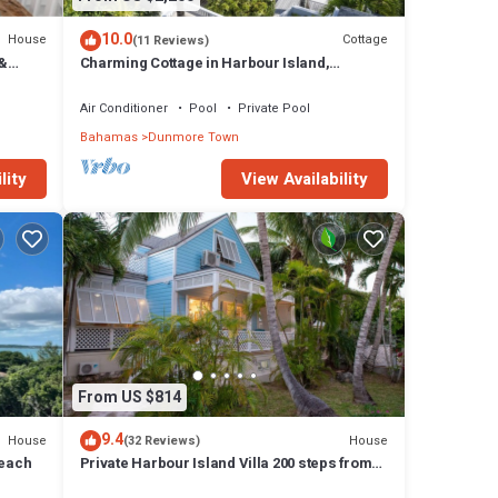
10.0
House
Cottage
(11 Reviews)
 &
Charming Cottage in Harbour Island,
.
minutes walk to Pink Sands beach
Air Conditioner
Pool
Private Pool
Bahamas
Dunmore Town
lity
View Availability
From US $814
9.4
House
House
(32 Reviews)
Beach
Private Harbour Island Villa 200 steps from
Pink Sands Beach