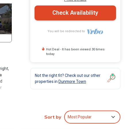
Check Availability
You will be redirected to
Hot Deal - It has been viewed 30 times
today
right,
 a
Not the right fit? Check out our other
ed
properties in
Dunmore Town
r
els
nce,
pping,
Most Popular
Sort by