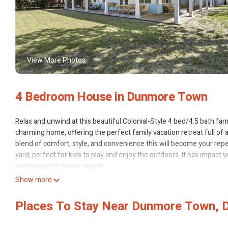
View More Photos
4 Bedroom House in Dunmore Town
Relax and unwind at this beautiful Colonial-Style 4 bed/4.5 bath fam
charming home, offering the perfect family vacation retreat full of ai
blend of comfort, style, and convenience this will become your repe
yard, perfect for kids to play and enjoy the outdoors. It has impac
uninterrupted power supply.
Just a short walk to the beach it’s perfect for beach lovers of all a
Show more
offers an array of fine dining restaurants, shops, and local spots al
privacy, and easy access to the best that the island has to offer. Wh
Places To Stay Near Dunmore Town,
this home is your perfect vacation oasis. Plan now for your next fa