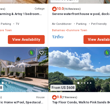
10.0
Cottage
ews)
(16 Reviews)
arming & Artsy 1 bedroom
Serene waterfront house w pool, dock
heart of Harbour Island
beautiful sunsets - 5 min walk to beach
Parking
TV
Air Conditioner
Parking
Pet Friendly
re Town
Bahamas
Dunmore Town
View Availability
View Availabi
8
From US $608
9.8
House
s)
(7 Reviews)
ric Home w/Pool, Spectacular
Top Floor Condo, Walk to Pink Sands 