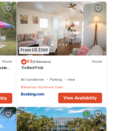
 The
 in
From US $360
9.5
House
House
(9 Reviews)
vate
Tickled Pink
Air Conditioner
Parking
View
Bahamas
Dunmore Town
View Availability
lity