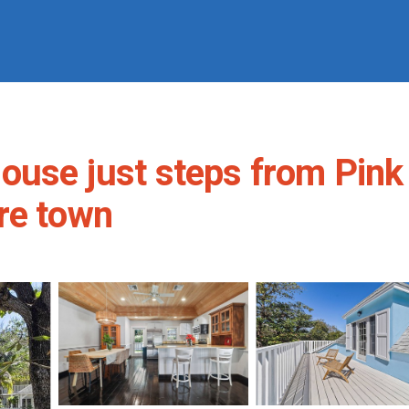
ouse just steps from Pink
re town