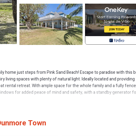
ily home just steps from Pink Sand Beach! Escape to paradise with this b
ry living spaces with plenty of natural light. Ideally located and providing
at rental retreat. With ample space for the whole family and a fully fenc
t windows for added peace of mind and safety, with a standby generator fo
ges. Its close proximity to Dunmore Town and two of the popular island hot
l within walking distance. This home offers a rare combination of convenie
ether you’re looking to relax by the beach or explore local dining and sho
 Dunmore Town
mily getaway!