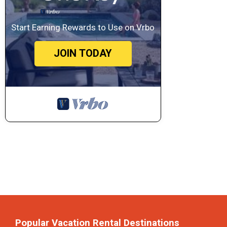
Start Earning Rewards to Use on Vrbo
JOIN TODAY
Popular Vacation Rental Destinations