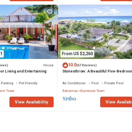
1
From US $2,260
10.0
House
iews)
(67 Reviews)
r Living and Entertaining
Stonesthrow: A Beautiful Five-Bedroo
Home Just Steps From Beach
Parking
Pet Friendly
Air Conditioner
Pool
Private Pool
re Town
Bahamas
Dunmore Town
View Availability
View Availabi