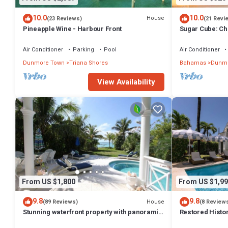
10.0
10.0
House
(23 Reviews)
(21 Revi
Pineapple Wine - Harbour Front
Sugar Cube: Ch
cottage in the 
Air Conditioner
Parking
Pool
Air Conditioner
Dunmore Town
Triana Shores
Bahamas
Dunmo
View Availability
From US $1,800
From US $1,99
9.8
9.8
House
(89 Reviews)
(8 Review
Stunning waterfront property with panoramic
Restored Histo
sunset views + pool + dock
Outside Space