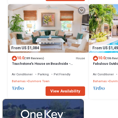
From US $1,084
From US $1,49
10.0
10.0
House
(189 Reviews)
(106 Rev
Touchstone's House on Beachside -
Fabulous Outdoo
Tropical 1 Acre Property.
Air Conditioner
Parking
Pet Friendly
Air Conditioner
Bahamas
Dunmore Town
Bahamas
Dunmo
View Availability