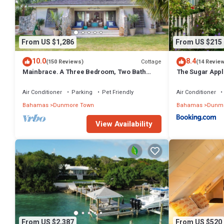
From US $1,286
From US $215
10.0
8.4
Cottage
(150 Reviews)
(14 Revie
Mainbrace. A Three Bedroom, Two Bath
The Sugar Appl
Home Just Steps From The Beach!
Air Conditioner
Parking
Pet Friendly
Air Conditioner
Bahamas
Dunmore Town
Bahamas
Dunmo
View Availability
From US $2,387
From US $520