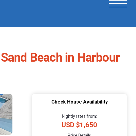
 Sand Beach in Harbour
Check House Availability
Nightly rates from:
USD $1,650
Price Details