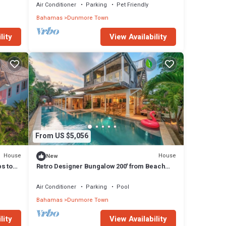
Air Conditioner
Parking
Pet Friendly
Bahamas
Dunmore Town
lity
View Availability
From US $5,056
House
House
New
ps to
Retro Designer Bungalow 200' from Beach
w/VW Bus Grill & Pool
Air Conditioner
Parking
Pool
Bahamas
Dunmore Town
lity
View Availability