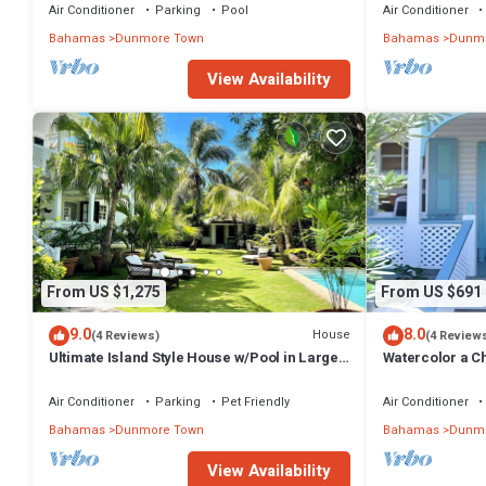
Air Conditioner
Parking
Pool
Air Conditioner
Bahamas
Dunmore Town
Bahamas
Dunmo
View Availability
From US $1,275
From US $691
9.0
8.0
House
(4 Reviews)
(4 Review
Ultimate Island Style House w/Pool in Large
Watercolor a Ch
Walled Garden in Historic Dunmore Town
Bedroom
Air Conditioner
Parking
Pet Friendly
Air Conditioner
Bahamas
Dunmore Town
Bahamas
Dunmo
View Availability