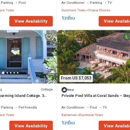
Parking
Pool
Air Conditioner
Parking
TV
re Town
Dunmore Town
Triana Shores
View Availability
View Availabi
From US $7,053
Cottage
s)
New
arming Island Cottage. 3
Private Pool Villa at Coral Sands – Ste
Pink Sand Beach & Resort Amenities
Parking
Pet Friendly
Air Conditioner
Pool
TV
re Town
Bahamas
Dunmore Town
View Availability
View Availabi