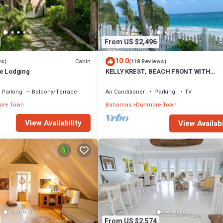
From US $2,496
10.0
Cabin
ws)
(118 Reviews)
e Lodging
KELLY KREST, BEACH FRONT WITH
STUNNING VIEWS OF GORGEOUS PINK
SANDS BEACH
Parking
Balcony/Terrace
Air Conditioner
Parking
TV
re Town
Bahamas
Dunmore Town
View Availability
View Availabi
From US $2,574