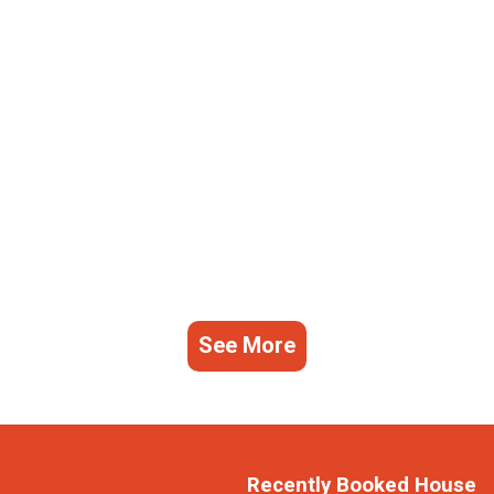
See More
Recently Booked House