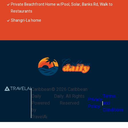
Private Beachfront Home w/Pool, Solar, Banks Rd, Walk to
Restaurants
Shangri-La home
Caribbean
©
2026
Caribbean
Daily
Daily
. All Rights
Terms
Privacy
Powered
Reserved
and
Policy
by
Conditions
TravelAi