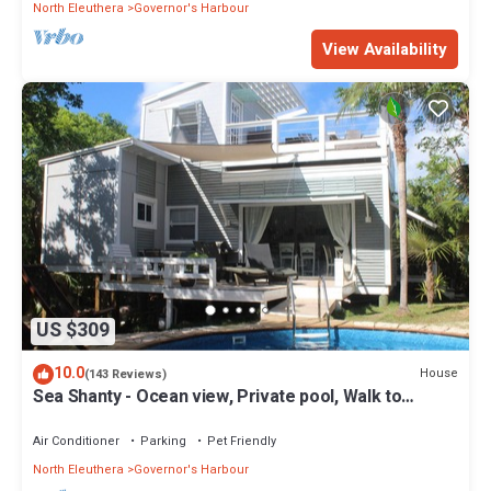
North Eleuthera
Governor's Harbour
View Availability
US $309
10.0
House
(143 Reviews)
Sea Shanty - Ocean view, Private pool, Walk to
Beach, Prime Central Location.
Air Conditioner
Parking
Pet Friendly
North Eleuthera
Governor's Harbour