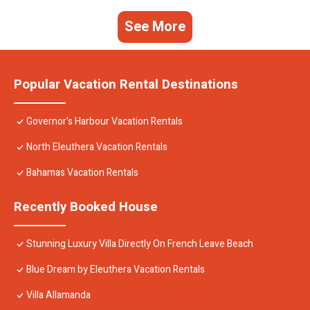
See More
Popular Vacation Rental Destinations
Governor's Harbour Vacation Rentals
North Eleuthera Vacation Rentals
Bahamas Vacation Rentals
Recently Booked House
Stunning Luxury Villa Directly On French Leave Beach
Blue Dream by Eleuthera Vacation Rentals
Villa Allamanda