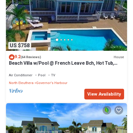
US $758
9.2
House
(64 Reviews)
Beach Villa w/Pool @ French Leave Bch, Hot Tub,
Gym, Prestigious Banks Rd
Air Conditioner
Pool
TV
North Eleuthera
Governor's Harbour
View Availability