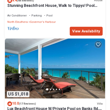
9.4
House
(48 Reviews)
Stunning Beachfront House, Walk to Tippys! Pool
Table, Foosball, POOL!
Air Conditioner
Parking
Pool
North Eleuthera
Governor's Harbour
View Availability
US $1,018
10.0
Villa
(17 Reviews)
Lux Beachfront House W/Private Pool on Banks Rd.