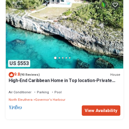
US $553
9.8
House
(90 Reviews)
High-End Caribbean Home in Top location-Private
Pool, Amazing Views & Generator!
Air Conditioner
Parking
Pool
North Eleuthera
Governor's Harbour
View Availability