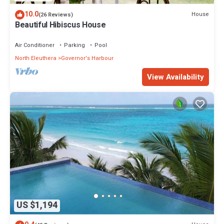
10.0
House
(26 Reviews)
Beautiful Hibiscus House
Air Conditioner
Parking
Pool
North Eleuthera
Governor's Harbour
View Availability
US $1,194