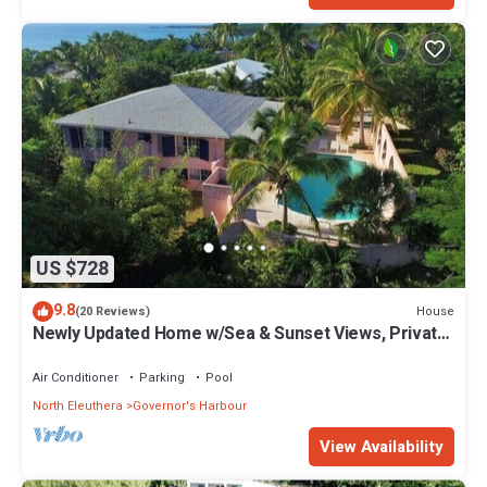
US $728
9.8
House
(20 Reviews)
Newly Updated Home w/Sea & Sunset Views, Private
Pool, Walk to Restaurants
Air Conditioner
Parking
Pool
North Eleuthera
Governor's Harbour
View Availability