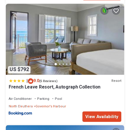
US $792
|
9.0
Resort
(5 Reviews)
French Leave Resort, Autograph Collection
Air Conditioner
Parking
Pool
North Eleuthera
Governor's Harbour
View Availability