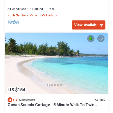
Walk to Tippy's!
Air Conditioner
Parking
Pool
North Eleuthera
Governor's Harbour
View Availability
US $154
9.8
Cottage
(32 Reviews)
Ocean Sounds Cottage - 5 Minute Walk To Twin
Coves Beach