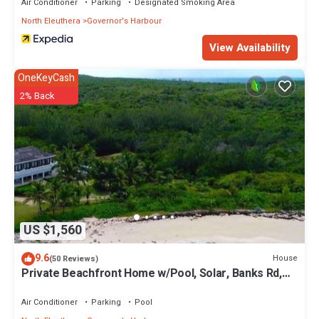
Air Conditioner
Parking
Designated Smoking Area
North Eleuthera
Governor's Harbour
View Availability
OneKeyCash
2% Back
US $1,560
9.6
House
(50 Reviews)
Private Beachfront Home w/Pool, Solar, Banks Rd,
Walk to Restaurants
Air Conditioner
Parking
Pool