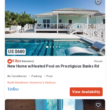
US $680
9.8
House
(50 Reviews)
New Home w/Heated Pool on Prestigious Banks Rd
Air Conditioner
Parking
Pool
North Eleuthera
Governor's Harbour
View Availability