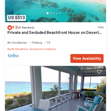
US $513
9.2
Villa
(41 Reviews)
Private and Secluded Beachfront House on Deserted
Pink Sand Beach
Air Conditioner
Parking
TV
North Eleuthera
Governor's Harbour
View Availability