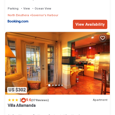
Parking
View
Ocean View
North Eleuthera
Governor's Harbour
View Availability
US $302
|
9.6
Apartment
(37 Reviews)
Villa Allamanda