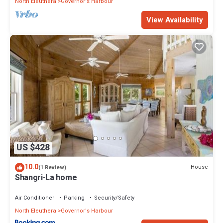
North Eleuthera
Governor's Harbour
View Availability
US $428
10.0
House
(1 Review)
Shangri-La home
Air Conditioner
Parking
Security/Safety
North Eleuthera
Governor's Harbour