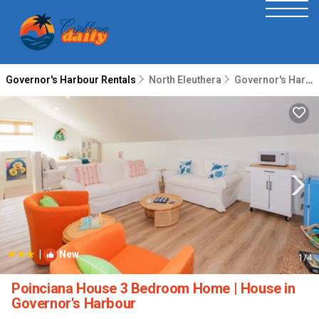
Governor's Harbour Rentals
North Eleuthera
Governor's Harbour
|
New
1
/4
Poinciana House 3 Bedroom Home | House in
Governor's Harbour