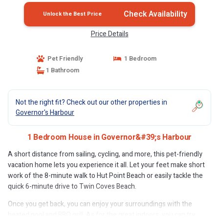
Check Availability
Unlock the Best Price
Price Details
Pet Friendly
1 Bedroom
1 Bathroom
Not the right fit? Check out our other properties in
Governor's Harbour
1 Bedroom House in Governor&#39;s Harbour
A short distance from sailing, cycling, and more, this pet-friendly
vacation home lets you experience it all. Let your feet make short
work of the 8-minute walk to Hut Point Beach or easily tackle the
quick 6-minute drive to Twin Coves Beach.
Once you get back, you can enjoy your surroundings with the
heated pool and BBQ grill. As for the great indoors, you can try