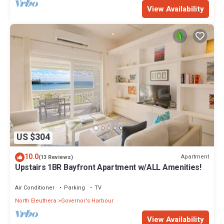
View Availability
US $304
10.0
Apartment
(13 Reviews)
Upstairs 1BR Bayfront Apartment w/ALL Amenities!
Air Conditioner
Parking
TV
North Eleuthera
Governor's Harbour
View Availability