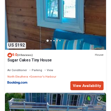
US $192
9.0
House
(4 Reviews)
Sugar Cakes Tiny House
Air Conditioner
Parking
View
North Eleuthera
Governor's Harbour
View Availability