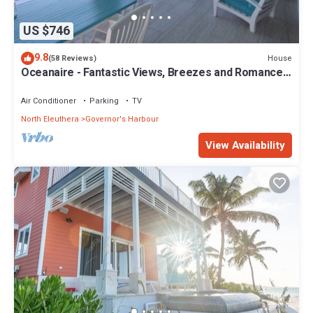
US $746
9.8
House
(58 Reviews)
Oceanaire - Fantastic Views, Breezes and Romance
on a secluded & private beach
Air Conditioner
Parking
TV
North Eleuthera
Governor's Harbour
View Availability