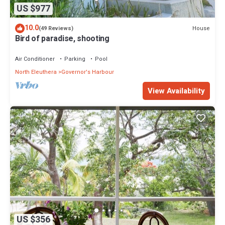
US $977
10.0
House
(49 Reviews)
Bird of paradise, shooting
Air Conditioner
Parking
Pool
North Eleuthera
Governor's Harbour
View Availability
US $356