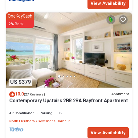
View Availability
OneKeyCash
2% Back
US $379
10.0
Apartment
(27 Reviews)
Contemporary Upstairs 2BR 2BA Bayfront Apartment
Air Conditioner
Parking
TV
North Eleuthera
Governor's Harbour
View Availability