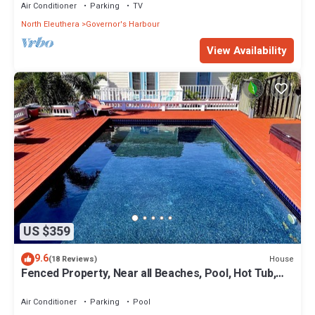
Air Conditioner
Parking
TV
North Eleuthera
Governor's Harbour
View Availability
US $359
9.6
House
(18 Reviews)
Fenced Property, Near all Beaches, Pool, Hot Tub,
Sundeck, Firepit, Grill, Wi-Fi
Air Conditioner
Parking
Pool