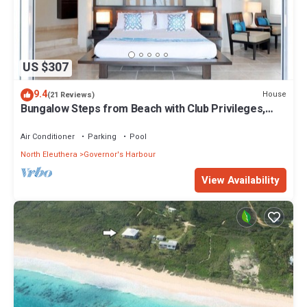
US $307
9.4
House
(21 Reviews)
Bungalow Steps from Beach with Club Privileges,
Pool, Restaurant
Air Conditioner
Parking
Pool
North Eleuthera
Governor's Harbour
View Availability