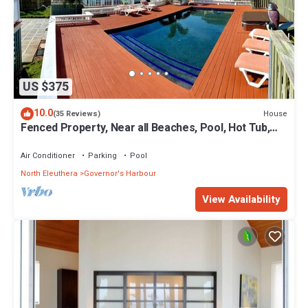
US $375
10.0
House
(35 Reviews)
Fenced Property, Near all Beaches, Pool, Hot Tub,
Sundeck, Firepit, Grill, Wi-Fi
Air Conditioner
Parking
Pool
North Eleuthera
Governor's Harbour
View Availability