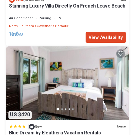
Stunning Luxury Villa Directly On French Leave Beach
Air Conditioner
Parking
TV
North Eleuthera
Governor's Harbour
View Availability
US $420
|
House
New
Blue Dream by Eleuthera Vacation Rentals