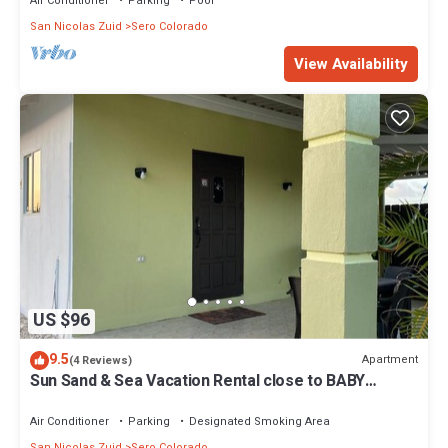
Air Conditioner
Parking
Pool
San Nicolas Zuid
Sero Colorado
View Availability
US $96
9.5
Apartment
(4 Reviews)
Sun Sand & Sea Vacation Rental close to BABY
BEACH , RODGER & BOCA GRANDI BEACH FOR KITE
LOVERS
Air Conditioner
Parking
Designated Smoking Area
San Nicolas Zuid
Sero Colorado