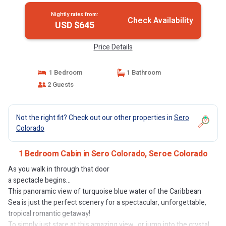
Nightly rates from:
Check Availability
USD $645
Price Details
1 Bedroom
1 Bathroom
2 Guests
Not the right fit? Check out our other properties in
Sero
Colorado
1 Bedroom Cabin in Sero Colorado, Seroe Colorado
As you walk in through that door
a spectacle begins...
This panoramic view of turquoise blue water of the Caribbean
Sea is just the perfect scenery for a spectacular, unforgettable,
tropical romantic getaway!
To simply just stare at this amazing view.. or jump into the crystal