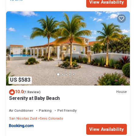
View Availability
US $583
10.0
House
(1 Review)
Serenity at Baby Beach
Air Conditioner
Parking
Pet Friendly
San Nicolas Zuid
Sero Colorado
View Availability