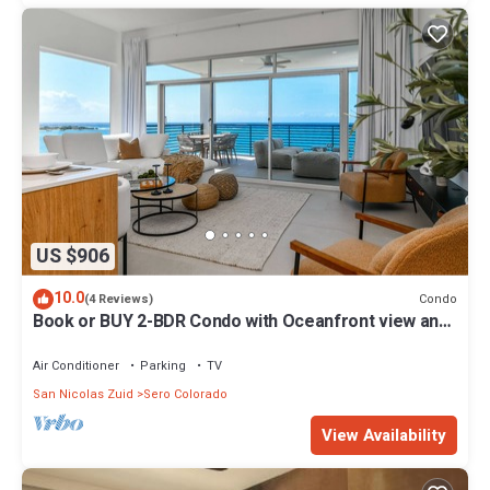
US $906
10.0
Condo
(4 Reviews)
Book or BUY 2-BDR Condo with Oceanfront view and
private palapas!
Air Conditioner
Parking
TV
San Nicolas Zuid
Sero Colorado
View Availability