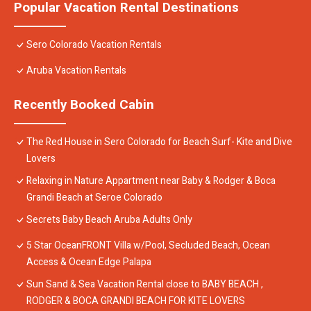
Popular Vacation Rental Destinations
Sero Colorado Vacation Rentals
Aruba Vacation Rentals
Recently Booked Cabin
The Red House in Sero Colorado for Beach Surf- Kite and Dive
Lovers
Relaxing in Nature Appartment near Baby & Rodger & Boca
Grandi Beach at Seroe Colorado
Secrets Baby Beach Aruba Adults Only
5 Star OceanFRONT Villa w/Pool, Secluded Beach, Ocean
Access & Ocean Edge Palapa
Sun Sand & Sea Vacation Rental close to BABY BEACH ,
RODGER & BOCA GRANDI BEACH FOR KITE LOVERS