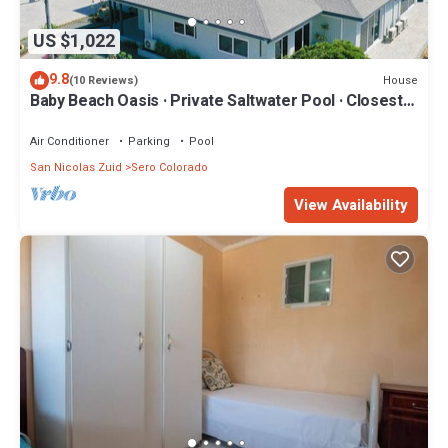
US $1,022
9.8
House
(10 Reviews)
Baby Beach Oasis · Private Saltwater Pool · Closest
Villa to Beach · Sleeps 8
Air Conditioner
Parking
Pool
San Nicolas Zuid
Sero Colorado
View Availability