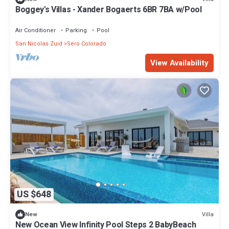
Boggey's Villas - Xander Bogaerts 6BR 7BA w/Pool
Air Conditioner
Parking
Pool
San Nicolas Zuid
Sero Colorado
View Availability
US $648
Villa
New
New Ocean View Infinity Pool Steps 2 BabyBeach