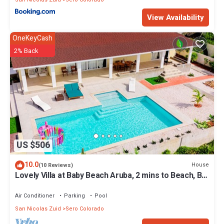
View Availability
OneKeyCash
2% Back
US $506
10.0
House
(10 Reviews)
Lovely Villa at Baby Beach Aruba, 2 mins to Beach, Big
Pool, perfect for family
Air Conditioner
Parking
Pool
San Nicolas Zuid
Sero Colorado