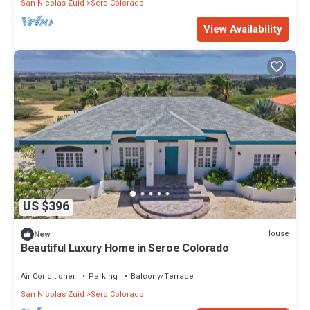
San Nicolas Zuid
Sero Colorado
View Availability
US $396
House
New
Beautiful Luxury Home in Seroe Colorado
Air Conditioner
Parking
Balcony/Terrace
San Nicolas Zuid
Sero Colorado