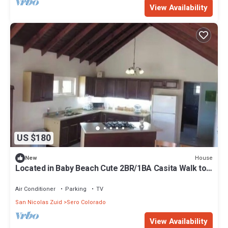
View Availability
US $180
House
New
Located in Baby Beach Cute 2BR/1BA Casita Walk to
Baby & Rodgers Beach
Air Conditioner
Parking
TV
San Nicolas Zuid
Sero Colorado
View Availability