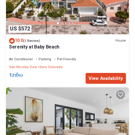
US $572
10.0
House
(1 Review)
Serenity at Baby Beach
Air Conditioner
Parking
Pet Friendly
San Nicolas Zuid
Sero Colorado
View Availability