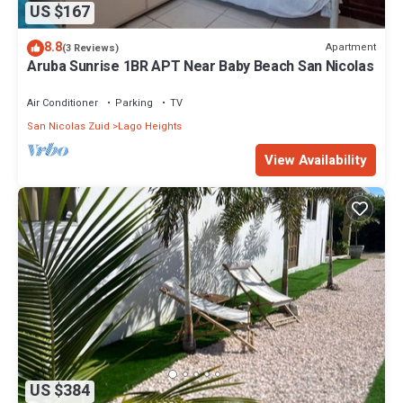
US $167
8.8
Apartment
(3 Reviews)
Aruba Sunrise 1BR APT Near Baby Beach San Nicolas
Air Conditioner
Parking
TV
San Nicolas Zuid
Lago Heights
View Availability
US $384