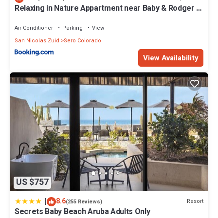
Relaxing in Nature Appartment near Baby & Rodger &
Boca Grandi Beach at Seroe Colorado
Air Conditioner
Parking
View
San Nicolas Zuid
Sero Colorado
View Availability
US $757
|
8.6
Resort
(255 Reviews)
Secrets Baby Beach Aruba Adults Only