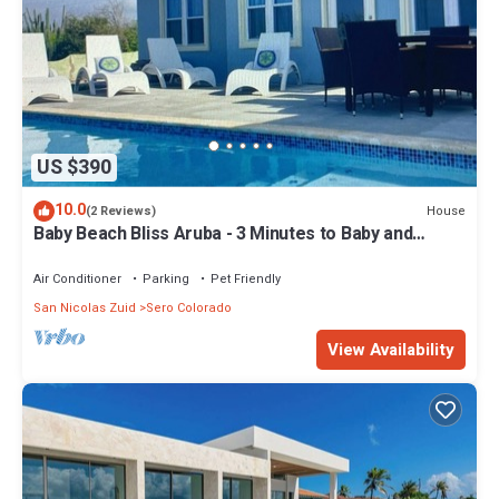
US $390
10.0
House
(2 Reviews)
Baby Beach Bliss Aruba - 3 Minutes to Baby and
Rodgers Beaches
Air Conditioner
Parking
Pet Friendly
San Nicolas Zuid
Sero Colorado
View Availability