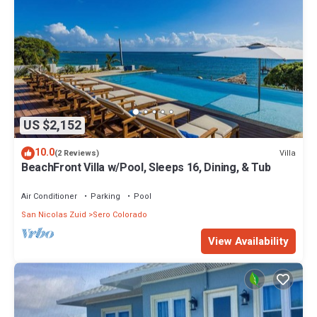
US $2,152
10.0
Villa
(2 Reviews)
BeachFront Villa w/Pool, Sleeps 16, Dining, & Tub
Air Conditioner
Parking
Pool
San Nicolas Zuid
Sero Colorado
View Availability