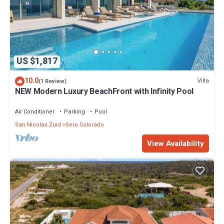
US $1,817
10.0
Villa
(1 Review)
NEW Modern Luxury BeachFront with Infinity Pool
Air Conditioner
Parking
Pool
San Nicolas Zuid
Sero Colorado
View Availability