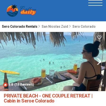
Sero Colorado Rentals
San Nicolas Zuid
Sero Colorado
9.8
(18 Reviews)
1
/4
PRIVATE BEACH - ONE COUPLE RETREAT |
Cabin in Seroe Colorado