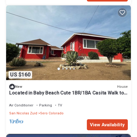
US $160
House
New
Located in Baby Beach Cute 1BR/1BA Casita Walk to
Baby & Rodgers Beach
Air Conditioner
Parking
TV
San Nicolas Zuid
Sero Colorado
View Availability