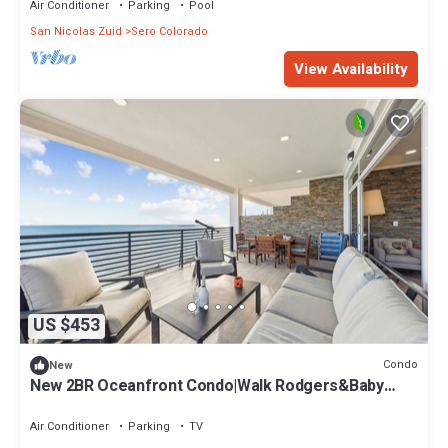
Air Conditioner
Parking
Pool
San Nicolas Zuid
Sero Colorado
View Availability
US $453
Condo
New
New 2BR Oceanfront Condo|Walk Rodgers&Baby
Beach
Air Conditioner
Parking
TV