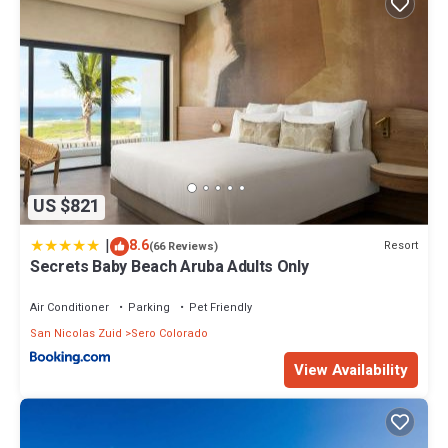
US $821
|
8.6
Resort
(66 Reviews)
Secrets Baby Beach Aruba Adults Only
Air Conditioner
Parking
Pet Friendly
San Nicolas Zuid
Sero Colorado
View Availability