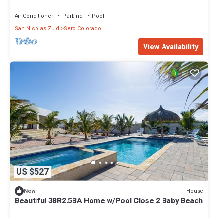
Air Conditioner
Parking
Pool
San Nicolas Zuid
Sero Colorado
View Availability
US $527
House
New
Beautiful 3BR2.5BA Home w/Pool Close 2 Baby Beach