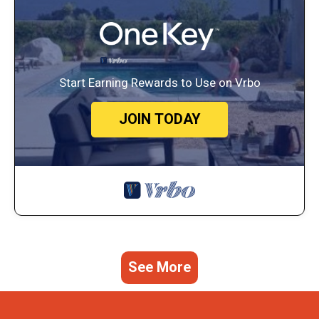
Start Earning Rewards to Use on Vrbo
JOIN TODAY
See More