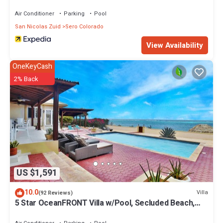
Air Conditioner
Parking
Pool
San Nicolas Zuid
Sero Colorado
View Availability
OneKeyCash
2% Back
US $1,591
10.0
Villa
(92 Reviews)
5 Star OceanFRONT Villa w/Pool, Secluded Beach,
Ocean Access & Ocean Edge Palapa