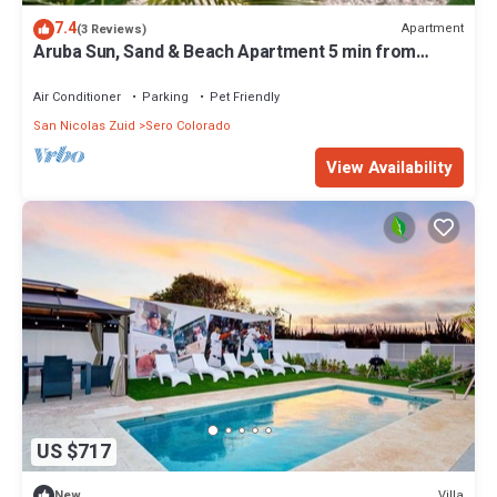
7.4
Apartment
(3 Reviews)
Aruba Sun, Sand & Beach Apartment 5 min from
Beach.
Air Conditioner
Parking
Pet Friendly
San Nicolas Zuid
Sero Colorado
View Availability
US $717
Villa
New