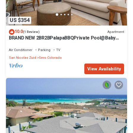
US $354
10.0
Apartment
(1 Review)
BRAND NEW 2BR2BPalapaBBQPrivate Pool@Baby
Beach
Air Conditioner
Parking
TV
San Nicolas Zuid
Sero Colorado
View Availability