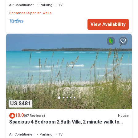
Air Conditioner
Parking
TV
Bahamas
Spanish Wells
View Availability
US $481
10.0
House
(67 Reviews)
Spacious 4 Bedroom 2 Bath Villa, 2 minute walk to
beach, Kayak Included
Air Conditioner
Parking
TV