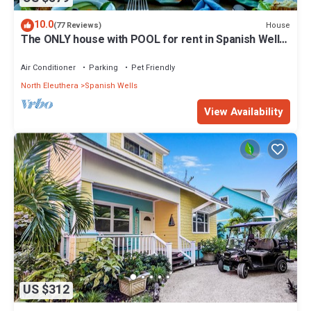
10.0
House
(77 Reviews)
The ONLY house with POOL for rent in Spanish Wells!
Five star service.
Air Conditioner
Parking
Pet Friendly
North Eleuthera
Spanish Wells
View Availability
US $312