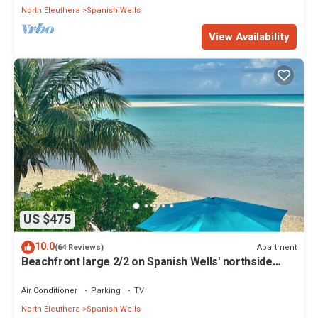
North Eleuthera
Spanish Wells
View Availability
US $475
10.0
Apartment
(64 Reviews)
Beachfront large 2/2 on Spanish Wells' northside
beach. Sun deck by the water.
Air Conditioner
Parking
TV
North Eleuthera
Spanish Wells