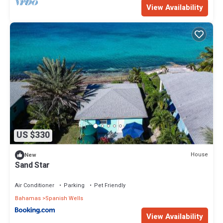
View Availability
Enjoy your stay in Royal Island at this Resort.
US $330
House
New
Sand Star
Air Conditioner
Parking
Pet Friendly
Bahamas
Spanish Wells
View Availability