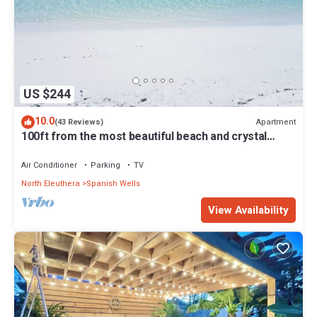
US $244
10.0
Apartment
(43 Reviews)
100ft from the most beautiful beach and crystal
clear water, with free golf cart
Air Conditioner
Parking
TV
North Eleuthera
Spanish Wells
View Availability