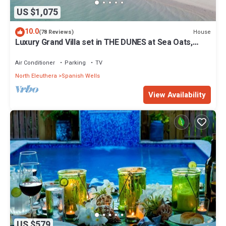
US $1,075
10.0
House
(78 Reviews)
Luxury Grand Villa set in THE DUNES at Sea Oats,
Living in the View and Sand.
Air Conditioner
Parking
TV
North Eleuthera
Spanish Wells
View Availability
US $579