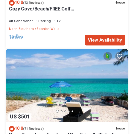
10.0
House
(73 Reviews)
Cozy Cove/Beach/FREE Golf
Cart/Umbrella/Chairs/Kayak/Quiet Dead End Street
Air Conditioner
Parking
TV
North Eleuthera
Spanish Wells
View Availability
US $501
10.0
House
(71 Reviews)