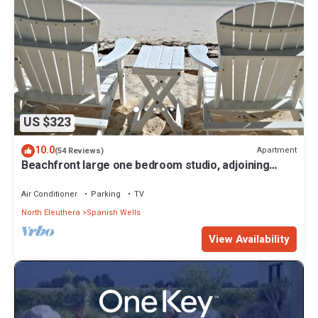
US $323
10.0
Apartment
(54 Reviews)
Beachfront large one bedroom studio, adjoining
studio can be added to make 2/2.
Air Conditioner
Parking
TV
North Eleuthera
Spanish Wells
View Availability