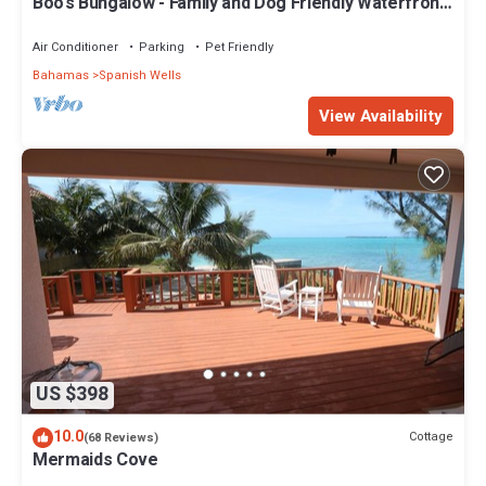
Boo's Bungalow - Family and Dog Friendly Waterfront,
NOT BEACHFRONT, Cottage
Air Conditioner
Parking
Pet Friendly
Bahamas
Spanish Wells
View Availability
US $398
10.0
Cottage
(68 Reviews)
Mermaids Cove