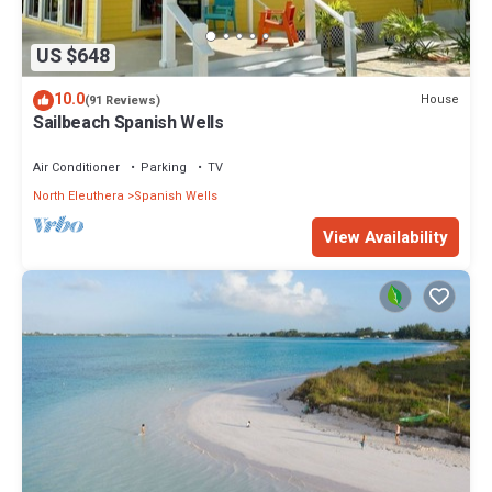
US $648
10.0
House
(91 Reviews)
Sailbeach Spanish Wells
Air Conditioner
Parking
TV
North Eleuthera
Spanish Wells
View Availability