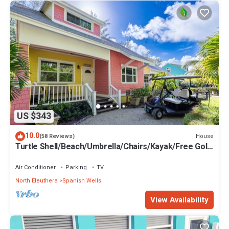
US $343
10.0
House
(58 Reviews)
Turtle Shell/Beach/Umbrella/Chairs/Kayak/Free Golf
Cart/Quiet Dead End Street
Air Conditioner
Parking
TV
North Eleuthera
Spanish Wells
View Availability