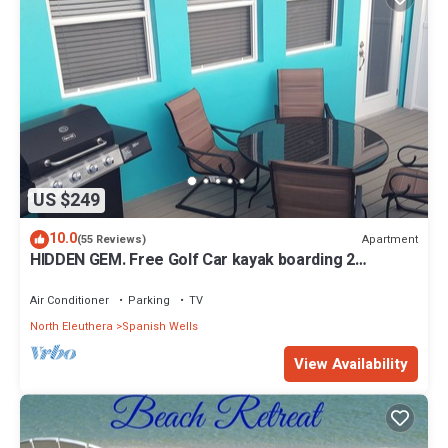
US $249
10.0
Apartment
(55 Reviews)
HIDDEN GEM. Free Golf Car kayak boarding 2
Min.walk to SPANISH WELLS beach
Air Conditioner
Parking
TV
North Eleuthera
Spanish Wells
View Availability