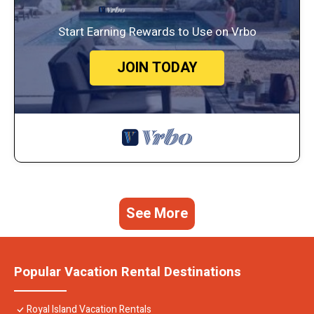
Start Earning Rewards to Use on Vrbo
JOIN TODAY
See More
Popular Vacation Rental Destinations
Royal Island Vacation Rentals