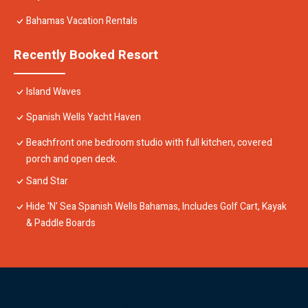
Bahamas Vacation Rentals
Recently Booked Resort
Island Waves
Spanish Wells Yacht Haven
Beachfront one bedroom studio with full kitchen, covered
porch and open deck.
Sand Star
Hide 'N' Sea Spanish Wells Bahamas, Includes Golf Cart, Kayak
& Paddle Boards