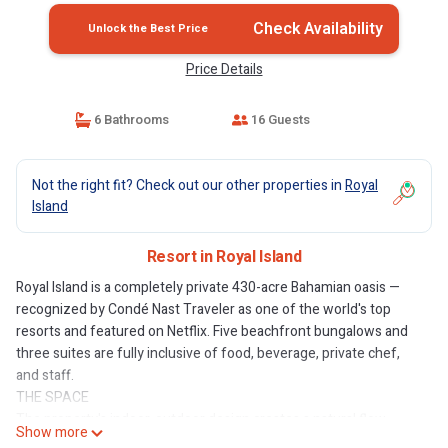
Check Availability
Unlock the Best Price
Price Details
6 Bathrooms
16 Guests
Not the right fit? Check out our other properties in
Royal
Island
Resort in Royal Island
Royal Island is a completely private 430-acre Bahamian oasis —
recognized by Condé Nast Traveler as one of the world's top
resorts and featured on Netflix. Five beachfront bungalows and
three suites are fully inclusive of food, beverage, private chef,
and staff.
THE SPACE
The property's indoor-outdoor design creates a natural flow
Show more
between gathering spaces, with terraces extending the living