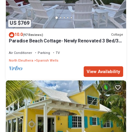
US $769
10.0
Cottage
(97 Reviews)
Paradise Beach Cottage- Newly Renovated 3 Bed/3
Bath Cottage On The Beach
Air Conditioner
Parking
TV
North Eleuthera
Spanish Wells
View Availability