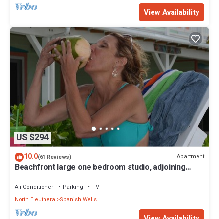
View Availability
US $294
10.0
Apartment
(61 Reviews)
Beachfront large one bedroom studio, adjoining
studio can be added to make 2/2.
Air Conditioner
Parking
TV
North Eleuthera
Spanish Wells
View Availability