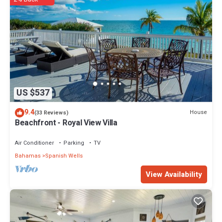
US $537
9.4
House
(33 Reviews)
Beachfront - Royal View Villa
Air Conditioner
Parking
TV
Bahamas
Spanish Wells
View Availability