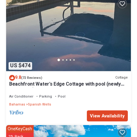
US $474
9.8
Cottage
(72 Reviews)
Beachfront Water's Edge Cottage with pool (newly
renovated)
Air Conditioner
Parking
Pool
Bahamas
Spanish Wells
View Availability
OneKeyCash
2% Back