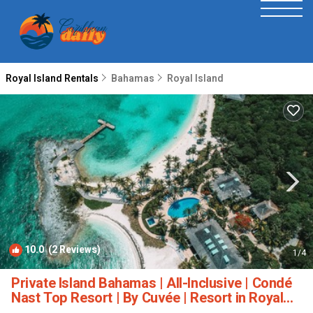
Royal Island Rentals
Bahamas
Royal Island
10.0
(2 Reviews)
1
/4
Private Island Bahamas | All-Inclusive | Condé
Nast Top Resort | By Cuvée | Resort in Royal
Island