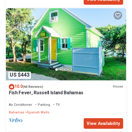
US $443
10.0
House
(60 Reviews)
Fish Fever, Russell Island Bahamas
Air Conditioner
Parking
TV
Bahamas
Spanish Wells
View Availability