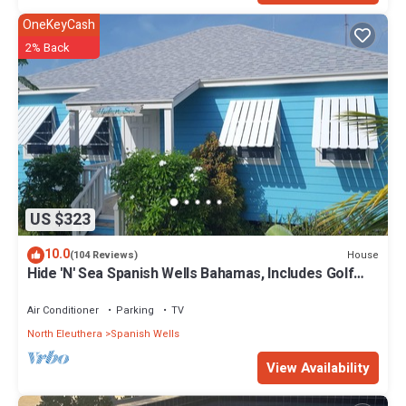
OneKeyCash
2% Back
US $323
10.0
House
(104 Reviews)
Hide 'N' Sea Spanish Wells Bahamas, Includes Golf
Cart, Kayak & Paddle Boards
Air Conditioner
Parking
TV
North Eleuthera
Spanish Wells
View Availability