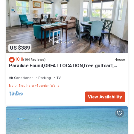
US $389
10.0
House
(104 Reviews)
Paradise Found,GREAT LOCATION,free golfcart,
dishwasher, sup, kayak, rain water
Air Conditioner
Parking
TV
North Eleuthera
Spanish Wells
View Availability