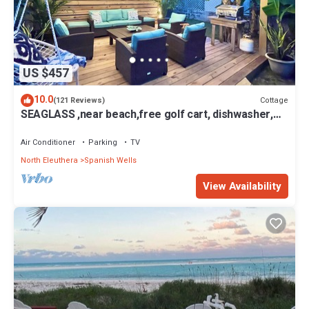
US $457
10.0
Cottage
(121 Reviews)
SEAGLASS ,near beach,free golf cart, dishwasher,
sup, kayak, sleeps 10
Air Conditioner
Parking
TV
North Eleuthera
Spanish Wells
View Availability