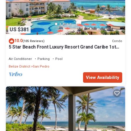
US $381
10.0
Condo
(105 Reviews)
5 Star Beach Front Luxury Resort Grand Caribe 1st
Floor- Kayaks & Paddleboards!
Air Conditioner
Parking
Pool
Belize District
San Pedro
View Availability