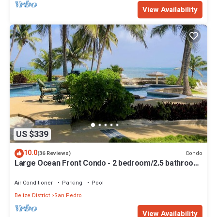
View Availability
US $339
10.0
Condo
(36 Reviews)
Large Ocean Front Condo - 2 bedroom/2.5 bathroom
- Gold Standard Approved
Air Conditioner
Parking
Pool
Belize District
San Pedro
View Availability