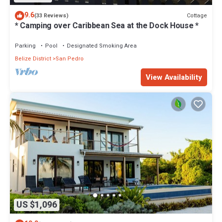
9.6
Cottage
(33 Reviews)
* Camping over Caribbean Sea at the Dock House *
Parking
Pool
Designated Smoking Area
Belize District
San Pedro
View Availability
US $1,096