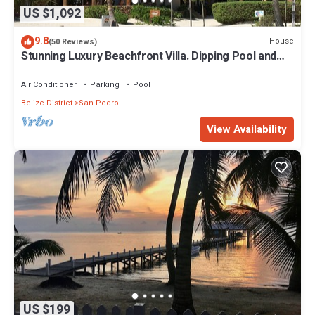
US $1,092
9.8
House
(50 Reviews)
Stunning Luxury Beachfront Villa. Dipping Pool and
Full Pool. 5BDR
Air Conditioner
Parking
Pool
Belize District
San Pedro
View Availability
US $199