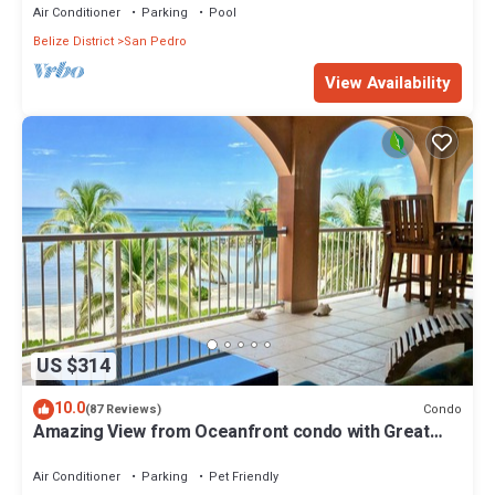
Air Conditioner
Parking
Pool
Belize District
San Pedro
View Availability
US $314
10.0
Condo
(87 Reviews)
Amazing View from Oceanfront condo with Great
location!
Air Conditioner
Parking
Pet Friendly