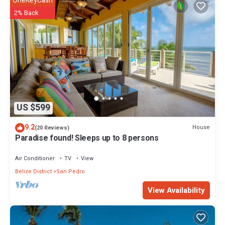
OneKeyCash
2% Back
US $599
9.2
House
(20 Reviews)
Paradise found! Sleeps up to 8 persons
Air Conditioner
TV
View
Belize District
San Pedro
View Availability