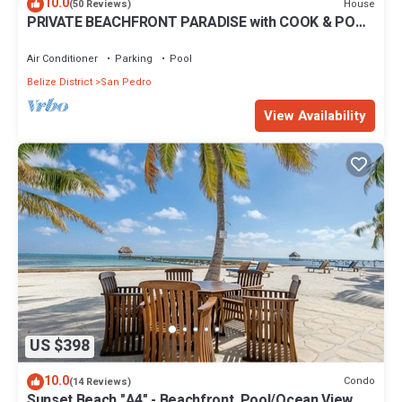
10.0
House
(50 Reviews)
PRIVATE BEACHFRONT PARADISE with COOK & POOL
= Luxury on the Sea!
Air Conditioner
Parking
Pool
Belize District
San Pedro
View Availability
US $398
10.0
Condo
(14 Reviews)
Sunset Beach "A4" - Beachfront, Pool/Ocean View,