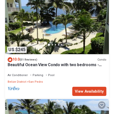
US $245
10.0
Condo
(51 Reviews)
Beautiful Ocean View Condo with two bedrooms -
Gold Standard Approved
Air Conditioner
Parking
Pool
Belize District
San Pedro
View Availability