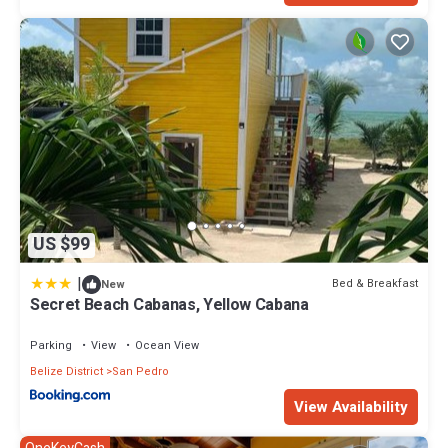
US $99
|
Bed & Breakfast
New
Secret Beach Cabanas, Yellow Cabana
Parking
View
Ocean View
Belize District
San Pedro
View Availability