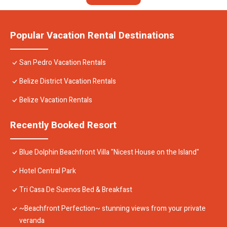
Popular Vacation Rental Destinations
San Pedro Vacation Rentals
Belize District Vacation Rentals
Belize Vacation Rentals
Recently Booked Resort
Blue Dolphin Beachfront Villa "Nicest House on the Island"
Hotel Central Park
Tri Casa De Suenos Bed & Breakfast
~Beachfront Perfection~ stunning views from your private
veranda