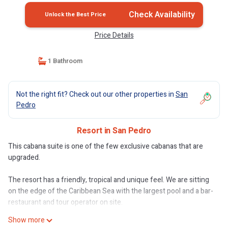
Check Availability
Unlock the Best Price
Price Details
1 Bathroom
Not the right fit? Check out our other properties in
San
Pedro
Resort in San Pedro
This cabana suite is one of the few exclusive cabanas that are
upgraded.
The resort has a friendly, tropical and unique feel. We are sitting
on the edge of the Caribbean Sea with the largest pool and a bar-
restaurant and tour operator on site.
Show more
Our guests can expect privacy as well as friendly, welcoming