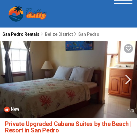
San Pedro Rentals
Belize District
San Pedro
New
1
/5
Private Upgraded Cabana Suites by the Beach |
Resort in San Pedro