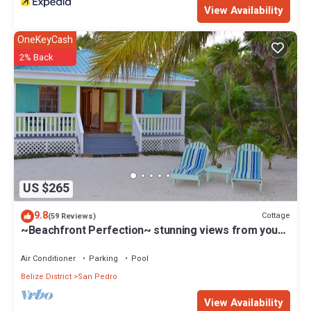
reservations@royalcaribbeanbelize.com
View Availability
OneKeyCash
2% Back
US $265
9.8
Cottage
(59 Reviews)
~Beachfront Perfection~ stunning views from your
private veranda
Air Conditioner
Parking
Pool
Belize District
San Pedro
View Availability