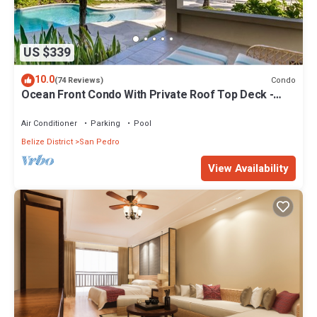
US $339
10.0
Condo
(74 Reviews)
Ocean Front Condo With Private Roof Top Deck -
Gold Standard Approved
Air Conditioner
Parking
Pool
Belize District
San Pedro
View Availability