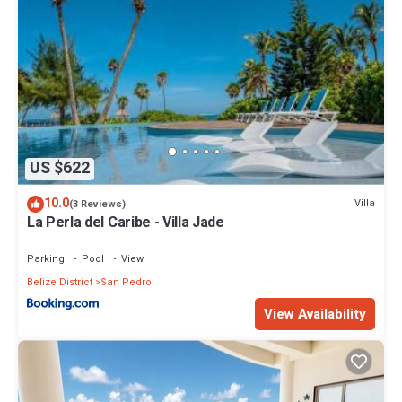
US $622
10.0
Villa
(3 Reviews)
La Perla del Caribe - Villa Jade
Parking
Pool
View
Belize District
San Pedro
View Availability