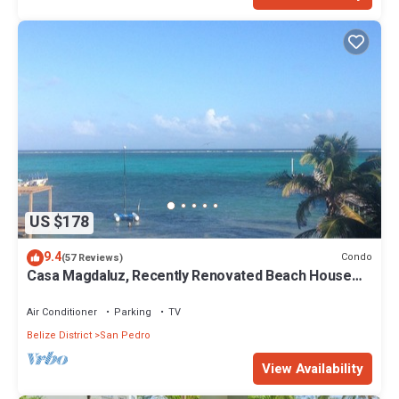
US $178
9.4
Condo
(57 Reviews)
Casa Magdaluz, Recently Renovated Beach House
with Great View!
Air Conditioner
Parking
TV
Belize District
San Pedro
View Availability