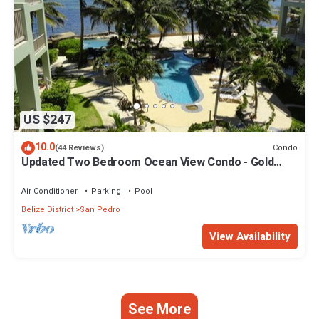
US $247
10.0
Condo
(44 Reviews)
Updated Two Bedroom Ocean View Condo - Gold
Standard Approved
Air Conditioner
Parking
Pool
Belize District
San Pedro
View Availability
See More