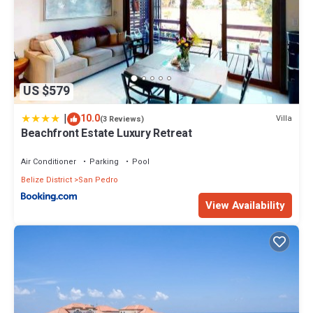
US $579
|
10.0
Villa
(3 Reviews)
Beachfront Estate Luxury Retreat
Air Conditioner
Parking
Pool
Belize District
San Pedro
View Availability