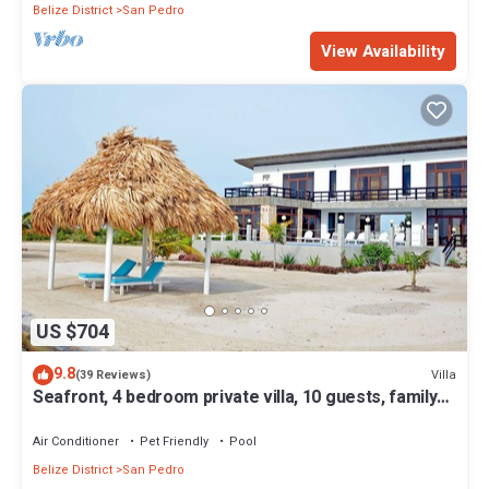
Belize District
San Pedro
View Availability
US $704
9.8
Villa
(39 Reviews)
Seafront, 4 bedroom private villa, 10 guests, family
vacation, activities nearby
Air Conditioner
Pet Friendly
Pool
Belize District
San Pedro