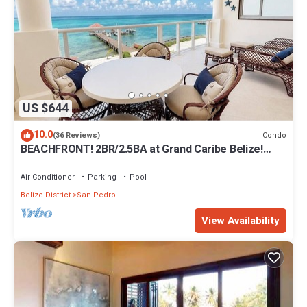
US $644
10.0
Condo
(36 Reviews)
BEACHFRONT! 2BR/2.5BA at Grand Caribe Belize!
Large, private OCEANFRONT Balcony!
Air Conditioner
Parking
Pool
Belize District
San Pedro
View Availability