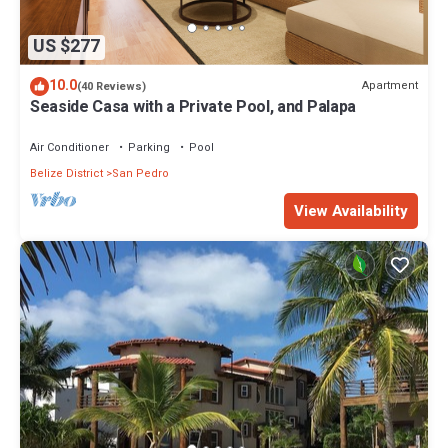
US $277
10.0
Apartment
(40 Reviews)
Seaside Casa with a Private Pool, and Palapa
Air Conditioner
Parking
Pool
Belize District
San Pedro
View Availability