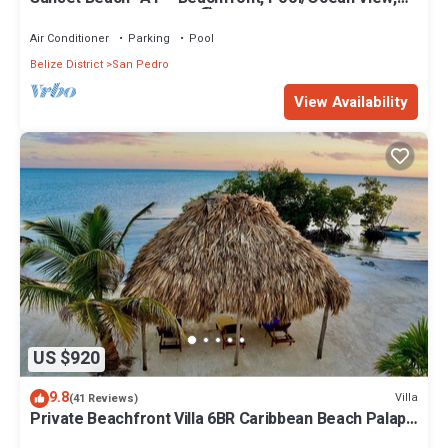
Kayaks, Bikes, & More! 🏖
Air Conditioner
Parking
Pool
Belize District
San Pedro
View Availability
US $920
9.8
Villa
(41 Reviews)
Private Beachfront Villa 6BR Caribbean Beach Palapa
Pool/Cook/Pier/Rooftop bar