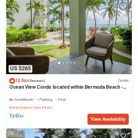
US $265
10.0
Condo
(54 Reviews)
Ocean View Condo located within Bermuda Beach -
Gold Standard Approved
Air Conditioner
Parking
Pool
Belize District
San Pedro
View Availability