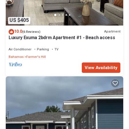
US $405
10.0
Apartment
(6 Reviews)
Luxury Exuma 2bdrm Apartment #1 - Beach access
Air Conditioner
Parking
TV
Bahamas
Farmer's Hill
View Availability