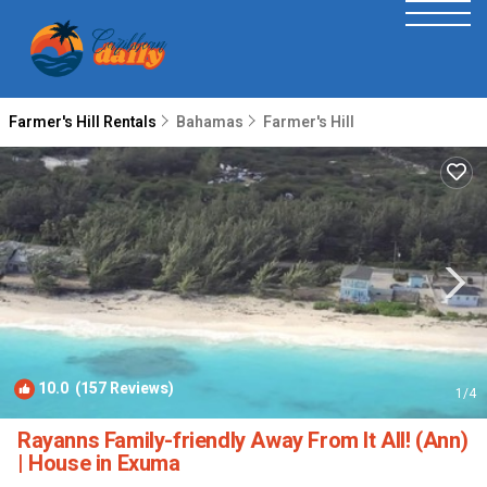
Farmer's Hill Rentals
Bahamas
Farmer's Hill
10.0
(157 Reviews)
1
/4
Rayanns Family-friendly Away From It All! (Ann)
| House in Exuma