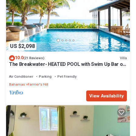
US $2,098
10.0
Villa
(21 Reviews)
The Breakwater- HEATED POOL with Swim Up Bar on
Sandy, Secluded Beach!
Air Conditioner
Parking
Pet Friendly
Bahamas
Farmer's Hill
View Availability