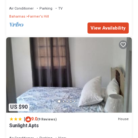
the beach and centrally located
Air Conditioner
Parking
TV
Bahamas
Farmer's Hill
View Availability
US $90
|
9.0
House
(9 Reviews)
Sunlight Apts