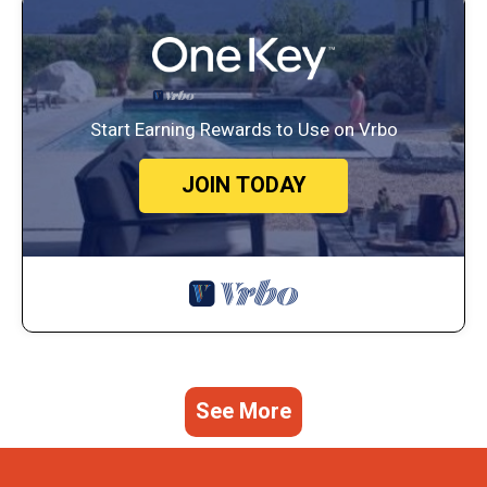
Start Earning Rewards to Use on Vrbo
JOIN TODAY
See More