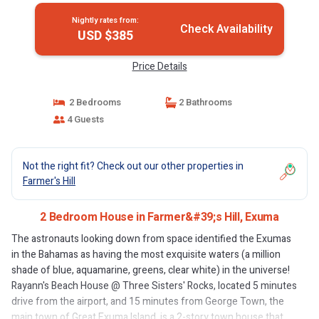
Nightly rates from:
Check Availability
USD $385
Price Details
2 Bedrooms
2 Bathrooms
4 Guests
Not the right fit? Check out our other properties in
Farmer's Hill
2 Bedroom House in Farmer&#39;s Hill, Exuma
The astronauts looking down from space identified the Exumas
in the Bahamas as having the most exquisite waters (a million
shade of blue, aquamarine, greens, clear white) in the universe!
Rayann's Beach House @ Three Sisters' Rocks, located 5 minutes
drive from the airport, and 15 minutes from George Town, the
main town of Great Exuma Island, is a 2-story town house that