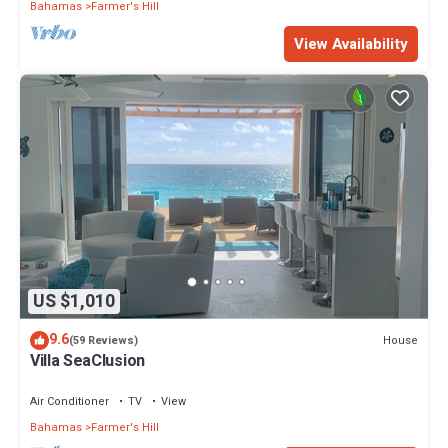
Bahamas
Farmer's Hill
View Availability
US $1,010
9.6
House
(59 Reviews)
Villa SeaClusion
Air Conditioner
TV
View
Bahamas
Farmer's Hill