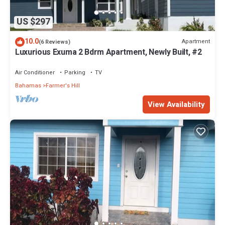
US $297
10.0
Apartment
(6 Reviews)
Luxurious Exuma 2 Bdrm Apartment, Newly Built, #2
Air Conditioner
Parking
TV
Bahamas
Farmer's Hill
View Availability