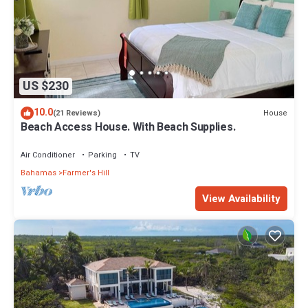
US $230
10.0
House
(21 Reviews)
Beach Access House. With Beach Supplies.
Air Conditioner
Parking
TV
Bahamas
Farmer's Hill
View Availability