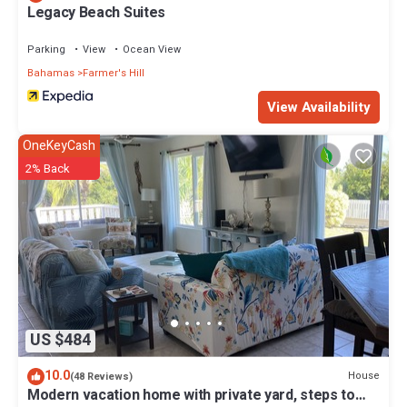
Legacy Beach Suites
Parking
View
Ocean View
Bahamas
Farmer's Hill
View Availability
OneKeyCash
2% Back
US $484
10.0
House
(48 Reviews)
Modern vacation home with private yard, steps to