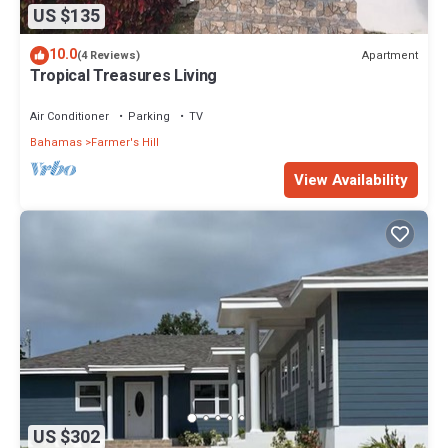
US $135
10.0
Apartment
(4 Reviews)
Tropical Treasures Living
Air Conditioner
Parking
TV
Bahamas
Farmer's Hill
View Availability
US $302