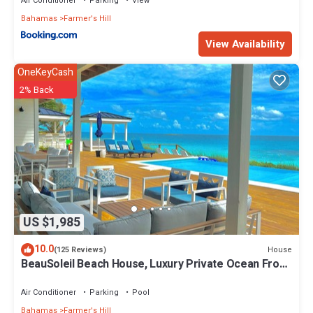
Air Conditioner
Parking
View
Bahamas
Farmer's Hill
View Availability
OneKeyCash
2% Back
US $1,985
10.0
House
(125 Reviews)
BeauSoleil Beach House, Luxury Private Ocean Front
with Infinity Pool/Hot Tub
Air Conditioner
Parking
Pool
Bahamas
Farmer's Hill