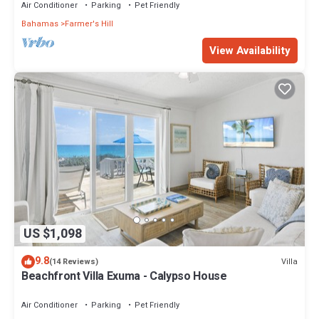
Air Conditioner
Parking
Pet Friendly
Bahamas
Farmer's Hill
View Availability
US $1,098
9.8
Villa
(14 Reviews)
Beachfront Villa Exuma - Calypso House
Air Conditioner
Parking
Pet Friendly