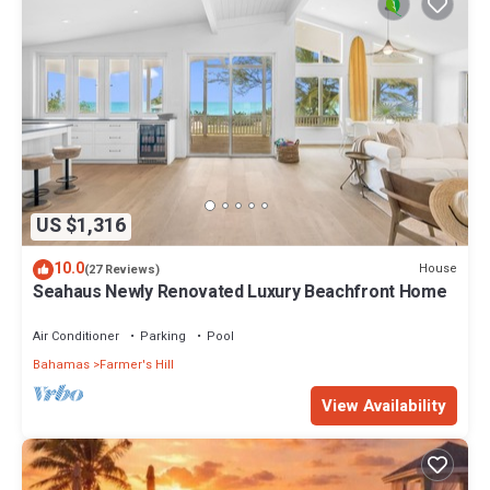
US $1,316
10.0
House
(27 Reviews)
Seahaus Newly Renovated Luxury Beachfront Home
Air Conditioner
Parking
Pool
Bahamas
Farmer's Hill
View Availability