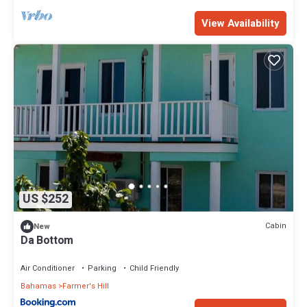
View Availability
US $252
Cabin
New
Da Bottom
Air Conditioner
Parking
Child Friendly
Bahamas
Farmer's Hill