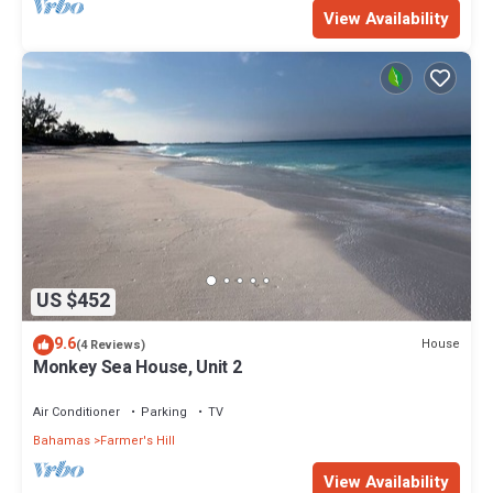
View Availability
US $452
9.6
House
(4 Reviews)
Monkey Sea House, Unit 2
Air Conditioner
Parking
TV
Bahamas
Farmer's Hill
View Availability