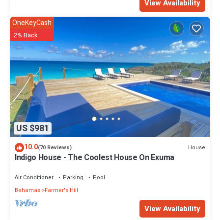
View Availability
OneKeyCash
2% Back
US $981
10.0
House
(70 Reviews)
Indigo House - The Coolest House On Exuma
Air Conditioner
Parking
Pool
Bahamas
Farmer's Hill
View Availability