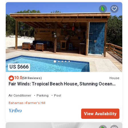
US $666
10.0
House
(58 Reviews)
Fair Winds: Tropical Beach House, Stunning Ocean
View, Pool, Steps to the Beach!
Air Conditioner
Parking
Pool
Bahamas
Farmer's Hill
View Availability