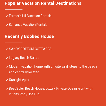
Popular Vacation Rental Destinations
Farmer's Hill Vacation Rentals
Bahamas Vacation Rentals
Recently Booked House
SANDY BOTTOM COTTAGES
Legacy Beach Suites
Modern vacation home with private yard, steps to the beach
and centrally located
Sunlight Apts
BeauSoleil Beach House, Luxury Private Ocean Front with
Infinity Pool/Hot Tub