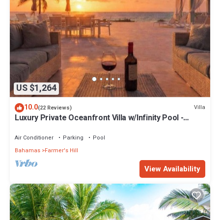
US $1,264
10.0
Villa
(22 Reviews)
Luxury Private Oceanfront Villa w/Infinity Pool -
Sleeps 6- 12 people
Air Conditioner
Parking
Pool
Bahamas
Farmer's Hill
View Availability