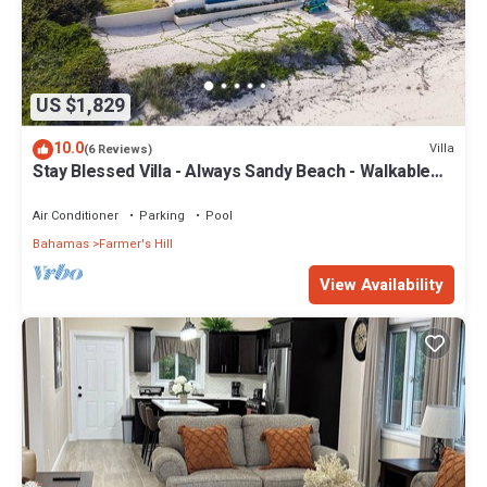
US $1,829
10.0
Villa
(6 Reviews)
Stay Blessed Villa - Always Sandy Beach - Walkable
To Restaurant By Beach!
Air Conditioner
Parking
Pool
Bahamas
Farmer's Hill
View Availability