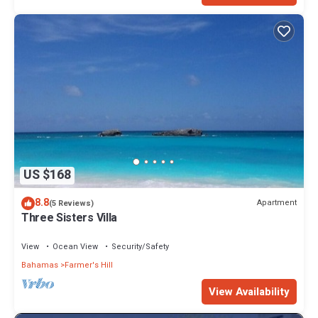
US $168
8.8
Apartment
(5 Reviews)
Three Sisters Villa
View
Ocean View
Security/Safety
Bahamas
Farmer's Hill
View Availability