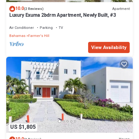
10.0
Apartment
(2 Reviews)
Luxury Exuma 2bdrm Apartment, Newly Built, #3
Air Conditioner
Parking
TV
Bahamas
Farmer's Hill
View Availability
US $1,805