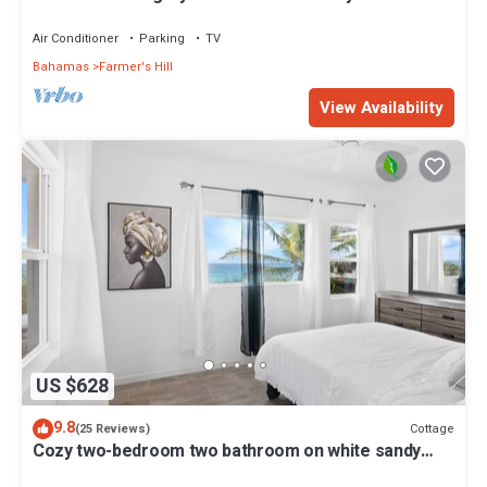
home on a wide secluded beach!
Air Conditioner
Parking
TV
Bahamas
Farmer's Hill
View Availability
US $628
9.8
Cottage
(25 Reviews)
Cozy two-bedroom two bathroom on white sandy
beach