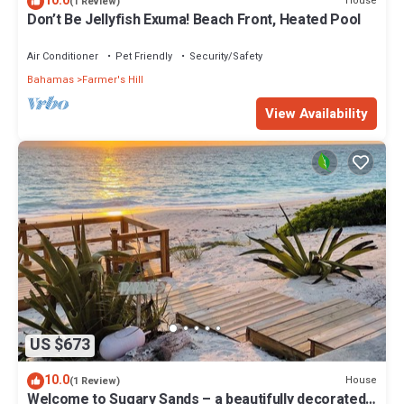
10.0
House
(1 Review)
Don’t Be Jellyfish Exuma! Beach Front, Heated Pool
Air Conditioner
Pet Friendly
Security/Safety
Bahamas
Farmer's Hill
View Availability
US $673
10.0
House
(1 Review)
Welcome to Sugary Sands – a beautifully decorated