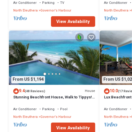
Air Conditioner
Parking
TV
Air Conditioner
North Eleuthera
Governor's Harbour
North Eleuthera
View Availability
From US $1,194
From US $1,02
9.4
10.0
House
(48 Reviews)
(17 Revi
Stunning Beachfront House, Walk to Tippys!
Lux Beachfront
Pool Table, Foosball, POOL!
Banks Rd. Walk 
Air Conditioner
Parking
Pool
Air Conditioner
North Eleuthera
Governor's Harbour
North Eleuthera
View Availability