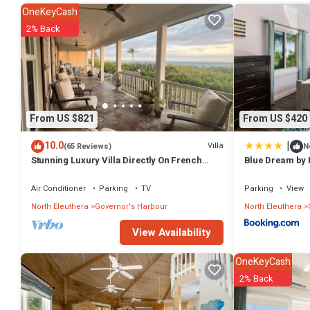
The extensive outdoor living space includes a large screened porch, 
OneKeyCash
spectacular ocean views. A gas grill is available for outdoor cooking
2% Back
beautifully landscaped with tropical flowers, palm trees, and fruit an
Hearts Ease is just 50 yards from a large and lovely pool shared wit
the beach takes you to Sky Beach Club's excellent restaurant and bar
Cocodimama, five minutes by car, and Tippys, 10 minutes away. The
century homes and churches, grocery stores, banks with ATMs, gift s
library.
From US $821
From US $420
Hearts Ease is fully equipped to make your stay as comfortable as po
smart TV, DVD player with video library, stereo system with CD playe
|
10.0
Villa
(65 Reviews)
N
beach umbrella and beach towels.
Stunning Luxury Villa Directly On French
Blue Dream by 
Leave Beach
Come relax and find peace at Hearts Ease, just as Sir Roland would 
Air Conditioner
Parking
TV
Parking
View
Note: Rates are for the first 6 guests. There is a $50 per night charg
North Eleuthera
Governor's Harbour
North Eleuthera
This 3 Bedrooms House provides accommodation with Barbecue/Outd
many amenities for guests who want to stay for a few days, a weeken
View Availability
House has 3 Bedrooms and 3 Bathrooms to make you feel right at 
OneKeyCash
Check to see if this House has the amenities you need and a location
2% Back
in Governor's Harbour at this House.