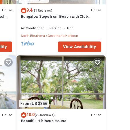
9.4
House
House
(21 Reviews)
ol,
Bungalow Steps from Beach with Club
Privileges, Pool, Restaurant
Air Conditioner
Parking
Pool
North Eleuthera
Governor's Harbour
lity
View Availability
From US $356
10.0
House
House
(26 Reviews)
Beautiful Hibiscus House