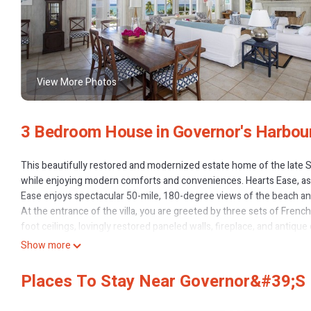
View More Photos
3 Bedroom House in Governor's Harbou
This beautifully restored and modernized estate home of the late Si
while enjoying modern comforts and conveniences. Hearts Ease, as Si
Ease enjoys spectacular 50-mile, 180-degree views of the beach and 
At the entrance of the villa, you are greeted by three sets of Fren
foot ceilings, lovingly restored paneled walls, fireplace, and antiq
the right is the Master Bedroom with private deck, large en suite b
Show more
To the left of the Great Room is the kitchen, fully equipped with sta
patio. In addition to the Master Suite, Hearts Ease has two guest 
Places To Stay Near Governor&#39;s 
private outdoor sitting area, closet, and queen bed. Hearts Ease h
laundry room with washer and dryer.