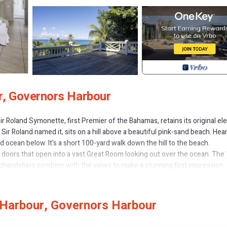
r, Governors Harbour
r Roland Symonette, first Premier of the Bahamas, retains its original e
r Roland named it, sits on a hill above a beautiful pink-sand beach. Hea
ocean below. It's a short 100-yard walk down the hill to the beach.
ch doors that open into a vast Great Room looking out over the ocean. The
ue chandeliers combine with the views to make a stunning first impression.
ath and queen-size canopy bed, a spacious and delightful room.
inless steel appliances, granite counter tops, and sliding glass doors to t
bedrooms, each with an en suite bathroom. Each guest bedroom has access
Harbour, Governors Harbour
as a powder room convenient to the Great Room, and a large and fully equ