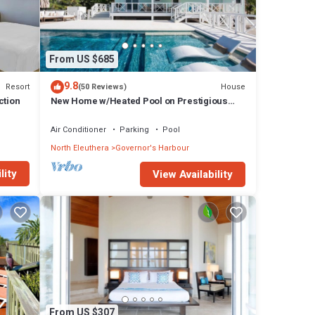
From US $685
9.8
Resort
House
(50 Reviews)
ction
New Home w/Heated Pool on Prestigious
Banks Rd
Air Conditioner
Parking
Pool
North Eleuthera
Governor's Harbour
lity
View Availability
From US $307