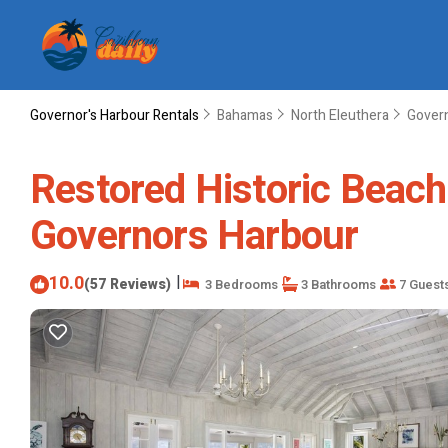
Governor's Harbour Rentals
Bahamas
North Eleuthera
Govern
Restored Historic Beach 
Governors Harbour
10.0
|
(57 Reviews)
3 Bedrooms
3 Bathrooms
7 Guest