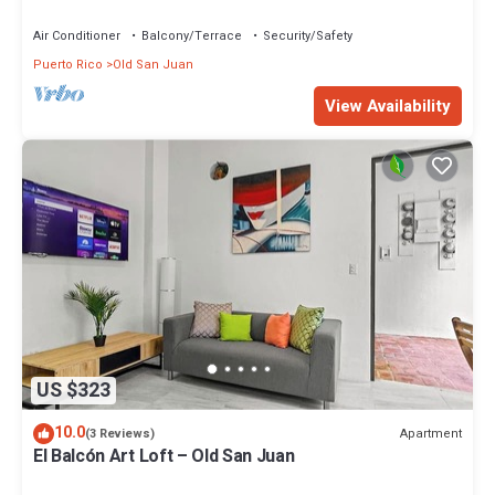
Carlos
Air Conditioner
Balcony/Terrace
Security/Safety
Puerto Rico
Old San Juan
View Availability
US $323
10.0
Apartment
(3 Reviews)
El Balcón Art Loft – Old San Juan