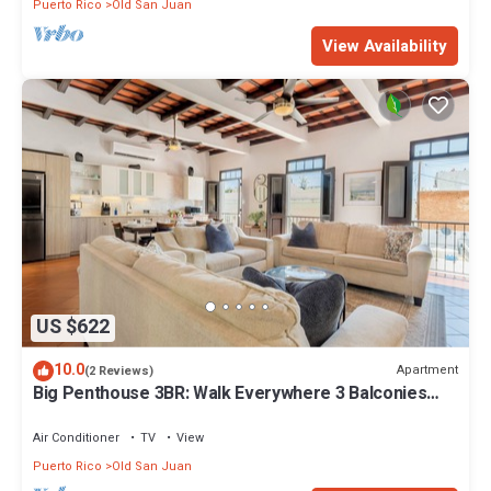
Puerto Rico
Old San Juan
View Availability
US $622
10.0
Apartment
(2 Reviews)
Big Penthouse 3BR: Walk Everywhere 3 Balconies
King Beds Private Patio
Air Conditioner
TV
View
Puerto Rico
Old San Juan