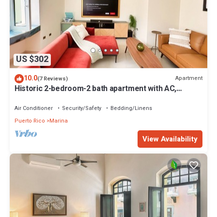
US $302
10.0
Apartment
(7 Reviews)
Historic 2-bedroom-2 bath apartment with AC,
laundry, WiFi in Old San Juan
Air Conditioner
Security/Safety
Bedding/Linens
Puerto Rico
Marina
View Availability