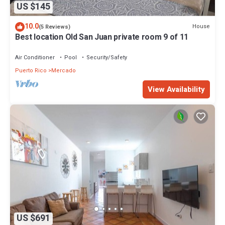
US $145
10.0
House
(5 Reviews)
Best location Old San Juan private room 9 of 11
Air Conditioner
Pool
Security/Safety
Puerto Rico
Mercado
View Availability
US $691