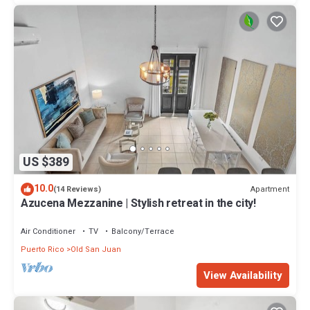
US $389
10.0
Apartment
(14 Reviews)
Azucena Mezzanine | Stylish retreat in the city!
Air Conditioner
TV
Balcony/Terrace
Puerto Rico
Old San Juan
View Availability