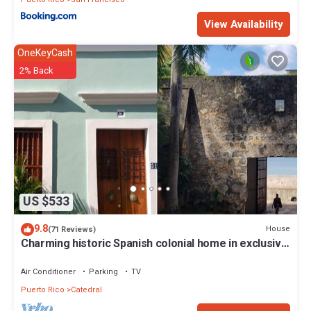
View Availability
OneKeyCash
2% Back
US $533
9.8
House
(71 Reviews)
Charming historic Spanish colonial home in exclusive
street
Air Conditioner
Parking
TV
Puerto Rico
Catedral