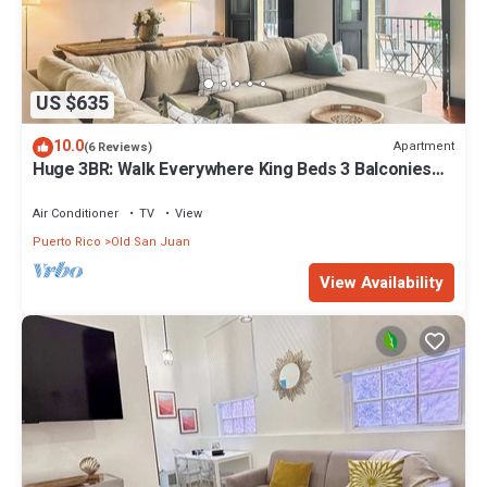
US $635
10.0
Apartment
(6 Reviews)
Huge 3BR: Walk Everywhere King Beds 3 Balconies
Historic Charm Quiet
Air Conditioner
TV
View
Puerto Rico
Old San Juan
View Availability