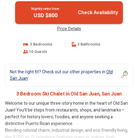
Nightly rates from:
Check Availability
USD $800
Price Details
3 Bedrooms
3 Bathrooms
10 Guests
Not the right fit? Check out our other properties in
Old
San Juan
3 Bedroom Ski Chalet in Old San Juan, San Juan
Welcome to our unique three-story home in the heart of Old San
Juan! You’ll be steps from restaurants, shops, and landmarks—
perfect for history lovers, foodies, and anyone seeking a
distinctive Puerto Rican experience.
Blending colonial charm, industrial design, and eco-friendly living,
this 8,000 sq. ft. residence features open-air spaces, high