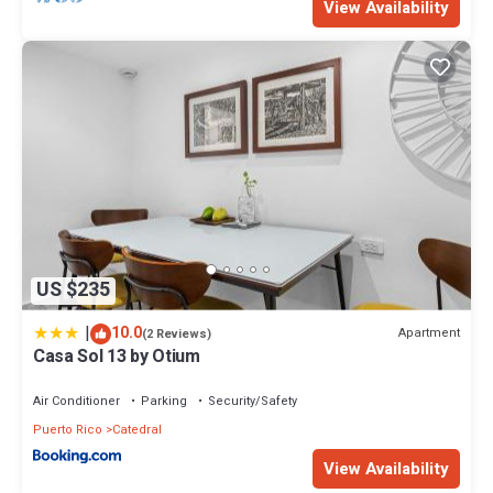
View Availability
US $235
|
10.0
Apartment
(2 Reviews)
Casa Sol 13 by Otium
Air Conditioner
Parking
Security/Safety
Puerto Rico
Catedral
View Availability