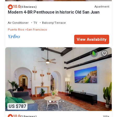
10.0
Apartment
(4 Reviews)
Modern 4-BR Penthouse in historic Old San Juan
Air Conditioner
TV
Balcony/Terrace
Puerto Rico
San Francisco
View Availability
US $787
10.0
Villa
(3 Reviews)