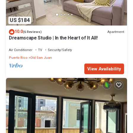
US $184
10.0
Apartment
(6 Reviews)
Dreamscape Studio | In the Heart of It All!
Air Conditioner
TV
Security/Safety
Puerto Rico
Old San Juan
View Availability