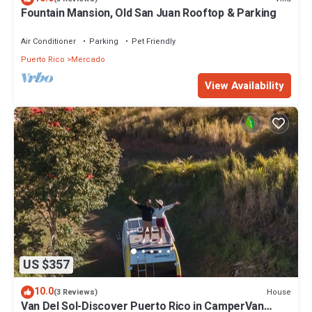
Fountain Mansion, Old San Juan Rooftop & Parking
Air Conditioner
Parking
Pet Friendly
Puerto Rico
Mercado
View Availability
US $357
10.0
House
(3 Reviews)
Van Del Sol-Discover Puerto Rico in CamperVan