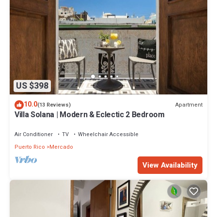
US $398
10.0
Apartment
(13 Reviews)
Villa Solana | Modern & Eclectic 2 Bedroom
Air Conditioner
TV
Wheelchair Accessible
Puerto Rico
Mercado
View Availability