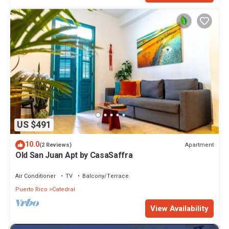
US $491
10.0
Apartment
(2 Reviews)
Old San Juan Apt by CasaSaffra
Air Conditioner
TV
Balcony/Terrace
Puerto Rico
Catedral
View Availability