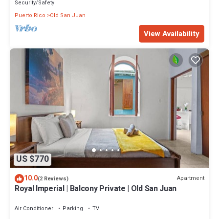
Security/Safety
Puerto Rico
Old San Juan
View Availability
US $770
10.0
Apartment
(2 Reviews)
Royal Imperial | Balcony Private | Old San Juan
Air Conditioner
Parking
TV