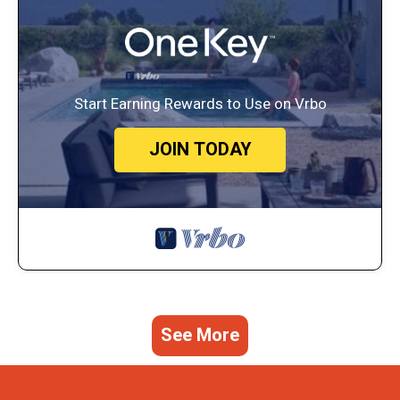
Start Earning Rewards to Use on Vrbo
JOIN TODAY
See More