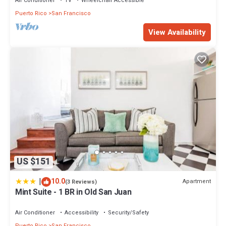
Air Conditioner
TV
Wheelchair Accessible
Puerto Rico
San Francisco
View Availability
US $151
|
10.0
Apartment
(3 Reviews)
Mint Suite - 1 BR in Old San Juan
Air Conditioner
Accessibility
Security/Safety
Puerto Rico
San Francisco