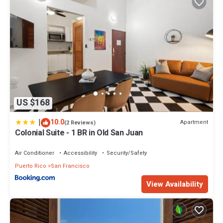
US $168
|
10.0
Apartment
(2 Reviews)
Colonial Suite - 1 BR in Old San Juan
Air Conditioner
Accessibility
Security/Safety
Puerto Rico
San Francisco
View Availability