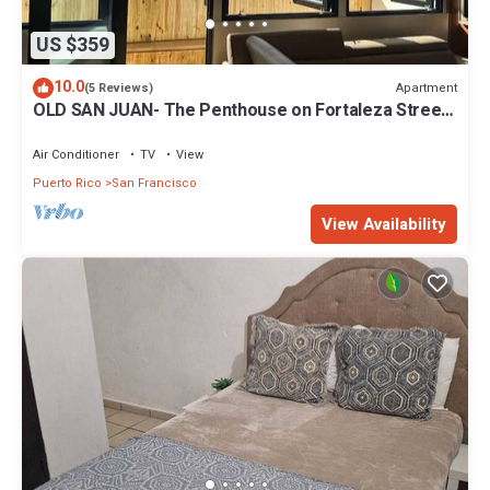
US $359
10.0
Apartment
(5 Reviews)
OLD SAN JUAN- The Penthouse on Fortaleza Street-
KING BED
Air Conditioner
TV
View
Puerto Rico
San Francisco
View Availability