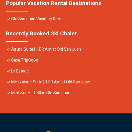
Popular Vacation Rental Destinations
Old San Juan Vacation Rentals
Recently Booked Ski Chalet
Azure Suite | 1 BR Apt at Old San Juan
Casa TripGoGo
La Estadía
Mezzanine Suite | 1 BR Apt at Old San Juan
Mint Suite - 1 BR in Old San Juan