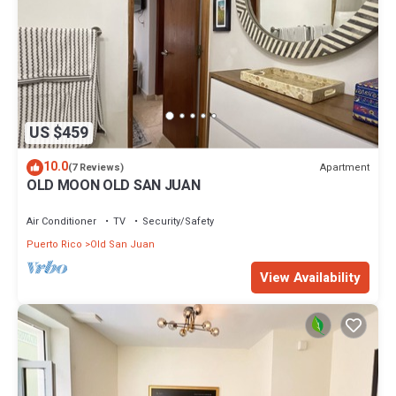
US $459
10.0
Apartment
(7 Reviews)
OLD MOON OLD SAN JUAN
Air Conditioner
TV
Security/Safety
Puerto Rico
Old San Juan
View Availability