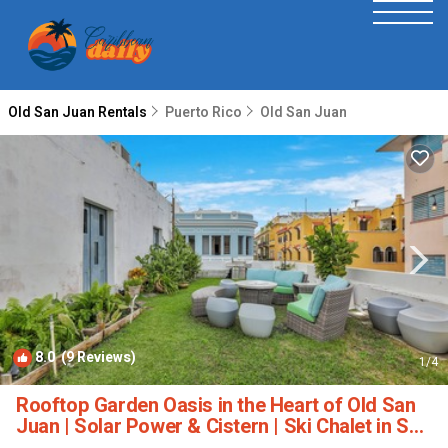
Old San Juan Rentals
Puerto Rico
Old San Juan
8.0
(9 Reviews)
1
/4
Rooftop Garden Oasis in the Heart of Old San
Juan | Solar Power & Cistern | Ski Chalet in San
Juan