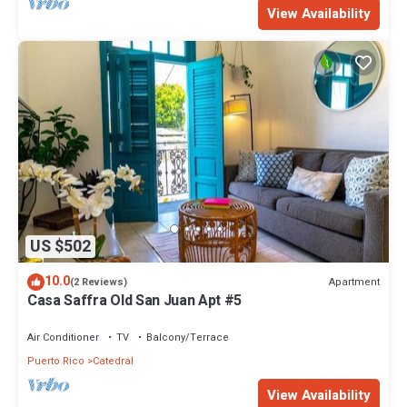
View Availability
US $502
10.0
Apartment
(2 Reviews)
Casa Saffra Old San Juan Apt #5
Air Conditioner
TV
Balcony/Terrace
Puerto Rico
Catedral
View Availability